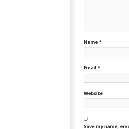
Name
*
Email
*
Website
Save my name, emai