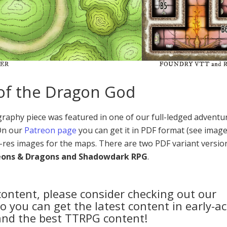
 of the Dragon God
aphy piece was featured in one of our full-ledged adventu
 On our
Patreon page
you can get it in PDF format (see image
-res images for the maps. There are two PDF variant versio
eons & Dragons and Shadowdark RPG
.
 content, please consider checking out our
 you can get the latest content in early-ac
and the best TTRPG content!