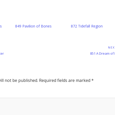
s
849 Pavilion of Bones
872 Tidefall Region
NEX
Next
ter
851 A Dream of
Post:
ll not be published.
Required fields are marked
*