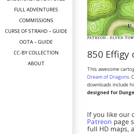
FULL ADVENTURES
COMMISSIONS
CURSE OF STRAHD – GUIDE
OOTA – GUIDE
850 Effigy
CC-BY COLLECTION
ABOUT
This awesome cartogr
Dream of Dragons
.
downloads include hi
designed for Dung
If you like our
Patreon
page so
full HD maps, 