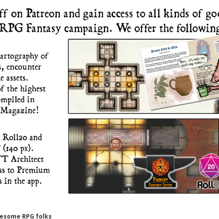
wesome RPG folks