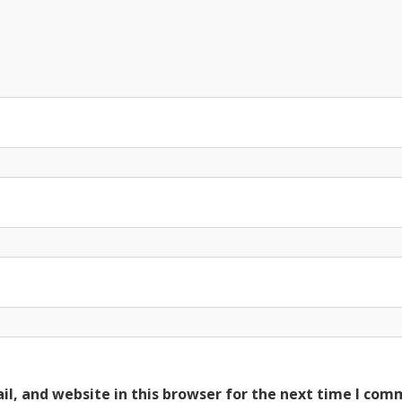
l, and website in this browser for the next time I com