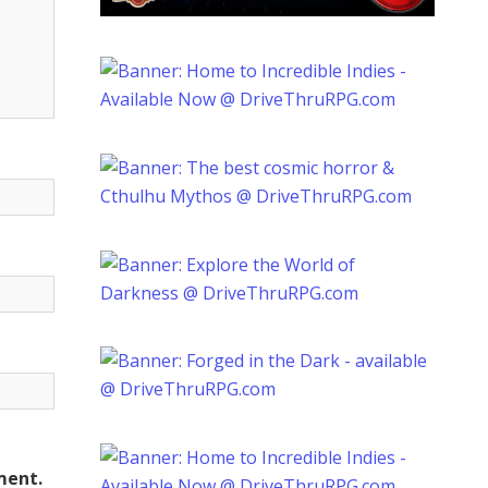
ment.