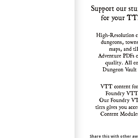
Share this with other a