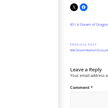
851 A Dream of Dragon
Post
PREVIOUS POST
Previous
846 Street Market Encoun
navigation
Post:
Leave a Reply
Your email address wi
Comment
*