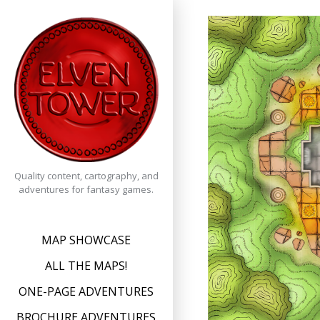
Skip
to
content
Quality content, cartography, and
adventures for fantasy games.
MAP SHOWCASE
ALL THE MAPS!
ONE-PAGE ADVENTURES
BROCHURE ADVENTURES