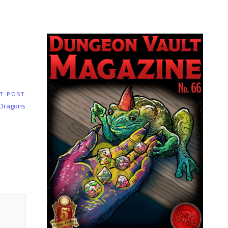
T POST
 Dragons