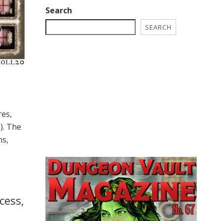
Search
SEARCH
res,
). The
ns,
cess,