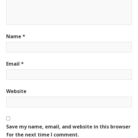
Name
*
Email
*
Website
Save my name, email, and website in this browser
for the next time I comment.