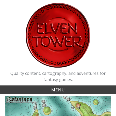
Skip
to
content
Quality content, cartography, and adventures for
fantasy games.
MENU