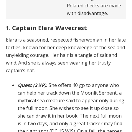
Related checks are made
with disadvantage.
1. Captain Elara Wavecrest
Elara is a seasoned, respected fisherwoman in her late
forties, known for her deep knowledge of the sea and
un­yielding courage. Her hair is a tangle of salt and
wind. And she is always seen wearing her trusty
captain’s hat.
Quest (2 XP).
She offers 40 gp to anyone who
can help her track down the Moonlit Serpent, a
mythical sea creature said to appear only during
the full moon. She wishes to see it up close so
she can draw it in her book. The next full moon
is in two days, and only a great track­er may find
the right spot (DC 15 WIS). On a fail, the he­roes