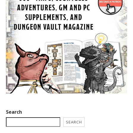
Search
SEARCH