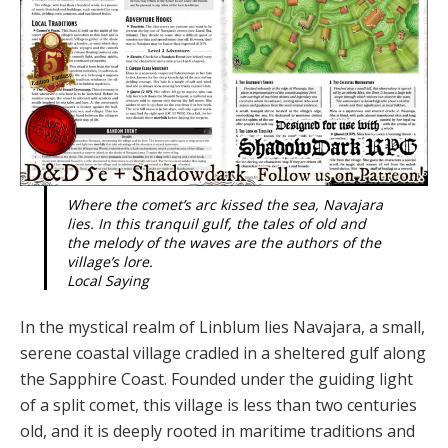
Where the comet’s arc kissed the sea, Navajara
lies. In this tranquil gulf, the tales of old and
the melody of the waves are the authors of the
village’s lore.
Local Saying
In the mystical realm of Linblum lies Navaja­ra, a small,
serene coastal village cradled in a sheltered gulf along
the Sapphire Coast. Founded under the guiding light
of a split comet, this village is less than two centuries
old, and it is deeply rooted in maritime traditions and