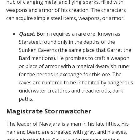
hub of clanging metal and flying sparks, filled with
weapons and armor of his creation. The characters
can acquire simple steel items, weapons, or armor.
Quest.
Borin requires a rare ore, known as
Starsteel, found only in the depths of the
Sunken Caverns (the same place that Garret the
Bard mentions). He prom­ises to craft a weapon
or piece of armor with a magical dwarvish rune
for the heroes in exchange for this ore. The
caves are rumored to be inhabited by dangerous
un­derwater creatures and treacherous, dark
paths.
Magistrate Stormwatcher
The leader of Navajara is a man in his late fifties. His
hair and beard are streaked with gray, and his eyes,
are a piercing blue. Caius is a former sea captain,