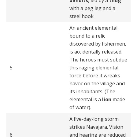
bandits
, led by a
thug
with a peg leg and a
steel hook.
An ancient elemental,
bound to a relic
discovered by fishermen,
is accidentally released.
The heroes must subdue
5
this raging elemental
force before it wreaks
havoc on the village and
its inhabitants. (The
elemental is a
lion
made
of water).
A five-day-long storm
strikes Navajara. Vision
6
and hearing are reduced.