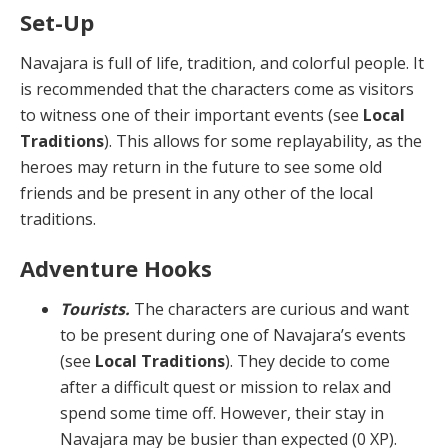
Set-Up
Navajara is full of life, tradition, and colorful people. It
is recommended that the characters come as visitors
to witness one of their important events (see
Local
Traditions
). This allows for some replayability, as the
heroes may return in the future to see some old
friends and be present in any other of the local
traditions.
Adventure Hooks
Tourists.
The characters are curious and want
to be present during one of Navajara’s events
(see
Local Tra­ditions
). They decide to come
after a difficult quest or mission to relax and
spend some time off. However, their stay in
Navajara may be busier than expected (0 XP).