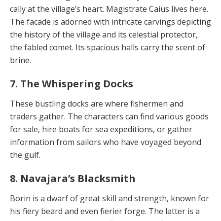
cally at the village’s heart. Magistrate Caius lives here.
The facade is adorned with intricate carvings depicting
the history of the village and its celestial protector,
the fabled comet. Its spacious halls carry the scent of
brine.
7. The Whispering Docks
These bustling docks are where fishermen and
traders gather. The characters can find various goods
for sale, hire boats for sea expeditions, or gather
information from sailors who have voyaged beyond
the gulf.
8. Navajara’s Blacksmith
Borin is a dwarf of great skill and strength, known for
his fiery beard and even fierier forge. The latter is a