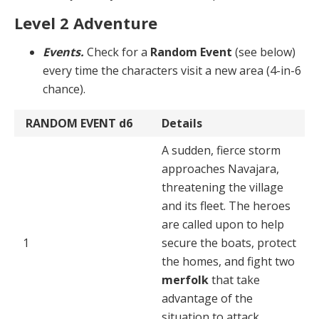
Level 2 Adventure
Events.
Check for a
Random Event
(see below)
every time the characters visit a new area (4-in-6
chance).
RANDOM EVENT
d6
Details
A sudden, fierce storm
approaches Navajara,
threatening the village
and its fleet. The heroes
are called upon to help
1
secure the boats, protect
the homes, and fight two
merfolk
that take
advantage of the
situation to attack