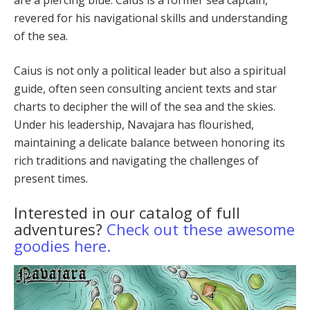
revered for his navigational skills and understanding
of the sea.
Caius is not only a political leader but also a spiritu­al
guide, often seen consulting ancient texts and star
charts to decipher the will of the sea and the skies.
Un­der his leadership, Navajara has flourished,
maintaining a delicate balance between honoring its
rich traditions and navigating the challenges of
present times.
Interested in our catalog of full
adventures?
Check out these awesome
goodies here.