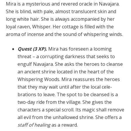
Mira is a mysterious and revered oracle in Navajara.
She is blind, with pale, almost translucent skin and
long white hair. She is always accompanied by her
loyal ra­ven, Whisper. Her cottage is filled with the
aroma of in­cense and the sound of whispering winds.
Quest (3 XP).
Mira has foreseen a looming
threat – a corrupting darkness that seeks to
engulf Navajara. She asks the heroes to cleanse
an ancient shrine located in the heart of the
Whispering Woods. Mira reassures the heroes
that they may wait until after the local cele­
brations to leave. The spot to be cleansed is a
two-day ride from the village. She gives the
characters a special scroll. Its magic shall remove
all evil from the unhal­lowed shrine. She offers a
staff of healing
as a reward.