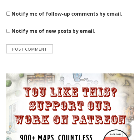
Notify me of follow-up comments by email.
Notify me of new posts by email.