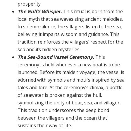
prosperity.
The Gulf’s Whisper.
This ritual is born from the
local myth that sea waves sing ancient melodies.
In solemn si­lence, the villagers listen to the sea,
believing it imparts wisdom and guidance. This
tradition reinforces the vil­lagers’ respect for the
sea and its hidden mysteries.
The Sea-Bound Vessel Ceremony.
This
ceremony is held whenever a new boat is to be
launched. Before its maiden voyage, the vessel is
adorned with symbols and motifs inspired by sea
tales and lore. At the ceremony’s climax, a bottle
of seawater is broken against the hull,
symbolizing the unity of boat, sea, and villager.
This tra­dition underscores the deep bond
between the villagers and the ocean that
sustains their way of life.