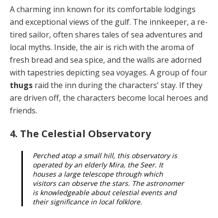
A charming inn known for its comfortable lodgings
and exceptional views of the gulf. The innkeeper, a re­
tired sailor, often shares tales of sea adventures and
lo­cal myths. Inside, the air is rich with the aroma of
fresh bread and sea spice, and the walls are adorned
with tap­estries depicting sea voyages. A group of four
thugs
raid the inn during the characters’ stay. If they
are driven off, the characters become local heroes and
friends.
4. The Celestial Observatory
Perched atop a small hill, this observatory is
operat­ed by an elderly Mira, the Seer. It
houses a large tele­scope through which
visitors can observe the stars. The astronomer
is knowledgeable about celestial events and
their significance in local folklore.