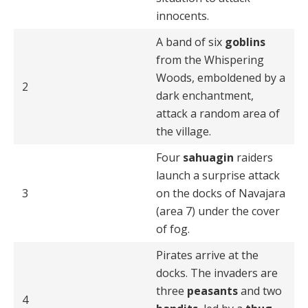
innocents.
A band of six
goblins
from the Whispering
Woods, emboldened by a
2
dark enchantment,
attack a random area of
the village.
Four
sahuagin
raiders
launch a surprise attack
3
on the docks of Navajara
(area 7) under the cover
of fog.
Pirates arrive at the
docks. The invaders are
three
peasants
and two
4