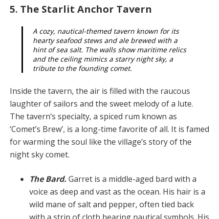
5. The Starlit Anchor Tavern
A cozy, nautical-themed tavern known for its
hearty seafood stews and ale brewed with a
hint of sea salt. The walls show maritime relics
and the ceiling mim­ics a starry night sky, a
tribute to the founding comet.
Inside the tavern, the air is filled with the raucous
laugh­ter of sailors and the sweet melody of a lute.
The tav­ern’s specialty, a spiced rum known as
‘Comet’s Brew’, is a long-time favorite of all. It is famed
for warming the soul like the village’s story of the
night sky comet.
The Bard.
Garret is a middle-aged bard with a
voice as deep and vast as the ocean. His hair is a
wild mane of salt and pepper, often tied back
with a strip of cloth bear­ing nautical symbols. His