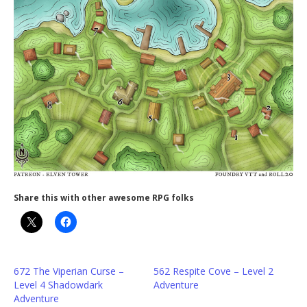
Share this with other awesome RPG folks
672 The Viperian Curse –
562 Respite Cove – Level 2
Level 4 Shadowdark
Adventure
Adventure