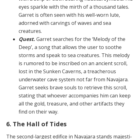
eyes sparkle with the mirth of a thousand tales.
Garret is often seen with his well-worn lute,
adorned with carvings of waves and sea
creatures.
Quest.
Garret searches for the ‘Melody of the
Deep’, a song that allows the user to soothe
storms and speak to sea creatures. This melody
is rumored to be inscribed on an ancient scroll,
lost in the Sunken Caverns, a treacher­ous
underwater cave system not far from Navajara.
Gar­ret seeks brave souls to retrieve this scroll,
stating that whoever accompanies him can keep
all the gold, trea­sure, and other artifacts they
find on their way.
6. The Hall of Tides
The second-largest edifice in Navajara stands majesti­