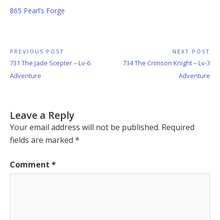
865 Pearl’s Forge
Post
PREVIOUS POST
NEXT POST
Previous
Next
731 The Jade Scepter – Lv-6
734 The Crimson Knight – Lv-3
navigation
Post:
Post:
Adventure
Adventure
Leave a Reply
Your email address will not be published.
Required
fields are marked
*
Comment
*