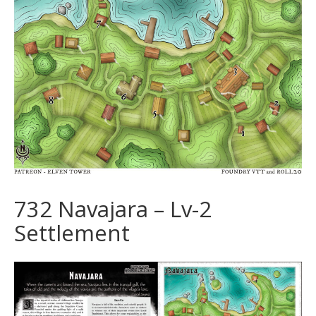
732 Navajara – Lv-2
Settlement