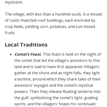
mysticism.
The village, with less than a hundred souls, is a mosaic
of rustic thatched-roof buildings, each encircled by
crop fields, yielding corn, potatoes, and sun-kissed
fruits.
Local Traditions
Comet’s Feast.
This feast is held on the night of
the comet that led the village’s ancestors to this
land and is said to have first appeared. Villagers
gather at the shore and as night falls, they light
a bonfire, around which they share tales of their
ancestors’ voyages and the comet’s mystical
powers. Then they release floating lanterns into
the gulf, symbolizing the comet’s light, guiding
spirits, and the villagers’ hopes for continued