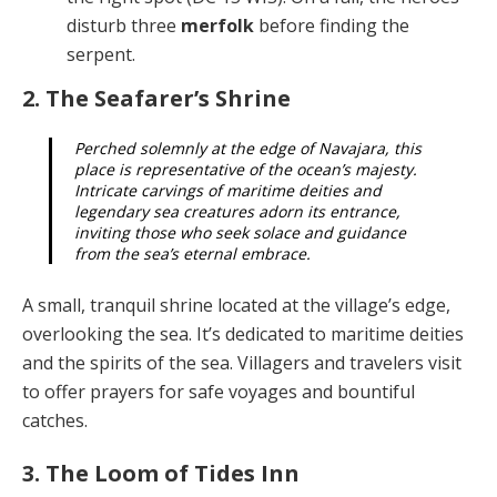
disturb three
merfolk
before finding the
serpent.
2. The Seafarer’s Shrine
Perched solemnly at the edge of Navajara, this
place is representative of the ocean’s majesty.
Intri­cate carvings of maritime deities and
legendary sea creatures adorn its entrance,
inviting those who seek solace and guidance
from the sea’s eternal embrace.
A small, tranquil shrine located at the village’s edge,
overlooking the sea. It’s dedicated to maritime deities
and the spirits of the sea. Villagers and travelers visit
to offer prayers for safe voyages and bountiful
catches.
3. The Loom of Tides Inn