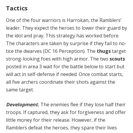
Tactics
One of the four warriors is Harrokan, the Ramblers’
leader. They expect the heroes to lower their guard by
the idol and pray. This strategy has worked before.
The characters are taken by surprise if they fail to no­
tice the dwarves (DC 16 Perception). The
thugs
target
strong-looking foes with high armor. The two
scouts
posted in area 3 wait for the battle below to start but
will act in self-defense if needed. Once combat starts,
all five archers coordinate their shots against the
same target.
Development.
The enemies flee if they lose half their
troops. If captured, they ask for forgiveness and offer
lit­tle money for their release. However, if the
Ramblers de­feat the heroes, they spare their lives