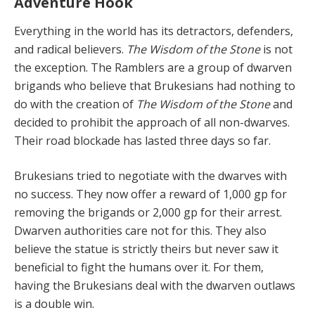
Adventure Hook
Everything in the world has its detractors, defend­ers,
and radical believers.
The Wisdom of the Stone
is not
the exception. The Ramblers are a group of dwarven
brigands who believe that Brukesians had nothing to
do with the creation of
The Wisdom of the Stone
and
de­cided to prohibit the approach of all non-dwarves.
Their road blockade has lasted three days so far.
Brukesians tried to negotiate with the dwarves with
no success. They now offer a reward of 1,000 gp for
remov­ing the brigands or 2,000 gp for their arrest.
Dwarven authorities care not for this. They also
believe the statue is strictly theirs but never saw it
beneficial to fight the hu­mans over it. For them,
having the Brukesians deal with the dwarven outlaws
is a double win.