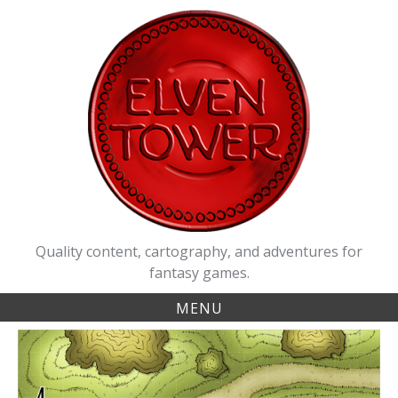
Skip
to
content
Quality content, cartography, and adventures for
fantasy games.
MENU