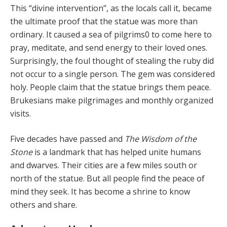
This “divine intervention”, as the locals call it, became
the ultimate proof that the statue was more than
ordi­nary. It caused a sea of pilgrims0 to come here to
pray, meditate, and send energy to their loved ones.
Surpris­ingly, the foul thought of stealing the ruby did
not occur to a single person. The gem was considered
holy. Peo­ple claim that the statue brings them peace.
Brukesians make pilgrimages and monthly organized
visits.
Five decades have passed and
The Wisdom of the
Stone
is a landmark that has helped unite humans
and dwarves. Their cities are a few miles south or
north of the statue. But all people find the peace of
mind they seek. It has become a shrine to know
others and share.