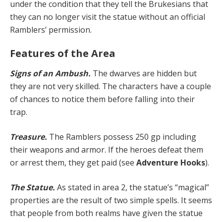
under the condition that they tell the Brukesians that
they can no longer visit the statue without an official
Ramblers’ permission.
Features of the Area
Signs of an Ambush.
The dwarves are hidden but
they are not very skilled. The characters have a couple
of chances to notice them before falling into their
trap.
Treasure.
The Ramblers possess 250 gp including
their weapons and armor. If the heroes defeat them
or arrest them, they get paid (see
Adventure Hooks
).
The Statue.
As stated in area 2, the statue’s “magical”
properties are the result of two simple spells. It seems
that people from both realms have given the statue