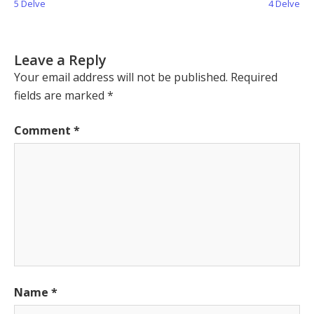
Post:
Post:
5 Delve
4 Delve
Leave a Reply
Your email address will not be published.
Required
fields are marked
*
Comment
*
Name
*