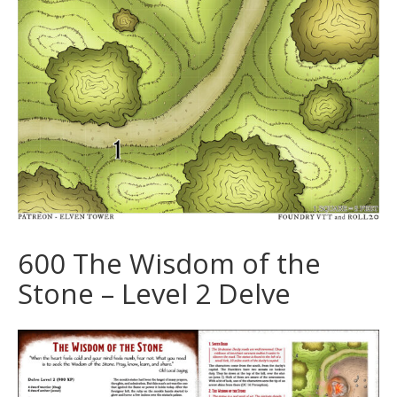
600 The Wisdom of the
Stone – Level 2 Delve