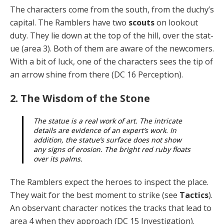
The characters come from the south, from the duchy’s
capital. The Ramblers have two
scouts
on lookout
duty. They lie down at the top of the hill, over the stat­
ue (area 3). Both of them are aware of the newcomers.
With a bit of luck, one of the characters sees the tip of
an arrow shine from there (DC 16 Perception).
2. The Wisdom of the Stone
The statue is a real work of art. The intricate
details are evidence of an expert’s work. In
addition, the statue’s surface does not show
any signs of erosion. The bright red ruby floats
over its palms.
The Ramblers expect the heroes to inspect the place.
They wait for the best moment to strike (see
Tactics
).
An observant character notices the tracks that lead to
area 4 when they approach (DC 15 Investigation).