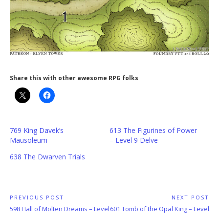
Share this with other awesome RPG folks
769 King Davek’s
613 The Figurines of Power
Mausoleum
– Level 9 Delve
638 The Dwarven Trials
Post
PREVIOUS POST
NEXT POST
Previous
Next
598 Hall of Molten Dreams – Level
601 Tomb of the Opal King – Level
navigation