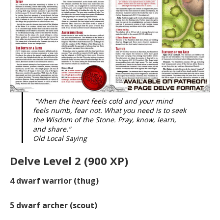
“When the heart feels cold and your mind
feels numb, fear not. What you need is to seek
the Wisdom of the Stone. Pray, know, learn,
and share.”
Old Local Saying
Delve Level 2 (900 XP)
4
dwarf warrior (thug)
5
dwarf archer (scout)