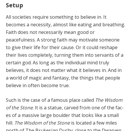
Setup
All societies require something to believe in. It
becomes a necessity, almost like eating and breathing.
Faith does not necessarily mean good or
peacefulness. A strong faith may motivate someone
to give their life for their cause. Or it could reshape
their lives complete­ly, turning them into servants of a
certain god. As long as the individual mind truly
believes, it does not matter what it believes in. And in
a world of magic and fantasy, the things that people
believe in often become true.
Such is the case of a famous place called
The Wisdom
of the Stone
. It is a statue, carved from one of the fac­
es of a massive large boulder that looks like a small
hill.
The Wisdom of the Stone
is located a few miles
north of The Brukesian Duchy, close to the Dwarven