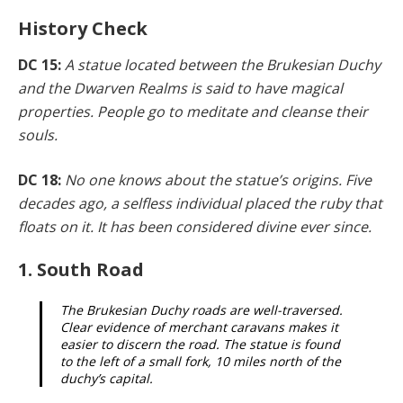
History Check
DC 15:
A statue located between the Brukesian Duchy
and the Dwarven Realms is said to have magical
proper­ties. People go to meditate and cleanse their
souls.
DC 18:
No one knows about the statue’s origins. Five
de­cades ago, a selfless individual placed the ruby that
floats on it. It has been considered divine ever since.
1. South Road
The Brukesian Duchy roads are well-traversed.
Clear evidence of merchant caravans makes it
easier to discern the road. The statue is found
to the left of a small fork, 10 miles north of the
duchy’s capital.