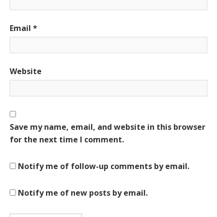
Email
*
Website
Save my name, email, and website in this browser
for the next time I comment.
Notify me of follow-up comments by email.
Notify me of new posts by email.