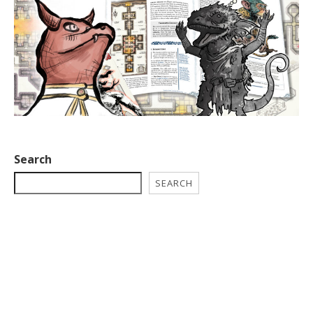
Search
SEARCH