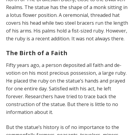
Realms. The statue has the shape of a monk sitting in
a lotus flower position. A ceremonial, threaded hat
covers his head while two steel bracers run the length
of his arms. His palms hold a fist-sized ruby. However,
the ruby is a recent addition. It was not always there.
The Birth of a Faith
Fifty years ago, a person deposited all faith and de­
votion on his most precious possession, a large ruby.
He placed the ruby on the statue’s hands and prayed
for one entire day. Satisfied with his act, he left
forever. Re­searchers have tried to trace back the
construction of the statue. But there is little to no
information about it.
But the statue’s history is of no importance to the
com­monfolk: farmers, peasants, travelers, miners,