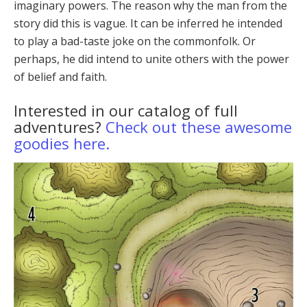
imag­inary powers. The reason why the man from the
story did this is vague. It can be inferred he intended
to play a bad-taste joke on the commonfolk. Or
perhaps, he did intend to unite others with the power
of belief and faith.
Interested in our catalog of full
adventures?
Check out these awesome
goodies here.