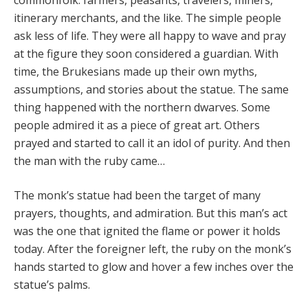
itinerary merchants, and the like. The simple people
ask less of life. They were all happy to wave and pray
at the figure they soon considered a guardian. With
time, the Bruke­sians made up their own myths,
assumptions, and sto­ries about the statue. The same
thing happened with the northern dwarves. Some
people admired it as a piece of great art. Others
prayed and started to call it an idol of purity. And then
the man with the ruby came…
The monk’s statue had been the target of many
prayers, thoughts, and admiration. But this man’s act
was the one that ignited the flame or power it holds
today. After the foreigner left, the ruby on the monk’s
hands started to glow and hover a few inches over the
statue’s palms.