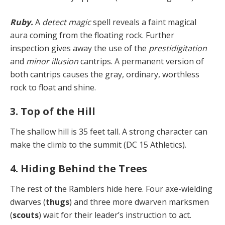
Ruby.
A
detect magic
spell reveals a faint magical
aura coming from the floating rock. Further
inspection gives away the use of the
prestidigitation
and
minor illusion
cantrips. A permanent version of
both cantrips causes the gray, ordinary, worthless
rock to float and shine.
3. Top of the Hill
The shallow hill is 35 feet tall. A strong character can
make the climb to the summit (DC 15 Athletics).
4. Hiding Behind the Trees
The rest of the Ramblers hide here. Four axe-wielding
dwarves (
thugs
) and three more dwarven marksmen
(
scouts
) wait for their leader’s instruction to act.