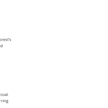
orest’s
ed
coal.
rring