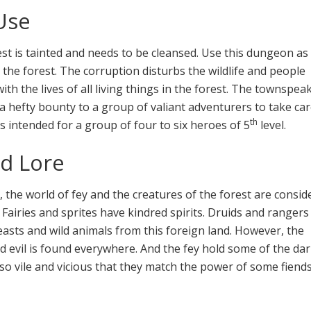
Use
est is tainted and needs to be cleansed. Use this dungeon as
 the forest. The corruption disturbs the wildlife and people
with the lives of all living things in the forest. The townspea
 a hefty bounty to a group of valiant adventurers to take car
th
is intended for a group of four to six heroes of 5
level.
d Lore
, the world of fey and the creatures of the forest are consid
 Fairies and sprites have kindred spirits. Druids and ranger
asts and wild animals from this foreign land. However, the
 evil is found everywhere. And the fey hold some of the da
so vile and vicious that they match the power of some fiend