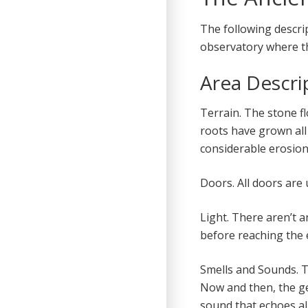
The following descr
observatory where th
Area Descri
Terrain. The stone fl
roots have grown all 
considerable erosion
Doors. All doors are
Light. There aren’t a
before reaching the e
Smells and Sounds. T
Now and then, the g
sound that echoes all