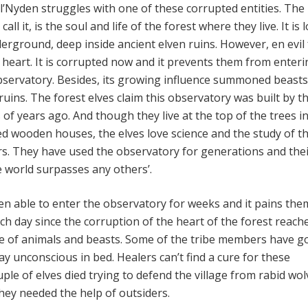
el’Nyden struggles with one of these corrupted entities. The
call it, is the soul and life of the forest where they live. It is 
erground, deep inside ancient elven ruins. However, en evil 
e heart. It is corrupted now and it prevents them from enter
observatory. Besides, its growing influence summoned beast
ruins. The forest elves claim this observatory was built by th
of years ago. And though they live at the top of the trees i
ed wooden houses, the elves love science and the study of t
rs. They have used the observatory for generations and the
 world surpasses any others’.
en able to enter the observatory for weeks and it pains the
ch day since the corruption of the heart of the forest reach
se of animals and beasts. Some of the tribe members have g
 lay unconscious in bed. Healers can’t find a cure for these
ouple of elves died trying to defend the village from rabid wol
ey needed the help of outsiders.