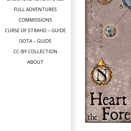
FULL ADVENTURES
COMMISSIONS
CURSE OF STRAHD – GUIDE
OOTA – GUIDE
CC-BY COLLECTION
ABOUT