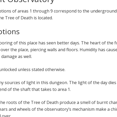
iptions of areas 1 through 9 correspond to the underground
e Tree of Death is located.
ptions
ooring of this place has seen better days. The heart of the f
over the place, piercing walls and floors. Humidity has caus
 damage as well.
 unlocked unless stated otherwise.
ny sources of light in this dungeon. The light of the day dies
nd of the shaft that takes to area 1.
he roots of the Tree of Death produce a smell of burnt char
ears and wheels of the observatory’s mechanism make a chi
 over.