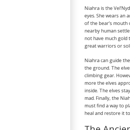
Niahra is the Vel’Nyd
eyes. She wears an a
of the bear’s mouth 
nearby human settle
not have much gold 
great warriors or sol
Niahra can guide the
the ground. The elve
climbing gear. Howev
more the elves appro
inside. The elves st
mad. Finally, the Nia
must find a way to pl
heal and restore it t
The Ancie