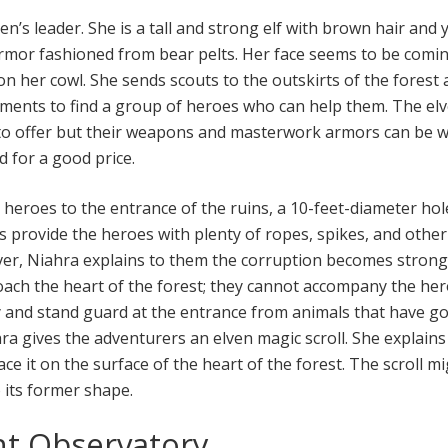
en’s leader. She is a tall and strong elf with brown hair and 
rmor fashioned from bear pelts. Her face seems to be comi
on her cowl. She sends scouts to the outskirts of the forest
ments to find a group of heroes who can help them. The elv
to offer but their weapons and masterwork armors can be 
d for a good price.
 heroes to the entrance of the ruins, a 10-feet-diameter hol
s provide the heroes with plenty of ropes, spikes, and othe
er, Niahra explains to them the corruption becomes strong
ach the heart of the forest; they cannot accompany the he
ay and stand guard at the entrance from animals that have g
hra gives the adventurers an elven magic scroll. She explains
ace it on the surface of the heart of the forest. The scroll m
o its former shape.
nt Observatory