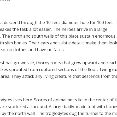
 descend through the 10-feet-diameter hole for 100 feet. 
makes the task a lot easier. The heroes arrive in a large
 The north and south walls of this place sustain enormous
h slim bodies. Their ears and subtle details make them look
ear no clothes and have no faces.
est has grown vile, thorny roots that grew upward and reac
spikes sprouted from ruptured sections of the floor. Two
gri
s area. They attack any living creature that descends from th
odytes lives here. Scores of animal pelts lie in the center of 
 are scattered all around. A large badly-made tent with bone
d by the north wall. The troglodytes dug the tunnel to the ma