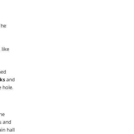
The
 like
hed
cks
and
e hole.
the
s and
in hall