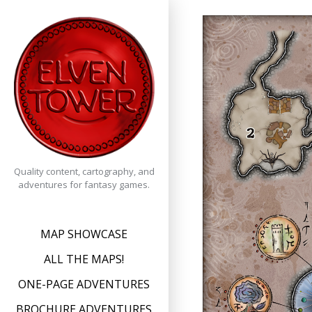
Skip
to
content
Quality content, cartography, and
adventures for fantasy games.
MAP SHOWCASE
ALL THE MAPS!
ONE-PAGE ADVENTURES
BROCHURE ADVENTURES