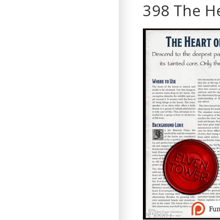
398 The He