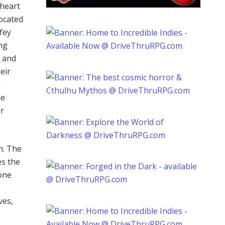
 heart
located
fey
ing
s and
eir
n
he
ir
m. The
es the
one
ves,