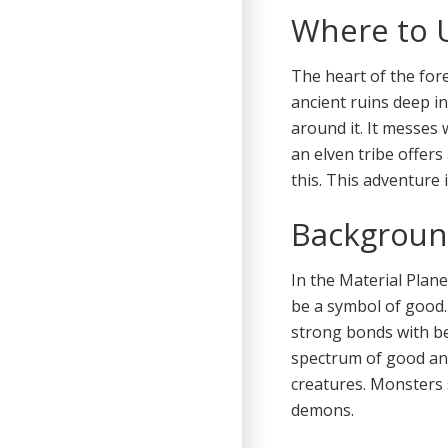
Where to 
The heart of the for
ancient ruins deep in
around it. It messes 
an elven tribe offers
this. This adventure 
Backgroun
In the Material Plane
be a symbol of good.
strong bonds with be
spectrum of good and
creatures. Monsters 
demons.