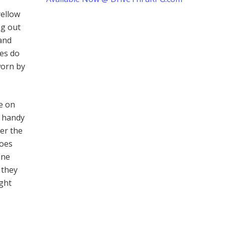
yellow
ng out
 and
es do
worn by
e on
r handy
er the
roes
one
 they
ight