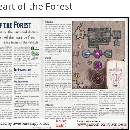
art of the Forest