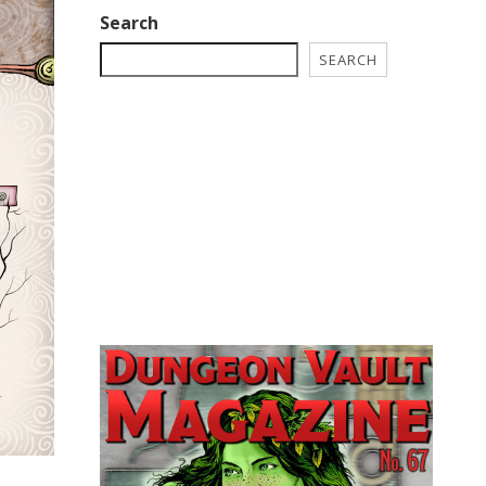
Search
SEARCH