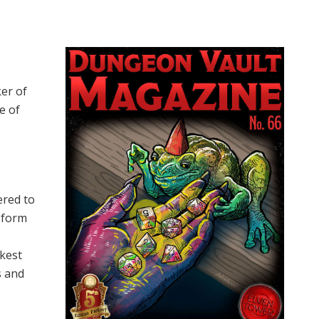
ker of
e of
ered to
s form
rkest
s and