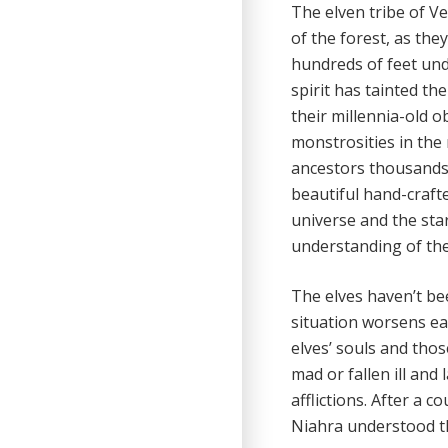
The elven tribe of V
of the forest, as they 
hundreds of feet und
spirit has tainted th
their millennia-old 
monstrosities in the 
ancestors thousands 
beautiful hand-craft
universe and the sta
understanding of the
The elves haven’t be
situation worsens ea
elves’ souls and tho
mad or fallen ill and
afflictions. After a c
Niahra understood th