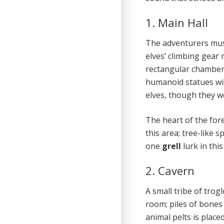
1. Main Hall
The adventurers must
elves’ climbing gear 
rectangular chamber.
humanoid statues wit
elves, though they w
The heart of the for
this area; tree-like 
one
grell
lurk in thi
2. Cavern
A small tribe of trogl
room; piles of bones
animal pelts is place