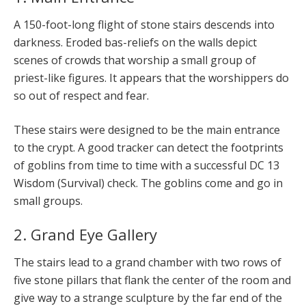
A 150-foot-long flight of stone stairs descends into
darkness. Eroded bas-reliefs on the walls depict
scenes of crowds that worship a small group of
priest-like figures. It appears that the worshippers do
so out of respect and fear.
These stairs were designed to be the main entrance
to the crypt. A good tracker can detect the footprints
of goblins from time to time with a successful DC 13
Wisdom (Survival) check. The goblins come and go in
small groups.
2. Grand Eye Gallery
The stairs lead to a grand chamber with two rows of
five stone pillars that flank the center of the room and
give way to a strange sculpture by the far end of the