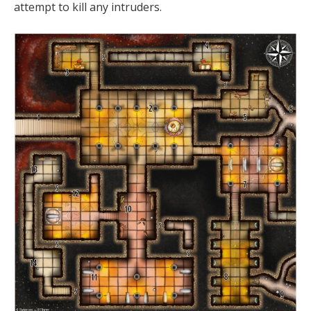
attempt to kill any intruders.