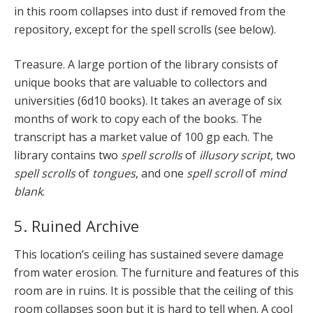
in this room collapses into dust if removed from the
repository, except for the spell scrolls (see below).
Treasure. A large portion of the library consists of
unique books that are valuable to collectors and
universities (6d10 books). It takes an average of six
months of work to copy each of the books. The
transcript has a market value of 100 gp each. The
library contains two
spell scrolls
of
illusory script
, two
spell scrolls
of
tongues
, and one
spell scroll
of
mind
blank
.
5. Ruined Archive
This location’s ceiling has sustained severe damage
from water erosion. The furniture and features of this
room are in ruins. It is possible that the ceiling of this
room collapses soon but it is hard to tell when. A cool