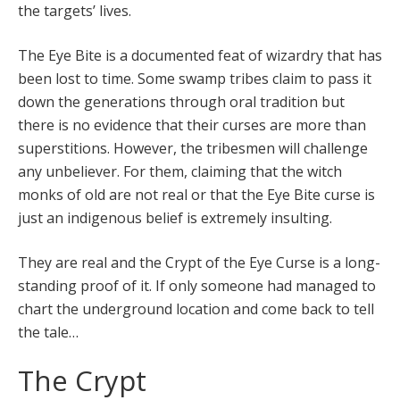
the targets’ lives.
The Eye Bite is a documented feat of wizardry that has
been lost to time. Some swamp tribes claim to pass it
down the generations through oral tradition but
there is no evidence that their curses are more than
superstitions. However, the tribesmen will challenge
any unbeliever. For them, claiming that the witch
monks of old are not real or that the Eye Bite curse is
just an indigenous belief is extremely insulting.
They are real and the Crypt of the Eye Curse is a long-
standing proof of it. If only someone had managed to
chart the underground location and come back to tell
the tale…
The Crypt