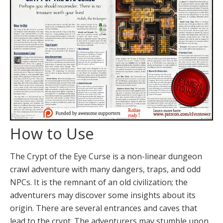
How to Use
The Crypt of the Eye Curse is a non-linear dungeon
crawl adventure with many dangers, traps, and odd
NPCs. It is the remnant of an old civilization; the
adventurers may discover some insights about its
origin. There are several entrances and caves that
lead to the crypt. The adventurers may stumble upon