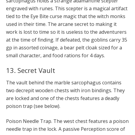
sarcophagus holds a strange adamantine scepter
engraved with runes. This scepter is a magical artifact
tied to the Eye Bite curse magic that the witch monks
used in their time. The arcane secret to making it
work is lost to time so it is useless to the adventurers
at the time of finding. If defeated, the goblins carry 35
gp in assorted coinage, a bear pelt cloak sized for a
small character, and food rations for 4 days.
13. Secret Vault
The vault behind the marble sarcophagus contains
two decrepit wooden chests with iron bindings. They
are locked and one of the chests features a deadly
poison trap (see below).
Poison Needle Trap. The west chest features a poison
needle trap in the lock. A passive Perception score of