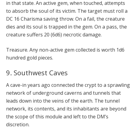
in that state. An active gem, when touched, attempts
to absorb the soul of its victim. The target must roll a
DC 16 Charisma saving throw. On a fail, the creature
dies and its soul is trapped in the gem. On a pass, the
creature suffers 20 (6d6) necrotic damage.
Treasure. Any non-active gem collected is worth 1d6
hundred gold pieces.
9. Southwest Caves
A cave-in years ago connected the crypt to a sprawling
network of underground caverns and tunnels that
leads down into the veins of the earth. The tunnel
network, its contents, and its inhabitants are beyond
the scope of this module and left to the DM’s
discretion.