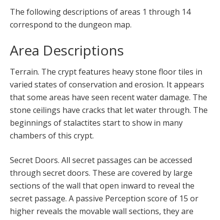
The following descriptions of areas 1 through 14
correspond to the dungeon map.
Area Descriptions
Terrain. The crypt features heavy stone floor tiles in
varied states of conservation and erosion. It appears
that some areas have seen recent water damage. The
stone ceilings have cracks that let water through. The
beginnings of stalactites start to show in many
chambers of this crypt.
Secret Doors. All secret passages can be accessed
through secret doors. These are covered by large
sections of the wall that open inward to reveal the
secret passage. A passive Perception score of 15 or
higher reveals the movable wall sections, they are