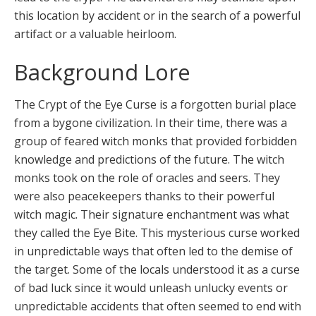
this location by accident or in the search of a powerful
artifact or a valuable heirloom.
Background Lore
The Crypt of the Eye Curse is a forgotten burial place
from a bygone civilization. In their time, there was a
group of feared witch monks that provided forbidden
knowledge and predictions of the future. The witch
monks took on the role of oracles and seers. They
were also peacekeepers thanks to their powerful
witch magic. Their signature enchantment was what
they called the Eye Bite. This mysterious curse worked
in unpredictable ways that often led to the demise of
the target. Some of the locals understood it as a curse
of bad luck since it would unleash unlucky events or
unpredictable accidents that often seemed to end with