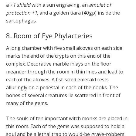
a
+1 shield
with a sun engraving, an
amulet of
protection +1
, and a golden tiara (40gp) inside the
sarcophagus.
8. Room of Eye Phylacteries
A long chamber with five small alcoves on each side
marks the end of the crypts on this end of the
complex. Decorative marble inlays on the floor
meander through the room in thin lines and lead to
each of the alcoves. A fist-sized emerald rests
alluringly on a pedestal in each of the nooks. The
bones of several creatures lie scattered in front of
many of the gems.
The souls of ten important witch monks are placed in
this room. Each of the gems was supposed to hold a
soul and be a lethal trap to would-be grave-robbers