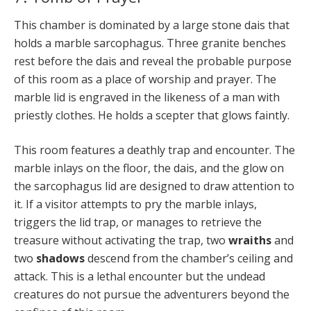
This chamber is dominated by a large stone dais that
holds a marble sarcophagus. Three granite benches
rest before the dais and reveal the probable purpose
of this room as a place of worship and prayer. The
marble lid is engraved in the likeness of a man with
priestly clothes. He holds a scepter that glows faintly.
This room features a deathly trap and encounter. The
marble inlays on the floor, the dais, and the glow on
the sarcophagus lid are designed to draw attention to
it. If a visitor attempts to pry the marble inlays,
triggers the lid trap, or manages to retrieve the
treasure without activating the trap, two
wraiths
and
two
shadows
descend from the chamber’s ceiling and
attack. This is a lethal encounter but the undead
creatures do not pursue the adventurers beyond the