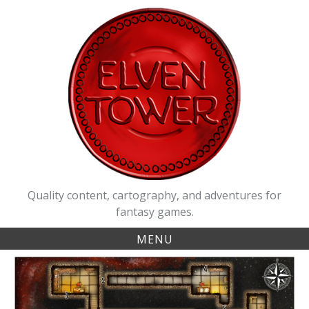
Skip
to
content
Quality content, cartography, and adventures for
fantasy games.
MENU