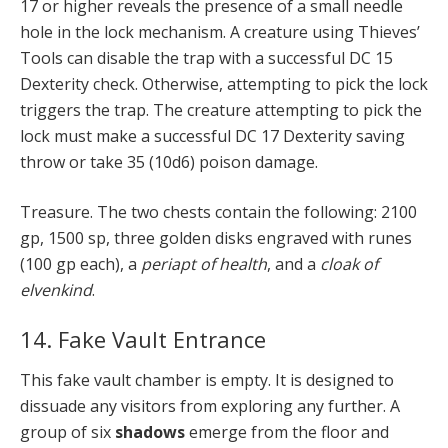
17 or higher reveals the presence of a small needle
hole in the lock mechanism. A creature using Thieves’
Tools can disable the trap with a successful DC 15
Dexterity check. Otherwise, attempting to pick the lock
triggers the trap. The creature attempting to pick the
lock must make a successful DC 17 Dexterity saving
throw or take 35 (10d6) poison damage.
Treasure. The two chests contain the following: 2100
gp, 1500 sp, three golden disks engraved with runes
(100 gp each), a
periapt of health
, and a
cloak of
elvenkind
.
14. Fake Vault Entrance
This fake vault chamber is empty. It is designed to
dissuade any visitors from exploring any further. A
group of six
shadows
emerge from the floor and