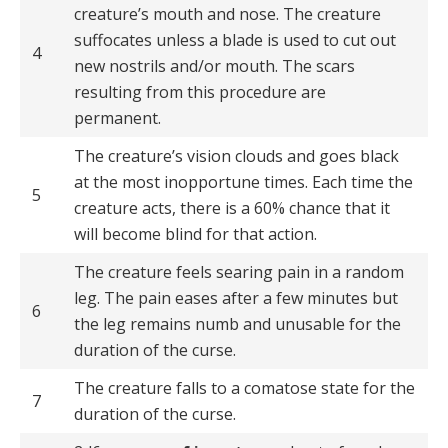
creature’s mouth and nose. The creature
suffocates unless a blade is used to cut out
4
new nostrils and/or mouth. The scars
resulting from this procedure are
permanent.
The creature’s vision clouds and goes black
at the most inopportune times. Each time the
5
creature acts, there is a 60% chance that it
will become blind for that action.
The creature feels searing pain in a random
leg. The pain eases after a few minutes but
6
the leg remains numb and unusable for the
duration of the curse.
The creature falls to a comatose state for the
7
duration of the curse.