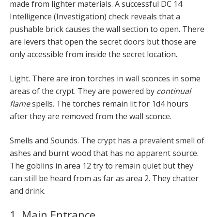
made from lighter materials. A successful DC 14
Intelligence (Investigation) check reveals that a
pushable brick causes the wall section to open. There
are levers that open the secret doors but those are
only accessible from inside the secret location.
Light. There are iron torches in wall sconces in some
areas of the crypt. They are powered by
continual
flame
spells. The torches remain lit for 1d4 hours
after they are removed from the wall sconce.
Smells and Sounds. The crypt has a prevalent smell of
ashes and burnt wood that has no apparent source.
The goblins in area 12 try to remain quiet but they
can still be heard from as far as area 2. They chatter
and drink.
1. Main Entrance