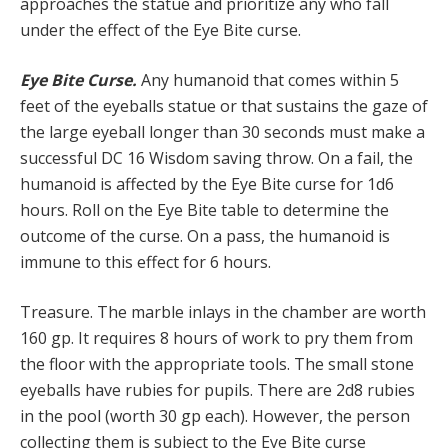
approaches the statue and prioritize any who fall
under the effect of the Eye Bite curse.
Eye Bite Curse.
Any humanoid that comes within 5
feet of the eyeballs statue or that sustains the gaze of
the large eyeball longer than 30 seconds must make a
successful DC 16 Wisdom saving throw. On a fail, the
humanoid is affected by the Eye Bite curse for 1d6
hours. Roll on the Eye Bite table to determine the
outcome of the curse. On a pass, the humanoid is
immune to this effect for 6 hours.
Treasure. The marble inlays in the chamber are worth
160 gp. It requires 8 hours of work to pry them from
the floor with the appropriate tools. The small stone
eyeballs have rubies for pupils. There are 2d8 rubies
in the pool (worth 30 gp each). However, the person
collecting them is subject to the Eye Bite curse