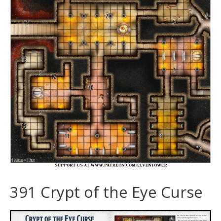
391 Crypt of the Eye Curse