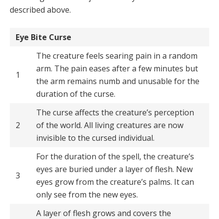
described above.
Eye Bite Curse
The creature feels searing pain in a random
arm. The pain eases after a few minutes but
1
the arm remains numb and unusable for the
duration of the curse.
The curse affects the creature’s perception
2
of the world. All living creatures are now
invisible to the cursed individual.
For the duration of the spell, the creature’s
eyes are buried under a layer of flesh. New
3
eyes grow from the creature’s palms. It can
only see from the new eyes.
A layer of flesh grows and covers the