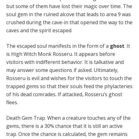
but some of them have lost their magic over time. The
soul gem in the ruined alcove that leads to area 9 was
crushed during the cave-in that opened the way to the
caves and the spirit escaped.
The escaped soul manifests in the form of a
ghost
. It
is High Witch Monk Rosseru. It appears before
visitors with indifferent behavior. It is talkative and
may answer some questions if asked. Ultimately,
Rosseru is evil and wishes for the visitors to touch the
trapped gems so that their souls feed the phylacteries
of his dead comrades. If attacked, Rosseru’s ghost
flees.
Death Gem Trap. When a creature touches any of the
gems, there is a 30% chance that it is still an active
trap. Once the chance is calculated, the gem remains