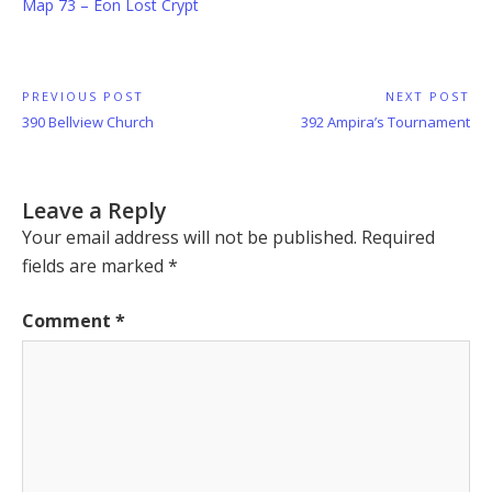
Map 73 – Eon Lost Crypt
Post
PREVIOUS POST
NEXT POST
Previous
Next
390 Bellview Church
392 Ampira’s Tournament
navigation
Post:
Post:
Leave a Reply
Your email address will not be published.
Required
fields are marked
*
Comment
*