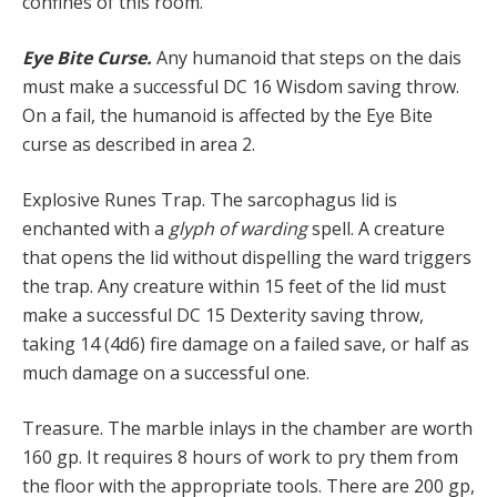
confines of this room.
Eye Bite Curse.
Any humanoid that steps on the dais
must make a successful DC 16 Wisdom saving throw.
On a fail, the humanoid is affected by the Eye Bite
curse as described in area 2.
Explosive Runes Trap. The sarcophagus lid is
enchanted with a
glyph of warding
spell. A creature
that opens the lid without dispelling the ward triggers
the trap. Any creature within 15 feet of the lid must
make a successful DC 15 Dexterity saving throw,
taking 14 (4d6) fire damage on a failed save, or half as
much damage on a successful one.
Treasure. The marble inlays in the chamber are worth
160 gp. It requires 8 hours of work to pry them from
the floor with the appropriate tools. There are 200 gp,