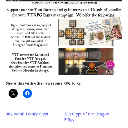
Share this with other awesome RPG folks
882 Varhill Family Crypt
388 Crypt of the Dragon
Effigy