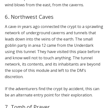
wind blows from the east, from the caverns.
6. Northwest Caves
A cave-in years ago connected the crypt to a sprawling
network of underground caverns and tunnels that
leads down into the veins of the earth. The small
goblin party in area 12 came from the Underdark
using this tunnel. They have visited this place before
and know well not to touch anything. The tunnel
network, its contents, and its inhabitants are beyond
the scope of this module and left to the DM’s
discretion.
If the adventurers find the crypt by accident, this can
be an alternate entry point for their exploration.
7. Tomb of Prayer