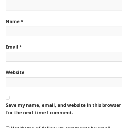
Name
*
Email
*
Website
Save my name, email, and website in this browser
for the next time I comment.