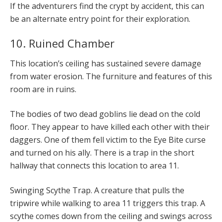
If the adventurers find the crypt by accident, this can
be an alternate entry point for their exploration.
10. Ruined Chamber
This location’s ceiling has sustained severe damage
from water erosion. The furniture and features of this
room are in ruins.
The bodies of two dead goblins lie dead on the cold
floor. They appear to have killed each other with their
daggers. One of them fell victim to the Eye Bite curse
and turned on his ally. There is a trap in the short
hallway that connects this location to area 11.
Swinging Scythe Trap. A creature that pulls the
tripwire while walking to area 11 triggers this trap. A
scythe comes down from the ceiling and swings across