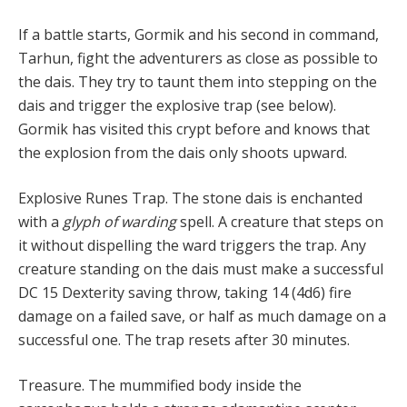
If a battle starts, Gormik and his second in command,
Tarhun, fight the adventurers as close as possible to
the dais. They try to taunt them into stepping on the
dais and trigger the explosive trap (see below).
Gormik has visited this crypt before and knows that
the explosion from the dais only shoots upward.
Explosive Runes Trap. The stone dais is enchanted
with a
glyph of warding
spell. A creature that steps on
it without dispelling the ward triggers the trap. Any
creature standing on the dais must make a successful
DC 15 Dexterity saving throw, taking 14 (4d6) fire
damage on a failed save, or half as much damage on a
successful one. The trap resets after 30 minutes.
Treasure. The mummified body inside the