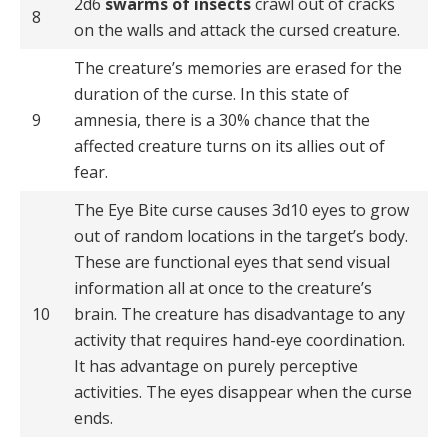
2d6
swarms of insects
crawl out of cracks
8
on the walls and attack the cursed creature.
The creature’s memories are erased for the
duration of the curse. In this state of
9
amnesia, there is a 30% chance that the
affected creature turns on its allies out of
fear.
The Eye Bite curse causes 3d10 eyes to grow
out of random locations in the target’s body.
These are functional eyes that send visual
information all at once to the creature’s
10
brain. The creature has disadvantage to any
activity that requires hand-eye coordination.
It has advantage on purely perceptive
activities. The eyes disappear when the curse
ends.