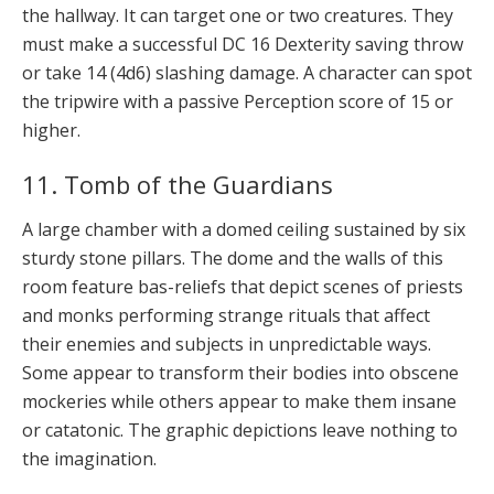
the hallway. It can target one or two creatures. They
must make a successful DC 16 Dexterity saving throw
or take 14 (4d6) slashing damage. A character can spot
the tripwire with a passive Perception score of 15 or
higher.
11. Tomb of the Guardians
A large chamber with a domed ceiling sustained by six
sturdy stone pillars. The dome and the walls of this
room feature bas-reliefs that depict scenes of priests
and monks performing strange rituals that affect
their enemies and subjects in unpredictable ways.
Some appear to transform their bodies into obscene
mockeries while others appear to make them insane
or catatonic. The graphic depictions leave nothing to
the imagination.