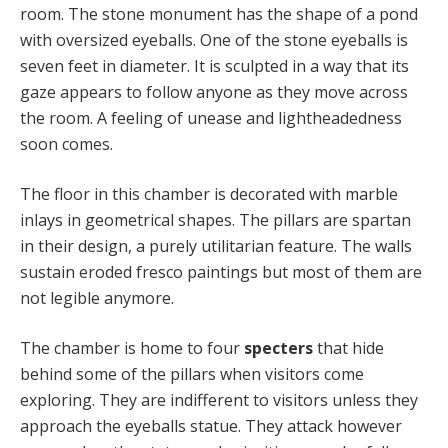
room. The stone monument has the shape of a pond
with oversized eyeballs. One of the stone eyeballs is
seven feet in diameter. It is sculpted in a way that its
gaze appears to follow anyone as they move across
the room. A feeling of unease and lightheadedness
soon comes.
The floor in this chamber is decorated with marble
inlays in geometrical shapes. The pillars are spartan
in their design, a purely utilitarian feature. The walls
sustain eroded fresco paintings but most of them are
not legible anymore.
The chamber is home to four
specters
that hide
behind some of the pillars when visitors come
exploring. They are indifferent to visitors unless they
approach the eyeballs statue. They attack however