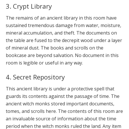
3. Crypt Library
The remains of an ancient library in this room have
sustained tremendous damage from water, moisture,
mineral accumulation, and theft. The documents on
the table are fused to the decrepit wood under a layer
of mineral dust. The books and scrolls on the
bookcase are beyond salvation. No document in this
room is legible or useful in any way.
4. Secret Repository
This ancient library is under a protective spell that
guards its contents against the passage of time. The
ancient witch monks stored important documents,
tomes, and scrolls here. The contents of this room are
an invaluable source of information about the time
period when the witch monks ruled the land. Any item