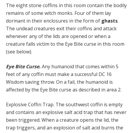
The eight stone coffins in this room contain the bodily
remains of some witch monks. Four of them lay
dormant in their enclosures in the form of
ghasts
.
The undead creatures exit their coffins and attack
whenever any of the lids are opened or when a
creature falls victim to the Eye Bite curse in this room
(see below).
Eye Bite Curse.
Any humanoid that comes within 5
feet of any coffin must make a successful DC 16
Wisdom saving throw. On a fail, the humanoid is
affected by the Eye Bite curse as described in area 2.
Explosive Coffin Trap. The southwest coffin is empty
and contains an explosive salt acid trap that has never
been triggered. When a creature opens the lid, the
trap triggers, and an explosion of salt acid burns the