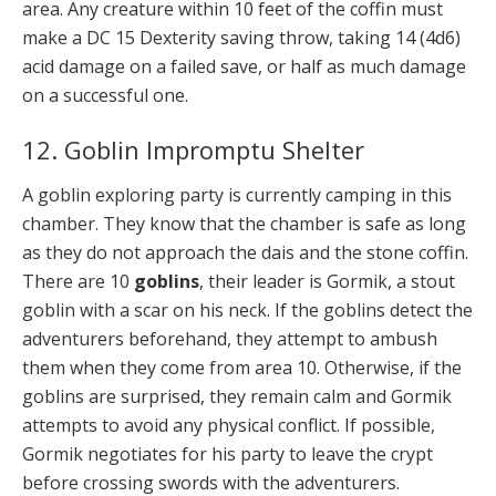
area. Any creature within 10 feet of the coffin must
make a DC 15 Dexterity saving throw, taking 14 (4d6)
acid damage on a failed save, or half as much damage
on a successful one.
12. Goblin Impromptu Shelter
A goblin exploring party is currently camping in this
chamber. They know that the chamber is safe as long
as they do not approach the dais and the stone coffin.
There are 10
goblins
, their leader is Gormik, a stout
goblin with a scar on his neck. If the goblins detect the
adventurers beforehand, they attempt to ambush
them when they come from area 10. Otherwise, if the
goblins are surprised, they remain calm and Gormik
attempts to avoid any physical conflict. If possible,
Gormik negotiates for his party to leave the crypt
before crossing swords with the adventurers.