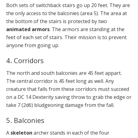
Both sets of switchback stairs go up 20 feet. They are
the only access to the balconies (area 5). The area at
the bottom of the stairs is protected by two
animated armors
. The armors are standing at the
feet of each set of stairs. Their mission is to prevent
anyone from going up.
4. Corridors
The north and south balconies are 45 feet appart.
The central corridor is 45 feet long as well. Any
creature that falls from these corridors must succeed
on a DC 14 Dexterity saving throw to grab the edge or
take 7 (2d6) bludgeoning damage from the fall.
5. Balconies
A
skeleton
archer stands in each of the four