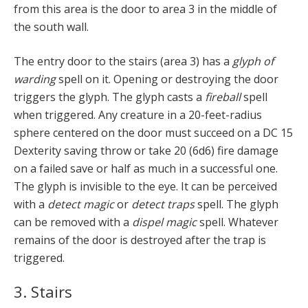
from this area is the door to area 3 in the middle of
the south wall.
The entry door to the stairs (area 3) has a
glyph of
warding
spell on it. Opening or destroying the door
triggers the glyph. The glyph casts a
fireball
spell
when triggered. Any creature in a 20-feet-radius
sphere centered on the door must succeed on a DC 15
Dexterity saving throw or take 20 (6d6) fire damage
on a failed save or half as much in a successful one.
The glyph is invisible to the eye. It can be perceived
with a
detect magic
or
detect traps
spell. The glyph
can be removed with a
dispel magic
spell. Whatever
remains of the door is destroyed after the trap is
triggered.
3. Stairs