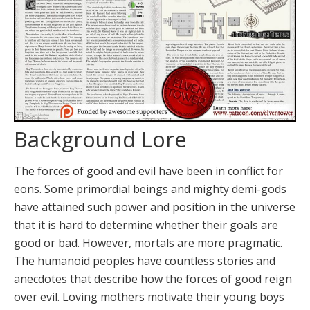
Background Lore
The forces of good and evil have been in conflict for
eons. Some primordial beings and mighty demi-gods
have attained such power and position in the universe
that it is hard to determine whether their goals are
good or bad. However, mortals are more pragmatic.
The humanoid peoples have countless stories and
anecdotes that describe how the forces of good reign
over evil. Loving mothers motivate their young boys