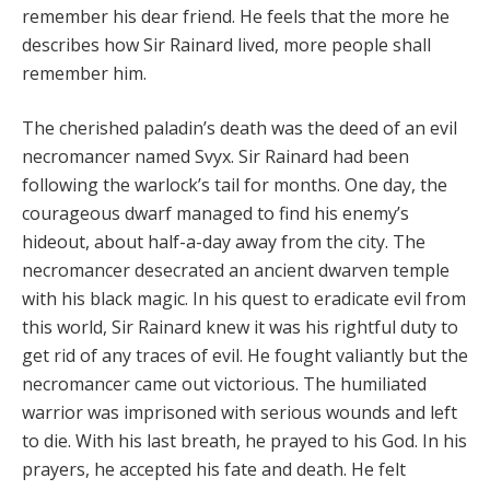
remember his dear friend. He feels that the more he
describes how Sir Rainard lived, more people shall
remember him.
The cherished paladin’s death was the deed of an evil
necromancer named Svyx. Sir Rainard had been
following the warlock’s tail for months. One day, the
courageous dwarf managed to find his enemy’s
hideout, about half-a-day away from the city. The
necromancer desecrated an ancient dwarven temple
with his black magic. In his quest to eradicate evil from
this world, Sir Rainard knew it was his rightful duty to
get rid of any traces of evil. He fought valiantly but the
necromancer came out victorious. The humiliated
warrior was imprisoned with serious wounds and left
to die. With his last breath, he prayed to his God. In his
prayers, he accepted his fate and death. He felt