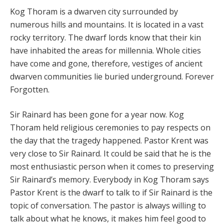
Kog Thoram is a dwarven city surrounded by
numerous hills and mountains. It is located in a vast
rocky territory. The dwarf lords know that their kin
have inhabited the areas for millennia. Whole cities
have come and gone, therefore, vestiges of ancient
dwarven communities lie buried underground. Forever
Forgotten.
Sir Rainard has been gone for a year now. Kog
Thoram held religious ceremonies to pay respects on
the day that the tragedy happened. Pastor Krent was
very close to Sir Rainard. It could be said that he is the
most enthusiastic person when it comes to preserving
Sir Rainard’s memory. Everybody in Kog Thoram says
Pastor Krent is the dwarf to talk to if Sir Rainard is the
topic of conversation. The pastor is always willing to
talk about what he knows, it makes him feel good to