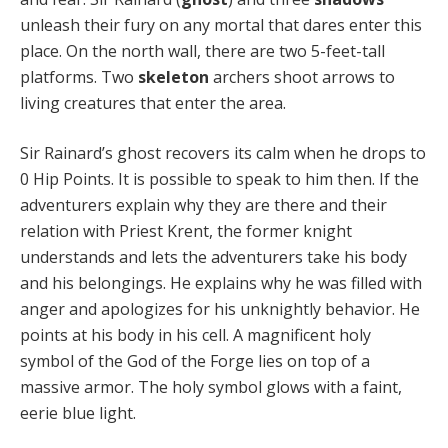
unleash their fury on any mortal that dares enter this
place. On the north wall, there are two 5-feet-tall
platforms. Two
skeleton
archers shoot arrows to
living creatures that enter the area.
Sir Rainard’s ghost recovers its calm when he drops to
0 Hip Points. It is possible to speak to him then. If the
adventurers explain why they are there and their
relation with Priest Krent, the former knight
understands and lets the adventurers take his body
and his belongings. He explains why he was filled with
anger and apologizes for his unknightly behavior. He
points at his body in his cell. A magnificent holy
symbol of the God of the Forge lies on top of a
massive armor. The holy symbol glows with a faint,
eerie blue light.