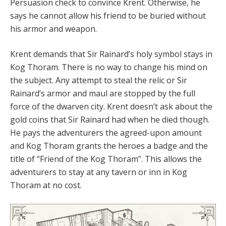
Persuasion check to convince Krent. Otherwise, he
says he cannot allow his friend to be buried without
his armor and weapon.
Krent demands that Sir Rainard’s holy symbol stays in
Kog Thoram. There is no way to change his mind on
the subject. Any attempt to steal the relic or Sir
Rainard’s armor and maul are stopped by the full
force of the dwarven city. Krent doesn’t ask about the
gold coins that Sir Rainard had when he died though.
He pays the adventurers the agreed-upon amount
and Kog Thoram grants the heroes a badge and the
title of “Friend of the Kog Thoram”. This allows the
adventurers to stay at any tavern or inn in Kog
Thoram at no cost.