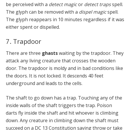
be perceived with a
detect magic
or
detect traps
spell.
The glyph can be removed with a
dispel magic
spell.
The glyph reappears in 10 minutes regardless if it was
either spent or dispelled.
7. Trapdoor
There are three
ghasts
waiting by the trapdoor. They
attack any living creature that crosses the wooden
door. The trapdoor is moldy and in bad conditions like
the doors. It is not locked. It descends 40 feet
underground and leads to the cells.
The shaft to go down has a trap. Touching any of the
inside walls of the shaft triggers the trap. Poison
darts fly inside the shaft and hit whoever is climbing
down. Any creature in climbing down the shaft must
succeed on a DC 13 Constitution saving throw or take