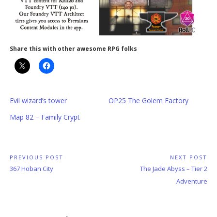
Share this with other awesome RPG folks
Evil wizard’s tower
OP25 The Golem Factory
Map 82 – Family Crypt
Post
PREVIOUS POST
NEXT POST
Previous
Next
367 Hoban City
The Jade Abyss – Tier 2
navigation
Post:
Post:
Adventure