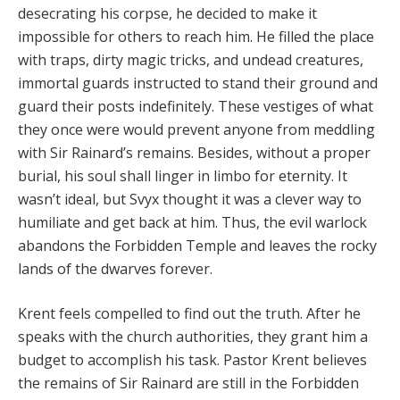
desecrating his corpse, he decided to make it
impossible for others to reach him. He filled the place
with traps, dirty magic tricks, and undead creatures,
immortal guards instructed to stand their ground and
guard their posts indefinitely. These vestiges of what
they once were would prevent anyone from meddling
with Sir Rainard’s remains. Besides, without a proper
burial, his soul shall linger in limbo for eternity. It
wasn’t ideal, but Svyx thought it was a clever way to
humiliate and get back at him. Thus, the evil warlock
abandons the Forbidden Temple and leaves the rocky
lands of the dwarves forever.
Krent feels compelled to find out the truth. After he
speaks with the church authorities, they grant him a
budget to accomplish his task. Pastor Krent believes
the remains of Sir Rainard are still in the Forbidden