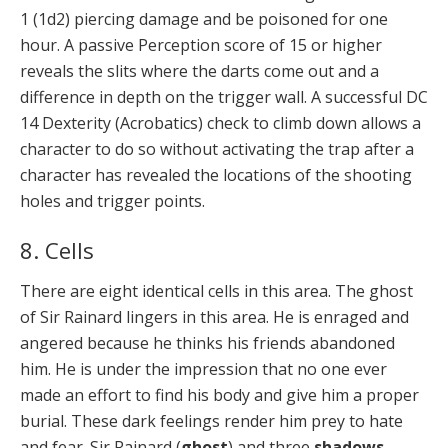
1 (1d2) piercing damage and be poisoned for one
hour. A passive Perception score of 15 or higher
reveals the slits where the darts come out and a
difference in depth on the trigger wall. A successful DC
14 Dexterity (Acrobatics) check to climb down allows a
character to do so without activating the trap after a
character has revealed the locations of the shooting
holes and trigger points.
8. Cells
There are eight identical cells in this area. The ghost
of Sir Rainard lingers in this area. He is enraged and
angered because he thinks his friends abandoned
him. He is under the impression that no one ever
made an effort to find his body and give him a proper
burial. These dark feelings render him prey to hate
and fear. Sir Rainard (
ghost
) and three
shadows