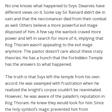
No one knows what happened to Svyx. Dwarves have
different views on it. Some say Sir Rainard didn’t die in
vain and that the necromancer died from their combat
as well. Others believe a more powerful evil mage
disposed of him. A few say the warlock craved more
power and left in search for more of it, implying that
Kog Thoram wasn’t appealing to the evil mage
anymore. The pastor doesn’t care about these crazy
theories. He has a hunch that the Forbidden Temple
has the answers to what happened.
The truth is that Svyx left the temple from his own
accord. He was swamped with frustration when he
realized the knight’s corpse couldn’t be reanimated.
However, he was aware of the paladin’s reputation in
Kog Thoram. He knew they would look for him. Since
the holy symbol’s magic prevented him from