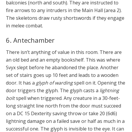
balconies (north and south). They are instructed to
fire arrows to any intruders in the Main Hall (area 2).
The skeletons draw rusty shortswords if they engage
in melee combat.
6. Antechamber
There isn’t anything of value in this room. There are
an old bed and an empty bookshelf. This was where
Svyx slept before he abandoned the place. Another
set of stairs goes up 10 feet and leads to a wooden
door. It has a
glyph of warding
spell on it. Opening the
door triggers the glyph. The glyph casts a
lightning
bolt
spell when triggered. Any creature in a 30-feet-
long straight line north from the door must succeed
on a DC 15 Dexterity saving throw or take 20 (6d6)
lightning damage on a failed save or half as much in a
successful one. The glyph is invisible to the eye. It can