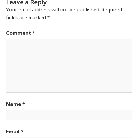
Leave a Reply
Your email address will not be published.
Required
fields are marked
*
Comment
*
Name
*
Email
*