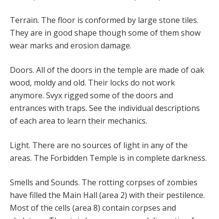
Terrain. The floor is conformed by large stone tiles.
They are in good shape though some of them show
wear marks and erosion damage.
Doors. All of the doors in the temple are made of oak
wood, moldy and old. Their locks do not work
anymore. Svyx rigged some of the doors and
entrances with traps. See the individual descriptions
of each area to learn their mechanics.
Light. There are no sources of light in any of the
areas. The Forbidden Temple is in complete darkness.
Smells and Sounds. The rotting corpses of zombies
have filled the Main Hall (area 2) with their pestilence.
Most of the cells (area 8) contain corpses and