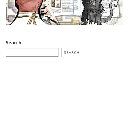
Search
SEARCH