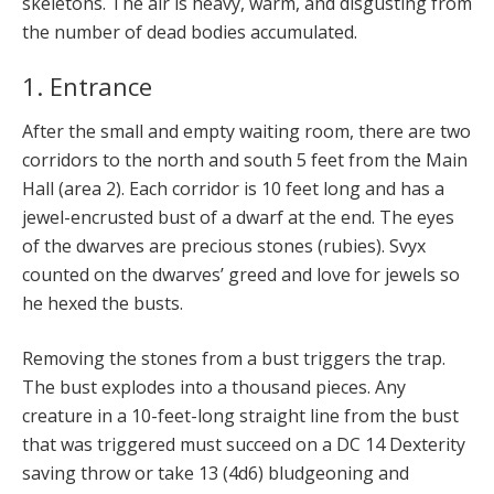
skeletons. The air is heavy, warm, and disgusting from
the number of dead bodies accumulated.
1. Entrance
After the small and empty waiting room, there are two
corridors to the north and south 5 feet from the Main
Hall (area 2). Each corridor is 10 feet long and has a
jewel-encrusted bust of a dwarf at the end. The eyes
of the dwarves are precious stones (rubies). Svyx
counted on the dwarves’ greed and love for jewels so
he hexed the busts.
Removing the stones from a bust triggers the trap.
The bust explodes into a thousand pieces. Any
creature in a 10-feet-long straight line from the bust
that was triggered must succeed on a DC 14 Dexterity
saving throw or take 13 (4d6) bludgeoning and