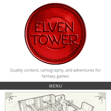
Skip
to
content
Quality content, cartography, and adventures for
fantasy games.
MENU