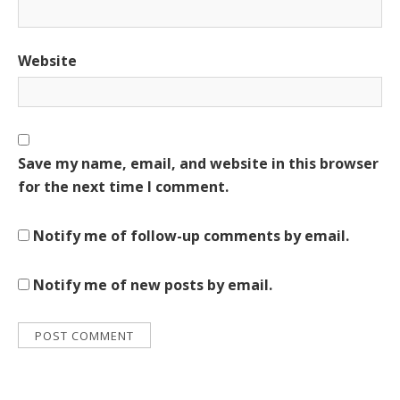
Website
Save my name, email, and website in this browser
for the next time I comment.
Notify me of follow-up comments by email.
Notify me of new posts by email.