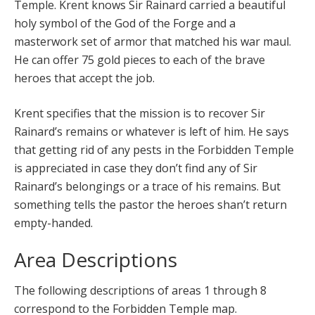
Temple. Krent knows Sir Rainard carried a beautiful
holy symbol of the God of the Forge and a
masterwork set of armor that matched his war maul.
He can offer 75 gold pieces to each of the brave
heroes that accept the job.
Krent specifies that the mission is to recover Sir
Rainard’s remains or whatever is left of him. He says
that getting rid of any pests in the Forbidden Temple
is appreciated in case they don’t find any of Sir
Rainard’s belongings or a trace of his remains. But
something tells the pastor the heroes shan’t return
empty-handed.
Area Descriptions
The following descriptions of areas 1 through 8
correspond to the Forbidden Temple map.