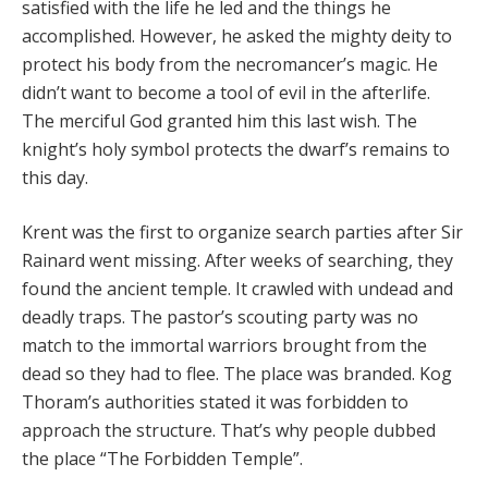
satisfied with the life he led and the things he
accomplished. However, he asked the mighty deity to
protect his body from the necromancer’s magic. He
didn’t want to become a tool of evil in the afterlife.
The merciful God granted him this last wish. The
knight’s holy symbol protects the dwarf’s remains to
this day.
Krent was the first to organize search parties after Sir
Rainard went missing. After weeks of searching, they
found the ancient temple. It crawled with undead and
deadly traps. The pastor’s scouting party was no
match to the immortal warriors brought from the
dead so they had to flee. The place was branded. Kog
Thoram’s authorities stated it was forbidden to
approach the structure. That’s why people dubbed
the place “The Forbidden Temple”.