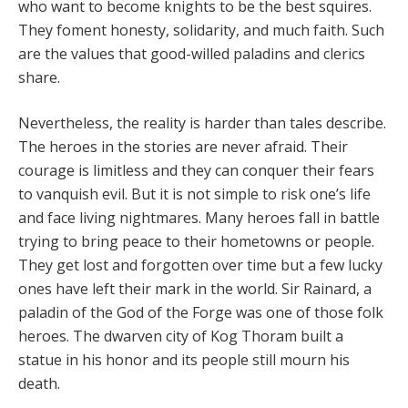
who want to become knights to be the best squires.
They foment honesty, solidarity, and much faith. Such
are the values that good-willed paladins and clerics
share.
Nevertheless, the reality is harder than tales describe.
The heroes in the stories are never afraid. Their
courage is limitless and they can conquer their fears
to vanquish evil. But it is not simple to risk one’s life
and face living nightmares. Many heroes fall in battle
trying to bring peace to their hometowns or people.
They get lost and forgotten over time but a few lucky
ones have left their mark in the world. Sir Rainard, a
paladin of the God of the Forge was one of those folk
heroes. The dwarven city of Kog Thoram built a
statue in his honor and its people still mourn his
death.