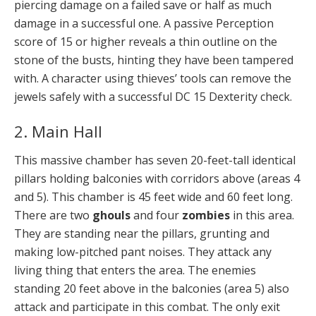
piercing damage on a failed save or half as much
damage in a successful one. A passive Perception
score of 15 or higher reveals a thin outline on the
stone of the busts, hinting they have been tampered
with. A character using thieves’ tools can remove the
jewels safely with a successful DC 15 Dexterity check.
2. Main Hall
This massive chamber has seven 20-feet-tall identical
pillars holding balconies with corridors above (areas 4
and 5). This chamber is 45 feet wide and 60 feet long.
There are two
ghouls
and four
zombies
in this area.
They are standing near the pillars, grunting and
making low-pitched pant noises. They attack any
living thing that enters the area. The enemies
standing 20 feet above in the balconies (area 5) also
attack and participate in this combat. The only exit