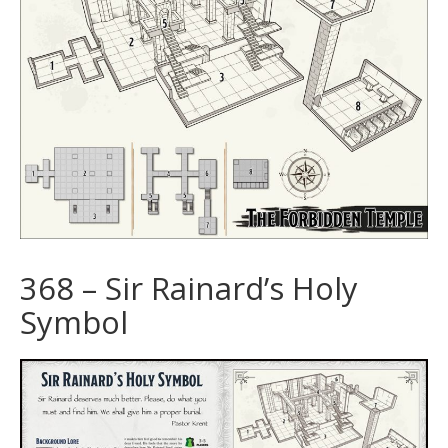
368 – Sir Rainard’s Holy
Symbol