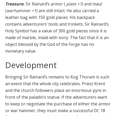
Treasure.
Sir Rainard’s armor (
plate +1
) and maul
(
warhammer +1
) are still intact. He also carried a
leather bag with 150 gold pieces. His backpack
contains adventurers’ tools and trinkets. Sir Rainard’s
Holy Symbol has a value of 300 gold pieces since it is
made of marble, inlaid with ivory. The fact that it is an
object blessed by the God of the Forge has no
monetary value.
Development
Bringing Sir Rainard’s remains to Kog Thoram is such
an event that the whole city celebrates. Priest Krent
and the church followers place an enormous pyre in
front of the paladin’s statue. If the adventurers want
to keep or negotiate the purchase of either the armor
or war hammer, they must make a suc­cessful DC 18