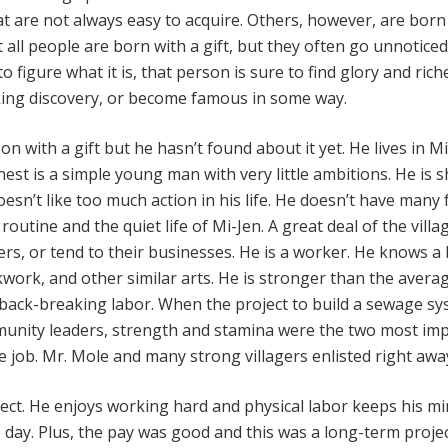
hat are not always easy to acquire. Others, however, are born
t all people are born with a gift, but they often go unnoticed.
o figure what it is, that person is sure to find glory and rich
ng discovery, or become famous in some way.
on with a gift but he hasn’t found about it yet. He lives in Mi
st is a simple young man with very little ambitions. He is s
oesn’t like too much action in his life. He doesn’t have many 
routine and the quiet life of Mi-Jen. A great deal of the villa
rs, or tend to their businesses. He is a worker. He knows a 
work, and other similar arts. He is stronger than the aver
back-breaking labor. When the project to build a sewage s
munity leaders, strength and stamina were the two most im
he job. Mr. Mole and many strong villagers enlisted right awa
ject. He enjoys working hard and physical labor keeps his m
day. Plus, the pay was good and this was a long-term projec