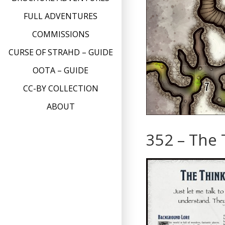
FULL ADVENTURES
COMMISSIONS
CURSE OF STRAHD – GUIDE
OOTA – GUIDE
CC-BY COLLECTION
ABOUT
352 – The 