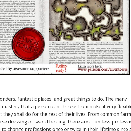
wonders, fantastic places, and great things to do. The many
f mastery that a person can choose from make it very flexibl
t they shall do for the rest of their lives. From common far
rse dressing or sword fencing, there are countless professi
to change professions once or twice in their lifetime since