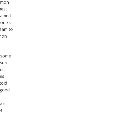
ommon
nest
 named
yone’s
ream to
mmon
n some
 were
est
his
told
 good
 it
he