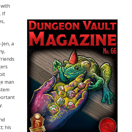
 with
 If
es,
-Jen, a
hy,
friends
gers
bit
age man
ystem
portant
y.
ind
t; his