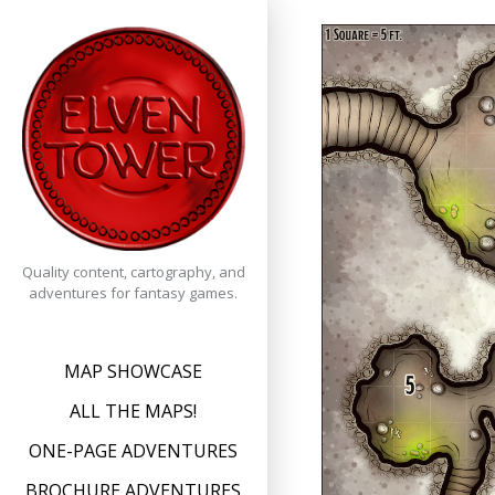
Skip
to
content
Quality content, cartography, and
adventures for fantasy games.
MAP SHOWCASE
ALL THE MAPS!
ONE-PAGE ADVENTURES
BROCHURE ADVENTURES