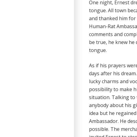
One night, Ernest d
tongue. All town bec
and thanked him for 
Human-Rat Ambassado
comments and compli
be true, he knew he 
tongue.
As if his prayers we
days after his dream.
lucky charms and vo
possibility to make 
situation. Talking to
anybody about his gi
idea but he regained
Ambassador. He descr
possible. The merchan