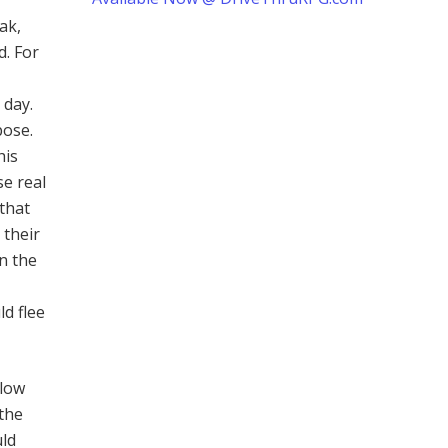
ak,
. For
 day.
pose.
his
se real
that
 their
n the
ld flee
llow
 the
uld