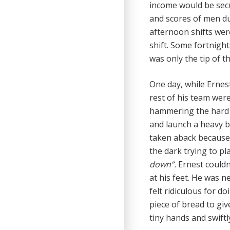
income would be secu
and scores of men d
afternoon shifts wer
shift. Some fortnight
was only the tip of t
One day, while Ernes
rest of his team were
hammering the hard 
and launch a heavy b
taken aback because
the dark trying to pl
down”.
Ernest couldn
at his feet. He was n
felt ridiculous for do
piece of bread to giv
tiny hands and swift