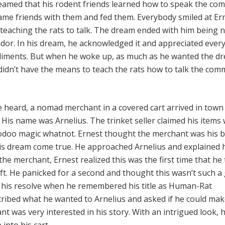
reamed that his rodent friends learned how to speak the c
ame friends with them and fed them. Everybody smiled at Er
teaching the rats to talk. The dream ended with him being
r. In his dream, he acknowledged it and appreciated ever
ments. But when he woke up, as much as he wanted the d
didn’t have the means to teach the rats how to talk the co
re heard, a nomad merchant in a covered cart arrived in tow
 His name was Arnelius. The trinket seller claimed his items
odoo magic whatnot. Ernest thought the merchant was his b
his dream come true. He approached Arnelius and explained 
 the merchant, Ernest realized this was the first time that he 
ft. He panicked for a second and thought this wasn’t such a
 his resolve when he remembered his title as Human-Rat
ibed what he wanted to Arnelius and asked if he could make
t was very interested in his story. With an intrigued look, 