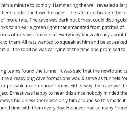
ok him a minute to comply. Hammering the wall revealed a lar
d been under the town for ages. The rats ran through the 
of more rats. The cave was dark but Ernest could distinguis
hanks to an eerie green light that emanated from patches of
cores of rats welcomed him. Everybody knew already about 
k to them. All rats wanted to squeak at him and be squeaked
m all the food he was carrying at the time and promised t
ing teams found the tunnel. It was said that the newfound c
e the already dug cave formations would serve as tunnels fo
, or possible maintenance rooms. Either way, the cave was f
oject. Ernest was happy to hear this since nobody minded the
lways hid unless there was only him around so this made it
spend time with them every day. He never had so many friend