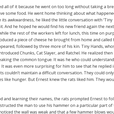
 all of it because he went on too long without taking a bre
ave some food. He went home thinking about what happened
its awkwardness, he liked the little conversation with ‘Tiny
it. And he hoped he would find his new friend again the next
hile the rest of the workers left for lunch, this time on pur
oduced a piece of cheese he brought from home and called 
ppeared, followed by three more of his kin. Tiny Hands, who
ntroduced Chunks, Cat Slayer, and Ratchel. He realized then 
peaking the common tongue. It was he who could understand
It was even more surprising for him to see that he replied i
s couldn’t maintain a difficult conversation. They could only
es like hunger. But Ernest knew the rats liked him. They wou
od and learning their names, the rats prompted Ernest to fo
structed the man to use his hammer on a particular part of
t noticed the wall was weak and that a few hammer blows wo