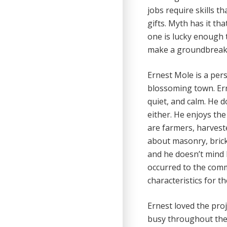
jobs require skills t
gifts. Myth has it tha
one is lucky enough t
make a groundbreaki
Ernest Mole is a pers
blossoming town. Erne
quiet, and calm. He d
either. He enjoys the 
are farmers, harveste
about masonry, brick
and he doesn’t mind 
occurred to the com
characteristics for t
Ernest loved the pro
busy throughout the 