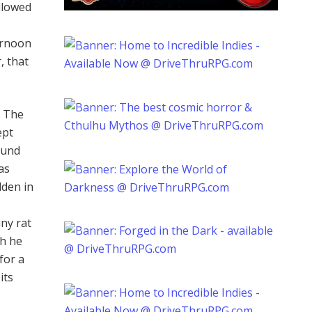
llowed
ernoon
, that
. The
ept
ound
was
dden in
iny rat
gh he
for a
its