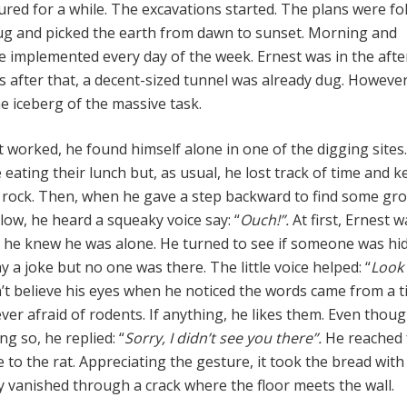
red for a while. The excavations started. The plans were fo
ug and picked the earth from dawn to sunset. Morning and
e implemented every day of the week. Ernest was in the aft
s after that, a decent-sized tunnel was already dug. However
he iceberg of the massive task.
t worked, he found himself alone in one of the digging sites
 eating their lunch but, as usual, he lost track of time and k
rock. Then, when he gave a step backward to find some gr
low, he heard a squeaky voice say: “
Ouch!”.
At first, Ernest 
 he knew he was alone. He turned to see if someone was hi
ay a joke but no one was there. The little voice helped: “
Look
’t believe his eyes when he noticed the words came from a t
ever afraid of rodents. If anything, he likes them. Even thou
ing so, he replied: “
Sorry, I didn’t see you there”.
He reached 
e to the rat. Appreciating the gesture, it took the bread with 
ly vanished through a crack where the floor meets the wall.