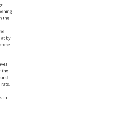
ge
opening
h the
the
 at by
o come
aves
r the
ound
 rats.
s in