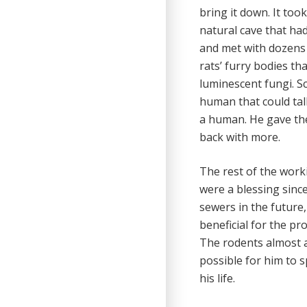
bring it down. It to
natural cave that ha
and met with dozens 
rats’ furry bodies t
luminescent fungi. S
human that could tal
a human. He gave the
back with more.
The rest of the work
were a blessing sinc
sewers in the future
beneficial for the pr
The rodents almost a
possible for him to 
his life.