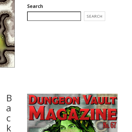
Search
SEARCH
B
a
c
k