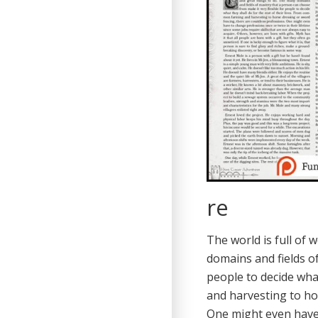
re
The world is full of 
domains and fields o
people to decide wha
and harvesting to ho
One might even have 