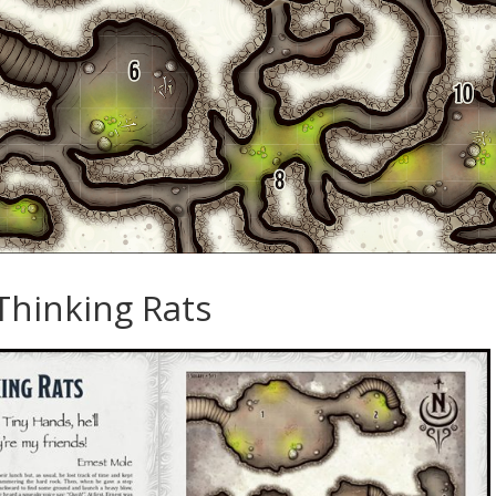
Thinking Rats