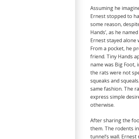
Assuming he imagined
Ernest stopped to h
some reason, despite 
Hands’, as he named 
Ernest stayed alone w
From a pocket, he pr
friend. Tiny Hands a
name was Big Foot, i
the rats were not s
squeaks and squeals. 
same fashion. The rat
express simple desir
otherwise.
After sharing the fo
them. The rodents in
tunnel’s wall. Ernes