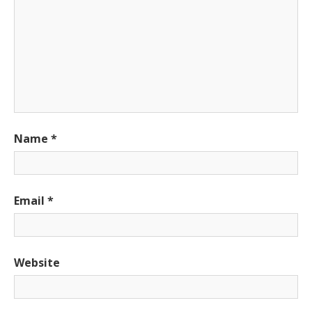
Name
*
Email
*
Website