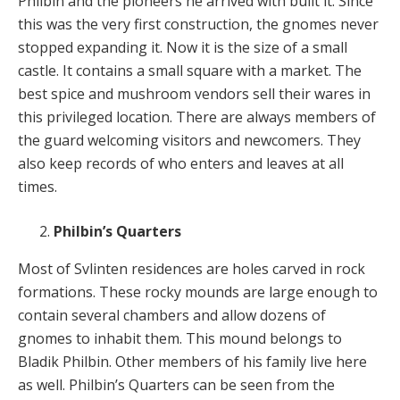
Philbin and the pioneers he arrived with built it. Since
this was the very first construction, the gnomes never
stopped expanding it. Now it is the size of a small
castle. It contains a small square with a market. The
best spice and mushroom vendors sell their wares in
this privileged location. There are always members of
the guard welcoming visitors and newcomers. They
also keep records of who enters and leaves at all
times.
Philbin’s Quarters
Most of Svlinten residences are holes carved in rock
formations. These rocky mounds are large enough to
contain several chambers and allow dozens of
gnomes to inhabit them. This mound belongs to
Bladik Philbin. Other members of his family live here
as well. Philbin’s Quarters can be seen from the