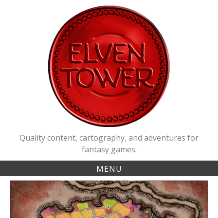
Skip
to
content
Quality content, cartography, and adventures for
fantasy games.
MENU