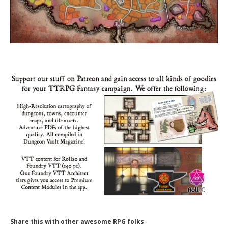
Share this with other awesome RPG folks