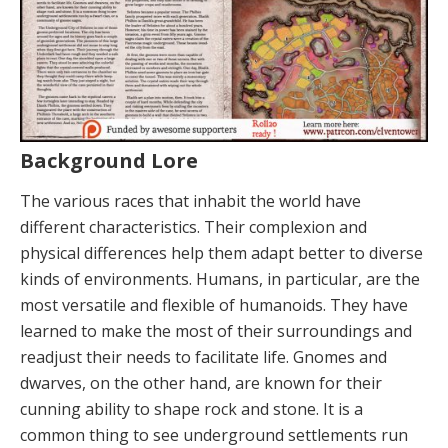
Background Lore
The various races that inhabit the world have
different characteristics. Their complexion and
physical differences help them adapt better to diverse
kinds of environments. Humans, in particular, are the
most versatile and flexible of humanoids. They have
learned to make the most of their surroundings and
readjust their needs to facilitate life. Gnomes and
dwarves, on the other hand, are known for their
cunning ability to shape rock and stone. It is a
common thing to see underground settlements run