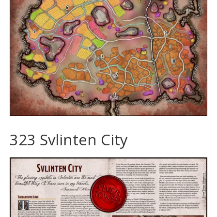
323 Svlinten City