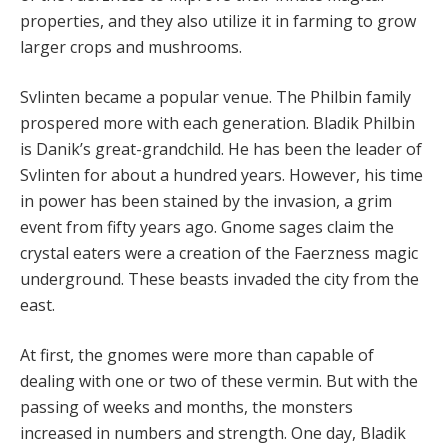
properties, and they also utilize it in farming to grow
larger crops and mushrooms.
Svlinten became a popular venue. The Philbin family
prospered more with each generation. Bladik Philbin
is Danik’s great-grandchild. He has been the leader of
Svlinten for about a hundred years. However, his time
in power has been stained by the invasion, a grim
event from fifty years ago. Gnome sages claim the
crystal eaters were a creation of the Faerzness magic
underground. These beasts invaded the city from the
east.
At first, the gnomes were more than capable of
dealing with one or two of these vermin. But with the
passing of weeks and months, the monsters
increased in numbers and strength. One day, Bladik