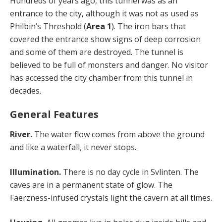
Hundreds of years ago, this tunnel was as an
entrance to the city, although it was not as used as
Philbin’s Threshold (
Area 1
). The iron bars that
covered the entrance show signs of deep corrosion
and some of them are destroyed. The tunnel is
believed to be full of monsters and danger. No visitor
has accessed the city chamber from this tunnel in
decades.
General Features
River.
The water flow comes from above the ground
and like a waterfall, it never stops.
Illumination.
There is no day cycle in Svlinten. The
caves are in a permanent state of glow. The
Faerzness-infused crystals light the cavern at all times.