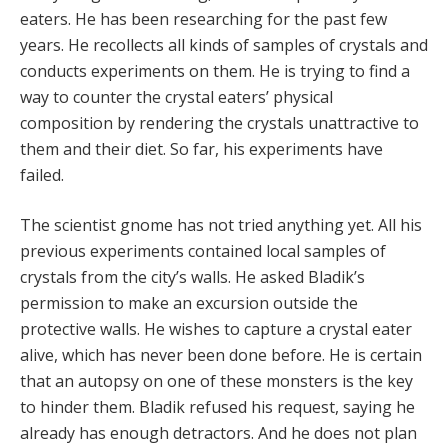
eaters. He has been researching for the past few
years. He recollects all kinds of samples of crystals and
conducts experiments on them. He is trying to find a
way to counter the crystal eaters’ physical
composition by rendering the crystals unattractive to
them and their diet. So far, his experiments have
failed.
The scientist gnome has not tried anything yet. All his
previous experiments contained local samples of
crystals from the city’s walls. He asked Bladik’s
permission to make an excursion outside the
protective walls. He wishes to capture a crystal eater
alive, which has never been done before. He is certain
that an autopsy on one of these monsters is the key
to hinder them. Bladik refused his request, saying he
already has enough detractors. And he does not plan