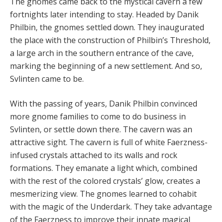
The gnomes came back to the mystical cavern a few
fortnights later intending to stay. Headed by Danik
Philbin, the gnomes settled down. They inaugurated
the place with the construction of Philbin’s Threshold,
a large arch in the southern entrance of the cave,
marking the beginning of a new settlement. And so,
Svlinten came to be.
With the passing of years, Danik Philbin convinced
more gnome families to come to do business in
Svlinten, or settle down there. The cavern was an
attractive sight. The cavern is full of white Faerzness-
infused crystals attached to its walls and rock
formations. They emanate a light which, combined
with the rest of the colored crystals’ glow, creates a
mesmerizing view. The gnomes learned to cohabit
with the magic of the Underdark. They take advantage
of the Faerzness to improve their innate magical