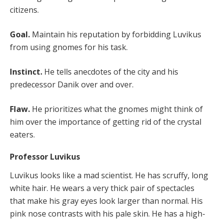
citizens.
Goal.
Maintain his reputation by forbidding Luvikus
from using gnomes for his task.
Instinct.
He tells anecdotes of the city and his
predecessor Danik over and over.
Flaw.
He prioritizes what the gnomes might think of
him over the importance of getting rid of the crystal
eaters.
Professor Luvikus
Luvikus looks like a mad scientist. He has scruffy, long
white hair. He wears a very thick pair of spectacles
that make his gray eyes look larger than normal. His
pink nose contrasts with his pale skin. He has a high-