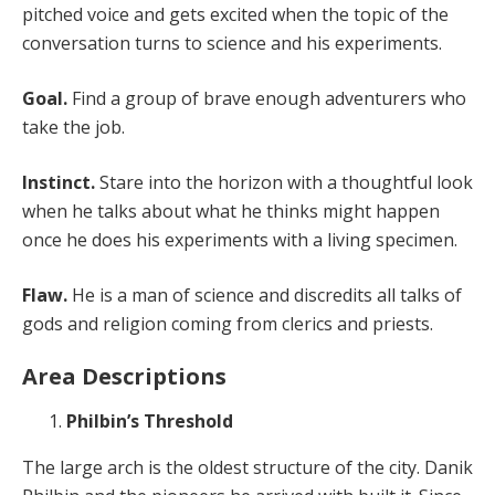
pitched voice and gets excited when the topic of the
conversation turns to science and his experiments.
Goal.
Find a group of brave enough adventurers who
take the job.
Instinct.
Stare into the horizon with a thoughtful look
when he talks about what he thinks might happen
once he does his experiments with a living specimen.
Flaw.
He is a man of science and discredits all talks of
gods and religion coming from clerics and priests.
Area Descriptions
Philbin’s Threshold
The large arch is the oldest structure of the city. Danik