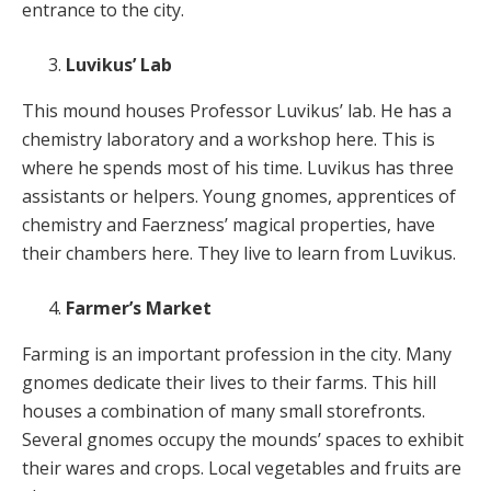
entrance to the city.
Luvikus’ Lab
This mound houses Professor Luvikus’ lab. He has a
chemistry laboratory and a workshop here. This is
where he spends most of his time. Luvikus has three
assistants or helpers. Young gnomes, apprentices of
chemistry and Faerzness’ magical properties, have
their chambers here. They live to learn from Luvikus.
Farmer’s Market
Farming is an important profession in the city. Many
gnomes dedicate their lives to their farms. This hill
houses a combination of many small storefronts.
Several gnomes occupy the mounds’ spaces to exhibit
their wares and crops. Local vegetables and fruits are