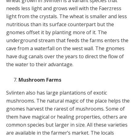
wheat grown in Svlinten is a variant species that
needs less light and grows well with the Faerzress
light from the crystals. The wheat is smaller and less
nutritious than its surface counterpart but the
gnomes offset it by planting more of it. The
underground stream that feeds the farms enters the
cave from a waterfall on the west wall. The gnomes
have dug canals over the years to direct the flow of
the water to their advantage.
Mushroom Farms
Svlinten also has large plantations of exotic
mushrooms. The natural magic of the place helps the
gnomes harvest the rarest of mushrooms. Some of
them have magical or healing properties, others are
common species but larger in size. All these varieties
are available in the farmer’s market. The locals