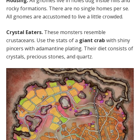
Housing.
All gnomes live in holes dug inside hills and
rocky formations. There are no single homes per se.
All gnomes are accustomed to live a little crowded.
Crystal Eaters.
These monsters resemble
crustaceans. Use the stats of a
giant crab
with shiny
pincers with adamantine plating. Their diet consists of
crystals, precious stones, and quartz.