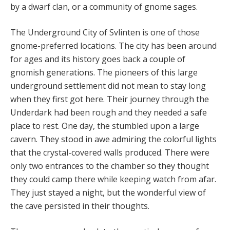
by a dwarf clan, or a community of gnome sages.
The Underground City of Svlinten is one of those
gnome-preferred locations. The city has been around
for ages and its history goes back a couple of
gnomish generations. The pioneers of this large
underground settlement did not mean to stay long
when they first got here. Their journey through the
Underdark had been rough and they needed a safe
place to rest. One day, the stumbled upon a large
cavern. They stood in awe admiring the colorful lights
that the crystal-covered walls produced. There were
only two entrances to the chamber so they thought
they could camp there while keeping watch from afar.
They just stayed a night, but the wonderful view of
the cave persisted in their thoughts.