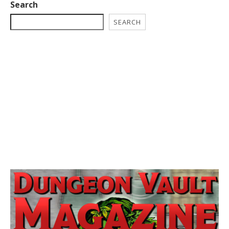
Search
SEARCH