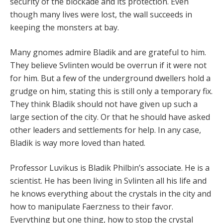
security of the blockade and its protection. Even
though many lives were lost, the wall succeeds in
keeping the monsters at bay.
Many gnomes admire Bladik and are grateful to him.
They believe Svlinten would be overrun if it were not
for him. But a few of the underground dwellers hold a
grudge on him, stating this is still only a temporary fix.
They think Bladik should not have given up such a
large section of the city. Or that he should have asked
other leaders and settlements for help. In any case,
Bladik is way more loved than hated.
Professor Luvikus is Bladik Philbin’s associate. He is a
scientist. He has been living in Svlinten all his life and
he knows everything about the crystals in the city and
how to manipulate Faerzness to their favor.
Everything but one thing, how to stop the crystal