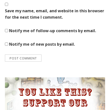
Save my name, email, and website in this browser
for the next time I comment.
Notify me of follow-up comments by email.
Notify me of new posts by email.