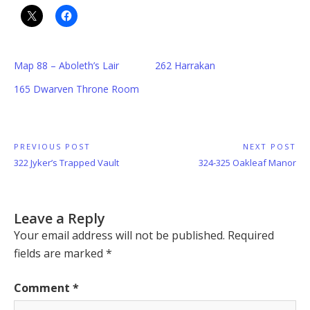
Map 88 – Aboleth’s Lair
262 Harrakan
165 Dwarven Throne Room
Post
PREVIOUS POST
NEXT POST
Previous
Next
322 Jyker’s Trapped Vault
324-325 Oakleaf Manor
navigation
Post:
Post:
Leave a Reply
Your email address will not be published.
Required
fields are marked
*
Comment
*