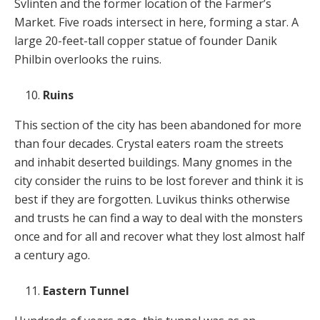
Svlinten and the former location of the Farmer’s
Market. Five roads intersect in here, forming a star. A
large 20-feet-tall copper statue of founder Danik
Philbin overlooks the ruins.
Ruins
This section of the city has been abandoned for more
than four decades. Crystal eaters roam the streets
and inhabit deserted buildings. Many gnomes in the
city consider the ruins to be lost forever and think it is
best if they are forgotten. Luvikus thinks otherwise
and trusts he can find a way to deal with the monsters
once and for all and recover what they lost almost half
a century ago.
Eastern Tunnel