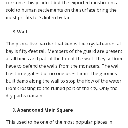
consume this product but the exported mushrooms
sold to human settlements on the surface bring the
most profits to Svlinten by far.
Wall
The protective barrier that keeps the crystal eaters at
bay is fifty-feet tall. Members of the guard are present
at all times and patrol the top of the wall. They seldom
have to defend the walls from the monsters. The wall
has three gates but no one uses them. The gnomes
built dams along the wall to stop the flow of the water
from crossing to the ruined part of the city. Only the
dry paths remain.
Abandoned Main Square
This used to be one of the most popular places in