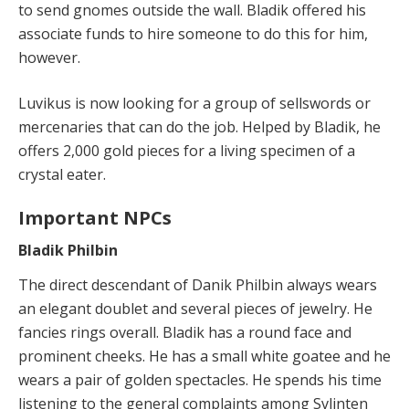
to send gnomes outside the wall. Bladik offered his
associate funds to hire someone to do this for him,
however.
Luvikus is now looking for a group of sellswords or
mercenaries that can do the job. Helped by Bladik, he
offers 2,000 gold pieces for a living specimen of a
crystal eater.
Important NPCs
Bladik Philbin
The direct descendant of Danik Philbin always wears
an elegant doublet and several pieces of jewelry. He
fancies rings overall. Bladik has a round face and
prominent cheeks. He has a small white goatee and he
wears a pair of golden spectacles. He spends his time
listening to the general complaints among Svlinten