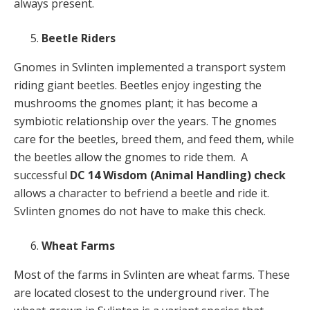
always present.
Beetle Riders
Gnomes in Svlinten implemented a transport system
riding giant beetles. Beetles enjoy ingesting the
mushrooms the gnomes plant; it has become a
symbiotic relationship over the years. The gnomes
care for the beetles, breed them, and feed them, while
the beetles allow the gnomes to ride them. A
successful
DC 14 Wisdom (Animal Handling) check
allows a character to befriend a beetle and ride it.
Svlinten gnomes do not have to make this check.
Wheat Farms
Most of the farms in Svlinten are wheat farms. These
are located closest to the underground river. The