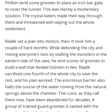
Philbin send some gnomes to place an iron bar gate
to cover the tunnel. This was merely a momentary
solution. The crystal eaters made their way through
them and threatened with wiping out the whole
settlement.
Bladik set a plan into motion, then. It took him a
couple of hard months. While defending the city and
risking everyone’s lives by stalling the monsters in the
eastern side of the cave, he sent scores of gnomes to
build a wall that divided Svlinten in two. Bladik
sacrificed one-fourth of the whole city to save the
rest, and his plan worked. The enormous barrier also
halts the course of the water coming from the natural
springs above the chamber. The ruins, as they call
them now, have been abandoned for decades. A
group of trained guard gnomes is tasked with the