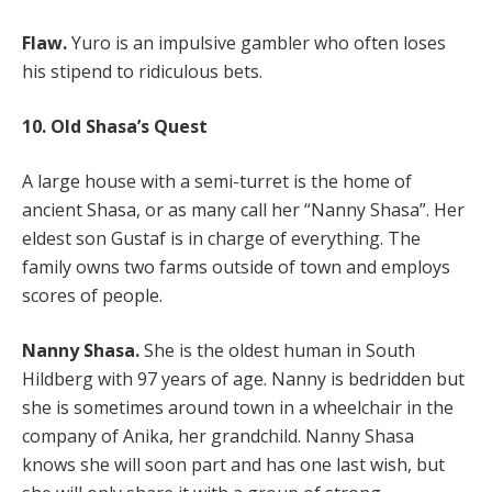
Flaw.
Yuro is an impulsive gambler who often loses
his stipend to ridiculous bets.
10. Old Shasa’s Quest
A large house with a semi-turret is the home of
ancient Shasa, or as many call her “Nanny Shasa”. Her
eldest son Gustaf is in charge of everything. The
family owns two farms outside of town and employs
scores of people.
Nanny Shasa.
She is the oldest human in South
Hildberg with 97 years of age. Nanny is bedridden but
she is sometimes around town in a wheelchair in the
company of Anika, her grandchild. Nanny Shasa
knows she will soon part and has one last wish, but