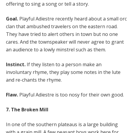
offering to sing a song or tell a story.
Goal.
Playful Adiestre recently heard about a small orc
clan that ambushed travelers on the eastern road.
They have tried to alert others in town but no one
cares. And the townspeaker will never agree to grant
an audience to a lowly minstrel such as them.
Instinct.
If they listen to a person make an
involuntary rhyme, they play some notes in the lute
and re-chants the rhyme.
Flaw.
Playful Adiestre is too nosy for their own good.
7. The Broken Mill
In one of the southern plateaus is a large building
with a grain mill. A few peasant boys work here for