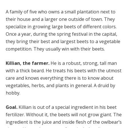
A family of five who owns a small plantation next to
their house and a larger one outside of town. They
specialize in growing large beets of different colors.
Once a year, during the spring festival in the capital,
they bring their best and largest beets to a vegetable
competition. They usually win with their beets.
Killian, the farmer.
He is a robust, strong, tall man
with a thick beard. He treats his beets with the utmost
care and knows everything there is to know about
vegetables, herbs, and plants in general. A druid by
hobby.
Goal.
Killian is out of a special ingredient in his beet
fertilizer. Without it, the beets will not grow giant. The
ingredient is the juice and inside flesh of the owlbear’s