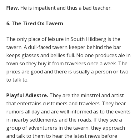
Flaw.
He is impatient and thus a bad teacher.
6. The Tired Ox Tavern
The only place of leisure in South Hildberg is the
tavern. A dull-faced tavern keeper behind the bar
keeps glasses and bellies full. No one produces ale in
town so they buy it from travelers once a week. The
prices are good and there is usually a person or two
to talk to.
Playful Adiestre.
They are the minstrel and artist
that entertains customers and travelers. They hear
rumors all day and are well informed as to the events
in nearby settlements and the roads. If they see a
group of adventurers in the tavern, they approach
and talk to them to hear the latest news before