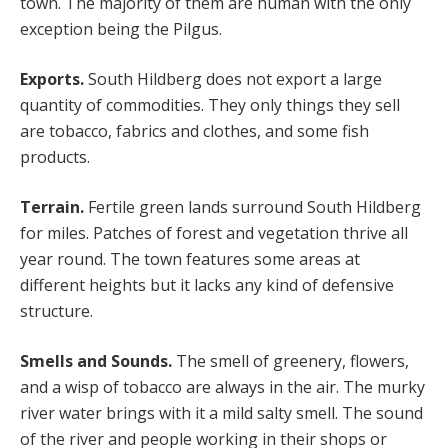
town. The majority of them are human with the only
exception being the Pilgus.
Exports.
South Hildberg does not export a large
quantity of commodities. They only things they sell
are tobacco, fabrics and clothes, and some fish
products.
Terrain.
Fertile green lands surround South Hildberg
for miles. Patches of forest and vegetation thrive all
year round. The town features some areas at
different heights but it lacks any kind of defensive
structure.
Smells and Sounds.
The smell of greenery, flowers,
and a wisp of tobacco are always in the air. The murky
river water brings with it a mild salty smell. The sound
of the river and people working in their shops or