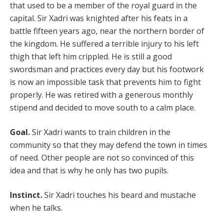
that used to be a member of the royal guard in the
capital. Sir Xadri was knighted after his feats in a
battle fifteen years ago, near the northern border of
the kingdom. He suffered a terrible injury to his left
thigh that left him crippled. He is still a good
swordsman and practices every day but his footwork
is now an impossible task that prevents him to fight
properly. He was retired with a generous monthly
stipend and decided to move south to a calm place.
Goal.
Sir Xadri wants to train children in the
community so that they may defend the town in times
of need. Other people are not so convinced of this
idea and that is why he only has two pupils.
Instinct.
Sir Xadri touches his beard and mustache
when he talks.