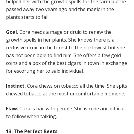
helped her with the growth spells for the farm but he
passed away two years ago and the magic in the
plants starts to fail.
Goal.
Cora needs a mage or druid to renew the
growth spells in her plants. She knows there is a
reclusive druid in the forest to the northwest but she
has not been able to find him. She offers a few gold
coins and a box of the best cigars in town in exchange
for escorting her to said individual.
Instinct.
Cora chews on tobacco all the time. She spits
chewed tobacco at the most uncomfortable moments.
Flaw.
Cora is bad with people. She is rude and difficult
to follow when talking.
13. The Perfect Beets