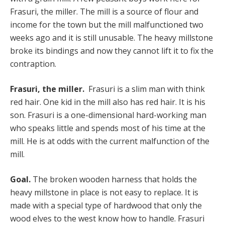
Frasuri, the miller. The mill is a source of flour and
income for the town but the mill malfunctioned two
weeks ago and it is still unusable. The heavy millstone
broke its bindings and now they cannot lift it to fix the
contraption.
Frasuri, the miller.
Frasuri is a slim man with think
red hair. One kid in the mill also has red hair. It is his
son. Frasuri is a one-dimensional hard-working man
who speaks little and spends most of his time at the
mill. He is at odds with the current malfunction of the
mill.
Goal.
The broken wooden harness that holds the
heavy millstone in place is not easy to replace. It is
made with a special type of hardwood that only the
wood elves to the west know how to handle. Frasuri