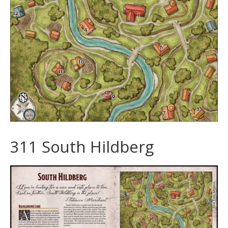
311 South Hildberg