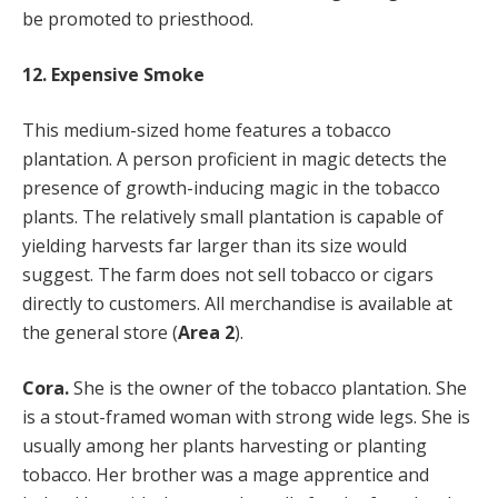
be promoted to priesthood.
12. Expensive Smoke
This medium-sized home features a tobacco
plantation. A person proficient in magic detects the
presence of growth-inducing magic in the tobacco
plants. The relatively small plantation is capable of
yielding harvests far larger than its size would
suggest. The farm does not sell tobacco or cigars
directly to customers. All merchandise is available at
the general store (
Area 2
).
Cora.
She is the owner of the tobacco plantation. She
is a stout-framed woman with strong wide legs. She is
usually among her plants harvesting or planting
tobacco. Her brother was a mage apprentice and