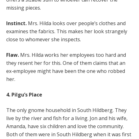
missing pieces.
Instinct.
Mrs. Hilda looks over people’s clothes and
examines the fabrics. This makes her look strangely
close to whomever she inspects.
Flaw.
Mrs. Hilda works her employees too hard and
they resent her for this. One of them claims that an
ex-employee might have been the one who robbed
her.
4. Pilgu’s Place
The only gnome household in South Hildberg. They
live by the river and fish for a living. Jon and his wife,
Amanda, have six children and love the community.
Both of them were in South Hildberg when it was first