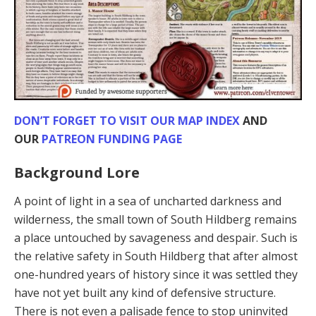
DON’T FORGET TO VISIT OUR MAP INDEX
AND
OUR
PATREON FUNDING PAGE
Background Lore
A point of light in a sea of uncharted darkness and
wilderness, the small town of South Hildberg remains
a place untouched by savageness and despair. Such is
the relative safety in South Hildberg that after almost
one-hundred years of history since it was settled they
have not yet built any kind of defensive structure.
There is not even a palisade fence to stop uninvited