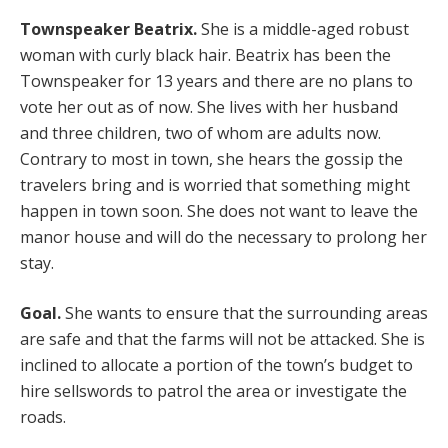
Townspeaker Beatrix.
She is a middle-aged robust
woman with curly black hair. Beatrix has been the
Townspeaker for 13 years and there are no plans to
vote her out as of now. She lives with her husband
and three children, two of whom are adults now.
Contrary to most in town, she hears the gossip the
travelers bring and is worried that something might
happen in town soon. She does not want to leave the
manor house and will do the necessary to prolong her
stay.
Goal.
She wants to ensure that the surrounding areas
are safe and that the farms will not be attacked. She is
inclined to allocate a portion of the town’s budget to
hire sellswords to patrol the area or investigate the
roads.