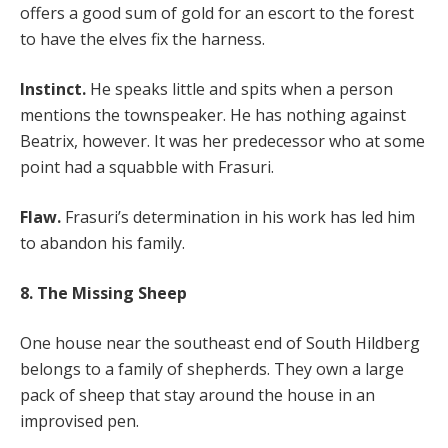
offers a good sum of gold for an escort to the forest
to have the elves fix the harness.
Instinct.
He speaks little and spits when a person
mentions the townspeaker. He has nothing against
Beatrix, however. It was her predecessor who at some
point had a squabble with Frasuri.
Flaw.
Frasuri’s determination in his work has led him
to abandon his family.
8. The Missing Sheep
One house near the southeast end of South Hildberg
belongs to a family of shepherds. They own a large
pack of sheep that stay around the house in an
improvised pen.