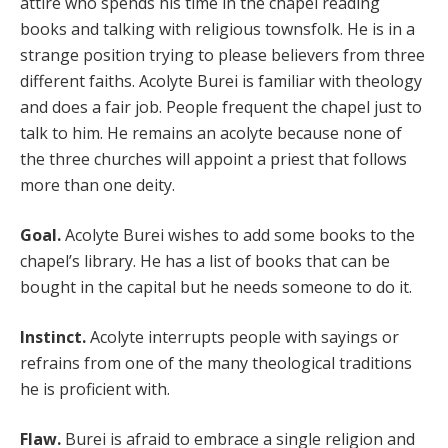
attire who spends his time in the chapel reading
books and talking with religious townsfolk. He is in a
strange position trying to please believers from three
different faiths. Acolyte Burei is familiar with theology
and does a fair job. People frequent the chapel just to
talk to him. He remains an acolyte because none of
the three churches will appoint a priest that follows
more than one deity.
Goal.
Acolyte Burei wishes to add some books to the
chapel’s library. He has a list of books that can be
bought in the capital but he needs someone to do it.
Instinct.
Acolyte interrupts people with sayings or
refrains from one of the many theological traditions
he is proficient with.
Flaw.
Burei is afraid to embrace a single religion and