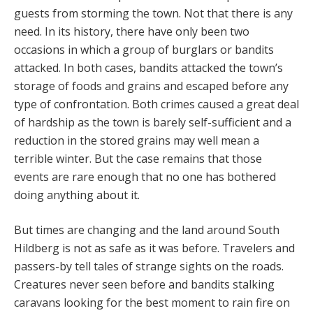
guests from storming the town. Not that there is any
need. In its history, there have only been two
occasions in which a group of burglars or bandits
attacked. In both cases, bandits attacked the town’s
storage of foods and grains and escaped before any
type of confrontation. Both crimes caused a great deal
of hardship as the town is barely self-sufficient and a
reduction in the stored grains may well mean a
terrible winter. But the case remains that those
events are rare enough that no one has bothered
doing anything about it.
But times are changing and the land around South
Hildberg is not as safe as it was before. Travelers and
passers-by tell tales of strange sights on the roads.
Creatures never seen before and bandits stalking
caravans looking for the best moment to rain fire on