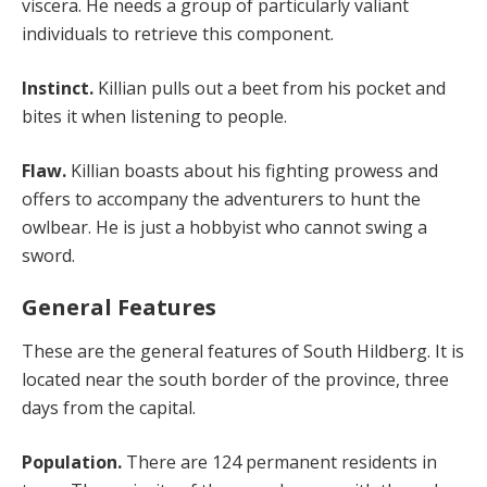
viscera. He needs a group of particularly valiant
individuals to retrieve this component.
Instinct.
Killian pulls out a beet from his pocket and
bites it when listening to people.
Flaw.
Killian boasts about his fighting prowess and
offers to accompany the adventurers to hunt the
owlbear. He is just a hobbyist who cannot swing a
sword.
General Features
These are the general features of South Hildberg. It is
located near the south border of the province, three
days from the capital.
Population.
There are 124 permanent residents in