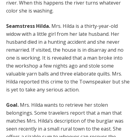
river. When this happens the river turns whatever
color she is washing.
Seamstress Hilda.
Mrs. Hilda is a thirty-year-old
widow with a little girl from her late husband. Her
husband died in a hunting accident and she never
remarried. If visited, the house is in disarray and no
one is working. It is revealed that a man broke into
the workshop a few nights ago and stole some
valuable yarn balls and three elaborate quilts. Mrs.
Hilda reported this crime to the Townspeaker but she
is yet to take any serious action.
Goal.
Mrs. Hilda wants to retrieve her stolen
belongings. Some travelers report that a man that
matches Mrs. Hilda’s description of the burglar was
seen recently in a small rural town to the east. She
offers a sizable sum to whoever can recover the