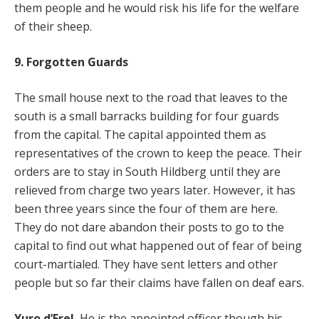
them people and he would risk his life for the welfare
of their sheep.
9. Forgotten Guards
The small house next to the road that leaves to the
south is a small barracks building for four guards
from the capital. The capital appointed them as
representatives of the crown to keep the peace. Their
orders are to stay in South Hildberg until they are
relieved from charge two years later. However, it has
been three years since the four of them are here.
They do not dare abandon their posts to go to the
capital to find out what happened out of fear of being
court-martialed. They have sent letters and other
people but so far their claims have fallen on deaf ears.
Yuro d’Erel.
He is the appointed officer though his