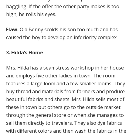
haggling. If the offer the other party makes is too
high, he rolls his eyes.
Flaw.
Old Benny scolds his son too much and has
caused the boy to develop an inferiority complex.
3. Hilda’s Home
Mrs. Hilda has a seamstress workshop in her house
and employs five other ladies in town. The room
features a large loom and a few smaller looms. They
buy thread and materials from farmers and produce
beautiful fabrics and sheets. Mrs. Hilda sells most of
these in town but others go to the outside market
through the general store or when she manages to
sell them directly to travelers. They also dye fabrics
with different colors and then wash the fabrics in the