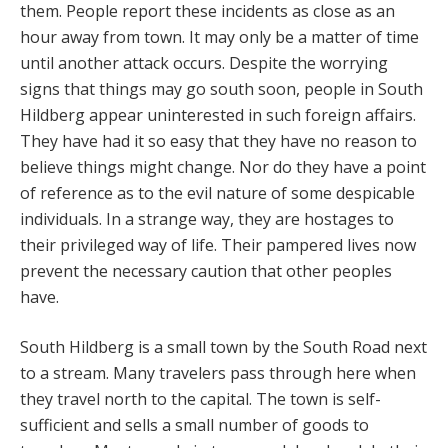
them. People report these incidents as close as an
hour away from town. It may only be a matter of time
until another attack occurs. Despite the worrying
signs that things may go south soon, people in South
Hildberg appear uninterested in such foreign affairs.
They have had it so easy that they have no reason to
believe things might change. Nor do they have a point
of reference as to the evil nature of some despicable
individuals. In a strange way, they are hostages to
their privileged way of life. Their pampered lives now
prevent the necessary caution that other peoples
have.
South Hildberg is a small town by the South Road next
to a stream. Many travelers pass through here when
they travel north to the capital. The town is self-
sufficient and sells a small number of goods to