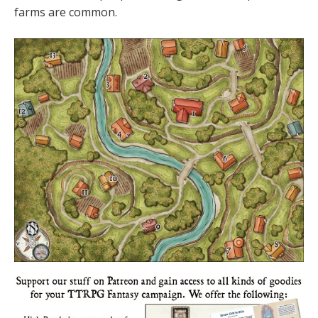
farms are common.