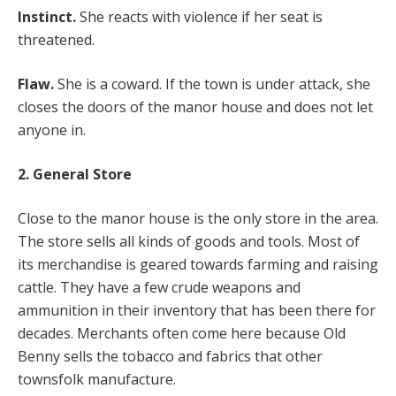
Instinct.
She reacts with violence if her seat is
threatened.
Flaw.
She is a coward. If the town is under attack, she
closes the doors of the manor house and does not let
anyone in.
2. General Store
Close to the manor house is the only store in the area.
The store sells all kinds of goods and tools. Most of
its merchandise is geared towards farming and raising
cattle. They have a few crude weapons and
ammunition in their inventory that has been there for
decades. Merchants often come here because Old
Benny sells the tobacco and fabrics that other
townsfolk manufacture.