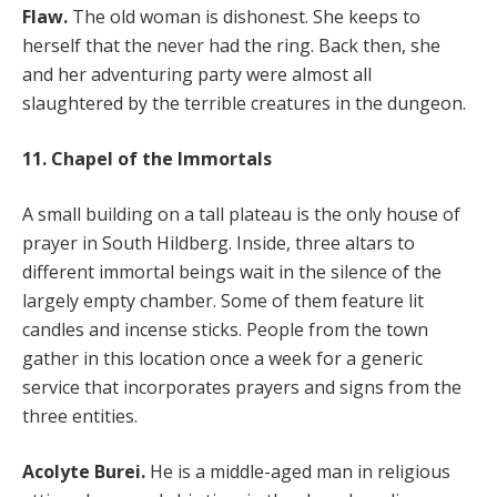
Flaw.
The old woman is dishonest. She keeps to
herself that the never had the ring. Back then, she
and her adventuring party were almost all
slaughtered by the terrible creatures in the dungeon.
11. Chapel of the Immortals
A small building on a tall plateau is the only house of
prayer in South Hildberg. Inside, three altars to
different immortal beings wait in the silence of the
largely empty chamber. Some of them feature lit
candles and incense sticks. People from the town
gather in this location once a week for a generic
service that incorporates prayers and signs from the
three entities.
Acolyte Burei.
He is a middle-aged man in religious