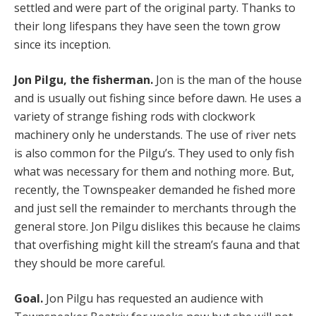
settled and were part of the original party. Thanks to
their long lifespans they have seen the town grow
since its inception.
Jon Pilgu, the fisherman.
Jon is the man of the house
and is usually out fishing since before dawn. He uses a
variety of strange fishing rods with clockwork
machinery only he understands. The use of river nets
is also common for the Pilgu’s. They used to only fish
what was necessary for them and nothing more. But,
recently, the Townspeaker demanded he fished more
and just sell the remainder to merchants through the
general store. Jon Pilgu dislikes this because he claims
that overfishing might kill the stream’s fauna and that
they should be more careful.
Goal.
Jon Pilgu has requested an audience with