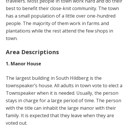
travelers. Most people in town work hard and do their
best to benefit their close-knit community. The town
has a small population of a little over one-hundred
people. The majority of them work in farms and
plantations while the rest attend the few shops in
town.
Area Descriptions
1. Manor House
The largest building in South Hildberg is the
townspeaker’s house. All adults in town vote to elect a
Townspeaker when it is needed. Usually, the person
stays in charge for a large period of time. The person
with the title can inhabit the large manor with their
family. It is expected that they leave when they are
voted out.