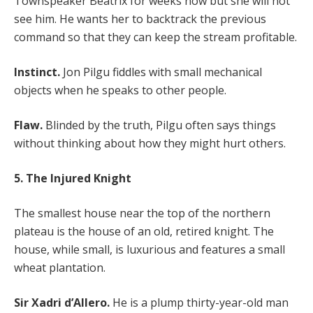
Townspeaker Beatrix for weeks now but she will not
see him. He wants her to backtrack the previous
command so that they can keep the stream profitable.
Instinct.
Jon Pilgu fiddles with small mechanical
objects when he speaks to other people.
Flaw.
Blinded by the truth, Pilgu often says things
without thinking about how they might hurt others.
5. The Injured Knight
The smallest house near the top of the northern
plateau is the house of an old, retired knight. The
house, while small, is luxurious and features a small
wheat plantation.
Sir Xadri d’Allero.
He is a plump thirty-year-old man