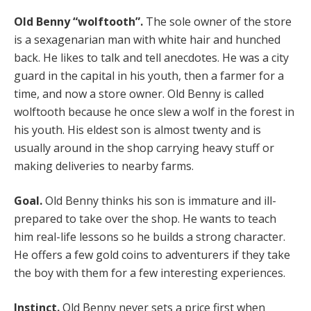
Old Benny “wolftooth”.
The sole owner of the store
is a sexagenarian man with white hair and hunched
back. He likes to talk and tell anecdotes. He was a city
guard in the capital in his youth, then a farmer for a
time, and now a store owner. Old Benny is called
wolftooth because he once slew a wolf in the forest in
his youth. His eldest son is almost twenty and is
usually around in the shop carrying heavy stuff or
making deliveries to nearby farms.
Goal.
Old Benny thinks his son is immature and ill-
prepared to take over the shop. He wants to teach
him real-life lessons so he builds a strong character.
He offers a few gold coins to adventurers if they take
the boy with them for a few interesting experiences.
Instinct.
Old Benny never sets a price first when