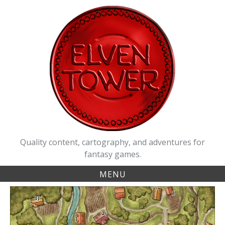
Skip
to
content
Quality content, cartography, and adventures for
fantasy games.
MENU