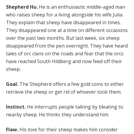
Shepherd Hu.
He is an enthusiastic middle-aged man
who raises sheep for a living alongside his wife Julia.
They explain that sheep have disappeared in times.
They disappeared one at a time on different occasions
over the past two months. But last week, six sheep
disappeared from the pen overnight. They have heard
tales of orc clans on the roads and fear that the orcs
have reached South Hildberg and now feed off their
sheep.
Goal.
The Shepherd offers a few gold coins to either
retrieve the sheep or get rid of whoever took them.
Instinct.
He interrupts people talking by bleating to
nearby sheep. He thinks they understand him.
Flaw.
His love for their sheep makes him consider