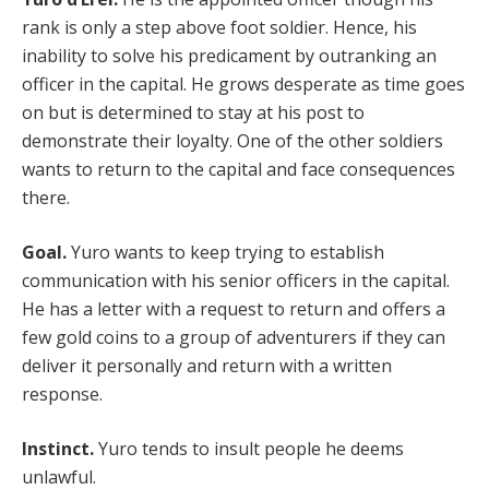
rank is only a step above foot soldier. Hence, his
inability to solve his predicament by outranking an
officer in the capital. He grows desperate as time goes
on but is determined to stay at his post to
demonstrate their loyalty. One of the other soldiers
wants to return to the capital and face consequences
there.
Goal.
Yuro wants to keep trying to establish
communication with his senior officers in the capital.
He has a letter with a request to return and offers a
few gold coins to a group of adventurers if they can
deliver it personally and return with a written
response.
Instinct.
Yuro tends to insult people he deems
unlawful.