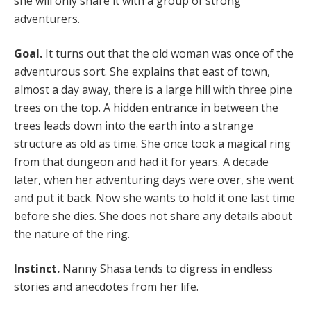
she will only share it with a group of strong
adventurers.
Goal.
It turns out that the old woman was once of the
adventurous sort. She explains that east of town,
almost a day away, there is a large hill with three pine
trees on the top. A hidden entrance in between the
trees leads down into the earth into a strange
structure as old as time. She once took a magical ring
from that dungeon and had it for years. A decade
later, when her adventuring days were over, she went
and put it back. Now she wants to hold it one last time
before she dies. She does not share any details about
the nature of the ring.
Instinct.
Nanny Shasa tends to digress in endless
stories and anecdotes from her life.