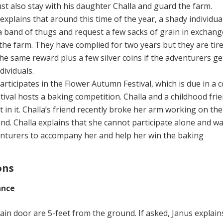
t also stay with his daughter Challa and guard the farm.
explains that around this time of the year, a shady individua
 band of thugs and request a few sacks of grain in exchang
the farm. They have complied for two years but they are tir
the same reward plus a few silver coins if the adventurers get
dividuals.
articipates in the Flower Autumn Festival, which is due in a 
stival hosts a baking competition. Challa and a childhood fri
t in it. Challa’s friend recently broke her arm working on th
nd. Challa explains that she cannot participate alone and w
enturers to accompany her and help her win the baking
ons
ance
in door are 5-feet from the ground. If asked, Janus explain