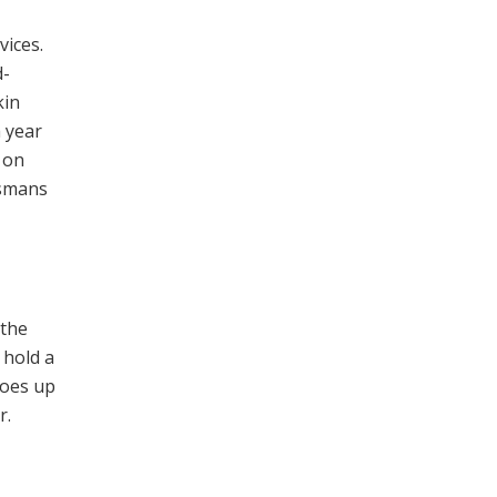
vices.
d-
kin
a year
 on
ismans
 the
 hold a
goes up
r.