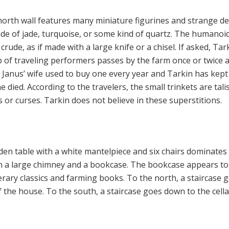
 north wall features many miniature figurines and strange de
e of jade, turquoise, or some kind of quartz. The humanoi
crude, as if made with a large knife or a chisel. If asked, Tar
p of traveling performers passes by the farm once or twice 
. Janus’ wife used to buy one every year and Tarkin has kept
 died. According to the travelers, the small trinkets are tal
ls or curses. Tarkin does not believe in these superstitions.
n table with a white mantelpiece and six chairs dominates
en a large chimney and a bookcase. The bookcase appears to
iterary classics and farming books. To the north, a staircase 
f the house. To the south, a staircase goes down to the cella