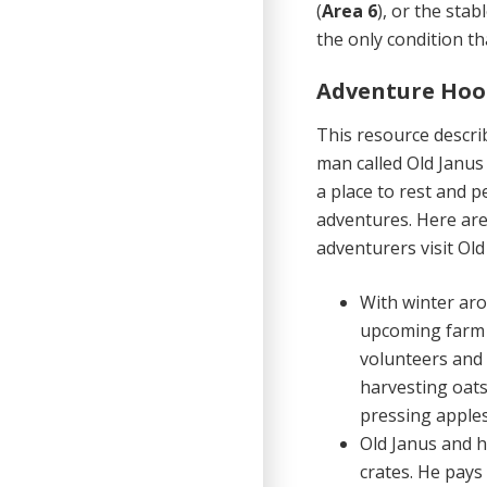
(
Area 6
), or the stabl
the only condition t
Adventure Hoo
This resource descri
man called Old Janus 
a place to rest and 
adventures. Here are
adventurers visit Old
With winter aro
upcoming farm w
volunteers and 
harvesting oats
pressing apples
Old Janus and h
crates. He pays