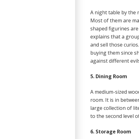
A night table by the
Most of them are mad
shaped figurines are 
explains that a grou
and sell those curios
buying them since she
against different evi
5. Dining Room
A medium-sized woode
room. It is in betwe
large collection of l
to the second level o
6. Storage Room