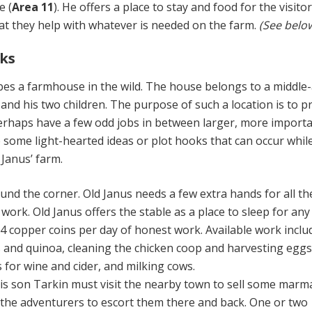
e (
Area 11
). He offers a place to stay and food for the visito
hat they help with whatever is needed on the farm.
(See belo
ks
bes a farmhouse in the wild. The house belongs to a middle
and his two children. The purpose of such a location is to p
perhaps have a few odd jobs in between larger, more import
 some light-hearted ideas or plot hooks that can occur whil
 Janus’ farm.
und the corner. Old Janus needs a few extra hands for all th
ork. Old Janus offers the stable as a place to sleep for any
4 copper coins per day of honest work. Available work inclu
 and quinoa, cleaning the chicken coop and harvesting eggs
 for wine and cider, and milking cows.
is son Tarkin must visit the nearby town to sell some marm
 the adventurers to escort them there and back. One or two