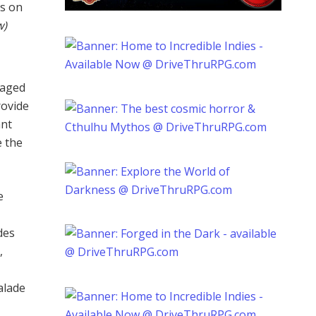
rs on
w)
-aged
rovide
ant
e the
e
des
,
alade