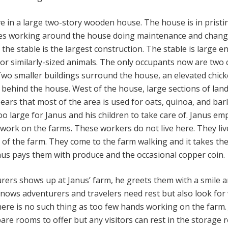
ve in a large two-story wooden house. The house is in pristi
oves working around the house doing maintenance and chang
, the stable is the largest construction. The stable is large 
 or similarly-sized animals. The only occupants now are two
Two smaller buildings surround the house, an elevated chic
 behind the house. West of the house, large sections of lan
pears that most of the area is used for oats, quinoa, and barl
o large for Janus and his children to take care of. Janus em
work on the farms. These workers do not live here. They live
of the farm. They come to the farm walking and it takes th
anus pays them with produce and the occasional copper coin.
urers shows up at Janus’ farm, he greets them with a smile 
ows adventurers and travelers need rest but also look for
here is no such thing as too few hands working on the farm.
are rooms to offer but any visitors can rest in the storage