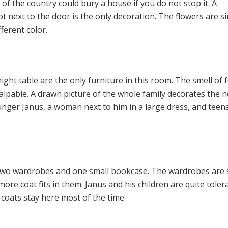
 of the country could bury a house if you do not stop it. A
t next to the door is the only decoration. The flowers are si
fferent color.
ight table are the only furniture in this room. The smell of 
palpable. A drawn picture of the whole family decorates the 
younger Janus, a woman next to him in a large dress, and tee
two wardrobes and one small bookcase. The wardrobes are 
more coat fits in them. Janus and his children are quite toler
 coats stay here most of the time.