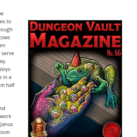
ne
es to
enough
 cows
ken
d serve
ey.
ploys
 in a
em half
and
 work
 Janus
 room