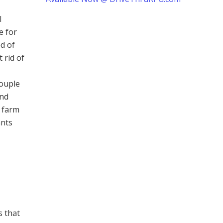
l
e for
ed of
 rid of
couple
end
e farm
ants
s that