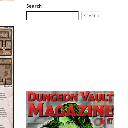
Search
SEARCH