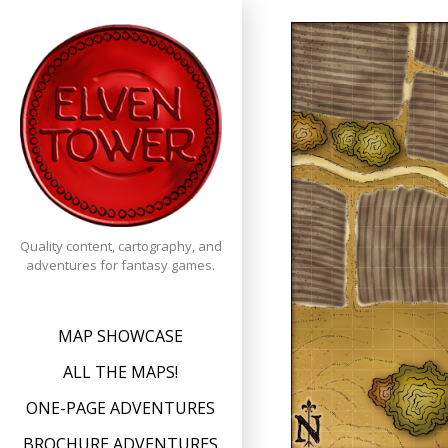
Skip
to
content
Quality content, cartography, and
adventures for fantasy games.
MAP SHOWCASE
ALL THE MAPS!
ONE-PAGE ADVENTURES
BROCHURE ADVENTURES