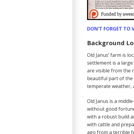
DON’T FORGET TO V
Background Lo
Old Janus’ farm is lo
settlement is a large
are visible from the r
beautiful part of the
temperate weather, a
Old Janus is a middl
without good fortune.
with a robust build a
with cattle and prepa
ago from a terrible f