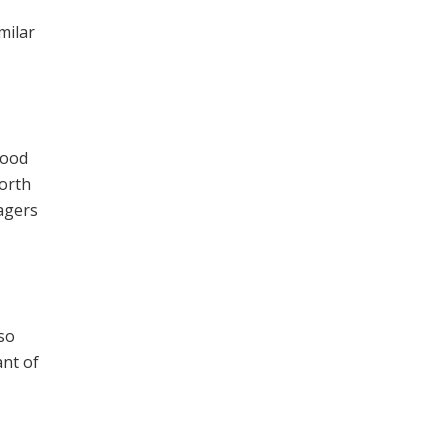
milar
food
north
nagers
so
ant of