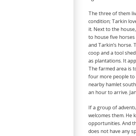
The three of them li
condition; Tarkin l
it. Next to the house
to house five horses
and Tarkin’s horse. 
coop and a tool shed
as plantations. It ap
The farmed area is to
four more people to 
nearby hamlet south 
an hour to arrive. J
If a group of advent
welcomes them. He kn
opportunities. And t
does not have any sp