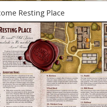
come Resting Place