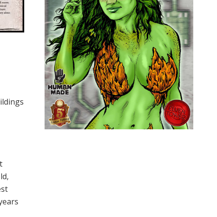
ildings
t
ld,
est
 years