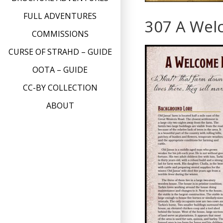
FULL ADVENTURES
307 A Wel
COMMISSIONS
CURSE OF STRAHD – GUIDE
OOTA – GUIDE
CC-BY COLLECTION
ABOUT