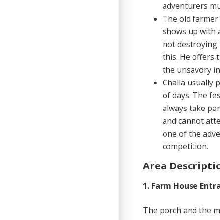
adventurers mus
The old farmer 
shows up with a
not destroying 
this. He offers 
the unsavory in
Challa usually p
of days. The fe
always take par
and cannot atte
one of the adv
competition.
Area Descripti
1. Farm House Entr
The porch and the ma