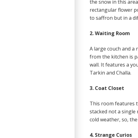
the snow in this area
rectangular flower po
to saffron but in a di
2. Waiting Room
A large couch and a n
from the kitchen is 
wall. It features a 
Tarkin and Challa.
3. Coat Closet
This room features 
stacked not a single 
cold weather, so, the
4. Strange Curios