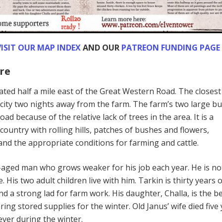
ISIT OUR MAP INDEX
AND OUR
PATREON FUNDING PAGE
re
cated half a mile east of the Great Western Road. The closest
 city two nights away from the farm. The farm’s two large bu
oad because of the relative lack of trees in the area. It is a
 country with rolling hills, patches of bushes and flowers,
nd the appropriate conditions for farming and cattle.
e-aged man who grows weaker for his job each year. He is no
 His two adult children live with him. Tarkin is thirty years o
nd a strong lad for farm work. His daughter, Challa, is the b
ring stored supplies for the winter. Old Janus’ wife died five
ever during the winter.