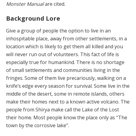
Monster Manual
are cited.
Background Lore
Give a group of people the option to live in an
inhospitable place, away from other settlements, in a
location which is likely to get them all killed and you
will never run out of volunteers. This fact of life is
especially true for humankind. There is no shortage
of small settlements and communities living in the
fringes. Some of them live precariously, walking on a
knife’s edge every season for survival. Some live in the
middle of the desert, some in remote islands, others
make their homes next to a known active volcano. The
people from Shirya make call the Lake of the Lost
their home. Most people know the place only as “The
town by the corrosive lake”.