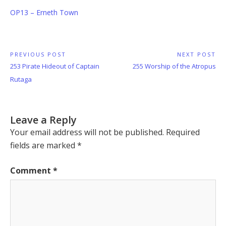
OP13 – Erneth Town
Post
PREVIOUS POST
NEXT POST
Previous
Next
253 Pirate Hideout of Captain
255 Worship of the Atropus
navigation
Post:
Post:
Rutaga
Leave a Reply
Your email address will not be published.
Required
fields are marked
*
Comment
*