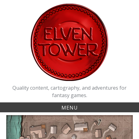
Skip
to
content
Quality content, cartography, and adventures for
fantasy games.
MENU