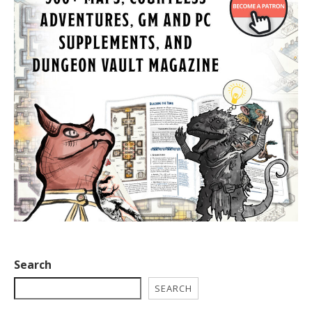
Search
SEARCH