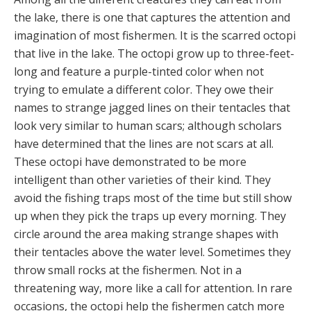
the lake, there is one that captures the attention and
imagination of most fishermen. It is the scarred octopi
that live in the lake. The octopi grow up to three-feet-
long and feature a purple-tinted color when not
trying to emulate a different color. They owe their
names to strange jagged lines on their tentacles that
look very similar to human scars; although scholars
have determined that the lines are not scars at all.
These octopi have demonstrated to be more
intelligent than other varieties of their kind. They
avoid the fishing traps most of the time but still show
up when they pick the traps up every morning. They
circle around the area making strange shapes with
their tentacles above the water level. Sometimes they
throw small rocks at the fishermen. Not in a
threatening way, more like a call for attention. In rare
occasions, the octopi help the fishermen catch more