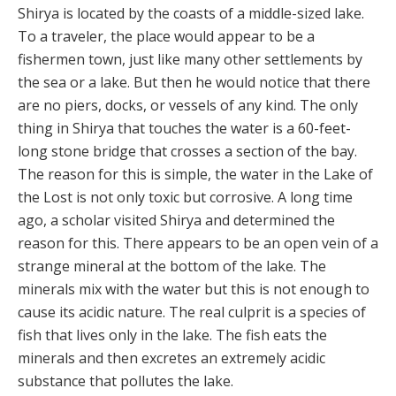
Shirya is located by the coasts of a middle-sized lake.
To a traveler, the place would appear to be a
fishermen town, just like many other settlements by
the sea or a lake. But then he would notice that there
are no piers, docks, or vessels of any kind. The only
thing in Shirya that touches the water is a 60-feet-
long stone bridge that crosses a section of the bay.
The reason for this is simple, the water in the Lake of
the Lost is not only toxic but corrosive. A long time
ago, a scholar visited Shirya and determined the
reason for this. There appears to be an open vein of a
strange mineral at the bottom of the lake. The
minerals mix with the water but this is not enough to
cause its acidic nature. The real culprit is a species of
fish that lives only in the lake. The fish eats the
minerals and then excretes an extremely acidic
substance that pollutes the lake.