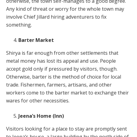
otherwise, the town self-manages to a good degree.
Any kind of threat or worry for the whole town may
involve Chief Jillard hiring adventurers to fix
something.
Barter Market
Shirya is far enough from other settlements that
metal money has lost its appeal and use. People
accept gold only if pressured by visitors, though.
Otherwise, barter is the method of choice for local
trade. Fishermen, farmers, artisans, and other
workers come to the barter market to exchange their
wares for other necessities.
Jeena’s Home (Inn)
Visitors looking for a place to stay are promptly sent
to Jeena’s house, a large building by the north side of