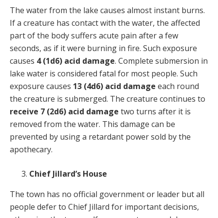
The water from the lake causes almost instant burns.
If a creature has contact with the water, the affected
part of the body suffers acute pain after a few
seconds, as if it were burning in fire. Such exposure
causes
4 (1d6) acid damage
. Complete submersion in
lake water is considered fatal for most people. Such
exposure causes
13 (4d6) acid damage
each round
the creature is submerged. The creature continues to
receive 7 (2d6) acid damage
two turns after it is
removed from the water. This damage can be
prevented by using a retardant power sold by the
apothecary.
Chief Jillard’s House
The town has no official government or leader but all
people defer to Chief Jillard for important decisions,