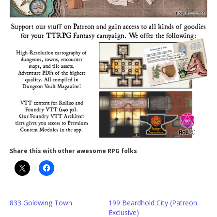
Share this with other awesome RPG folks
833 Goldwing Town
199 Beardhold City (Patreon
Exclusive)