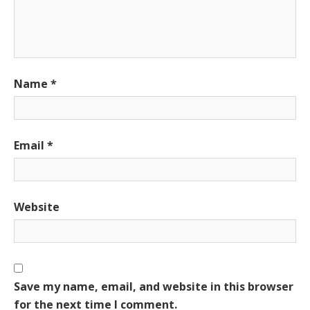
Name
*
Email
*
Website
Save my name, email, and website in this browser
for the next time I comment.