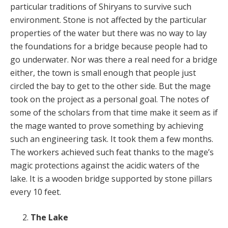
particular traditions of Shiryans to survive such
environment. Stone is not affected by the particular
properties of the water but there was no way to lay
the foundations for a bridge because people had to
go underwater. Nor was there a real need for a bridge
either, the town is small enough that people just
circled the bay to get to the other side. But the mage
took on the project as a personal goal. The notes of
some of the scholars from that time make it seem as if
the mage wanted to prove something by achieving
such an engineering task. It took them a few months.
The workers achieved such feat thanks to the mage’s
magic protections against the acidic waters of the
lake. It is a wooden bridge supported by stone pillars
every 10 feet.
The Lake