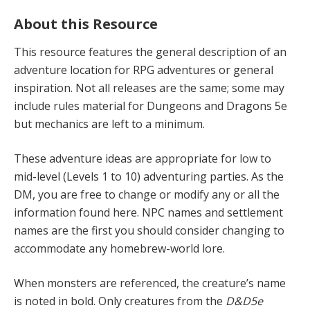
About this Resource
This resource features the general description of an
adventure location for RPG adventures or general
inspiration. Not all releases are the same; some may
include rules material for Dungeons and Dragons 5e
but mechanics are left to a minimum.
These adventure ideas are appropriate for low to
mid-level (Levels 1 to 10) adventur­ing parties. As the
DM, you are free to change or modify any or all the
information found here. NPC names and settlement
names are the first you should consider changing to
accommodate any homebrew-world lore.
When monsters are referenced, the creature’s name
is noted in bold. Only creatures from the
D&D5e