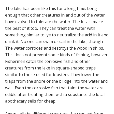
The lake has been like this for a long time. Long
enough that other creatures in and out of the water
have evolved to tolerate the water. The locals make
the best of it too. They can treat the water with
something similar to lye to neutralize the acid in it and
drink it. No one can swim or sail in the lake, though.
The water corrodes and destroys the wood in ships.
This does not prevent some kinds of fishing, however.
Fishermen catch the corrosive fish and other
creatures from the lake in square-shaped traps
similar to those used for lobsters. They lower the
traps from the shore or the bridge into the water and
wait. Even the corrosive fish that taint the water are
edible after treating them with a substance the local
apothecary sells for cheap.
Among all the different creatures they can eat from