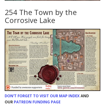
254 The Town by the
Corrosive Lake
DON’T FORGET TO VISIT OUR MAP INDEX
AND
OUR
PATREON FUNDING PAGE