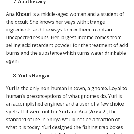
Apothecary
Ana Khouri is a middle-aged woman and a student of
the occult. She knows her ways with strange
ingredients and the ways to mix them to obtain
unexpected results. Her largest income comes from
selling acid retardant powder for the treatment of acid
burns and the substance which turns water drinkable
again.
Yurl’s Hangar
Yurl is the only non-human in town, a gnome. Loyal to
human’s preconceptions of what gnomes do, Yurl is
an accomplished engineer and a user of a few choice
spells. If it were not for Yurl and Ana (
Area 7
), the
standard of life in Shirya would not be a fraction of
what it is today. Yurl designed the fishing trap boxes