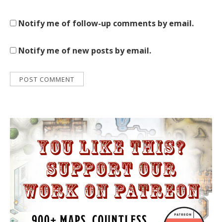
Notify me of follow-up comments by email.
Notify me of new posts by email.