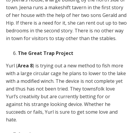
town. Jeena runs a makeshift tavern in the first story
of her house with the help of her two sons Gerald and
Hip. If there is a need for it, she can rent out up to two
bedrooms in the second story. There is no other way
in town for visitors to stay other than the stables.
The Great Trap Project
Yurl (
Area 8
) is trying out a new method to fish more
with a large circular cage he plans to lower to the lake
with a modified winch. The device is not complete yet
and thus has not been tried. They townsfolk love
Yurl’s creativity but are currently betting for or
against his strange looking device. Whether he
succeeds or fails, Yurl is sure to get some love and
hate.