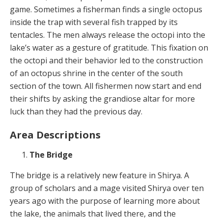
game. Sometimes a fisherman finds a single octopus
inside the trap with several fish trapped by its
tentacles. The men always release the octopi into the
lake’s water as a gesture of gratitude. This fixation on
the octopi and their behavior led to the construction
of an octopus shrine in the center of the south
section of the town. All fishermen now start and end
their shifts by asking the grandiose altar for more
luck than they had the previous day.
Area Descriptions
The Bridge
The bridge is a relatively new feature in Shirya. A
group of scholars and a mage visited Shirya over ten
years ago with the purpose of learning more about
the lake, the animals that lived there, and the