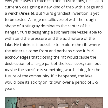
everyone uses to catch fish and crustaceans, he is also
currently designing a new kind of trap with a cage and
a winch (
Area 6
). But Yurl’s grandest invention is yet
to be tested. A large metallic vessel with the rough
shape of a stingray dominates the center of his
hangar. Yurl is designing a submersible vessel able to
withstand the pressure and the acid nature of the
lake. He thinks it is possible to explore the rift where
the minerals come from and perhaps close it. Yurl
acknowledges that closing the rift would cause the
destruction of a large part of the local ecosystem but
maybe the sacrifice is something worth doing for the
future of the community. If it happened, the lake
would lose its acidity on its own over a period of 3-5
years.