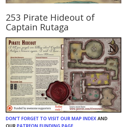
253 Pirate Hideout of
Captain Rutaga
DON’T FORGET TO VISIT OUR MAP INDEX
AND
OUR
PATREON FUNDING PAGE