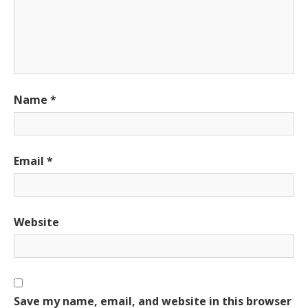
Name
*
Email
*
Website
Save my name, email, and website in this browser