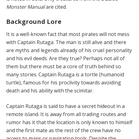
Monster Manual
are cited.
Background Lore
It is a well-known fact that most pirates will not mess
with Captain Rutaga. The man is still alive and there
are myths and legends already of his cruel personality
and his evil deeds. Are they true? Perhaps not all of
them but there must be a core of truth behind so
many stories. Captain Rutaga is a tortle (humanoid
turtle), famous for his proclivity towards avoiding
death and his ability with the scimitar.
Captain Rutaga is said to have a secret hideout in a
remote island. It is away from all trading routes and
rumor has it that the location is only known to himself
and the first mate as the rest of the crew have no
access to maps or navigation tools. Despite the