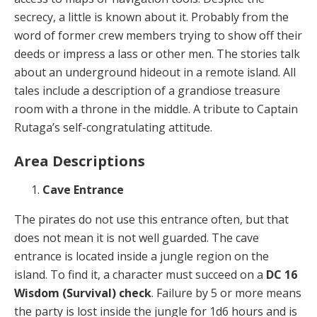
secrecy, a little is known about it. Probably from the
word of former crew members trying to show off their
deeds or impress a lass or other men. The stories talk
about an underground hideout in a remote island. All
tales include a description of a grandiose treasure
room with a throne in the middle. A tribute to Captain
Rutaga’s self-congratulating attitude.
Area Descriptions
Cave Entrance
The pirates do not use this entrance often, but that
does not mean it is not well guarded. The cave
entrance is located inside a jungle region on the
island. To find it, a character must succeed on a
DC 16
Wisdom (Survival) check
. Failure by 5 or more means
the party is lost inside the jungle for 1d6 hours and is