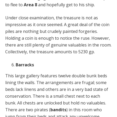
to flee to
Area 8
and hopefully get to his ship.
Under close examination, the treasure is not as
impressive as it once seemed. A great deal of the coin
piles are nothing but crudely painted forgeries.
Holding a coin is enough to notice the ruse. However,
there are still plenty of genuine valuables in the room.
Collectively, the treasure amounts to 5230 gp.
Barracks
This large gallery features twelve double bunk beds
lining the walls. The arrangements are frugal; some
beds lack linens and others are in a very bad state of
conservation. There is a small chest next to each
bunk. All chests are unlocked but hold no valuables.
There are two pirates (
bandits
) in this room who
jump from their beds and attack any unwelcome