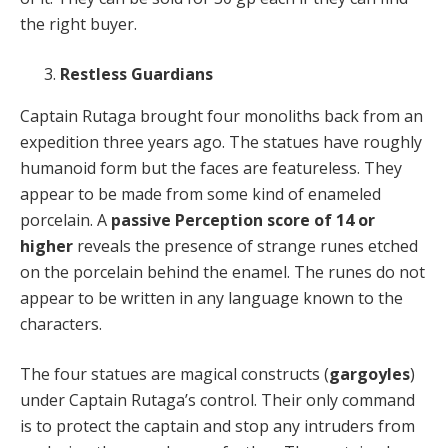
the right buyer.
Restless Guardians
Captain Rutaga brought four monoliths back from an
expedition three years ago. The statues have roughly
humanoid form but the faces are featureless. They
appear to be made from some kind of enameled
porcelain. A
passive Perception score of 14 or
higher
reveals the presence of strange runes etched
on the porcelain behind the enamel. The runes do not
appear to be written in any language known to the
characters.
The four statues are magical constructs (
gargoyles
)
under Captain Rutaga’s control. Their only command
is to protect the captain and stop any intruders from