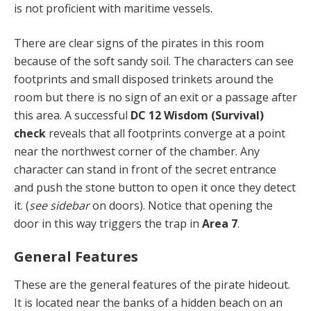
is not proficient with maritime vessels.
There are clear signs of the pirates in this room
because of the soft sandy soil. The characters can see
footprints and small disposed trinkets around the
room but there is no sign of an exit or a passage after
this area. A successful
DC 12 Wisdom (Survival)
check
reveals that all footprints converge at a point
near the northwest corner of the chamber. Any
character can stand in front of the secret entrance
and push the stone button to open it once they detect
it. (
see sidebar
on doors). Notice that opening the
door in this way triggers the trap in
Area 7
.
General Features
These are the general features of the pirate hideout.
It is located near the banks of a hidden beach on an