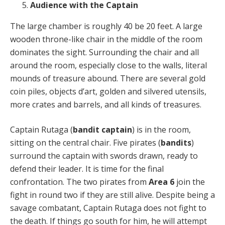
Audience with the Captain
The large chamber is roughly 40 be 20 feet. A large
wooden throne-like chair in the middle of the room
dominates the sight. Surrounding the chair and all
around the room, especially close to the walls, literal
mounds of treasure abound. There are several gold
coin piles, objects d’art, golden and silvered utensils,
more crates and barrels, and all kinds of treasures.
Captain Rutaga (
bandit captain
) is in the room,
sitting on the central chair. Five pirates (
bandits
)
surround the captain with swords drawn, ready to
defend their leader. It is time for the final
confrontation. The two pirates from
Area 6
join the
fight in round two if they are still alive. Despite being a
savage combatant, Captain Rutaga does not fight to
the death. If things go south for him, he will attempt