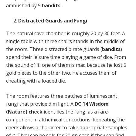
ambushed by 5
bandits
.
Distracted Guards and Fungi
The natural cave chamber is roughly 20 by 30 feet. A
single table with three chairs stands in the middle of
the room. Three distracted pirate guards (
bandits
)
spend their leisure time playing a game of dice. From
the sound of it, one of them is mad because he lost 5
gold pieces to the other two. He accuses them of
cheating with a loaded die.
The room features three patches of luminescent
fungi that provide dim light. A
DC 14 Wisdom
(Nature) check
identifies the fungi as a rare
component in alchemical concoctions. Repeating the
check allows a character to take appropriate samples
of it. They can be sold for 30 gp each if they can find