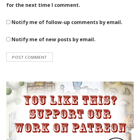
for the next time I comment.
Notify me of follow-up comments by email.
Notify me of new posts by email.