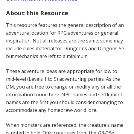
About this Resource
This resource features the general description of an
adventure location for RPG adventures or general
inspiration. Not all releases are the same; some may
include rules material for Dungeons and Dragons 5e
but mechanics are left to a minimum.
These adventure ideas are appropriate for low to
mid-level (Levels 1 to 5) adventur­ing parties. As the
DM, you are free to change or modify any or all the
information found here. NPC names and settlement
names are the first you should consider changing to
accommodate any homebrew-world lore.
When monsters are referenced, the creature’s name
is noted in bold. Only creatures from the
D&D5e