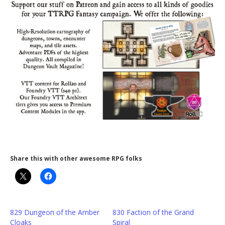
Share this with other awesome RPG folks
829 Dungeon of the Amber
830 Faction of the Grand
Cloaks
Spiral