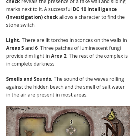
check
reveals the presence of a fake wall and sliding
marks next to it. A successful
DC 10 Intelligence
(Investigation) check
allows a character to find the
stone switch.
Light.
There are lit torches in sconces on the walls in
Areas 5
and
6
. Three patches of luminescent fungi
provide dim light in
Area 2
. The rest of the complex is
in complete darkness.
Smells and Sounds.
The sound of the waves rolling
against the hidden beach and the smell of salt water
in the air are present in most areas.