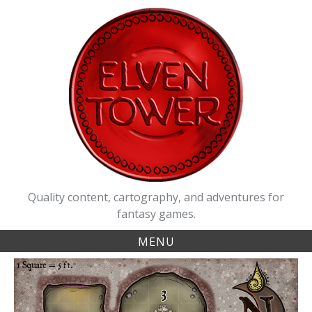
Skip
to
content
Quality content, cartography, and adventures for
fantasy games.
MENU