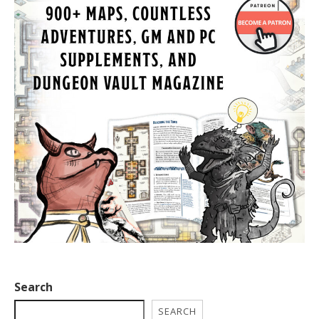
Search
SEARCH