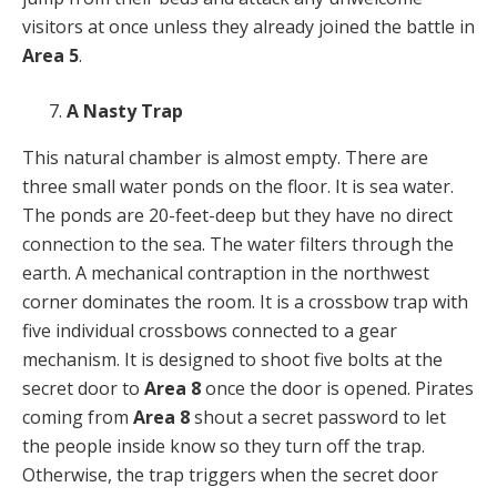
visitors at once unless they already joined the battle in
Area 5
.
A Nasty Trap
This natural chamber is almost empty. There are
three small water ponds on the floor. It is sea water.
The ponds are 20-feet-deep but they have no direct
connection to the sea. The water filters through the
earth. A mechanical contraption in the northwest
corner dominates the room. It is a crossbow trap with
five individual crossbows connected to a gear
mechanism. It is designed to shoot five bolts at the
secret door to
Area 8
once the door is opened. Pirates
coming from
Area 8
shout a secret password to let
the people inside know so they turn off the trap.
Otherwise, the trap triggers when the secret door