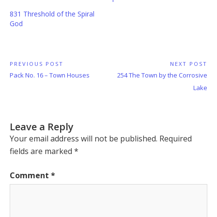
831 Threshold of the Spiral
God
Post
PREVIOUS POST
NEXT POST
Previous
Next
Pack No. 16 – Town Houses
254 The Town by the Corrosive
navigation
Post:
Post:
Lake
Leave a Reply
Your email address will not be published.
Required
fields are marked
*
Comment
*