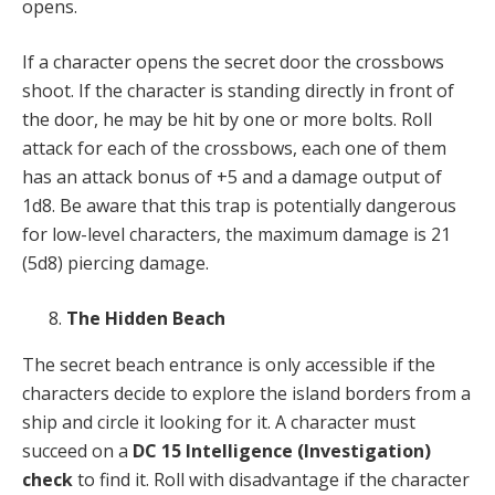
opens.
If a character opens the secret door the crossbows
shoot. If the character is standing directly in front of
the door, he may be hit by one or more bolts. Roll
attack for each of the crossbows, each one of them
has an attack bonus of +5 and a damage output of
1d8. Be aware that this trap is potentially dangerous
for low-level characters, the maximum damage is 21
(5d8) piercing damage.
The Hidden Beach
The secret beach entrance is only accessible if the
characters decide to explore the island borders from a
ship and circle it looking for it. A character must
succeed on a
DC 15 Intelligence (Investigation)
check
to find it. Roll with disadvantage if the character