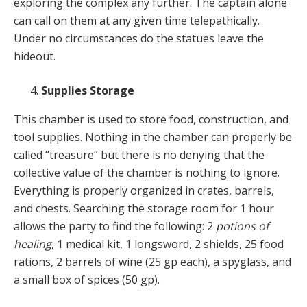
exploring the complex any further. The captain alone
can call on them at any given time telepathically.
Under no circumstances do the statues leave the
hideout.
Supplies Storage
This chamber is used to store food, construction, and
tool supplies. Nothing in the chamber can properly be
called “treasure” but there is no denying that the
collective value of the chamber is nothing to ignore.
Everything is properly organized in crates, barrels,
and chests. Searching the storage room for 1 hour
allows the party to find the following: 2
potions of
healing
, 1 medical kit, 1 longsword, 2 shields, 25 food
rations, 2 barrels of wine (25 gp each), a spyglass, and
a small box of spices (50 gp).