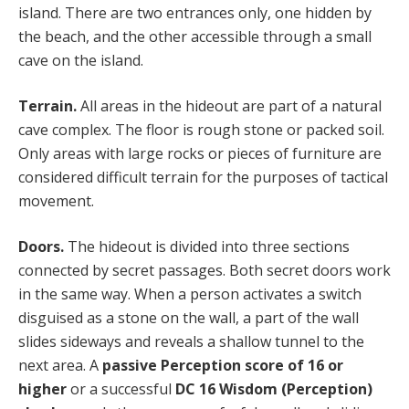
island. There are two entrances only, one hidden by
the beach, and the other accessible through a small
cave on the island.
Terrain.
All areas in the hideout are part of a natural
cave complex. The floor is rough stone or packed soil.
Only areas with large rocks or pieces of furniture are
considered difficult terrain for the purposes of tactical
movement.
Doors.
The hideout is divided into three sections
connected by secret passages. Both secret doors work
in the same way. When a person activates a switch
disguised as a stone on the wall, a part of the wall
slides sideways and reveals a shallow tunnel to the
next area. A
passive Perception score of 16 or
higher
or a successful
DC 16 Wisdom (Perception)