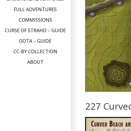
FULL ADVENTURES
COMMISSIONS
CURSE OF STRAHD – GUIDE
OOTA – GUIDE
CC-BY COLLECTION
ABOUT
227 Curve