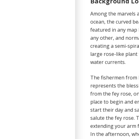
Background Lo
Among the marvels an
ocean, the curved beac
featured in any map 
any other, and norma
creating a semi-spiral
large rose-like plan
water currents.
The fishermen from Ha
represents the blessi
from the fey rose, o
place to begin and en
start their day and s
salute the fey rose. 
extending your arm f
In the afternoon, wh