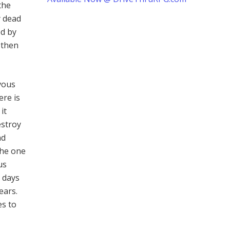
the
y dead
ed by
d then
vous
ere is
it
estroy
nd
 the one
us
 days
ears.
es to