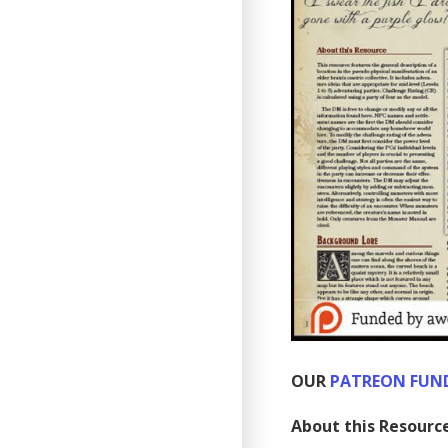
OUR
PATREON FUN
About this Resourc