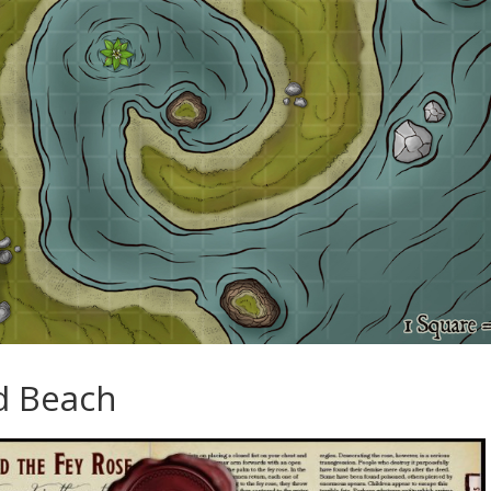
d Beach