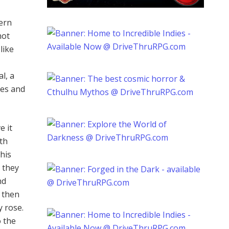
ern
not
like
al, a
ves and
e it
rth
his
n they
nd
d then
y rose.
o the