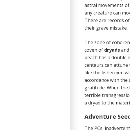
astral movements of 
any creature can mov
There are records of
their grave mistake.
The zone of coherence
coven of
dryads
an
beach has a double e
centaurs can attune t
like the fishermen w
accordance with the 
gratitude. When the 
terrible transgressi
a dryad to the materi
Adventure See
The PCs, inadvertent