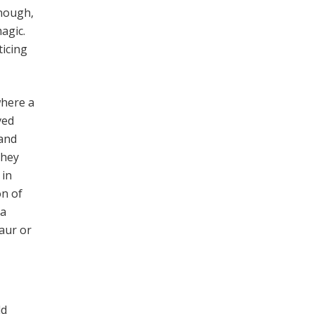
enough,
agic.
ticing
where a
ved
 and
They
 in
on of
 a
taur or
ld