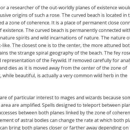
or a researcher of the out-worldly planes of existence woul
lusive origins of such a rose. The curved beach is located in 
led a zone of coherence. It is a place of permanent close con
f existence. The curved beach is permanently connected wit
 nature spirits and wild incarnations of nature. The nature o
-like. The closest one is to the center, the more attuned bo
lains the strange spiral geography of the beach. The fey ros
 representation of the Feywild. If removed carefully for anal
and dies as it is moved away from the center of the zone of
 while beautiful, is actually a very common wild herb in the
re of particular interest to mages and wizards because so
e area are amplified. Spells designed to teleport between pla
ccesses between both planes linked by the zone of coheren
vement of astral bodies can change the rate at which both p
le can bring both planes closer or farther away depending on