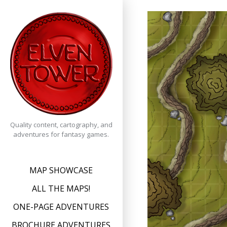
Skip
to
content
Quality content, cartography, and
adventures for fantasy games.
MAP SHOWCASE
ALL THE MAPS!
ONE-PAGE ADVENTURES
BROCHURE ADVENTURES