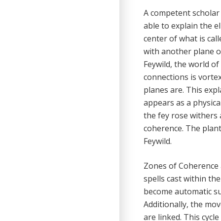
A competent scholar 
able to explain the e
center of what is cal
with another plane o
Feywild, the world of
connections is vortex
planes are. This exp
appears as a physical
the fey rose withers 
coherence. The plant,
Feywild.
Zones of Coherence a
spells cast within th
become automatic su
Additionally, the mo
are linked. This cyc