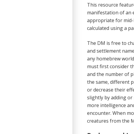
This resource featur
manifestation of an e
appropriate for mid-l
calculated using a pa
The DM is free to ch
and settlement name
any homebrew world l
must first con­sider 
and the number of pla
the same, different 
or decrease their ef
slightly by adding or
more intelligence and
encounter. When mons
creatures from the M