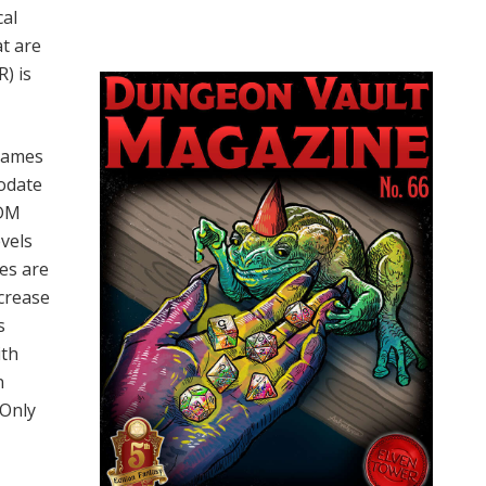
cal
at are
R) is
 names
odate
 DM
evels
ies are
ncrease
s
ith
n
 Only