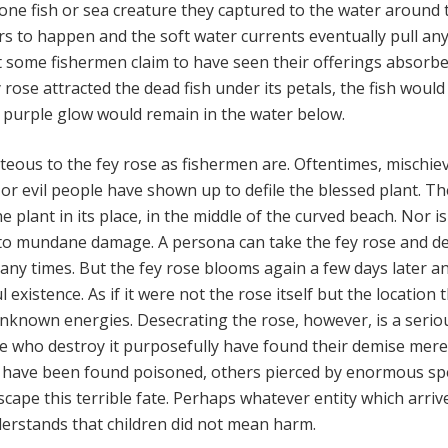
 one fish or sea creature they captured to the water around 
s to happen and the soft water currents eventually pull an
ut some fishermen claim to have seen their offerings absorb
y rose attracted the dead fish under its petals, the fish woul
 purple glow would remain in the water below.
teous to the fey rose as fishermen are. Oftentimes, mischie
 or evil people have shown up to defile the blessed plant. Th
 plant in its place, in the middle of the curved beach. Nor is 
 to mundane damage. A persona can take the fey rose and d
many times. But the fey rose blooms again a few days later a
 existence. As if it were not the rose itself but the location
unknown energies. Desecrating the rose, however, is a serio
e who destroy it purposefully have found their demise mere
e have been found poisoned, others pierced by enormous sp
cape this terrible fate. Perhaps whatever entity which arriv
erstands that children did not mean harm.