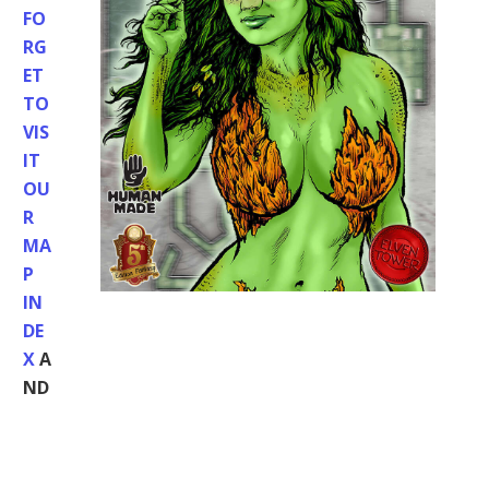
FO
RG
ET
TO
VIS
IT
OU
R
MA
P
IN
DE
X
A
ND