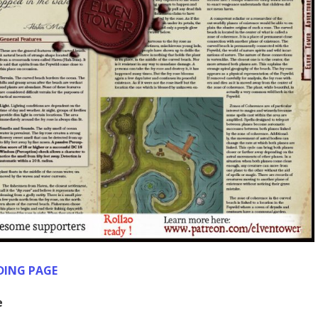
DING PAGE
e