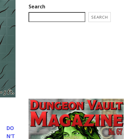
Search
SEARCH
DO
N’T