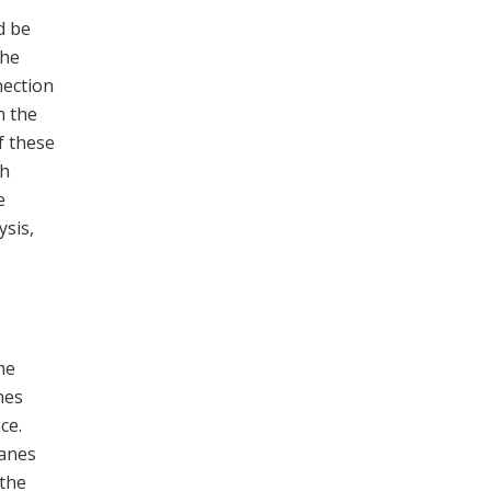
d be
the
nection
h the
f these
th
e
ysis,
me
nes
ce.
lanes
 the