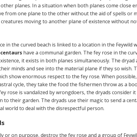
other planes. In a situation when both planes come close 
e from one plane to the other without the aid of spells or m
 creatures moving to another plane of existence without no
 in the curved beach is linked to a location in the Feywild 
d
centaurs
have a communal garden. The fey rose in the cur
xistence, it exists in both planes simultaneously. The dryad
heir minds and see into the material plane if they so wish. 
hich show enormous respect to the fey rose. When possible,
astral cycle, they take the food the fishermen throw as a bo
fey rose is vandalized by wrongdoers, the dryads consider it
on to their garden. The dryads use their magic to send a cen
al world to deal with the disrespectful person.
ds
ly or on purpose, destroy the fey rose and a group of Feywi