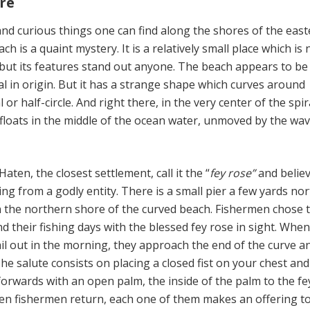
re
d curious things one can find along the shores of the east
h is a quaint mystery. It is a relatively small place which is 
but its features stand out anyone. The beach appears to be 
l in origin. But it has a strange shape which curves around
 or half-circle. And right there, in the very center of the spir
t floats in the middle of the ocean water, unmoved by the wa
ten, the closest settlement, call it the “
fey rose”
and believ
ng from a godly entity. There is a small pier a few yards no
n the northern shore of the curved beach. Fishermen chose t
d their fishing days with the blessed fey rose in sight. Whe
ail out in the morning, they approach the end of the curve a
The salute consists on placing a closed fist on your chest an
orwards with an open palm, the inside of the palm to the fe
en fishermen return, each one of them makes an offering t