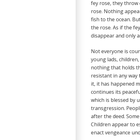
fey rose, they throw
rose. Nothing appear
fish to the ocean. B
the rose. As if the fe
disappear and only a
Not everyone is cour
young lads, children,
nothing that holds the
resistant in any way
it, it has happened 
continues its peaceful
which is blessed by 
transgression. Peopl
after the deed. Som
Children appear to es
enact vengeance und