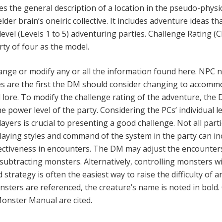
es the general description of a location in the pseudo-physi
lder brain’s oneiric collective. It includes adventure ideas th
evel (Levels 1 to 5) adventur­ing parties. Challenge Rating (C
rty of four as the model.
ange or modify any or all the information found here. NPC
s are the first the DM should consider changing to accomm
ore. To modify the challenge rating of the adventure, the
the power level of the party. Considering the PCs’ individual l
yers is crucial to presenting a good challenge. Not all part
playing styles and command of the system in the party can i
fectiveness in en­counters. The DM may adjust the encounter
 subtracting monsters. Alternatively, controlling monsters w
 strategy is often the easiest way to raise the difficulty of a
ters are referenced, the creature’s name is noted in bold.
onster Manual are cited.