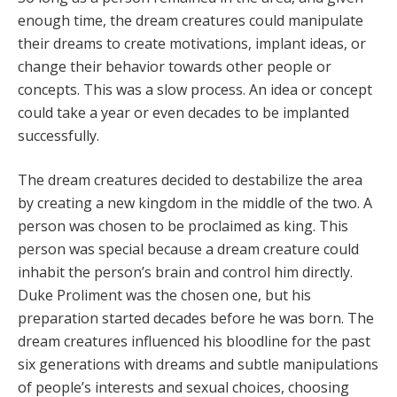
enough time, the dream creatures could manipulate
their dreams to create motivations, implant ideas, or
change their behavior towards other people or
concepts. This was a slow process. An idea or concept
could take a year or even decades to be implanted
successfully.
The dream creatures decided to destabilize the area
by creating a new kingdom in the middle of the two. A
person was chosen to be proclaimed as king. This
person was special because a dream creature could
inhabit the person’s brain and control him directly.
Duke Proliment was the chosen one, but his
preparation started decades before he was born. The
dream creatures influenced his bloodline for the past
six generations with dreams and subtle manipulations
of people’s interests and sexual choices, choosing