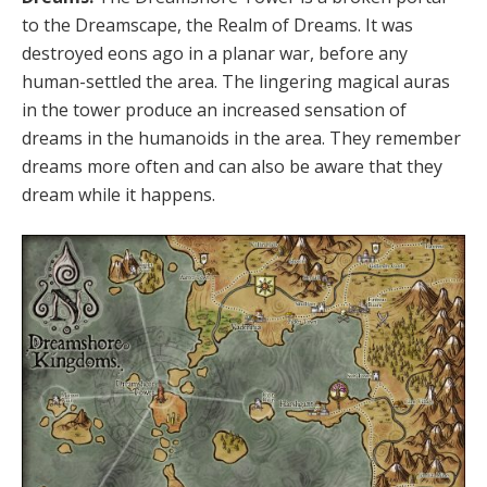
to the Dreamscape, the Realm of Dreams. It was
destroyed eons ago in a planar war, before any
human-settled the area. The lingering magical auras
in the tower produce an increased sensation of
dreams in the humanoids in the area. They remember
dreams more often and can also be aware that they
dream while it happens.