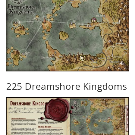
225 Dreamshore Kingdoms