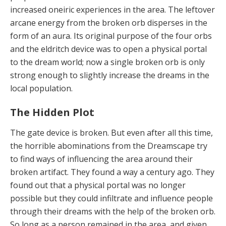
increased oneiric experiences in the area. The leftover
arcane energy from the broken orb disperses in the
form of an aura. Its original purpose of the four orbs
and the eldritch device was to open a physical portal
to the dream world; now a single broken orb is only
strong enough to slightly increase the dreams in the
local population.
The Hidden Plot
The gate device is broken. But even after all this time,
the horrible abominations from the Dreamscape try
to find ways of influencing the area around their
broken artifact. They found a way a century ago. They
found out that a physical portal was no longer
possible but they could infiltrate and influence people
through their dreams with the help of the broken orb.
So long as a person remained in the area, and given