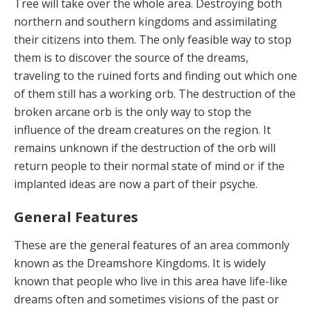
Tree will take over the whole area. Destroying both
northern and southern kingdoms and assimilating
their citizens into them. The only feasible way to stop
them is to discover the source of the dreams,
traveling to the ruined forts and finding out which one
of them still has a working orb. The destruction of the
broken arcane orb is the only way to stop the
influence of the dream creatures on the region. It
remains unknown if the destruction of the orb will
return people to their normal state of mind or if the
implanted ideas are now a part of their psyche.
General Features
These are the general features of an area commonly
known as the Dreamshore Kingdoms. It is widely
known that people who live in this area have life-like
dreams often and sometimes visions of the past or