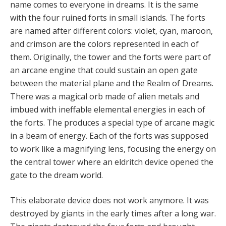
name comes to everyone in dreams. It is the same
with the four ruined forts in small islands. The forts
are named after different colors: violet, cyan, maroon,
and crimson are the colors represented in each of
them. Originally, the tower and the forts were part of
an arcane engine that could sustain an open gate
between the material plane and the Realm of Dreams.
There was a magical orb made of alien metals and
imbued with ineffable elemental energies in each of
the forts. The produces a special type of arcane magic
in a beam of energy. Each of the forts was supposed
to work like a magnifying lens, focusing the energy on
the central tower where an eldritch device opened the
gate to the dream world.
This elaborate device does not work anymore. It was
destroyed by giants in the early times after a long war.