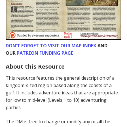
DON’T FORGET TO VISIT OUR MAP INDEX
AND
OUR
PATREON FUNDING PAGE
About this Resource
This resource features the general description of a
kingdom-sized region based along the coasts of a
gulf. It includes adventure ideas that are appropriate
for low to mid-level (Levels 1 to 10) adventur­ing
parties.
The DM is free to change or modify any or all the