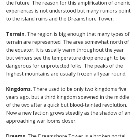
the future. The reason for this amplification of oneiric
experiences is not understood but many rumors point
to the island ruins and the Dreamshore Tower.
Terrain.
The region is big enough that many types of
terrain are represented. The area somewhat north of
the equator. It is usually warm throughout the year
but winters see the temperature drop enough to be
dangerous for unprotected folks. The peaks of the
highest mountains are usually frozen all year round.
Kingdoms.
There used to be only two kingdoms five
years ago, but a third kingdom spawned in the middle
of the two after a quick but blood-tainted revolution.
Now a new faction grows steadily as the shadow of an
approaching war looms closer.
Dreams.
The Dreamshore Tower is a broken portal