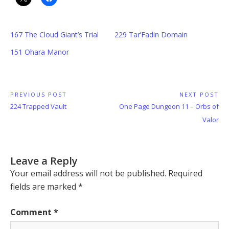
167 The Cloud Giant’s Trial
229 Tar’Fadin Domain
151 Ohara Manor
Post
PREVIOUS POST
NEXT POST
Previous
Next
224 Trapped Vault
One Page Dungeon 11 – Orbs of
navigation
Post:
Post:
Valor
Leave a Reply
Your email address will not be published.
Required
fields are marked
*
Comment
*