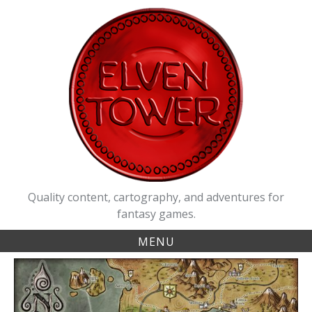
Skip
to
content
Quality content, cartography, and adventures for
fantasy games.
MENU