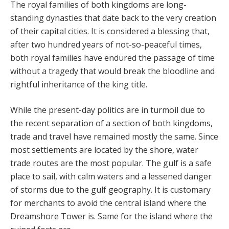
The royal families of both kingdoms are long-
standing dynasties that date back to the very creation
of their capital cities. It is considered a blessing that,
after two hundred years of not-so-peaceful times,
both royal families have endured the passage of time
without a tragedy that would break the bloodline and
rightful inheritance of the king title.
While the present-day politics are in turmoil due to
the recent separation of a section of both kingdoms,
trade and travel have remained mostly the same. Since
most settlements are located by the shore, water
trade routes are the most popular. The gulf is a safe
place to sail, with calm waters and a lessened danger
of storms due to the gulf geography. It is customary
for merchants to avoid the central island where the
Dreamshore Tower is. Same for the island where the