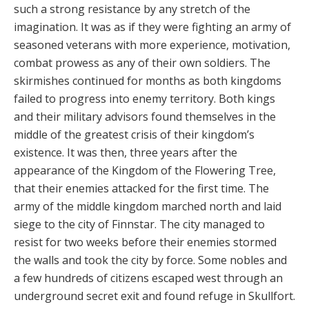
such a strong resistance by any stretch of the
imagination. It was as if they were fighting an army of
seasoned veterans with more experience, motivation,
combat prowess as any of their own soldiers. The
skirmishes continued for months as both kingdoms
failed to progress into enemy territory. Both kings
and their military advisors found themselves in the
middle of the greatest crisis of their kingdom’s
existence. It was then, three years after the
appearance of the Kingdom of the Flowering Tree,
that their enemies attacked for the first time. The
army of the middle kingdom marched north and laid
siege to the city of Finnstar. The city managed to
resist for two weeks before their enemies stormed
the walls and took the city by force. Some nobles and
a few hundreds of citizens escaped west through an
underground secret exit and found refuge in Skullfort.