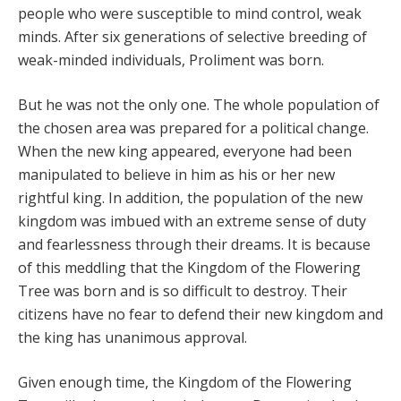
people who were susceptible to mind control, weak
minds. After six generations of selective breeding of
weak-minded individuals, Proliment was born.
But he was not the only one. The whole population of
the chosen area was prepared for a political change.
When the new king appeared, everyone had been
manipulated to believe in him as his or her new
rightful king. In addition, the population of the new
kingdom was imbued with an extreme sense of duty
and fearlessness through their dreams. It is because
of this meddling that the Kingdom of the Flowering
Tree was born and is so difficult to destroy. Their
citizens have no fear to defend their new kingdom and
the king has unanimous approval.
Given enough time, the Kingdom of the Flowering