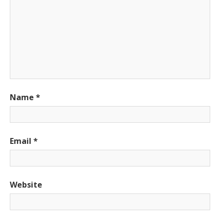
Name
*
Email
*
Website