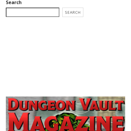
Search
SEARCH