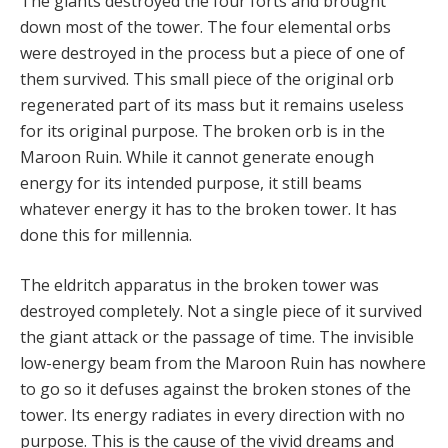
The giants destroyed the four forts and brought
down most of the tower. The four elemental orbs
were destroyed in the process but a piece of one of
them survived. This small piece of the original orb
regenerated part of its mass but it remains useless
for its original purpose. The broken orb is in the
Maroon Ruin. While it cannot generate enough
energy for its intended purpose, it still beams
whatever energy it has to the broken tower. It has
done this for millennia.
The eldritch apparatus in the broken tower was
destroyed completely. Not a single piece of it survived
the giant attack or the passage of time. The invisible
low-energy beam from the Maroon Ruin has nowhere
to go so it defuses against the broken stones of the
tower. Its energy radiates in every direction with no
purpose. This is the cause of the vivid dreams and