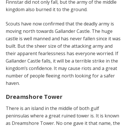
Finnstar did not only fall, but the army of the middle
kingdom also burned it to the ground.
Scouts have now confirmed that the deadly army is
moving north towards Gallander Castle. The huge
castle is well manned and has never fallen since it was
built. But the sheer size of the attacking army and
their apparent fearlessness has everyone worried. If
Gallander Castle falls, it will be a terrible strike in the
kingdom’s confidence. It may cause riots and a great
number of people fleeing north looking for a safer
haven.
Dreamshore Tower
There is an island in the middle of both gulf
peninsulas where a great ruined tower is. It is known
as Dreamshore Tower. No one gave it that name, the