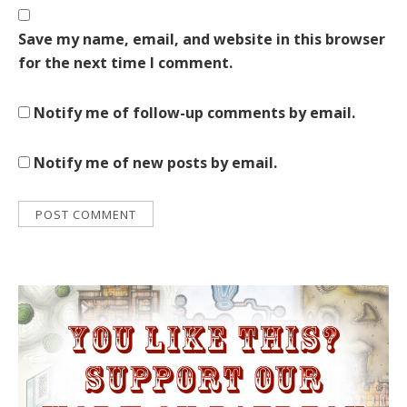
Save my name, email, and website in this browser
for the next time I comment.
Notify me of follow-up comments by email.
Notify me of new posts by email.