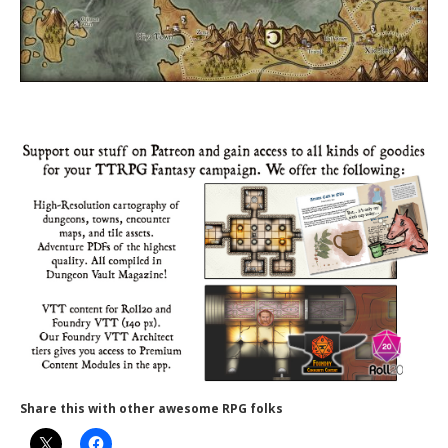
Share this with other awesome RPG folks