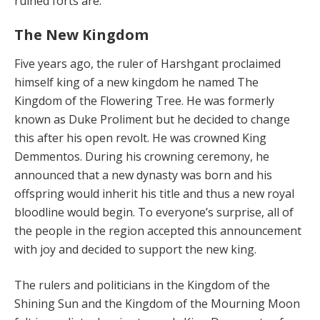
ruined forts are.
The New Kingdom
Five years ago, the ruler of Harshgant proclaimed
himself king of a new kingdom he named The
Kingdom of the Flowering Tree. He was formerly
known as Duke Proliment but he decided to change
this after his open revolt. He was crowned King
Demmentos. During his crowning ceremony, he
announced that a new dynasty was born and his
offspring would inherit his title and thus a new royal
bloodline would begin. To everyone’s surprise, all of
the people in the region accepted this announcement
with joy and decided to support the new king.
The rulers and politicians in the Kingdom of the
Shining Sun and the Kingdom of the Mourning Moon