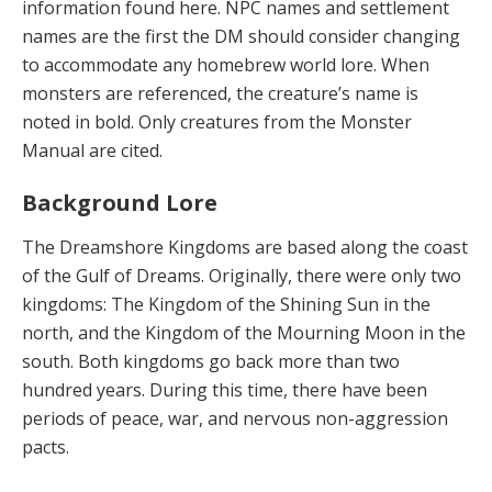
information found here. NPC names and settlement
names are the first the DM should consider changing
to accommodate any homebrew world lore. When
monsters are referenced, the creature’s name is
noted in bold. Only creatures from the Monster
Manual are cited.
Background Lore
The Dreamshore Kingdoms are based along the coast
of the Gulf of Dreams. Originally, there were only two
kingdoms: The Kingdom of the Shining Sun in the
north, and the Kingdom of the Mourning Moon in the
south. Both kingdoms go back more than two
hundred years. During this time, there have been
periods of peace, war, and nervous non-aggression
pacts.