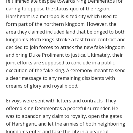
felt immediate despise towards King Demmentos for
daring to oppose the status-quo of the region.
Harshgant is a metropolis-sized city which used to
form part of the northern kingdom. However, the
area they claimed included land that belonged to both
kingdoms. Both kings stroke a fast truce contract and
decided to join forces to attack the new fake kingdom
and bring Duke Proliment to justice. Ultimately, their
joint efforts are supposed to conclude in a public
execution of the fake king. A ceremony meant to send
a clear message to any remaining dissidents with
dreams of glory and royal blood.
Envoys were sent with letters and contracts. They
offered King Demmentos a peaceful surrender. He
was to abandon any claim to royalty, open the gates
of Harshgant, and let the armies of both neighboring
kingdoms enter and take the city in a peaceful