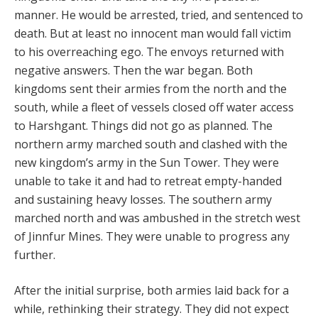
manner. He would be arrested, tried, and sentenced to
death. But at least no innocent man would fall victim
to his overreaching ego. The envoys returned with
negative answers. Then the war began. Both
kingdoms sent their armies from the north and the
south, while a fleet of vessels closed off water access
to Harshgant. Things did not go as planned. The
northern army marched south and clashed with the
new kingdom’s army in the Sun Tower. They were
unable to take it and had to retreat empty-handed
and sustaining heavy losses. The southern army
marched north and was ambushed in the stretch west
of Jinnfur Mines. They were unable to progress any
further.
After the initial surprise, both armies laid back for a
while, rethinking their strategy. They did not expect