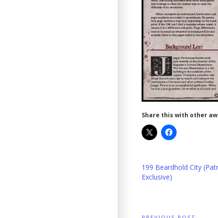
Share this with other a
199 Beardhold City (Pat
Exclusive)
PREVIOUS POST