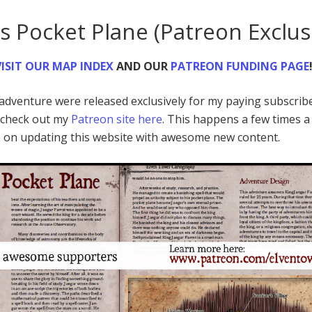
’s Pocket Plane (Patreon Exclus
ISIT
OUR MAP INDEX
AND OUR
PATREON FUNDING PAGE
d adventure were released exclusively for my paying subscrib
o check out my
Patreon site here
. This happens a few times a
p on updating this website with awesome new content.