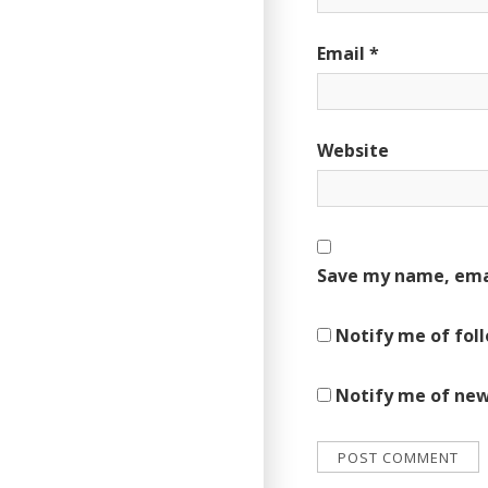
Email
*
Website
Save my name, emai
Notify me of fol
Notify me of new