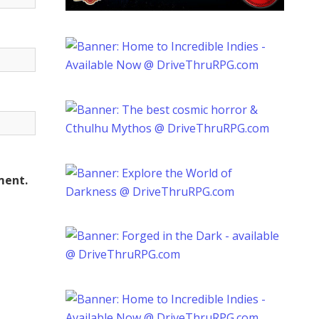
ment.