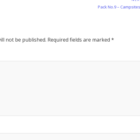
Next
Pack No.9 – Campsites
Post:
ll not be published.
Required fields are marked
*