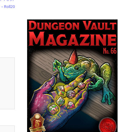
 – Roll20