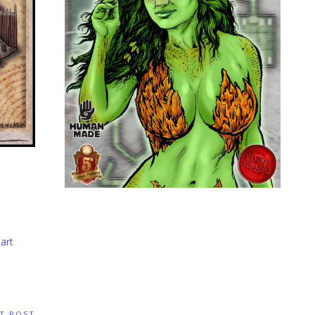
art
T POST