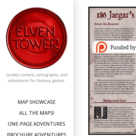
Skip
to
content
Quality content, cartography, and
adventures for fantasy games.
MAP SHOWCASE
ALL THE MAPS!
ONE-PAGE ADVENTURES
BROCHURE ADVENTURES