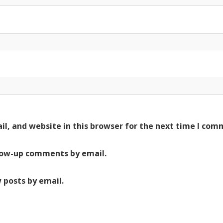
l, and website in this browser for the next time I com
low-up comments by email.
 posts by email.