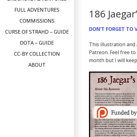
FULL ADVENTURES
186 Jaegar
COMMISSIONS
DON’T FORGET TO V
CURSE OF STRAHD – GUIDE
OOTA – GUIDE
This illustration an
Patreon. Feel free t
CC-BY COLLECTION
month but I will kee
ABOUT