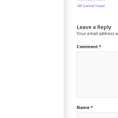
Post
Previous
185 Garnet Tower
navigation
Post:
Leave a Reply
Your email address wi
Comment
*
Name
*