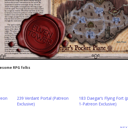
wesome RPG folks
reon
239 Verdant Portal (Patreon
183 Daegar’s Flying Fort (p
Exclusive)
1-Patreon Exclusive)
NEX