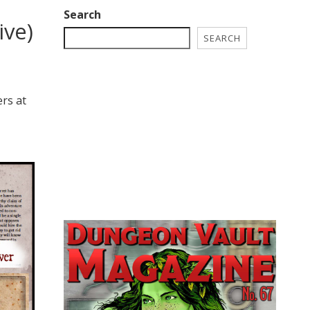
Search
ive)
SEARCH
!
ers at