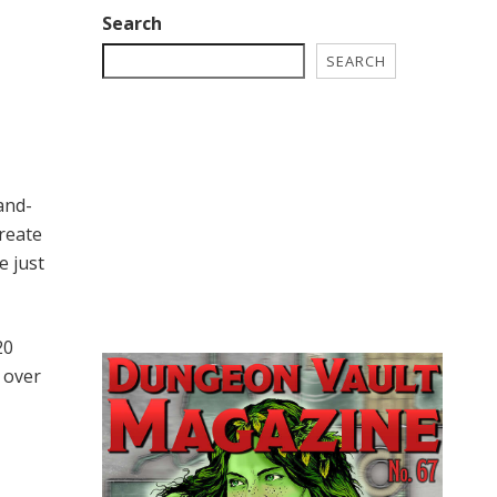
Search
SEARCH
and-
reate
e just
20
s over