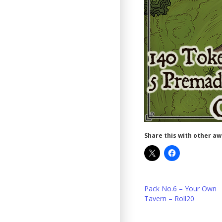
Share this with other a
Pack No.6 – Your Own
Tavern – Roll20