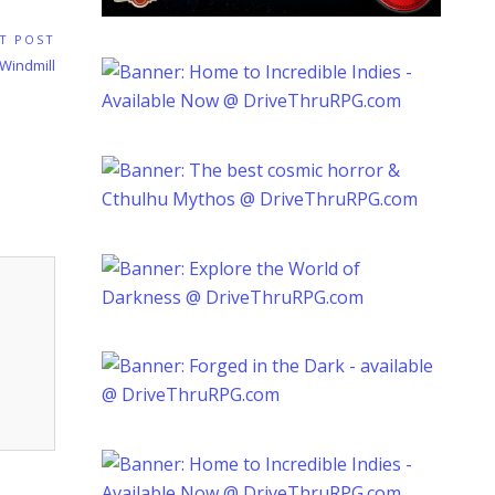
T POST
 Windmill