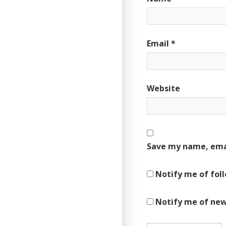
Email
*
Website
Save my name, emai
Notify me of fol
Notify me of new