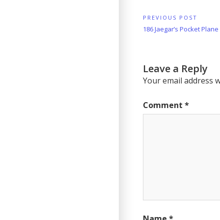
Post
PREVIOUS POST
Previous
186 Jaegar’s Pocket Plane
navigation
Post:
Leave a Reply
Your email address wi
Comment
*
Name
*