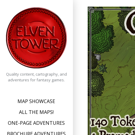
Skip
to
content
Quality content, cartography, and
adventures for fantasy games.
MAP SHOWCASE
ALL THE MAPS!
ONE-PAGE ADVENTURES
BROCHURE ADVENTURES