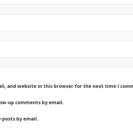
l, and website in this browser for the next time I com
low-up comments by email.
 posts by email.