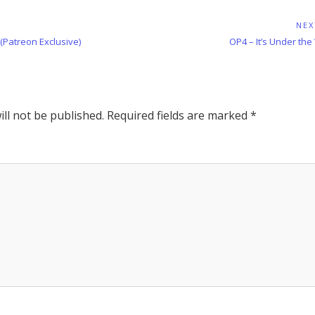
NEX
Next
 (Patreon Exclusive)
OP4 – It’s Under the
Post:
ll not be published.
Required fields are marked
*