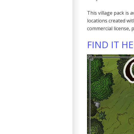
This village pack is 
locations created wi
commercial license, 
FIND IT H