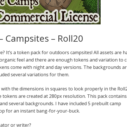
– Campsites – Roll20
? It’s a token pack for outdoors campsites! All assets are h
organic feel and there are enough tokens and variation to c
 tokens come with night and day versions. The backgrounds ar
uded several variations for them.
d with the dimensions in squares to look properly in the Roll
he tokens are created at 280px resolution. This pack contain
 and several backgrounds. I have included 5 prebuilt camp
rop for an instant bang-for-your-buck.
ator or writer?