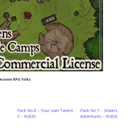
wesome RPG folks
Pack No.8 – Your own Tavern
Pack No.7 – Sewers
II – Roll20
Adventures – Roll20