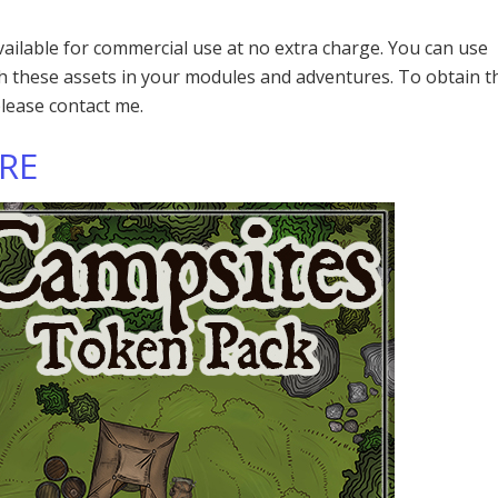
available for commercial use at no extra charge. You can use
th these assets in your modules and adventures. To obtain t
please contact me.
ERE