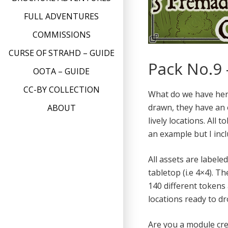
FULL ADVENTURES
COMMISSIONS
CURSE OF STRAHD – GUIDE
Pack No.9 
OOTA – GUIDE
CC-BY COLLECTION
What do we have here
drawn, they have an 
ABOUT
lively locations. All
an example but I incl
All assets are labele
tabletop (i.e 4×4). T
140 different tokens
locations ready to d
Are you a module cre