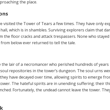
proaching the place.
ions
ve
visited the Tower of Tears a few times. They have only ex
hall, which is in shambles. Surviving explorers claim that da
 the floor cracks and attack trespassers. None who stayed 
rom below ever returned to tell the tale.
 the lair of a necromancer who perished hundreds of years
, soul repositories in the tower’s dungeon. The soul urns we
 they have decayed over time, allowing spirits to emerge fr
wer. The hateful spirits are in unending suffering; their thi
enched. Fortunately, the undead cannot leave the tower. The
ok