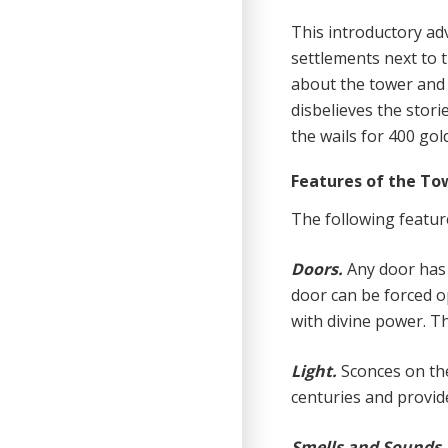
This in
t
roduc
t
ory ad
settlements next to 
about the tower and 
disbelieves the stori
the wails for 400 gol
Features of the To
The following featur
Doors.
Any door has 
door can be forced o
with divine power. Th
Light.
Sconces on th
centuries and provide
Smells and Sounds