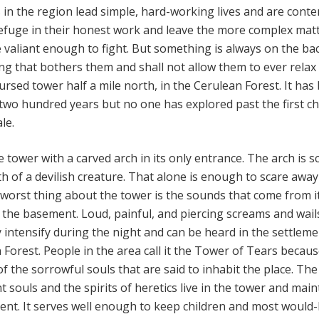
s
in the region lead simple, hard-working lives and are conte
 refuge in their honest work and leave the more complex mat
 valiant enough to fight. But something is always on the ba
ng that bothers them and shall not allow them to ever relax
 cursed tower half a mile north, in the Cerulean Forest. It has
two hundred years but no one has explored past the first 
ale.
 tower with a carved arch in its only entrance. The arch is s
th of a devilish creature. That alone is enough to scare awa
orst thing about the tower is the sounds that come from i
the basement. Loud, painful, and piercing screams and wai
 intensify during the night and can be heard in the settlem
 Forest. People in the area call it the Tower of Tears becaus
f the sorrowful souls that are said to inhabit the place. The
t souls and the spirits of heretics live in the tower and main
ment. It serves well enough to keep children and most would