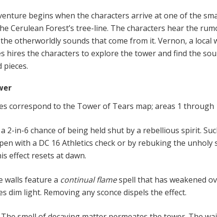
ven
t
ure
begins when the characters arrive at one of the sma
the Cerulean Forest’s tree-line. The characters hear the rum
the otherworldly sounds that come from it. Vernon, a local
es hires the characters to explore the tower and find the sou
d pieces.
wer
es correspond to the Tower of Tears map; areas 1 through 
a 2-in-6 chance of being held shut by a rebellious spirit. Suc
pen with a DC 16 Athletics check or by rebuking the unholy s
is effect resets at dawn.
e walls feature a
continual flame
spell that has weakened ov
s dim light. Removing any sconce dispels the effect.
.
The smell of decaying matter permeates the tower. The wai