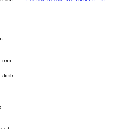
in
e from
 climb
e
reat.