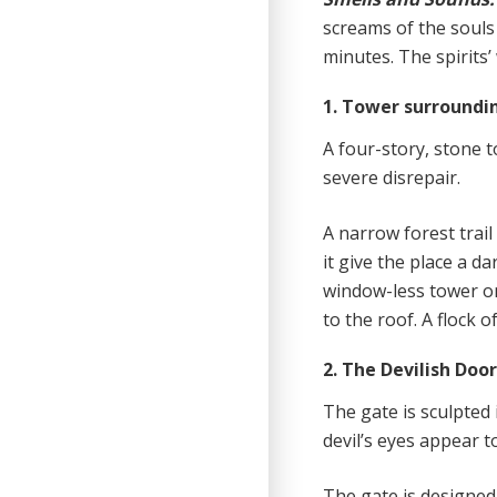
screams of the souls
minutes. The spirits’
1. Tower surroundi
A four-story, stone t
severe disrepair.
A narrow forest trai
it give the place a 
window-less tower on
to the roof. A flock o
2. The Devilish Doo
The gate is sculpted 
devil’s eyes appear 
The gate is designed