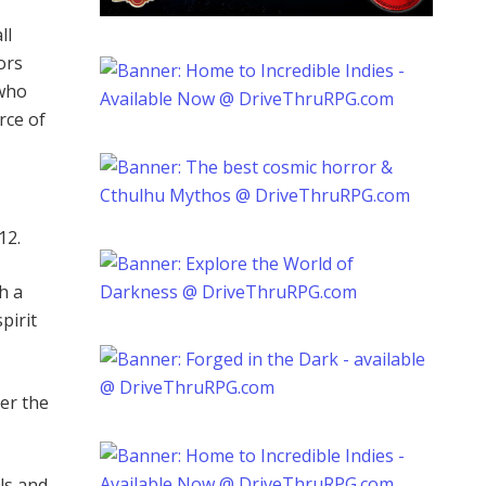
ll
ors
 who
rce of
12.
h a
pirit
er the
ls and