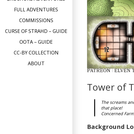
FULL ADVENTURES
COMMISSIONS
CURSE OF STRAHD – GUIDE
OOTA – GUIDE
CC-BY COLLECTION
ABOUT
Tower of T
The screams and
that place!
Concerned Farm
Background Lo