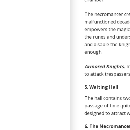
The necromancer cre
malfunctioned decades
empowers the magic t
the runes and underst
and disable the knig
enough.
Armored Knights.
I
to attack trespasser
5. Waiting Hall
The hall contains tw
passage of time quite 
designed to attract 
6. The Necromance