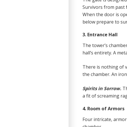
Survivors from past f
When the door is ope
below prepare to sur
3. Entrance Hall
The tower’s chamber i
hall’s entirety. A met
There is nothing of v
the chamber. An iron
Spirits in Sorrow.
T
a fit of screaming ra
4. Room of Armors
Four intricate, armo
chamber.