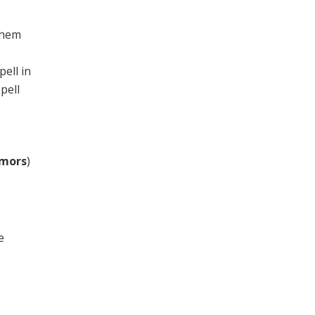
them
ell in
pell
rmors
)
e