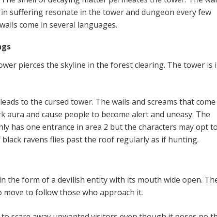
 in suffering resonate in the tower and dungeon every few
 wails come in several languages.
ngs
ower pierces the skyline in the forest clearing. The tower is 
l leads to the cursed tower. The wails and screams that com
dark aura and cause people to become alert and uneasy. The
ly has one entrance in area 2 but the characters may opt to
f black ravens flies past the roof regularly as if hunting.
r
in the form of a devilish entity with its mouth wide open. Th
to move to follow those who approach it.
 to scare away unwanted visitors even though it poses no th