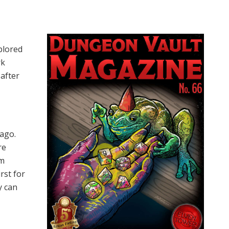
plored
rk
after
 ago.
re
om
rst for
y can