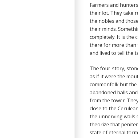
Farmers and hunter
their lot. They take
the nobles and those
their minds. Somethi
completely. It is the
there for more than 
and lived to tell the t
The four-story, stone
as if it were the mou
commonfolk but the w
abandoned halls and 
from the tower. They
close to the Cerulean
the unnerving wails o
theorize that peniten
state of eternal tor