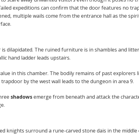
ailed expeditions can confirm that the door features no trap
ned, multiple wails come from the entrance hall as the spiri
face.
s dilapidated. The ruined furniture is in shambles and litte
allic hand ladder leads upstairs.
alue in this chamber. The bodily remains of past explorers li
 trapdoor by the west wall leads to the dungeon in area 9.
hree
shadows
emerge from beneath and attack the characte
ge.
red knights surround a rune-carved stone dais in the middle 