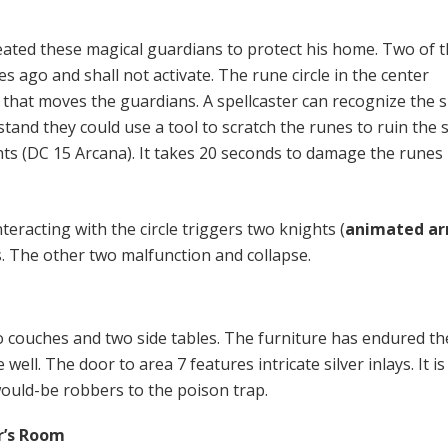
ated these magical guardians to protect his home. Two of 
 ago and shall not activate. The rune circle in the center
hat moves the guardians. A spellcaster can recognize the sp
and they could use a tool to scratch the runes to ruin the s
hts (DC 15 Arcana). It takes 20 seconds to damage the runes
nteracting with the circle triggers two knights (
animated a
s. The other two malfunction and collapse.
o couches and two side tables. The furniture has endured th
well. The door to area 7 features intricate silver inlays. It is
would-be robbers to the poison trap.
r’s Room