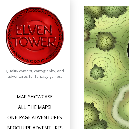
Skip
to
content
Quality content, cartography, and
adventures for fantasy games.
MAP SHOWCASE
ALL THE MAPS!
ONE-PAGE ADVENTURES
BROCHURE ADVENTURES