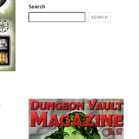
Search
SEARCH
h