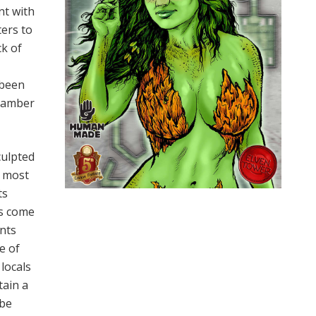
nt with
ters to
ck of
 been
chamber
culpted
y most
ts
ls come
ents
e of
 locals
tain a
-be