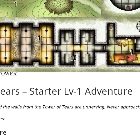
ears – Starter Lv-1 Adventure
 the wails from the Tower of Tears are unnerving. Never approac
er
re