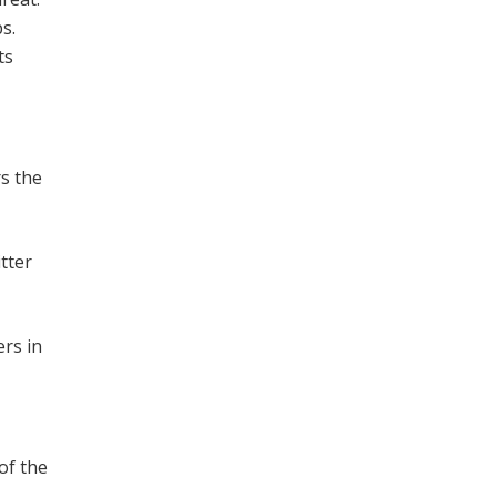
s.
ts
rs the
tter
rs in
of the