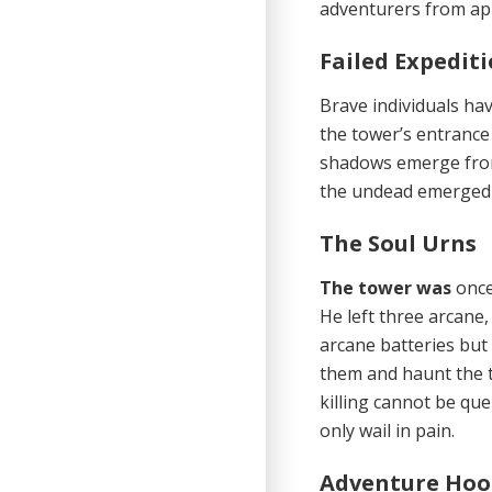
adventurers from ap
Failed Expedit
Brave individuals ha
the tower’s entrance 
shadows emerge from
the undead emerged f
The Soul Urns
The tower was
once
He left three arcane
arcane batteries but
them and haunt the to
killing cannot be qu
only wail in pain.
Adventure Ho