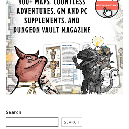
Search
SEARCH