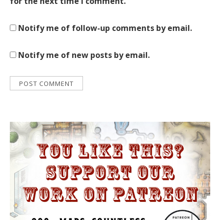
for the next time I comment.
Notify me of follow-up comments by email.
Notify me of new posts by email.