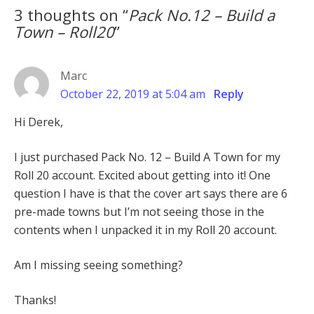
3 thoughts on “
Pack No.12 – Build a
Town – Roll20
”
Marc
October 22, 2019 at 5:04 am
Reply
Hi Derek,
I just purchased Pack No. 12 – Build A Town for my
Roll 20 account. Excited about getting into it! One
question I have is that the cover art says there are 6
pre-made towns but I’m not seeing those in the
contents when I unpacked it in my Roll 20 account.
Am I missing seeing something?
Thanks!