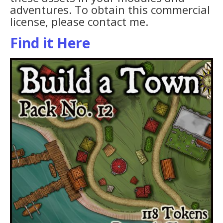
adventures. To obtain this commercial
license, please contact me.
Find it Here