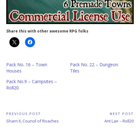
Share this with other awesome RPG folks
Pack No. 16 – Town
Pack No. 22 – Dungeon
Houses
Tiles
Pack No.9 – Campsites –
Roll20
Post
PREVIOUS POST
NEXT POST
Previous
Next
Sharn II, Council of Roaches
Ant Lair – Roll20
navigation
Post:
Post: