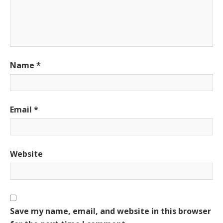
Name
*
Email
*
Website
Save my name, email, and website in this browser