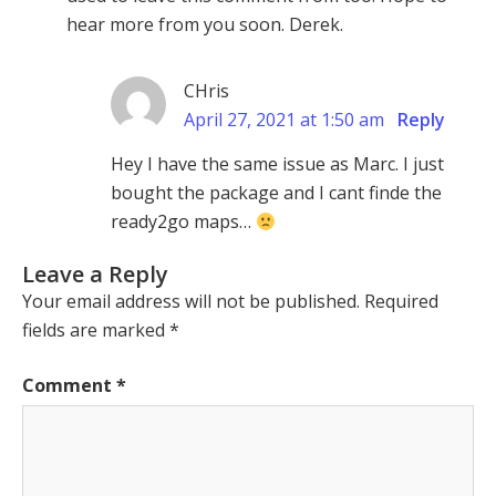
hear more from you soon. Derek.
CHris
April 27, 2021 at 1:50 am
Reply
Hey I have the same issue as Marc. I just
bought the package and I cant finde the
ready2go maps…
Leave a Reply
Your email address will not be published.
Required
fields are marked
*
Comment
*