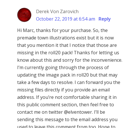
Derek Von Zarovich
October 22, 2019 at 6:54 am
Reply
Hi Marc, thanks for your purchase. So, the
premade town illustrations exist but it is now
that you mention it that I notice that those are
missing in the roll20 pack! Thanks for letting us
know about this and sorry for the inconvenience.
I’m currently going through the process of
updating the image pack in roll20 but that may
take a few days to resolve. I can forward you the
missing files directly if you provide an email
address. If you’re not comfortable sharing it in
this public comment section, then feel free to
contact me on twitter @elventower. I’ll be
sending this message to the email address you
used to leave this comment from too. Hope to