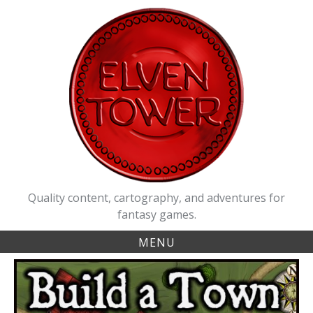
Skip
to
content
Quality content, cartography, and adventures for
fantasy games.
MENU