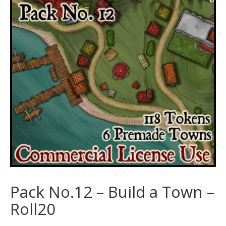
Pack No.12 – Build a Town –
Roll20