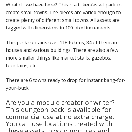
What do we have here? This is a token/asset pack to
create small towns. The pieces are varied enough to
create plenty of different small towns. All assets are
tagged with dimensions in 100 pixel increments.
This pack contains over 118 tokens, 84 of them are
houses and various buildings. There are also a few
more smaller things like market stalls, gazebos,
fountains, etc.
There are 6 towns ready to drop for instant bang-for-
your-buck.
Are you a module creator or writer?
This dungeon pack is available for
commercial use at no extra charge.
You can use locations created with
these assets in your modules and