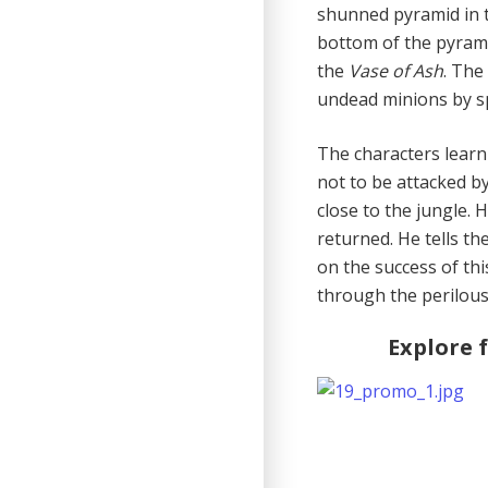
shunned pyramid in t
bottom of the pyram
the
Vase of Ash
. The
undead minions by sp
The characters learn
not to be attacked b
close to the jungle.
returned. He tells th
on the success of thi
through the perilous
Explore 