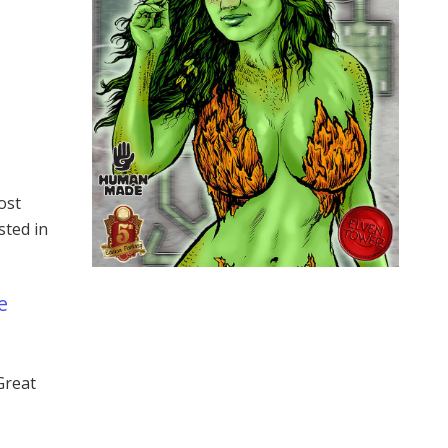
ost
sted in
e
Great