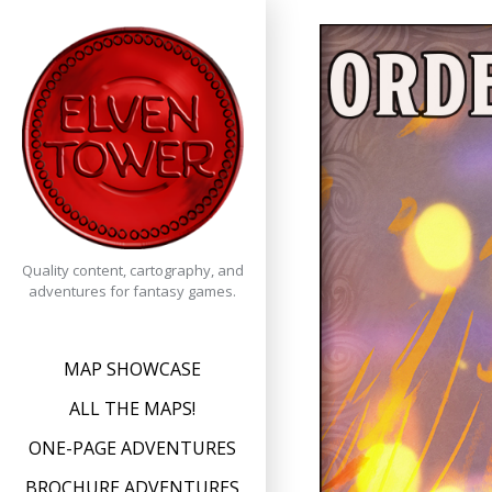
Skip
to
content
Quality content, cartography, and
adventures for fantasy games.
MAP SHOWCASE
ALL THE MAPS!
ONE-PAGE ADVENTURES
BROCHURE ADVENTURES