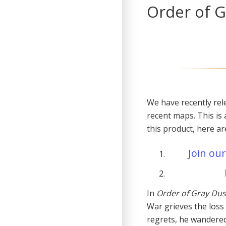
Order of G
We have recently rel
recent maps. This is 
this product, here a
Join our
In
Order of Gray Dus
War grieves the loss
regrets, he wandere