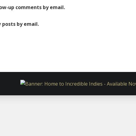
low-up comments by email.
 posts by email.