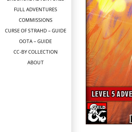
FULL ADVENTURES
COMMISSIONS
CURSE OF STRAHD – GUIDE
OOTA – GUIDE
CC-BY COLLECTION
ABOUT