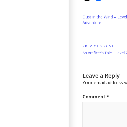
Dust in the Wind – Leve
Adventure
Post
PREVIOUS POST
Previous
An Artificer’s Tale – Level
navigation
Post:
Leave a Reply
Your email address wi
Comment
*