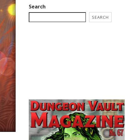
Search
SEARCH