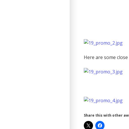
Here are some close 
Share this with other a