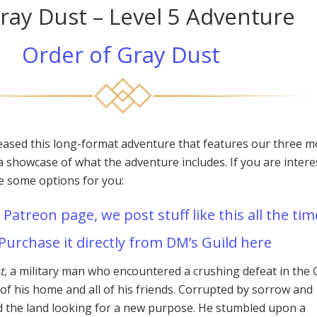
ray Dust – Level 5 Adventure
Order of Gray Dust
eased this long-format adventure that features our three m
a showcase of what the adventure includes. If you are intere
re some options for you:
 Patreon page, we post stuff like this all the tim
Purchase it directly from DM’s Guild here
t
, a military man who encountered a crushing defeat in the 
 of his home and all of his friends. Corrupted by sorrow and
d the land looking for a new purpose. He stumbled upon a