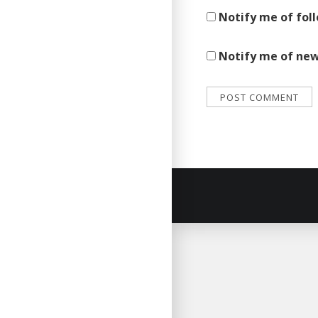
Notify me of fol
Notify me of new