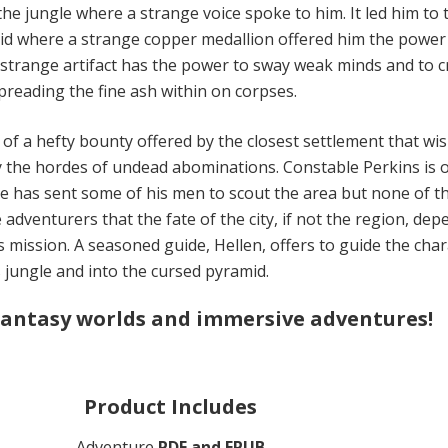
he jungle where a strange voice spoke to him. It led him to 
id where a strange copper medallion offered him the power
 strange artifact has the power to sway weak minds and to c
reading the fine ash within on corpses.
 of a hefty bounty offered by the closest settlement that wi
y the hordes of undead abominations. Constable Perkins is o
 He has sent some of his men to scout the area but none of 
e adventurers that the fate of the city, if not the region, de
s mission. A seasoned guide, Hellen, offers to guide the cha
 jungle and into the cursed pyramid.
fantasy worlds and immersive adventures!
Product Includes
Adventure
PDF and EPUB