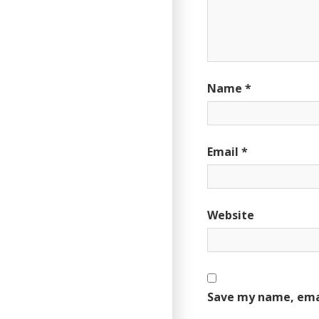
Name
*
Email
*
Website
Save my name, emai