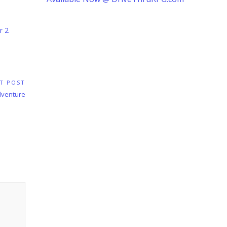
r 2
T POST
dventure