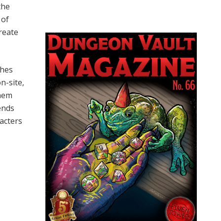
the
 of
reate
shes
n-site,
them
pends
racters