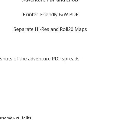
Printer-Friendly B/W PDF
Separate Hi-Res and Roll20 Maps
shots of the adventure PDF spreads:
wesome RPG folks