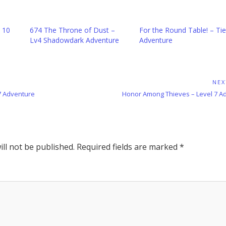
l 10
674 The Throne of Dust –
For the Round Table! – Tie
Lv4 Shadowdark Adventure
Adventure
NEX
Next
 7 Adventure
Honor Among Thieves – Level 7 A
Post:
ll not be published.
Required fields are marked
*