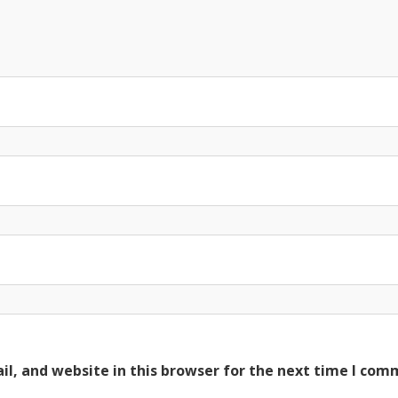
l, and website in this browser for the next time I com