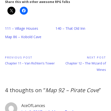
Share this with other awesome RPG folks
111 – Village Houses
140 – That Old Inn
Map 86 – Kobold Cave
Post
PREVIOUS POST
NEXT POST
Previous
Next
Chapter 11 – Van Richten’s Tower
Chapter 12 – The Wizard of
navigation
Post:
Post:
Wines
4 thoughts on “
Map 92 – Pirate Cove
”
AceOfLances