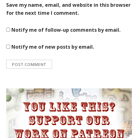
Save my name, email, and website in this browser
for the next time I comment.
Notify me of follow-up comments by email.
Notify me of new posts by email.