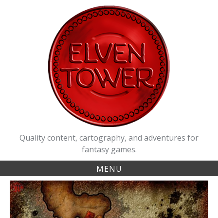
Skip
to
content
Quality content, cartography, and adventures for
fantasy games.
MENU