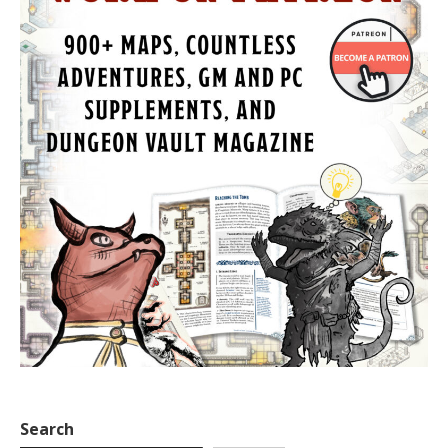
Search