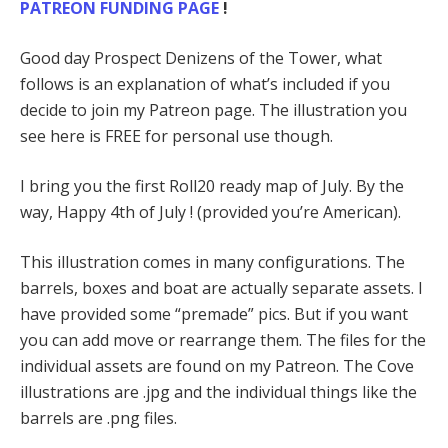
PATREON FUNDING PAGE
!
Good day Prospect Denizens of the Tower, what
follows is an explanation of what’s included if you
decide to join my Patreon page. The illustration you
see here is FREE for personal use though.
I bring you the first Roll20 ready map of July. By the
way, Happy 4th of July ! (provided you’re American).
This illustration comes in many configurations. The
barrels, boxes and boat are actually separate assets. I
have provided some “premade” pics. But if you want
you can add move or rearrange them. The files for the
individual assets are found on my Patreon. The Cove
illustrations are .jpg and the individual things like the
barrels are .png files.