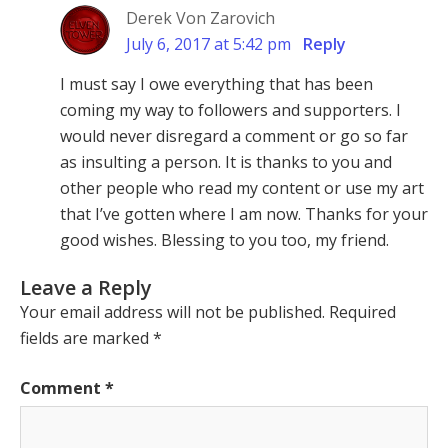
Derek Von Zarovich
July 6, 2017 at 5:42 pm
Reply
I must say I owe everything that has been
coming my way to followers and supporters. I
would never disregard a comment or go so far
as insulting a person. It is thanks to you and
other people who read my content or use my art
that I’ve gotten where I am now. Thanks for your
good wishes. Blessing to you too, my friend.
Leave a Reply
Your email address will not be published.
Required
fields are marked
*
Comment
*