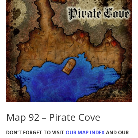
Map 92 – Pirate Cove
DON’T FORGET TO VISIT
OUR MAP INDEX
AND OUR