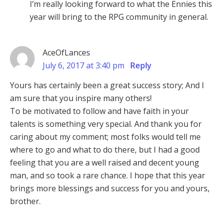
I’m really looking forward to what the Ennies this
year will bring to the RPG community in general.
AceOfLances
July 6, 2017 at 3:40 pm
Reply
Yours has certainly been a great success story; And I
am sure that you inspire many others!
To be motivated to follow and have faith in your
talents is something very special. And thank you for
caring about my comment; most folks would tell me
where to go and what to do there, but I had a good
feeling that you are a well raised and decent young
man, and so took a rare chance. I hope that this year
brings more blessings and success for you and yours,
brother.