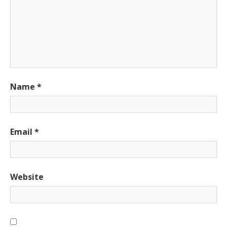
Name
*
Email
*
Website