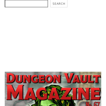
SEARCH