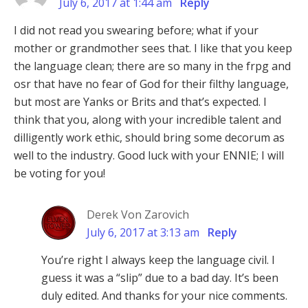
July 6, 2017 at 1:44 am
Reply
I did not read you swearing before; what if your
mother or grandmother sees that. I like that you keep
the language clean; there are so many in the frpg and
osr that have no fear of God for their filthy language,
but most are Yanks or Brits and that’s expected. I
think that you, along with your incredible talent and
dilligently work ethic, should bring some decorum as
well to the industry. Good luck with your ENNIE; I will
be voting for you!
Derek Von Zarovich
July 6, 2017 at 3:13 am
Reply
You’re right I always keep the language civil. I
guess it was a “slip” due to a bad day. It’s been
duly edited. And thanks for your nice comments.