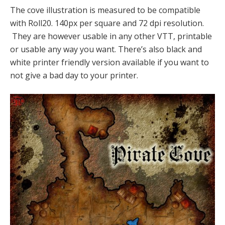
The cove illustration is measured to be compatible
with Roll20. 140px per square and 72 dpi resolution.
They are however usable in any other VTT, printable
or usable any way you want. There’s also black and
white printer friendly version available if you want to
not give a bad day to your printer.