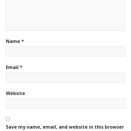
Name
*
Email
*
Website
Save my name, email, and website in this browser