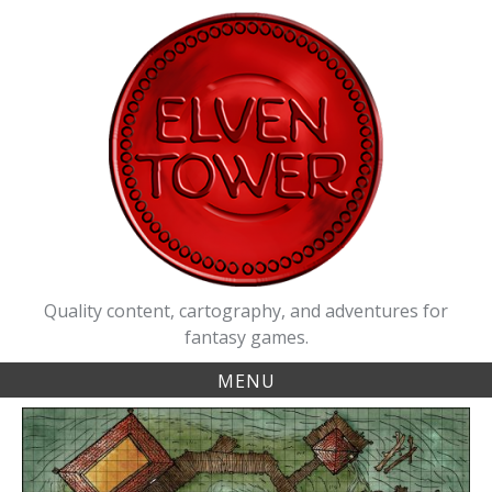
Skip
to
content
Quality content, cartography, and adventures for
fantasy games.
MENU