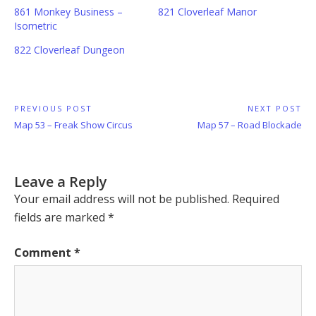
861 Monkey Business –
821 Cloverleaf Manor
Isometric
822 Cloverleaf Dungeon
Post
PREVIOUS POST
NEXT POST
Previous
Next
Map 53 – Freak Show Circus
Map 57 – Road Blockade
navigation
Post:
Post:
Leave a Reply
Your email address will not be published.
Required
fields are marked
*
Comment
*