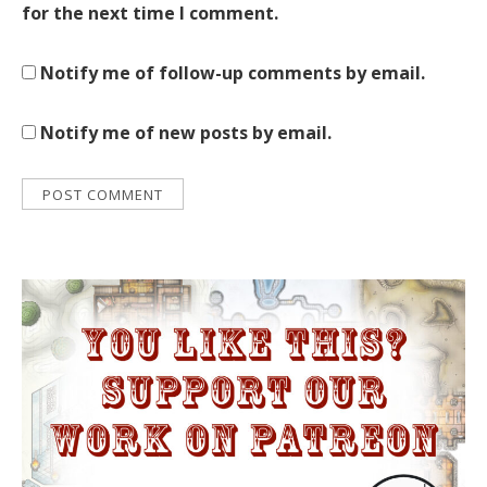
for the next time I comment.
Notify me of follow-up comments by email.
Notify me of new posts by email.