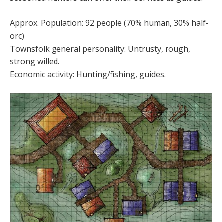
Approx. Population: 92 people (70% human, 30% half-
orc)
Townsfolk general personality: Untrusty, rough,
strong willed.
Economic activity: Hunting/fishing, guides.