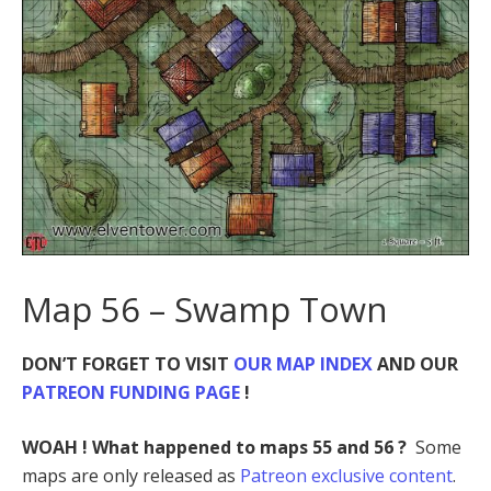
Map 56 – Swamp Town
DON’T FORGET TO VISIT
OUR MAP INDEX
AND OUR
PATREON FUNDING PAGE
!
WOAH ! What happened to maps 55 and 56 ?
Some
maps are only released as
Patreon exclusive content
.