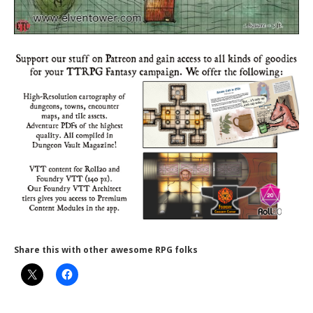
Share this with other awesome RPG folks