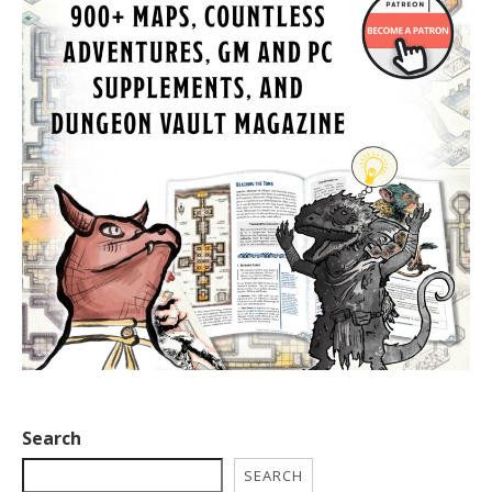
Search
SEARCH