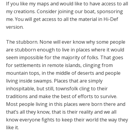
If you like my maps and would like to have access to all
my creations. Consider joining our boat, sponsoring
me. You will get access to all the material in Hi-Def
version.
The stubborn. None will ever know why some people
are stubborn enough to live in places where it would
seem impossible for the majority of folks. That goes
for settlements in remote islands, clinging from
mountain tops, in the middle of deserts and people
living inside swamps. Places that are simply
inhospitable, but still, townsfolk cling to their
traditions and make the best of efforts to survive.
Most people living in this places were born there and
that’s all they know, that is their reality and we all
know everyone fights to keep their world the way they
like it.