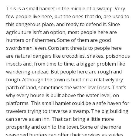
This is a small hamlet in the middle of a swamp. Very
few people live here, but the ones that do, are used to
this dangerous place, and ready to defend it. Since
agriculture isn’t an option, most people here are
hunters or fishermen. Some of them are good
swordsmen, even. Constant threats to people here
are natural dangers like crocodiles, snakes, poisonous
insects and, from time to time, a bigger problem like
wandering undead. But people here are rough and
tough. Although the town is built on a relatively dry
patch of land, sometimes the water level rises. That’s
why every house is built above the water level, on
platforms. This small hamlet could be a safe haven for
travelers trying to traverse a swamp. The big building
can serve as an inn. That can bring a little more
prosperity and coin to the town. Some of the more
seasoned hunters can offer their services as guides.