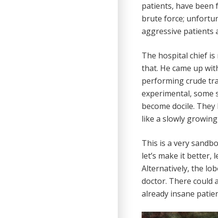
patients, have been 
brute force; unfort
aggressive patients a
The hospital chief is
that. He came up wit
performing crude tran
experimental, some s
become docile. They 
like a slowly growin
This is a very sandbo
let’s make it better, 
Alternatively, the lo
doctor. There could 
already insane patie