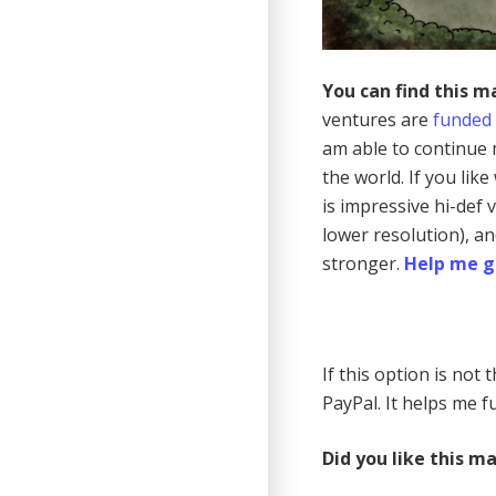
You can find this m
ventures are
funded
am able to continue 
the world. If you lik
is impressive hi-def
lower resolution), a
stronger.
Help me g
If this option is not
PayPal. It helps me fu
Did you like this m