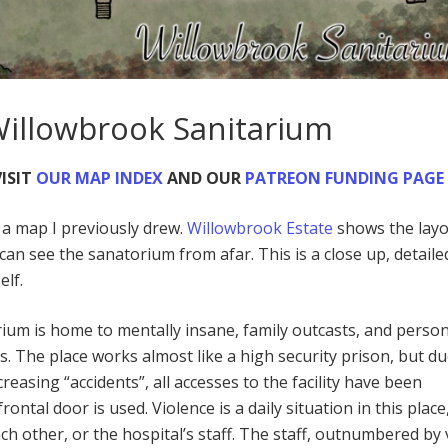
Willowbrook Sanitarium
ISIT
OUR MAP INDEX
AND OUR
PATREON FUNDING PAGE
o a map I previously drew.
Willowbrook Estate
shows the layo
ou can see the sanatorium from afar. This is a close up, detail
elf.
um is home to mentally insane, family outcasts, and person
. The place works almost like a high security prison, but du
reasing “accidents”, all accesses to the facility have been
rontal door is used. Violence is a daily situation in this place
ch other, or the hospital’s staff. The staff, outnumbered by 