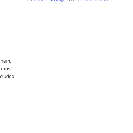
them,
t must
ncluded