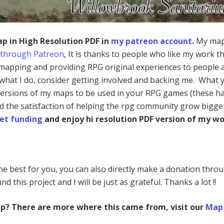
ap in High Resolution PDF in
my patreon account
.
My map
 through Patreon
, It is thanks to people who like my work th
mapping and providing RPG original experiences to people a
e what I do, consider getting involved and backing me. What 
 versions of my maps to be used in your RPG games (these h
nd the satisfaction of helping the rpg community grow bigge
et funding
and enjoy hi resolution PDF version of my wo
 the best for you, you can also directly make a donation thro
nd this project and I will be just as grateful. Thanks a lot !!
ap? There are more where this came from, visit our
Map 