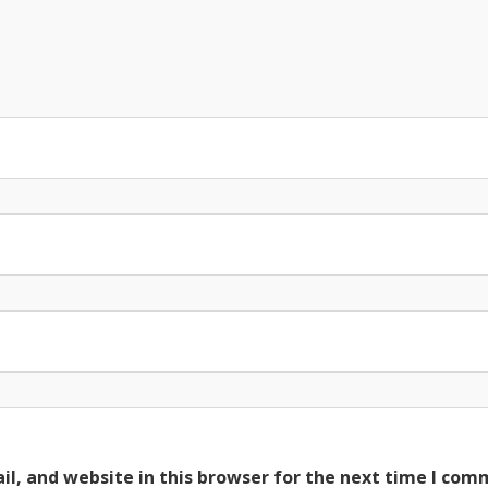
l, and website in this browser for the next time I com