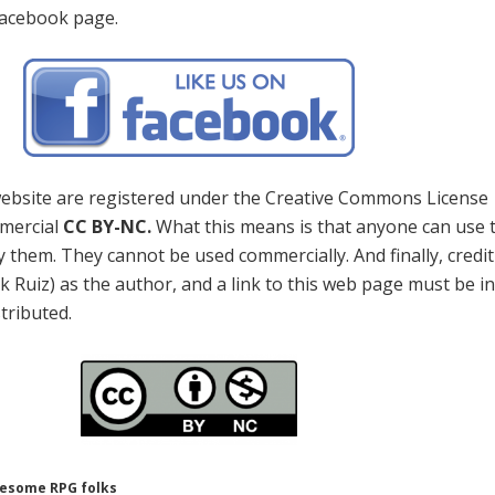
Facebook page.
 website are registered under the Creative Commons License
mercial
CC BY-NC.
What this means is that anyone can use 
 them. They cannot be used commercially. And finally, credi
k Ruiz) as the author, and a link to this web page must be i
stributed.
wesome RPG folks