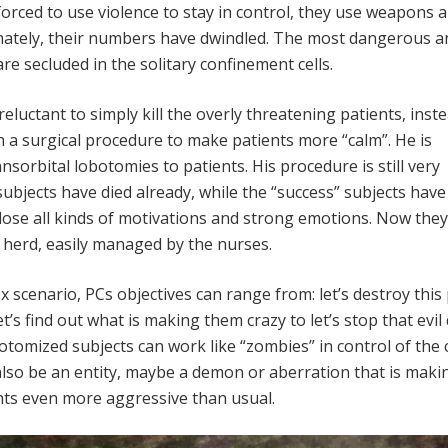
forced to use violence to stay in control, they use weapons 
unately, their numbers have dwindled. The most dangerous a
re secluded in the solitary confinement cells.
 reluctant to simply kill the overly threatening patients, inst
h a surgical procedure to make patients more “calm”. He is
sorbital lobotomies to patients. His procedure is still very
ubjects have died already, while the “success” subjects have
lose all kinds of motivations and strong emotions. Now they
g herd, easily managed by the nurses.
x scenario, PCs objectives can range from: let’s destroy this 
let’s find out what is making them crazy to let’s stop that evil
botomized subjects can work like “zombies” in control of the 
also be an entity, maybe a demon or aberration that is maki
nts even more aggressive than usual.