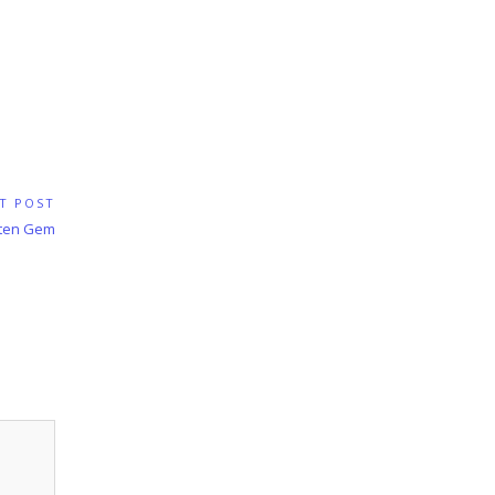
T POST
tten Gem