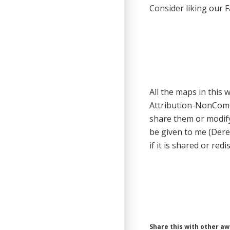
Consider liking our 
All the maps in this
Attribution-NonCom
share them or modify
be given to me (Dere
if it is shared or redi
Share this with other a