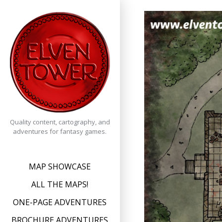
Skip
to
content
Quality content, cartography, and
adventures for fantasy games.
MAP SHOWCASE
ALL THE MAPS!
ONE-PAGE ADVENTURES
BROCHURE ADVENTURES