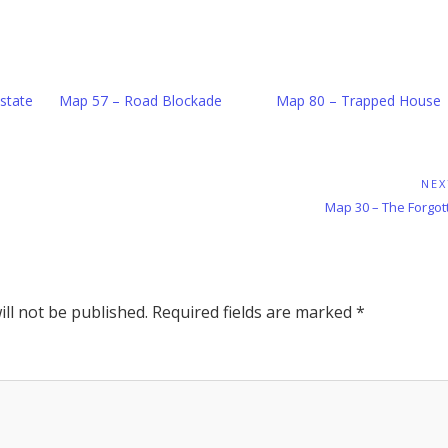
state
Map 57 – Road Blockade
Map 80 – Trapped House
NEX
Next
Map 30 – The Forgo
Post:
ll not be published.
Required fields are marked
*