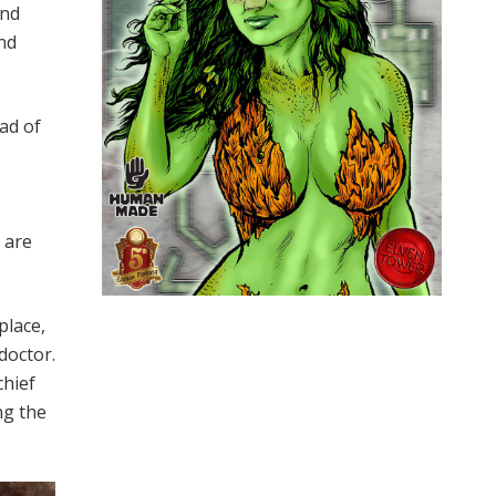
and
nd
ead of
 are
place,
 doctor.
chief
ng the