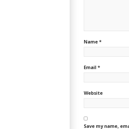
Name
*
Email
*
Website
Save my name, emai