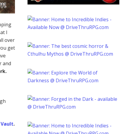
ping
at I
ll over
you get
ave
r and
rk.
ugh
Vault
.