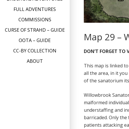
FULL ADVENTURES
COMMISSIONS
CURSE OF STRAHD – GUIDE
Map 29 – 
OOTA – GUIDE
CC-BY COLLECTION
DON’T FORGET TO V
ABOUT
This map is linked t
all the area, in it y
of the sanatorium its
Willowbrook Sanatori
malformed individuals
understaffing and inc
barricaded. Only the f
patients attacking ea