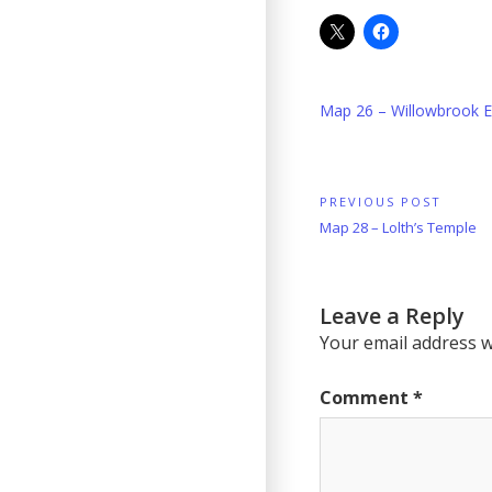
Map 26 – Willowbrook E
Post
PREVIOUS POST
Previous
Map 28 – Lolth’s Temple
navigation
Post:
Leave a Reply
Your email address wi
Comment
*