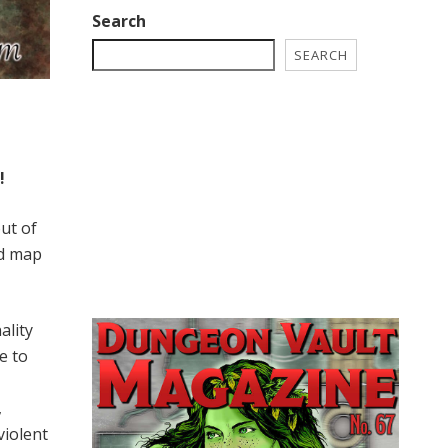
Search
SEARCH
!
ut of
ed map
ality
e to
,
violent