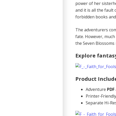
power of her sisterh
and it is all the fau
forbidden books and 
The adventurers come
fate. However, much 
the Seven Blossoms 
Explore fantas
Product Includ
Adventure
PDF
Printer-Friend
Separate Hi-Re