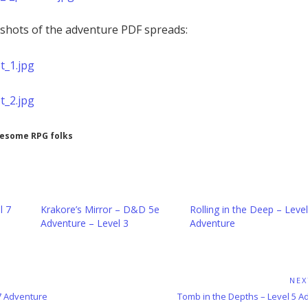
shots of the adventure PDF spreads:
wesome RPG folks
l 7
Krakore’s Mirror – D&D 5e
Rolling in the Deep – Level
Adventure – Level 3
Adventure
NEX
Next
 7 Adventure
Tomb in the Depths – Level 5 A