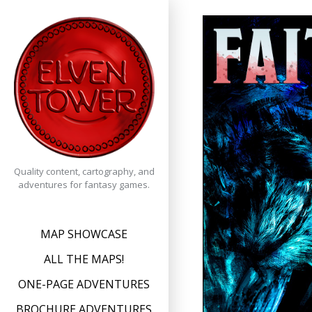
Skip
to
content
Quality content, cartography, and
adventures for fantasy games.
MAP SHOWCASE
ALL THE MAPS!
ONE-PAGE ADVENTURES
BROCHURE ADVENTURES