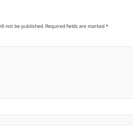
Post:
ll not be published.
Required fields are marked
*