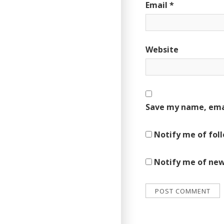
Email
*
Website
Save my name, emai
Notify me of fol
Notify me of new