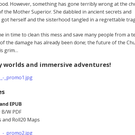
ood. However, something has gone terribly wrong at the ch
lt of the Mother Superior. She dabbled in ancient secrets and
got herself and the sisterhood tangled in a regrettable tra
 in time to clean this mess and save many people from a te
of the damage has already been done; the future of the Chu
is grim…
y worlds and immersive adventures!
es
 and EPUB
ly B/W PDF
s and Roll20 Maps