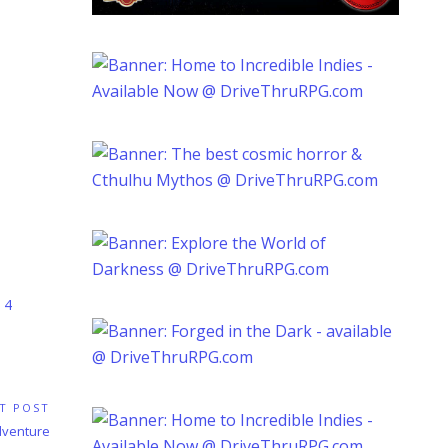
 4
T POST
dventure