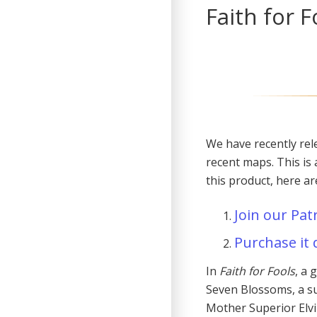
Faith for 
We have recently rel
recent maps. This is 
this product, here a
Join our Pat
Purchase it 
In
Faith for Fools
, a 
Seven Blossoms, a su
Mother Superior Elvi