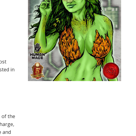
ost
sted in
 of the
charge,
e and