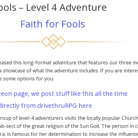
Fools – Level 4 Adventure
Faith for Fools
eased this long-format adventure that features our three m
a showcase of what the adventure includes. If you are intere
re some options for you:
reon page, we post stuff like this all the time
directly from drivethruRPG here
group of level-4 adventurers visits the locally popular Church
b-sect of the great religion of the Sun God. The person in 
ra, is famous for her determination to increase the influenc