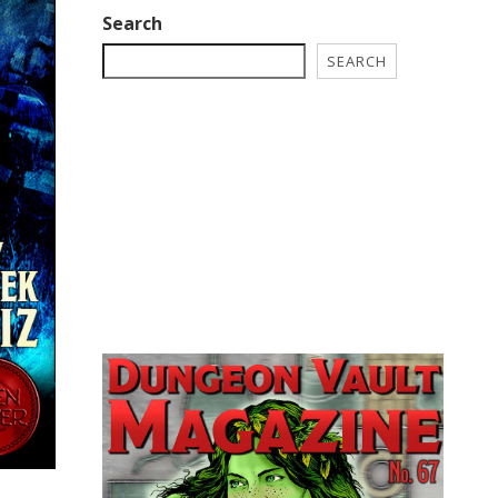
Search
SEARCH