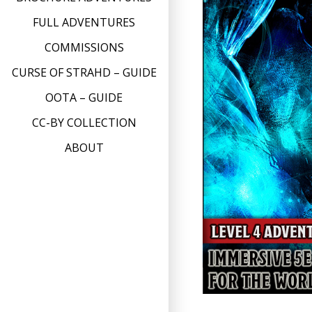
FULL ADVENTURES
COMMISSIONS
CURSE OF STRAHD – GUIDE
OOTA – GUIDE
CC-BY COLLECTION
ABOUT