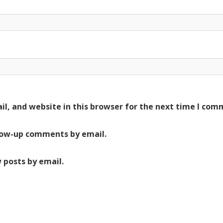
l, and website in this browser for the next time I com
low-up comments by email.
 posts by email.