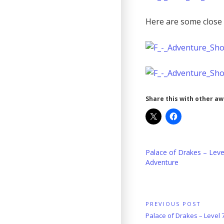
Here are some close 
Share this with other a
Palace of Drakes – Leve
Adventure
Post
PREVIOUS POST
Previous
Palace of Drakes – Level
navigation