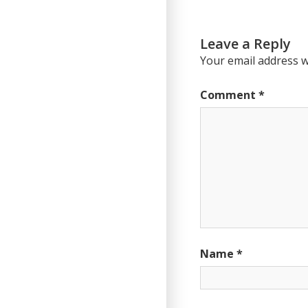
Post:
Leave a Reply
Your email address wi
Comment
*
Name
*