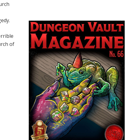
urch
gedy.
rrible
rch of