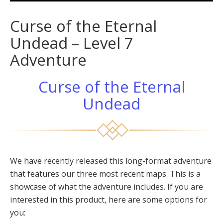
Curse of the Eternal
Undead – Level 7
Adventure
Curse of the Eternal
Undead
We have recently released this long-format adventure
that features our three most recent maps. This is a
showcase of what the adventure includes. If you are
interested in this product, here are some options for
you: