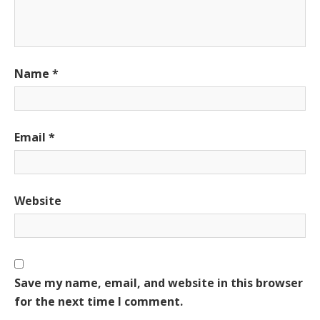
Name
*
Email
*
Website
Save my name, email, and website in this browser
for the next time I comment.