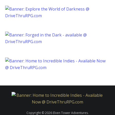
Copyright © 2026 Elven Tower Adventures.