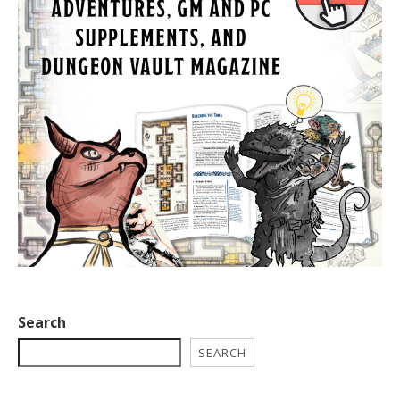
Search
SEARCH