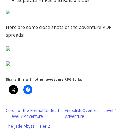
Separate Hi-Res and Roll20 Maps
Here are some close shots of the adventure PDF
spreads:
Share this with other awesome RPG folks
Curse of the Eternal Undead
Ghoulish Overlord – Level 4
– Level 7 Adventure
Adventure
The Jade Abyss – Tier 2