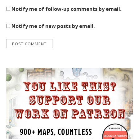
Notify me of follow-up comments by email.
Notify me of new posts by email.