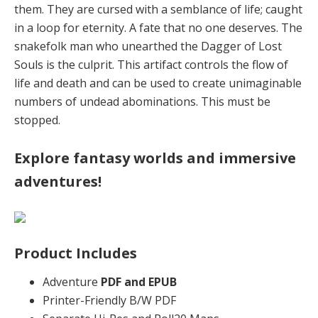
them. They are cursed with a semblance of life; caught
in a loop for eternity. A fate that no one deserves. The
snakefolk man who unearthed the Dagger of Lost
Souls is the culprit. This artifact controls the flow of
life and death and can be used to create unimaginable
numbers of undead abominations. This must be
stopped.
Explore fantasy worlds and immersive
adventures!
Product Includes
Adventure
PDF and EPUB
Printer-Friendly B/W PDF