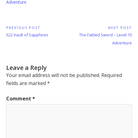
Adventure
Post
PREVIOUS POST
NEXT POST
Previous
Next
522 Vault of Sapphires
The Fabled Sword – Level 10
navigation
Post:
Post:
Adventure
Leave a Reply
Your email address will not be published.
Required
fields are marked
*
Comment
*