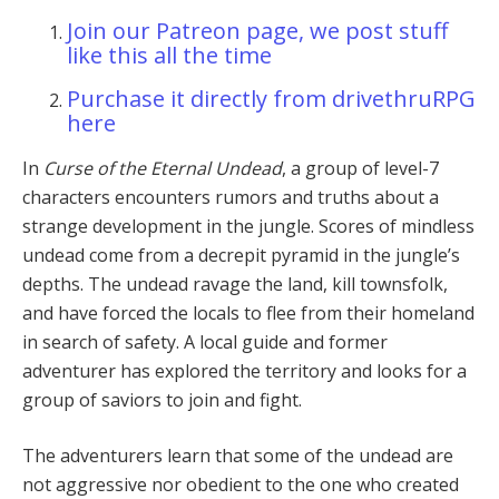
Join our Patreon page, we post stuff
like this all the time
Purchase it directly from drivethruRPG
here
In
Curse of the Eternal Undead
, a group of level-7
characters encounters rumors and truths about a
strange development in the jungle. Scores of mindless
undead come from a decrepit pyramid in the jungle’s
depths. The undead ravage the land, kill townsfolk,
and have forced the locals to flee from their homeland
in search of safety. A local guide and former
adventurer has explored the territory and looks for a
group of saviors to join and fight.
The adventurers learn that some of the undead are
not aggressive nor obedient to the one who created