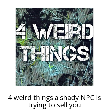
4 weird things a shady NPC is
trying to sell you