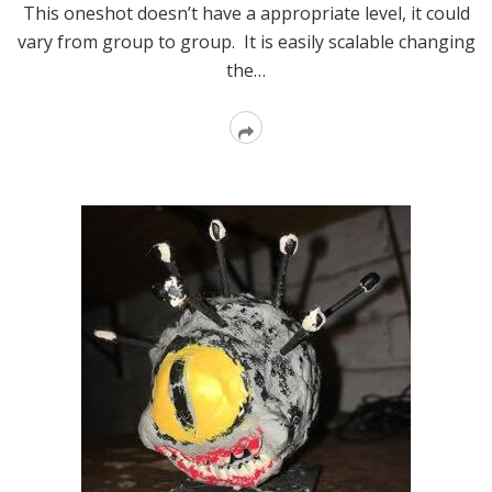
This oneshot doesn’t have a appropriate level, it could
vary from group to group. It is easily scalable changing
the…
Read
More