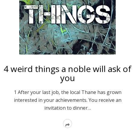
4 weird things a noble will ask of
you
1 After your last job, the local Thane has grown
interested in your achievements. You receive an
invitation to dinner…
Read
More