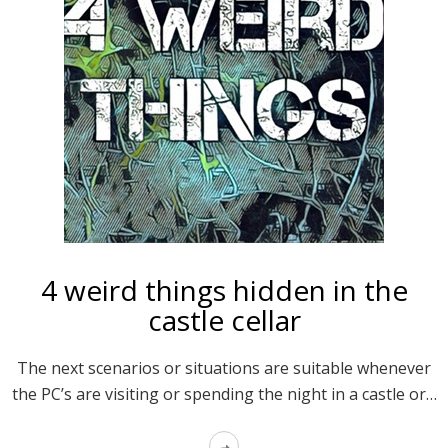
4 weird things hidden in the
castle cellar
The next scenarios or situations are suitable whenever
the PC’s are visiting or spending the night in a castle or…