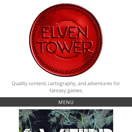
Skip
to
content
Quality content, cartography, and adventures for
fantasy games.
MENU