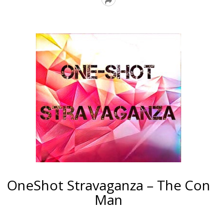
Read
More
OneShot Stravaganza – The Con
Man