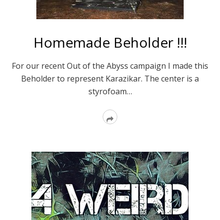
Homemade Beholder !!!
For our recent Out of the Abyss campaign I made this
Beholder to represent Karazikar. The center is a
styrofoam…
Read
More