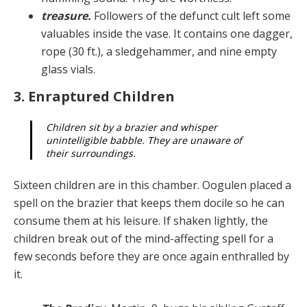
treasure.
Followers of the defunct cult left some
valuables inside the vase. It contains one dagger,
rope (30 ft.), a sledgehammer, and nine empty
glass vials.
3. Enraptured Children
Children sit by a brazier and whisper
unintelligible babble. They are unaware of
their surroundings.
Sixteen children are in this chamber. Oogulen placed a
spell on the brazier that keeps them docile so he can
con­sume them at his leisure. If shaken lightly, the
children break out of the mind-affecting spell for a
few seconds before they are once again enthralled by
it.