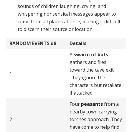
sounds of chil­dren laughing, crying, and
whispering nonsensical mes­sages appear to
come from all places at once, making it difficult
to discern their source or location.
RANDOM EVENTS
d8
Details
A
swarm of bats
gathers and flies
toward the cave exit.
1
They ignore the
characters but retaliate
if attacked.
Four
peasants
from a
nearby town carrying
2
torches approach. They
have come to help find