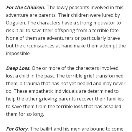
For the Children.
The lowly peasants involved in this
adventure are parents. Their children were lured by
Oogulen. The characters have a strong motivator to
risk it all to save their offspring from a terrible fate.
None of them are adventurers or particularly brave
but the cir­cumstances at hand make them attempt the
impossible.
Deep Loss.
One or more of the characters involved
lost a child in the past. The terrible grief transformed
them, a trauma that has not yet healed and may never
do. These empathetic individuals are determined to
help the other grieving parents recover their families
to save them from the terrible loss that has assailed
them for so long.
For Glory.
The bailiff and his men are bound to come