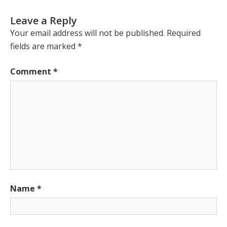
Leave a Reply
Your email address will not be published.
Required
fields are marked
*
Comment
*
Name
*