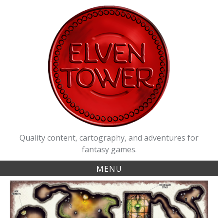
Skip
to
content
Quality content, cartography, and adventures for
fantasy games.
MENU