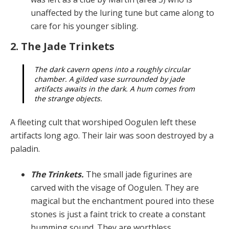
unaffected by the lur­ing tune but came along to
care for his younger sibling.
2. The Jade Trinkets
The dark cavern opens into a roughly circular
cham­ber. A gilded vase surrounded by jade
artifacts awaits in the dark. A hum comes from
the strange objects.
A fleeting cult that worshiped Oogulen left these
artifacts long ago. Their lair was soon destroyed by a
paladin.
The Trinkets.
The small jade figurines are
carved with the visage of Oogulen. They are
magical but the en­chantment poured into these
stones is just a faint trick to create a constant
humming sound. They are worthless.