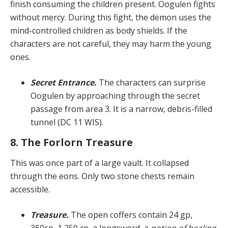
finish consuming the children present. Oogulen fights
without mercy. During this fight, the demon uses the
mind-con­trolled children as body shields. If the
characters are not careful, they may harm the young
ones.
Secret Entrance.
The characters can surprise
Oogu­len by approaching through the secret
passage from area 3. It is a narrow, debris-filled
tunnel (DC 11 WIS).
8. The Forlorn Treasure
This was once part of a large vault. It collapsed
through the eons. Only two stone chests remain
accessible.
Treasure.
The open coffers contain 24 gp,