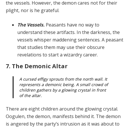
the vessels. However, the de­mon cares not for their
plight, nor is he grateful.
The Vessels.
Peasants have no way to
understand these artifacts. In the darkness, the
vessels whisper maddening sentences. A peasant
that studies them may use their obscure
revelations to start a wizardry career.
7. The Demonic Altar
A cursed effigy sprouts from the north wall. It
rep­resents a demonic being. A small crowd of
children gathers by a glowing crystal in front
of the altar.
There are eight children around the glowing crystal.
Oogulen, the demon, manifests behind it. The demon
is angered by the party’s intrusion as it was about to