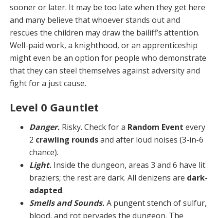
sooner or later. It may be too late when they get here
and many believe that whoever stands out and
rescues the children may draw the bailiff’s attention.
Well-paid work, a knighthood, or an apprenticeship
might even be an option for people who demonstrate
that they can steel themselves against adversity and
fight for a just cause.
Level 0 Gauntlet
Danger.
Risky. Check for a
Random Event
every
2
crawling rounds
and after loud noises (3-in-6
chance).
Light.
Inside the dungeon, areas 3 and 6 have lit
bra­ziers; the rest are dark. All denizens are
dark-
adapted
.
Smells and Sounds.
A pungent stench of sulfur,
blood, and rot pervades the dungeon. The