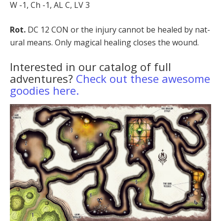
W -1, Ch -1, AL C, LV 3
Rot.
DC 12 CON or the injury cannot be healed by nat­
ural means. Only magical healing closes the wound.
Interested in our catalog of full
adventures?
Check out these awesome
goodies here.