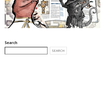
Search
SEARCH