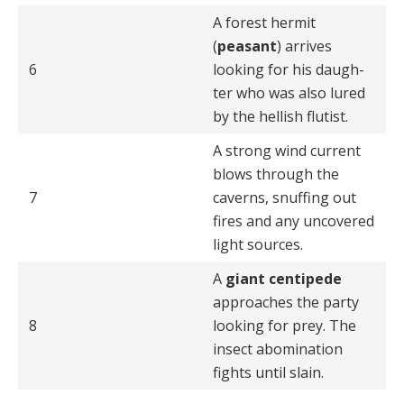
A forest hermit
(
peasant
) arrives
6
looking for his daugh­
ter who was also lured
by the hellish flutist.
A strong wind current
blows through the
7
caverns, snuff­ing out
fires and any uncovered
light sources.
A
giant centipede
approaches the party
8
looking for prey. The
insect abomination
fights until slain.