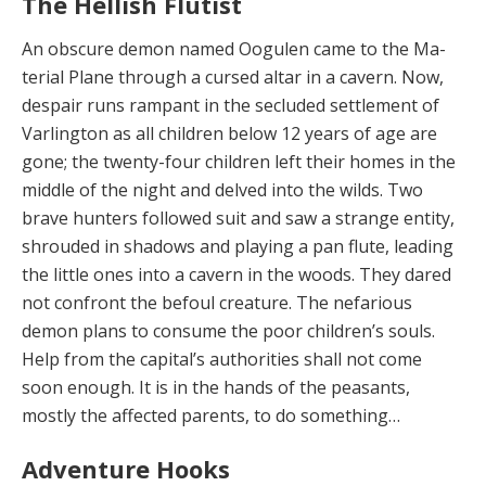
The Hellish Flutist
An obscure demon named Oogulen came to the Ma­
terial Plane through a cursed altar in a cavern. Now,
de­spair runs rampant in the secluded settlement of
Var­lington as all children below 12 years of age are
gone; the twenty-four children left their homes in the
middle of the night and delved into the wilds. Two
brave hunt­ers followed suit and saw a strange entity,
shrouded in shadows and playing a pan flute, leading
the little ones into a cavern in the woods. They dared
not confront the befoul creature. The nefarious
demon plans to consume the poor children’s souls.
Help from the capital’s authori­ties shall not come
soon enough. It is in the hands of the peasants,
mostly the affected parents, to do something…
Adventure Hooks