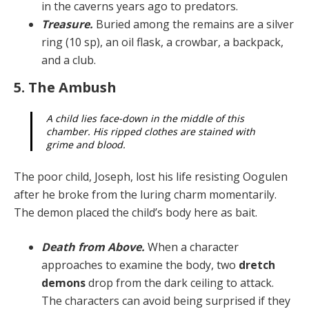
in the caverns years ago to predators.
Treasure.
Buried among the remains are a silver
ring (10 sp), an oil flask, a crowbar, a backpack,
and a club.
5. The Ambush
A child lies face-down in the middle of this
chamber. His ripped clothes are stained with
grime and blood.
The poor child, Joseph, lost his life resisting Oogulen
af­ter he broke from the luring charm momentarily.
The de­mon placed the child’s body here as bait.
Death from Above.
When a character
approaches to examine the body, two
dretch
demons
drop from the dark ceiling to attack.
The characters can avoid be­ing surprised if they