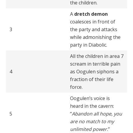
the children.
A
dretch demon
coalesces in front of
3
the party and attacks
while admonishing the
party in Diabolic.
All the children in area 7
scream in terrible pain
4
as Oogulen siphons a
fraction of their life
force.
Oogulen’s voice is
heard in the cavern:
5
“
Abandon all hope, you
are no match to my
unlimited power.
”