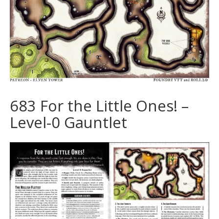
683 For the Little Ones! –
Level-0 Gauntlet