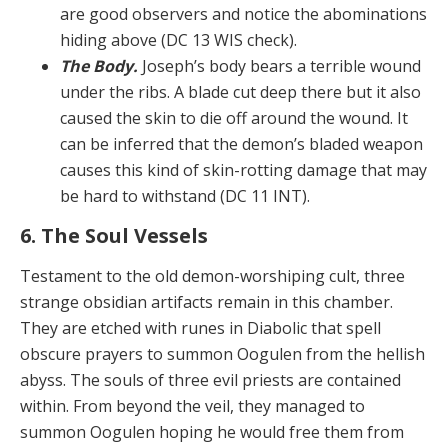
are good observers and notice the abominations
hiding above (DC 13 WIS check).
The Body.
Joseph’s body bears a terrible wound
under the ribs. A blade cut deep there but it also
caused the skin to die off around the wound. It
can be inferred that the demon’s bladed weapon
causes this kind of skin-rot­ting damage that may
be hard to withstand (DC 11 INT).
6. The Soul Vessels
Testament to the old demon-worshiping cult, three
strange obsidian artifacts remain in this chamber.
They are etched with runes in Diabolic that spell
obscure prayers to summon Oogulen from the hellish
abyss. The souls of three evil priests are contained
within. From be­yond the veil, they managed to
summon Oogulen hoping he would free them from