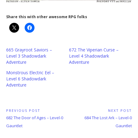
Share this with other awesome RPG folks
665 Grayroot Saviors –
672 The Viperian Curse –
Level 3 Shadowdark
Level 4 Shadowdark
Adventure
Adventure
Monstrous Electric Eel –
Level 6 Shadowdark
Adventure
Post
PREVIOUS POST
NEXT POST
Previous
Next
682 The Door of Ages – Level-0
684 The Lost Ark – Level-0
navigation
Post:
Post:
Gauntlet
Gauntlet