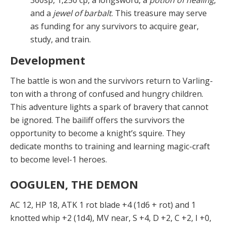
360sp, 1,250 cp, a longsword, a
potion of healing
,
and a
jewel of barbalt
. This treasure may serve
as funding for any sur­vivors to acquire gear,
study, and train.
Development
The battle is won and the survivors return to Varling­
ton with a throng of confused and hungry children.
This adventure lights a spark of bravery that cannot
be ig­nored. The bailiff offers the survivors the
opportunity to become a knight’s squire. They
dedicate months to train­ing and learning magic-craft
to become level-1 heroes.
OOGULEN, THE DEMON
AC 12, HP 18, ATK 1 rot blade +4 (1d6 + rot) and 1
knotted whip +2 (1d4), MV near, S +4, D +2, C +2, I +0,