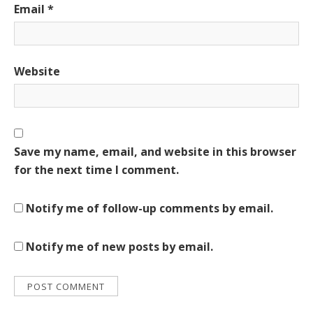
Email
*
Website
Save my name, email, and website in this browser
for the next time I comment.
Notify me of follow-up comments by email.
Notify me of new posts by email.