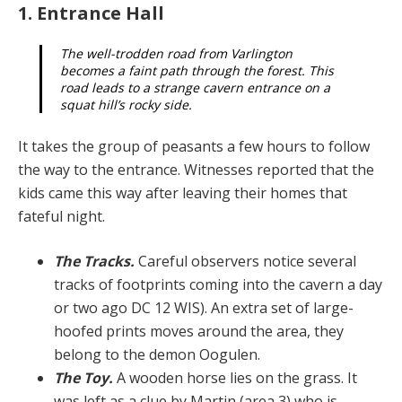
1. Entrance Hall
The well-trodden road from Varlington
becomes a faint path through the forest. This
road leads to a strange cavern entrance on a
squat hill’s rocky side.
It takes the group of peasants a few hours to follow
the way to the entrance. Witnesses reported that the
kids came this way after leaving their homes that
fateful night.
The Tracks.
Careful observers notice several
tracks of footprints coming into the cavern a day
or two ago DC 12 WIS). An extra set of large-
hoofed prints moves around the area, they
belong to the demon Oogulen.
The Toy.
A wooden horse lies on the grass. It
was left as a clue by Martin (area 3) who is