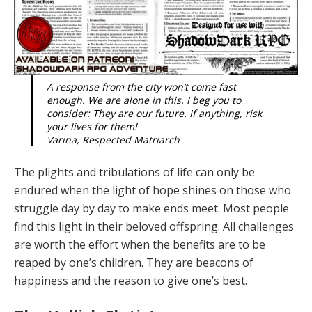
A response from the city won’t come fast
enough. We are alone in this. I beg you to
consider: They are our future. If anything, risk
your lives for them!
Varina, Respected Matriarch
The plights and tribulations of life can only be
endured when the light of hope shines on those who
struggle day by day to make ends meet. Most people
find this light in their be­loved offspring. All challenges
are worth the effort when the benefits are to be
reaped by one’s children. They are beacons of
happiness and the reason to give one’s best.