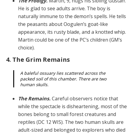
The Prodigy.
Martin, 9, hugs his sibling Gustaff.
He is glad to see adults arrive. The boy is
naturally immune to the demon’s spells. He tells
the peasants about Oogulen’s goat-like
appearance, its rusty blade, and a knotted whip.
Martin could be one of the PC’s children (GM’s
choice).
4. The Grim Remains
A baleful ossuary lies scattered across the
packed soil of this chamber. There are two
human skulls.
The Remains.
Careful observers notice that
while the spectacle is disheartening, most of the
bones belong to small forest creatures and
reptiles (DC 12 WIS). The two human skulls are
adult-sized and belonged to explor­ers who died