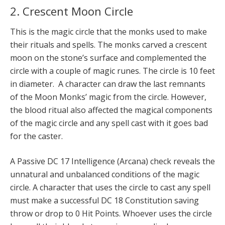
2. Crescent Moon Circle
This is the magic circle that the monks used to make
their rituals and spells. The monks carved a crescent
moon on the stone’s surface and complemented the
circle with a couple of magic runes. The circle is 10 feet
in diameter. A character can draw the last remnants
of the Moon Monks’ magic from the circle. However,
the blood ritual also affected the magical components
of the magic circle and any spell cast with it goes bad
for the caster.
A Passive DC 17 Intelligence (Arcana) check reveals the
unnatural and unbalanced conditions of the magic
circle. A character that uses the circle to cast any spell
must make a suc­cessful DC 18 Constitution saving
throw or drop to 0 Hit Points. Whoever uses the circle