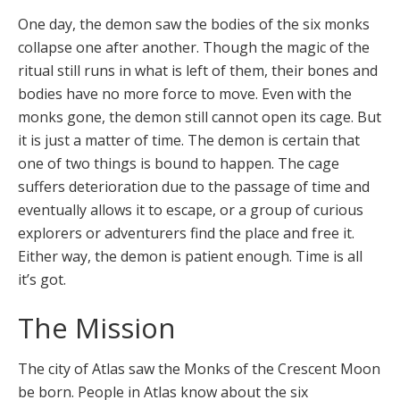
One day, the demon saw the bodies of the six monks
collapse one after another. Though the magic of the
ritual still runs in what is left of them, their bones and
bodies have no more force to move. Even with the
monks gone, the demon still cannot open its cage. But
it is just a matter of time. The demon is certain that
one of two things is bound to happen. The cage
suffers deterioration due to the passage of time and
eventually allows it to escape, or a group of curious
explorers or adventurers find the place and free it.
Either way, the demon is patient enough. Time is all
it’s got.
The Mission
The city of Atlas saw the Monks of the Crescent Moon
be born. People in Atlas know about the six