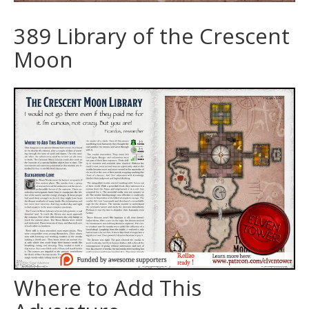
389 Library of the Crescent
Moon
Where to Add This