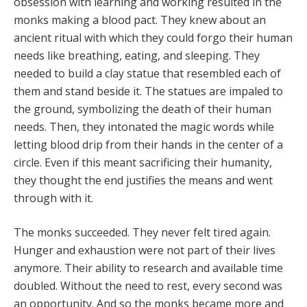
obsession with learning and working resulted in the
monks making a blood pact. They knew about an
ancient ritual with which they could forgo their human
needs like breathing, eating, and sleeping. They
needed to build a clay statue that resembled each of
them and stand beside it. The statues are impaled to
the ground, symbolizing the death of their human
needs. Then, they intonated the magic words while
letting blood drip from their hands in the center of a
circle. Even if this meant sacrificing their humanity,
they thought the end justifies the means and went
through with it.
The monks succeeded. They never felt tired again.
Hunger and exhaustion were not part of their lives
anymore. Their ability to research and available time
doubled. Without the need to rest, every second was
an opportunity. And so the monks became more and