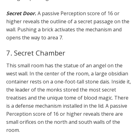
Secret Door.
A passive Perception score of 16 or
higher reveals the outline of a secret passage on the
wall. Pushing a brick activates the mechanism and
opens the way to area 7.
7. Secret Chamber
This small room has the statue of an angel on the
west wall. In the center of the room, a large obsidian
container rests on a one-foot-tall stone dais. Inside it,
the leader of the monks stored the most secret
treatises and the unique tome of blood magic. There
is a defense mechanism installed in the lid. A passive
Perception score of 16 or higher reveals there are
small orifices on the north and south walls of the
room.