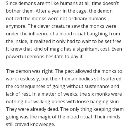
Since demons aren’t like humans at all, time doesn’t
bother them. After a year in the cage, the demon
noticed the monks were not ordinary humans
anymore. The clever creature saw the monks were
under the influence of a blood ritual. Laughing from
the inside, it realized it only had to wait to be set free.
It knew that kind of magic has a significant cost. Even
powerful demons hesitate to pay it.
The demon was right. The pact allowed the monks to
work restlessly, but their human bodies still suffered
the consequences of going without sustenance and
lack of rest. In a matter of weeks, the six monks were
nothing but walking bones with loose hanging skin.
They were already dead. The only thing keeping them
going was the magic of the blood ritual. Their minds
still craved knowledge.