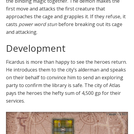
the binding magic together. The demon makes the
first move and attacks the first creature that
approaches the cage and grapples it. If they refuse, it
casts
power word stun
before breaking out its cage
and attacking.
Development
Ficardus is more than happy to see the heroes return.
He introduces them to the city’s alderman and speaks
on their behalf to convince him to send an exploring
party to confirm the library is safe. The city of Atlas
pays the heroes the hefty sum of 4,500 gp for their
services.