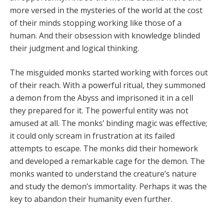
more versed in the mysteries of the world at the cost
of their minds stopping working like those of a
human. And their obsession with knowledge blinded
their judgment and logical thinking.
The misguided monks started working with forces out
of their reach. With a powerful ritual, they summoned
a demon from the Abyss and imprisoned it in a cell
they prepared for it. The powerful entity was not
amused at all. The monks’ binding magic was effective;
it could only scream in frustration at its failed
attempts to escape. The monks did their homework
and developed a remarkable cage for the demon. The
monks wanted to understand the creature’s nature
and study the demon’s immortality. Perhaps it was the
key to abandon their humanity even further.