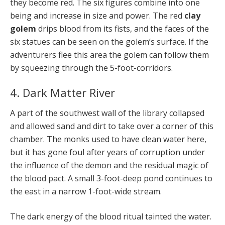
they become red. The six figures combine into one
being and increase in size and power. The red
clay
golem
drips blood from its fists, and the faces of the
six statues can be seen on the golem’s surface. If the
adventurers flee this area the golem can follow them
by squeezing through the 5-foot-corridors.
4. Dark Matter River
A part of the southwest wall of the library collapsed
and allowed sand and dirt to take over a corner of this
chamber. The monks used to have clean water here,
but it has gone foul after years of corruption under
the influence of the demon and the residual magic of
the blood pact. A small 3-foot-deep pond continues to
the east in a narrow 1-foot-wide stream.
The dark energy of the blood ritual tainted the water.