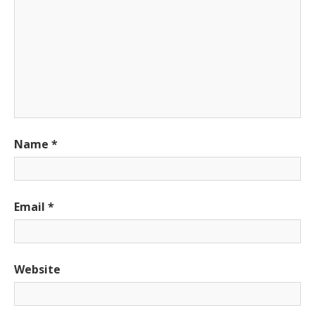
Name
*
Email
*
Website