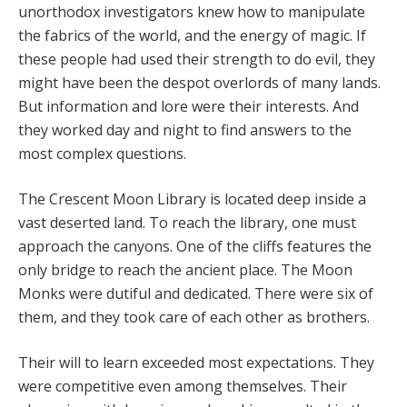
unorthodox investigators knew how to manipulate
the fabrics of the world, and the energy of magic. If
these people had used their strength to do evil, they
might have been the despot overlords of many lands.
But information and lore were their interests. And
they worked day and night to find answers to the
most complex questions.
The Crescent Moon Library is located deep inside a
vast deserted land. To reach the library, one must
approach the canyons. One of the cliffs features the
only bridge to reach the ancient place. The Moon
Monks were dutiful and dedicated. There were six of
them, and they took care of each other as brothers.
Their will to learn exceeded most expectations. They
were competitive even among themselves. Their