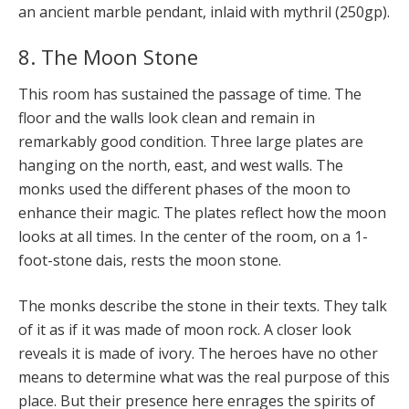
an ancient marble pendant, inlaid with mythril (250gp).
8. The Moon Stone
This room has sustained the passage of time. The
floor and the walls look clean and remain in
remarkably good condition. Three large plates are
hanging on the north, east, and west walls. The
monks used the different phases of the moon to
enhance their magic. The plates reflect how the moon
looks at all times. In the center of the room, on a 1-
foot-stone dais, rests the moon stone.
The monks describe the stone in their texts. They talk
of it as if it was made of moon rock. A closer look
reveals it is made of ivory. The heroes have no other
means to determine what was the real purpose of this
place. But their presence here enrages the spirits of