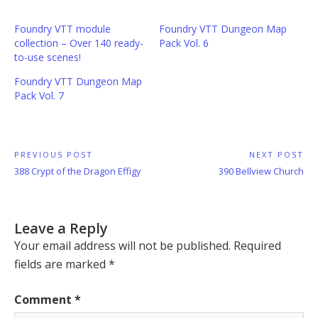
Foundry VTT module
Foundry VTT Dungeon Map
collection – Over 140 ready-
Pack Vol. 6
to-use scenes!
Foundry VTT Dungeon Map
Pack Vol. 7
Post
PREVIOUS POST
NEXT POST
Previous
Next
388 Crypt of the Dragon Effigy
390 Bellview Church
navigation
Post:
Post:
Leave a Reply
Your email address will not be published.
Required
fields are marked
*
Comment
*