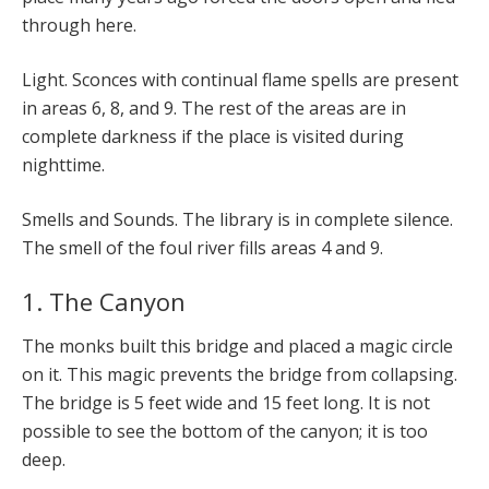
through here.
Light. Sconces with continual flame spells are present
in areas 6, 8, and 9. The rest of the areas are in
complete darkness if the place is visited during
nighttime.
Smells and Sounds. The library is in complete silence.
The smell of the foul river fills areas 4 and 9.
1. The Canyon
The monks built this bridge and placed a magic circle
on it. This magic prevents the bridge from collapsing.
The bridge is 5 feet wide and 15 feet long. It is not
possible to see the bottom of the canyon; it is too
deep.