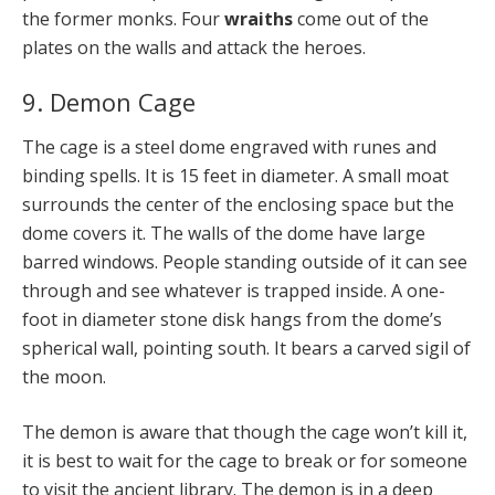
the former monks. Four
wraiths
come out of the
plates on the walls and attack the heroes.
9. Demon Cage
The cage is a steel dome engraved with runes and
binding spells. It is 15 feet in diameter. A small moat
surrounds the center of the enclosing space but the
dome covers it. The walls of the dome have large
barred windows. People standing outside of it can see
through and see whatever is trapped inside. A one-
foot in diameter stone disk hangs from the dome’s
spherical wall, pointing south. It bears a carved sigil of
the moon.
The demon is aware that though the cage won’t kill it,
it is best to wait for the cage to break or for someone
to visit the ancient library. The demon is in a deep