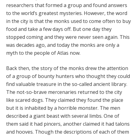
researchers that formed a group and found answers
to the world’s greatest mysteries. However, the word
in the city is that the monks used to come often to buy
food and take a few days off. But one day they
stopped coming and they were never seen again. This
was decades ago, and today the monks are only a
myth to the people of Atlas now.
Back then, the story of the monks drew the attention
of a group of bounty hunters who thought they could
find valuable treasure in the so-called ancient library.
The not-so-brave mercenaries returned to the city
like scared dogs. They claimed they found the place
but it is inhabited by a horrible monster. The men
described a giant beast with several limbs. One of
them said it had pincers, another claimed it had talons
and hooves. Though the descriptions of each of them