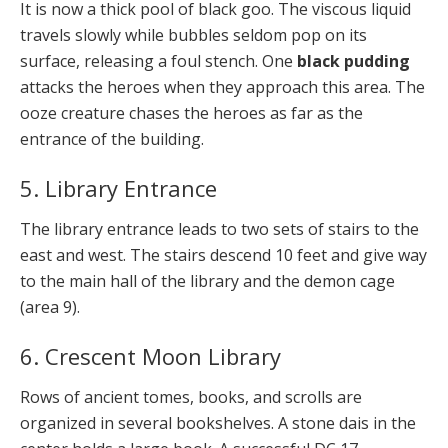
It is now a thick pool of black goo. The viscous liquid
travels slowly while bubbles seldom pop on its
surface, releasing a foul stench. One
black pudding
attacks the heroes when they approach this area. The
ooze creature chases the heroes as far as the
entrance of the building.
5. Library Entrance
The library entrance leads to two sets of stairs to the
east and west. The stairs descend 10 feet and give way
to the main hall of the library and the demon cage
(area 9).
6. Crescent Moon Library
Rows of ancient tomes, books, and scrolls are
organized in several bookshelves. A stone dais in the