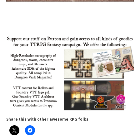
Share this with other awesome RPG folks