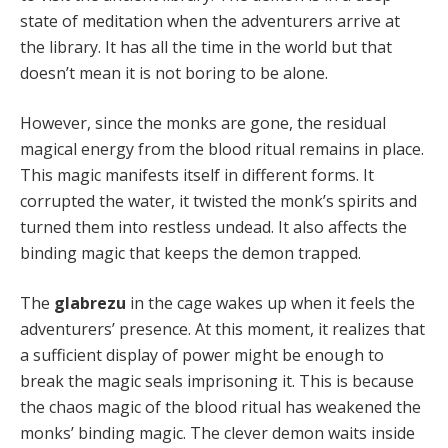
state of meditation when the adventurers arrive at
the library. It has all the time in the world but that
doesn’t mean it is not boring to be alone.
However, since the monks are gone, the residual
magical energy from the blood ritual remains in place.
This magic manifests itself in different forms. It
corrupted the water, it twisted the monk’s spirits and
turned them into restless undead. It also affects the
binding magic that keeps the demon trapped.
The
glabrezu
in the cage wakes up when it feels the
adventurers’ presence. At this moment, it realizes that
a sufficient display of power might be enough to
break the magic seals imprisoning it. This is because
the chaos magic of the blood ritual has weakened the
monks’ binding magic. The clever demon waits inside