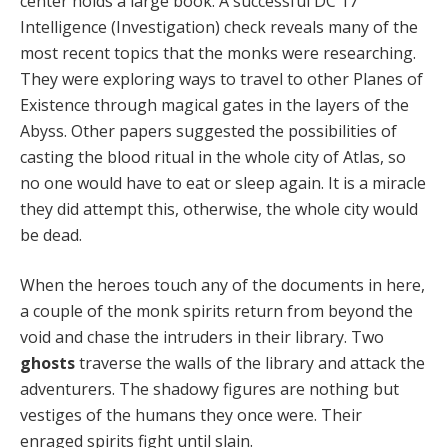
center holds a large book. A successful DC 17
Intelligence (Investigation) check reveals many of the
most recent topics that the monks were researching.
They were exploring ways to travel to other Planes of
Existence through magical gates in the layers of the
Abyss. Other papers suggested the possibilities of
casting the blood ritual in the whole city of Atlas, so
no one would have to eat or sleep again. It is a miracle
they did attempt this, otherwise, the whole city would
be dead.
When the heroes touch any of the documents in here,
a couple of the monk spirits return from beyond the
void and chase the intruders in their library. Two
ghosts
traverse the walls of the library and attack the
adventurers. The shadowy figures are nothing but
vestiges of the humans they once were. Their
enraged spirits fight until slain.