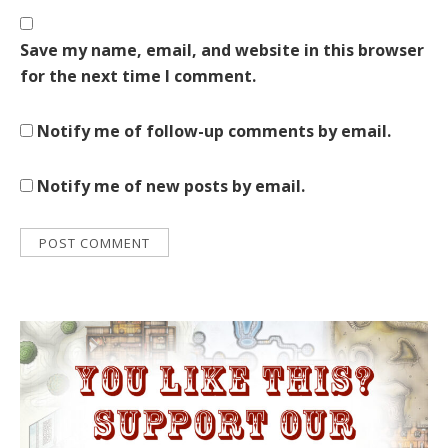
Save my name, email, and website in this browser
for the next time I comment.
Notify me of follow-up comments by email.
Notify me of new posts by email.