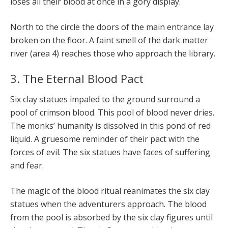
loses all their blood at once in a gory display.
North to the circle the doors of the main entrance lay
broken on the floor. A faint smell of the dark matter
river (area 4) reaches those who approach the library.
3. The Eternal Blood Pact
Six clay statues impaled to the ground surround a
pool of crimson blood. This pool of blood never dries.
The monks’ humanity is dissolved in this pond of red
liquid. A gruesome reminder of their pact with the
forces of evil. The six statues have faces of suffering
and fear.
The magic of the blood ritual reanimates the six clay
statues when the adventurers approach. The blood
from the pool is absorbed by the six clay figures until