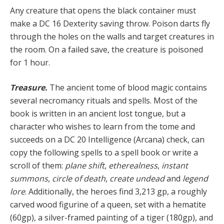
Any creature that opens the black container must
make a DC 16 Dexterity saving throw. Poison darts fly
through the holes on the walls and target creatures in
the room. On a failed save, the creature is poisoned
for 1 hour.
Treasure.
The ancient tome of blood magic contains
several necromancy rituals and spells. Most of the
book is written in an ancient lost tongue, but a
character who wishes to learn from the tome and
succeeds on a DC 20 Intelligence (Arcana) check, can
copy the following spells to a spell book or write a
scroll of them:
plane shift
,
etherealness
,
instant
summons
,
circle of death
,
create undead
and
legend
lore
. Additionally, the heroes find 3,213 gp, a roughly
carved wood figurine of a queen, set with a hematite
(60gp), a silver-framed painting of a tiger (180gp), and