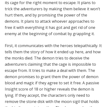
its cage for the right moment to escape. It plans to
trick the adventurers by making them believe it won’t
hurt them, and by promising the power of the
demons. It plans to attack whoever approaches to
free it with everything it has got and get rid of one
enemy at the beginning of combat by grappling it.
First, it communicates with the heroes telepathically. It
tells them the story of how it ended up here, and how
the monks died. The demon tries to deceive the
adventurers claiming that the cage is impossible to
escape from. It tries to make a deal with them. The
demon promises to grant them the power of demon
blood and magic if they agree to set it free. A passive
Insight score of 18 or higher reveals the demon is
lying. If they accept, the characters only need to
remove the stone disk with the moon sigil that holds