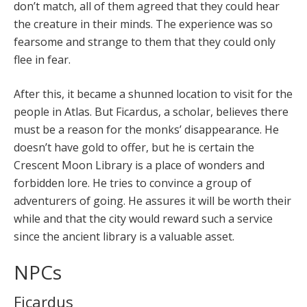
don’t match, all of them agreed that they could hear
the creature in their minds. The experience was so
fearsome and strange to them that they could only
flee in fear.
After this, it became a shunned location to visit for the
people in Atlas. But Ficardus, a scholar, believes there
must be a reason for the monks’ disappearance. He
doesn’t have gold to offer, but he is certain the
Crescent Moon Library is a place of wonders and
forbidden lore. He tries to convince a group of
adventurers of going. He assures it will be worth their
while and that the city would reward such a service
since the ancient library is a valuable asset.
NPCs
Ficardus