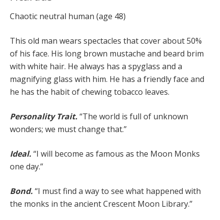
Chaotic neutral human (age 48)
This old man wears spectacles that cover about 50%
of his face. His long brown mustache and beard brim
with white hair. He always has a spyglass and a
magnifying glass with him. He has a friendly face and
he has the habit of chewing tobacco leaves.
Personality Trait.
“The world is full of unknown
wonders; we must change that.”
Ideal.
“I will become as famous as the Moon Monks
one day.”
Bond.
“I must find a way to see what happened with
the monks in the ancient Crescent Moon Library.”