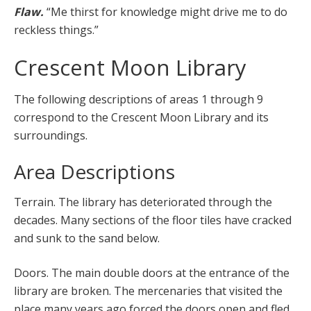
Flaw.
“Me thirst for knowledge might drive me to do
reckless things.”
Crescent Moon Library
The following descriptions of areas 1 through 9
correspond to the Crescent Moon Library and its
surroundings.
Area Descriptions
Terrain. The library has deteriorated through the
decades. Many sections of the floor tiles have cracked
and sunk to the sand below.
Doors. The main double doors at the entrance of the
library are broken. The mercenaries that visited the
place many years ago forced the doors open and fled