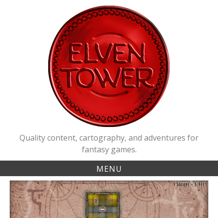
Skip
to
content
Quality content, cartography, and adventures for
fantasy games.
MENU