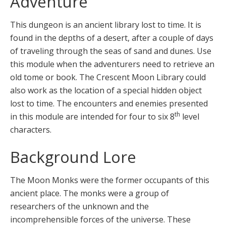
Adventure
This dungeon is an ancient library lost to time. It is
found in the depths of a desert, after a couple of days
of traveling through the seas of sand and dunes. Use
this module when the adventurers need to retrieve an
old tome or book. The Crescent Moon Library could
also work as the location of a special hidden object
lost to time. The encounters and enemies presented
th
in this module are intended for four to six 8
level
characters.
Background Lore
The Moon Monks were the former occupants of this
ancient place. The monks were a group of
researchers of the unknown and the
incomprehensible forces of the universe. These