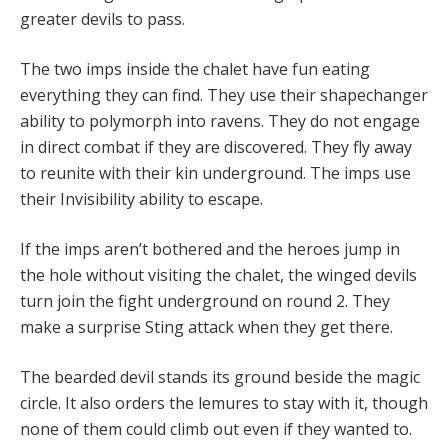
greater devils to pass.
The two imps inside the chalet have fun eating
everything they can find. They use their shapechanger
ability to polymorph into ravens. They do not engage
in direct combat if they are discovered. They fly away
to reunite with their kin underground. The imps use
their Invisibility ability to escape.
If the imps aren’t bothered and the heroes jump in
the hole without visiting the chalet, the winged devils
turn join the fight underground on round 2. They
make a surprise Sting attack when they get there.
The bearded devil stands its ground beside the magic
circle. It also orders the lemures to stay with it, though
none of them could climb out even if they wanted to.