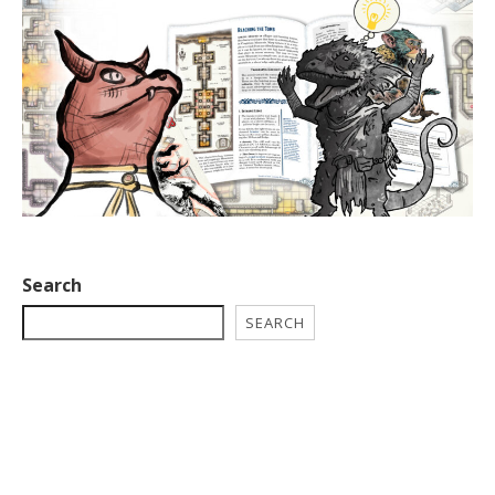
Search
SEARCH