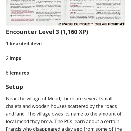
Encounter Level 3 (1,160 XP)
1
bearded devil
2
imps
6
lemures
Setup
Near the village of Mead, there are several small
chalets and wooden houses scattered by the roads
and land. The village owes its name to the amount of
local mead they brew. The PCs learn about a certain
Francis who disappeared a day ago from some of the