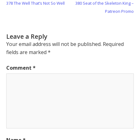
Previous
Next
378 The Well That’s Not So Well
380 Seat of the Skeleton King –
navigation
Post:
Post:
Patreon Promo
Leave a Reply
Your email address will not be published.
Required
fields are marked
*
Comment
*
Name
*