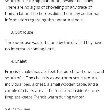
south of the turnip plantation, beside the chalet.
There are no signs of shoveling or any trace of
human labor. The heroes didn’t hear any additional
information regarding this unnatural hole.
Outhouse
The outhouse was left alone by the devils. They have
no interest in coming here.
Chalet
Francis’s chalet has a 5-feet-tall porch to the west and
south of it. The chalet is a one-room structure. An
individual bed, a chest, a small wooden table, and a
couple of chairs are all the furniture inside. A stone
fireplace keeps Francis warm during winter.
5.A Dark Cave