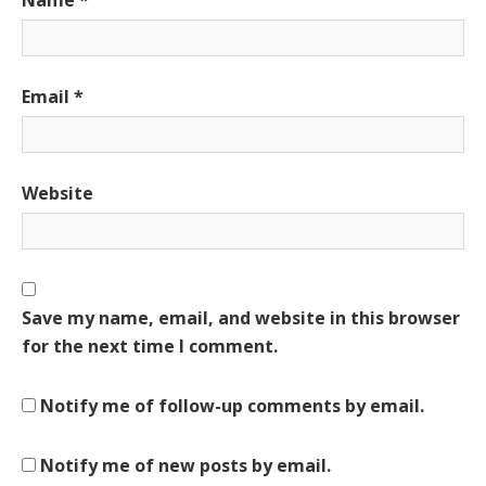
Email
*
Website
Save my name, email, and website in this browser
for the next time I comment.
Notify me of follow-up comments by email.
Notify me of new posts by email.