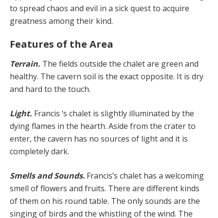
to spread chaos and evil in a sick quest to acquire
greatness among their kind.
Features of the Area
Terrain.
The fields outside the chalet are green and
healthy. The cavern soil is the exact opposite. It is dry
and hard to the touch.
Light.
Francis ‘s chalet is slightly illuminated by the
dying flames in the hearth. Aside from the crater to
enter, the cavern has no sources of light and it is
completely dark.
Smells and Sounds
.
Francis’s chalet has a welcoming
smell of flowers and fruits. There are different kinds
of them on his round table. The only sounds are the
singing of birds and the whistling of the wind. The