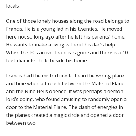
locals.
One of those lonely houses along the road belongs to
Francis. He is a young lad in his twenties. He moved
here not so long ago after he left his parents’ home.
He wants to make a living without his dad’s help.
When the PCs arrive, Francis is gone and there is a 10-
feet-diameter hole beside his home.
Francis had the misfortune to be in the wrong place
and time when a breach between the Material Plane
and the Nine Hells opened. It was perhaps a demon
lord’s doing, who found amusing to randomly open a
door to the Material Plane. The clash of energies in
the planes created a magic circle and opened a door
between two.