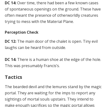
DC 14:
Over time, there had been a few known cases
of spontaneous openings on the ground. These have
often meant the presence of otherworldly creatures
trying to mess with the Material Plane.
Perception Check
DC 12:
The main door of the chalet is open. Tiny evil
laughs can be heard from outside.
DC 14:
There is a human shoe at the edge of the hole.
This was presumably Francis’s.
Tactics
The bearded devil and the lemures stand by the magic
portal. They are waiting for the imps to report any
sightings of mortal souls upstairs. They intend to
make enough sacrifices so the magic portal allows