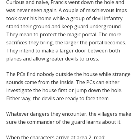
Curious and naive, Francis went down the hole and
was never seen again. A couple of mischievous imps
took over his home while a group of devil infantry
stand their ground and keep guard underground.
They mean to protect the magic portal. The more
sacrifices they bring, the larger the portal becomes.
They intend to make a larger door between both
planes and allow greater devils to cross.
The PCs find nobody outside the house while strange
sounds come from the inside. The PCs can either
investigate the house first or jump down the hole.
Either way, the devils are ready to face them.
Whatever dangers they encounter, the villagers make
sure the commander of the guard learns about it.
When the characters arrive at area 2, read: