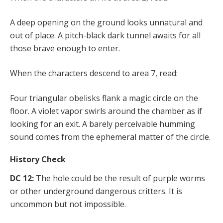
A deep opening on the ground looks unnatural and
out of place. A pitch-black dark tunnel awaits for all
those brave enough to enter.
When the characters descend to area 7, read:
Four triangular obelisks flank a magic circle on the
floor. A violet vapor swirls around the chamber as if
looking for an exit. A barely perceivable humming
sound comes from the ephemeral matter of the circle.
History Check
DC 12:
The hole could be the result of purple worms
or other underground dangerous critters. It is
uncommon but not impossible.