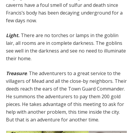
caverns have a foul smell of sulfur and death since
Francis’s body has been decaying underground for a
few days now.
Light.
There are no torches or lamps in the goblin
lair, all rooms are in complete darkness. The goblins
see well in the darkness and see no need to illuminate
their home.
Treasure
. The adventurers to a great service to the
villagers of Mead and all the close-by neighbors. Their
deeds reach the ears of the Town Guard Commander.
He summons the adventurers to pay them 200 gold
pieces. He takes advantage of this meeting to ask for
help with another problem, this time inside the city.
But that is an adventure for another time.