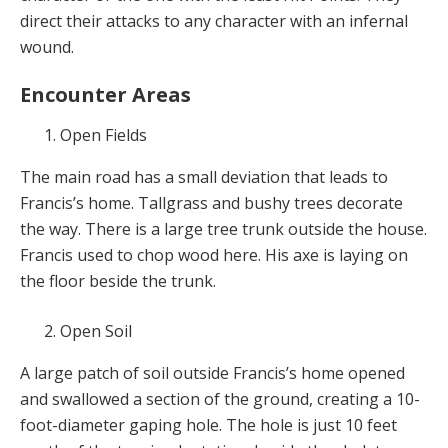
direct their attacks to any character with an infernal
wound.
Encounter Areas
Open Fields
The main road has a small deviation that leads to
Francis’s home. Tallgrass and bushy trees decorate
the way. There is a large tree trunk outside the house.
Francis used to chop wood here. His axe is laying on
the floor beside the trunk.
Open Soil
A large patch of soil outside Francis’s home opened
and swallowed a section of the ground, creating a 10-
foot-diameter gaping hole. The hole is just 10 feet