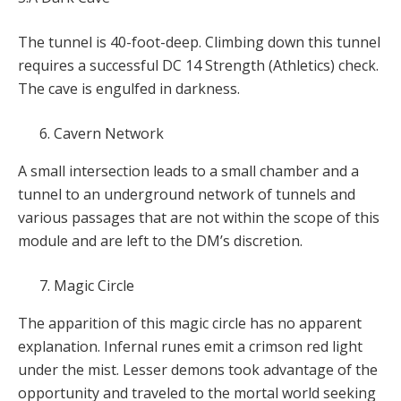
The tunnel is 40-foot-deep. Climbing down this tunnel
requires a successful DC 14 Strength (Athletics) check.
The cave is engulfed in darkness.
Cavern Network
A small intersection leads to a small chamber and a
tunnel to an underground network of tunnels and
various passages that are not within the scope of this
module and are left to the DM’s discretion.
Magic Circle
The apparition of this magic circle has no apparent
explanation. Infernal runes emit a crimson red light
under the mist. Lesser demons took advantage of the
opportunity and traveled to the mortal world seeking