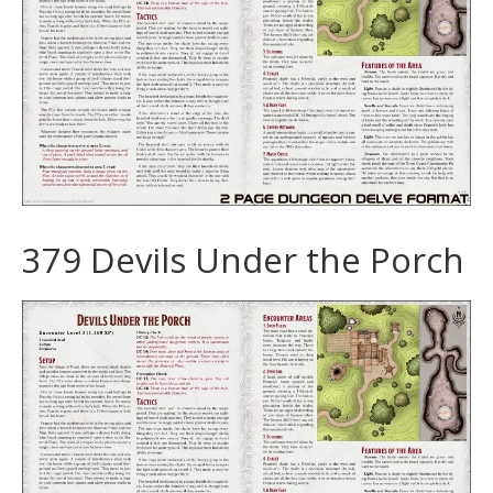
379 Devils Under the Porch