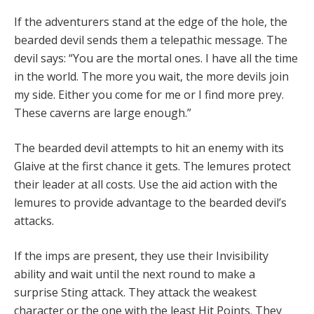
If the adventurers stand at the edge of the hole, the
bearded devil sends them a telepathic message. The
devil says: “You are the mortal ones. I have all the time
in the world. The more you wait, the more devils join
my side. Either you come for me or I find more prey.
These caverns are large enough.”
The bearded devil attempts to hit an enemy with its
Glaive at the first chance it gets. The lemures protect
their leader at all costs. Use the aid action with the
lemures to provide advantage to the bearded devil’s
attacks.
If the imps are present, they use their Invisibility
ability and wait until the next round to make a
surprise Sting attack. They attack the weakest
character or the one with the least Hit Points. They