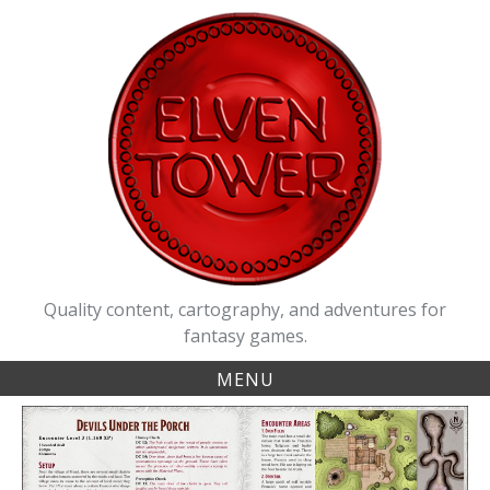
Skip
to
content
Quality content, cartography, and adventures for
fantasy games.
MENU