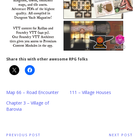
Share this with other awesome RPG folks
Map 66 – Road Encounter
111 – Village Houses
Chapter 3 – Village of
Barovia
Post
PREVIOUS POST
NEXT POST