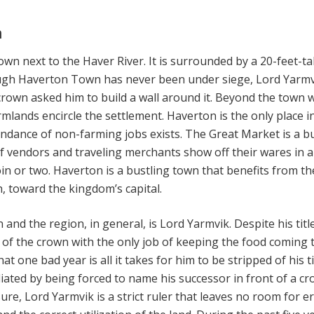
n
own next to the Haver River. It is surrounded by a 20-feet-tal
ough Haverton Town has never been under siege, Lord Yarm
rown asked him to build a wall around it. Beyond the town wa
rmlands encircle the settlement. Haverton is the only place i
dance of non-farming jobs exists. The Great Market is a b
f vendors and traveling merchants show off their wares in 
in or two. Haverton is a bustling town that benefits from th
h, toward the kingdom’s capital.
 and the region, in general, is Lord Yarmvik. Despite his title
 of the crown with the only job of keeping the food coming 
hat one bad year is all it takes for him to be stripped of his ti
iated by being forced to name his successor in front of a cr
re, Lord Yarmvik is a strict ruler that leaves no room for e