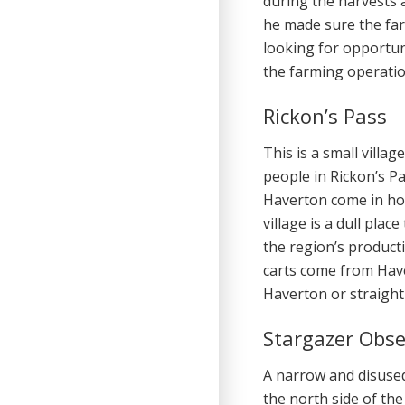
during the harvests a
he made sure the fa
looking for opportu
the farming operati
Rickon’s Pass
This is a small villa
people in Rickon’s P
Haverton come in ho
village is a dull plac
the region’s product
carts come from Haver
Haverton or straight 
Stargazer Obse
A narrow and disuse
the north side of the