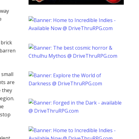
away
e
 brick
 barren
 small
ts are
e they
region.
me
 stop
alent