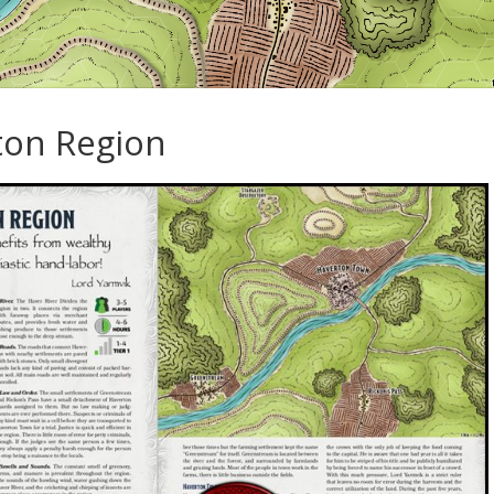
ton Region