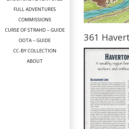
FULL ADVENTURES
COMMISSIONS
CURSE OF STRAHD – GUIDE
361 Haver
OOTA – GUIDE
CC-BY COLLECTION
ABOUT