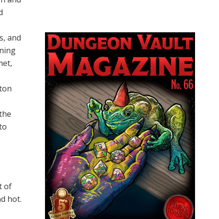
d
s, and
nning
met,
l
rton
 the
to
 of
d hot.