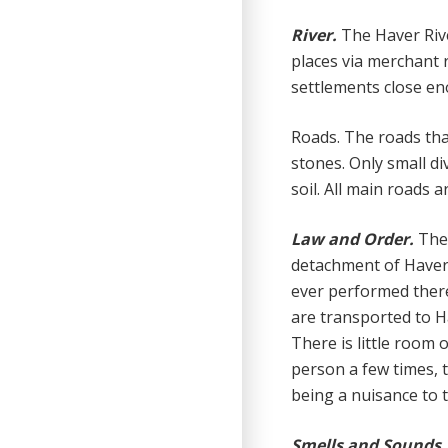
River.
The Haver Rive
places via merchant 
settlements close en
Roads. The roads tha
stones. Only small d
soil. All main roads 
Law and Order.
The 
detachment of Haver
ever performed there.
are transported to Ha
There is little room 
person a few times, 
being a nuisance to t
Smells and Sounds.