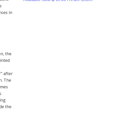
e
nces in
n, the
tinted
” after
n. The
imes
s
ing
ide the