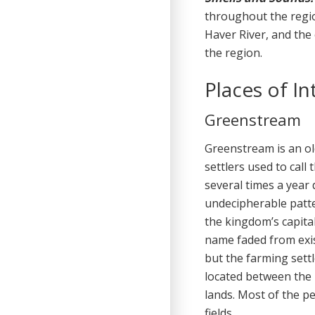
throughout the regi
Haver River, and the
the region.
Places of In
Greenstream
Greenstream is an ol
settlers used to cal
several times a year
undecipherable patte
the kingdom’s capital
name faded from exi
but the farming sett
located between the 
lands. Most of the pe
fields.