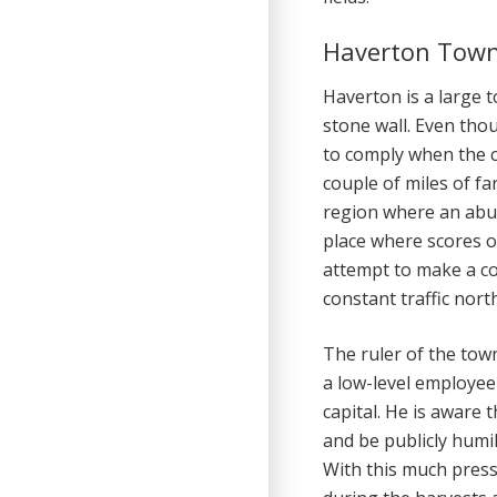
Haverton Tow
Haverton is a large t
stone wall. Even th
to comply when the c
couple of miles of fa
region where an abun
place where scores o
attempt to make a co
constant traffic nort
The ruler of the town
a low-level employee
capital. He is aware t
and be publicly humil
With this much pressu