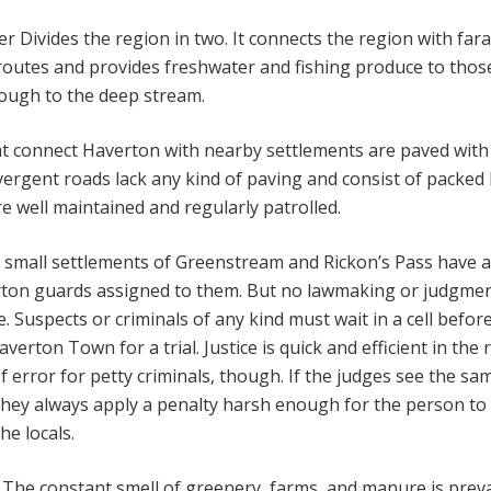
r Divides the region in two. It connects the region with far
routes and provides freshwater and fishing produce to thos
ough to the deep stream.
t connect Haverton with nearby settlements are paved with
ivergent roads lack any kind of paving and consist of packed
are well maintained and regularly patrolled.
small settlements of Greenstream and Rickon’s Pass have a
ton guards assigned to them. But no lawmaking or judgmen
 Suspects or criminals of any kind must wait in a cell befor
verton Town for a trial. Justice is quick and efficient in the 
of error for petty criminals, though. If the judges see the sa
they always apply a penalty harsh enough for the person to
he locals.
The constant smell of greenery, farms, and manure is prev