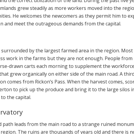
nd the correct utilization of the land. During the past five y
rmlands grew steadily as more workers moved into the regi
nities. He welcomes the newcomers as they permit him to e
on and meet the outrageous demands from the capital.
ge surrounded by the largest farmed area in the region. Most
ass work in the farms but they are not enough. People from
rse-drawn carts each morning to supplement the workforce
e that grew organically on either side of the main road. A thir
ion comes from Rickon’s Pass. When the harvest comes, sco
ton to pick up the produce and bring it to the large silos i
to the capital.
rvatory
d path leads from the main road to a strange ruined monu
 region. The ruins are thousands of years old and there is n