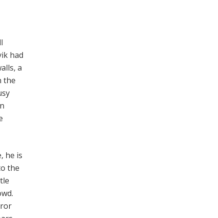
l
vik had
lls, a
n the
usy
an
e
, he is
to the
tle
owd.
rror