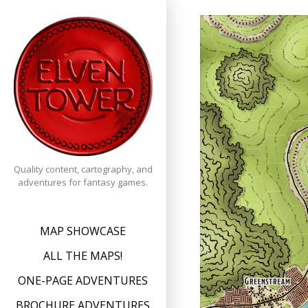
Skip
to
content
Quality content, cartography, and
adventures for fantasy games.
MAP SHOWCASE
ALL THE MAPS!
ONE-PAGE ADVENTURES
BROCHURE ADVENTURES