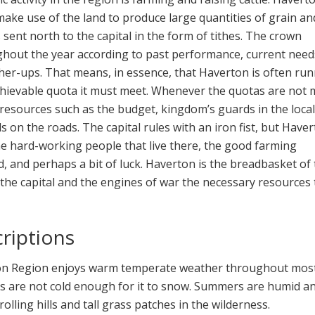
ake use of the land to produce large quantities of grain an
s sent north to the capital in the form of tithes. The crown
hout the year according to past performance, current need
her-ups. That means, in essence, that Haverton is often ru
hievable quota it must meet. Whenever the quotas are not 
 resources such as the budget, kingdom’s guards in the loca
s on the roads. The capital rules with an iron fist, but Have
e hard-working people that live there, the good farming
d, and perhaps a bit of luck. Haverton is the breadbasket of
 the capital and the engines of war the necessary resources 
riptions
on Region enjoys warm temperate weather throughout most
rs are not cold enough for it to snow. Summers are humid an
olling hills and tall grass patches in the wilderness.