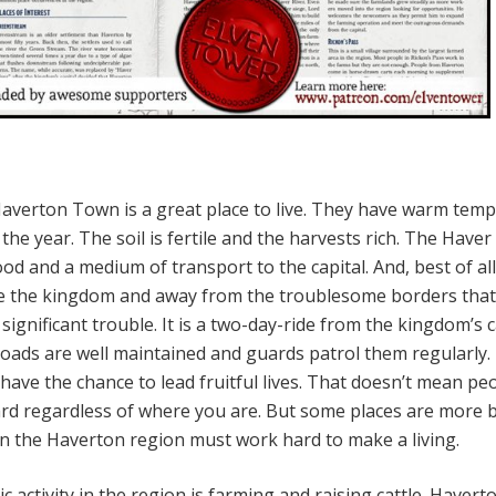
averton Town is a great place to live. They have warm tem
e year. The soil is fertile and the harvests rich. The Haver
ood and a medium of transport to the capital. And, best of all
ide the kingdom and away from the troublesome borders that i
significant trouble. It is a two-day-ride from the kingdom’s c
oads are well maintained and guards patrol them regularly.
have the chance to lead fruitful lives. That doesn’t mean pe
 hard regardless of where you are. But some places are more 
in the Haverton region must work hard to make a living.
activity in the region is farming and raising cattle. Havert