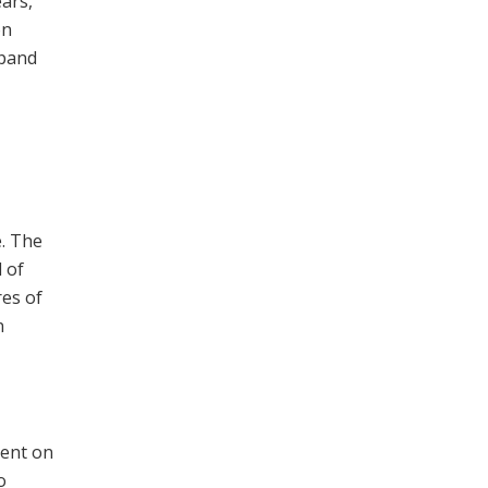
ears,
on
xpand
. The
d of
res of
n
ment on
o