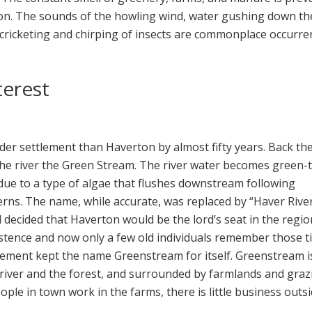
on. The sounds of the howling wind, water gushing down th
 cricketing and chirping of insects are commonplace occurre
terest
der settlement than Haverton by almost fifty years. Back the
l the river the Green Stream. The river water becomes green-
 due to a type of algae that flushes downstream following
rns. The name, while accurate, was replaced by “Haver River
 decided that Haverton would be the lord’s seat in the regio
stence and now only a few old individuals remember those t
lement kept the name Greenstream for itself. Greenstream i
river and the forest, and surrounded by farmlands and graz
ople in town work in the farms, there is little business outs