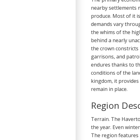
nearby settlements m
produce. Most of it i
demands vary throug
the whims of the hig
behind a nearly unac
the crown constricts
garrisons, and patrol
endures thanks to th
conditions of the lan
kingdom, it provides
remain in place.
Region Desc
Terrain. The Havert
the year. Even winte
The region features r