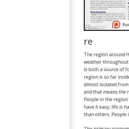
re
The region around H
weather throughout th
is both a source of f
region is so far ins
almost isolated from 
and that means the r
People in the region 
have it easy, life is
than others. People 
The primary economic 