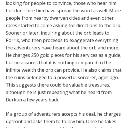
looking for people to convince, those who hear him
but don’t hire him have spread the word as well. More
people from nearby dwarven cities and even other
races started to come asking for directions to the orb.
Sooner or later, inquiring about the orb leads to
Rorrik, who then proceeds to exaggerate everything
the adventurers have heard about the orb and more.
He charges 250 gold pieces for his services as a guide,
but he assures that it is nothing compared to the
infinite wealth the orb can provide. He also claims that
the ruins belonged to a powerful sorcerer, ages ago.
This suggests there could be valuable treasures,
although he is just repeating what he heard from
Derkun a few years back.
If a group of adventurers accepts his deal, he charges
upfront and asks them to follow him. Once he takes