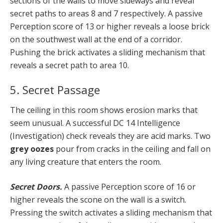
sections of the walls to move sideways and reveal
secret paths to areas 8 and 7 respectively. A passive
Perception score of 13 or higher reveals a loose brick
on the southwest wall at the end of a corridor.
Pushing the brick activates a sliding mechanism that
reveals a secret path to area 10.
5. Secret Passage
The ceiling in this room shows erosion marks that
seem unusual. A successful DC 14 Intelligence
(Investigation) check reveals they are acid marks. Two
grey oozes
pour from cracks in the ceiling and fall on
any living creature that enters the room.
Secret Doors.
A passive Perception score of 16 or
higher reveals the scone on the wall is a switch.
Pressing the switch activates a sliding mechanism that