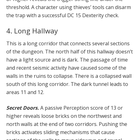
threshold. A character using thieves’ tools can disarm
the trap with a successful DC 15 Dexterity check.
4. Long Hallway
This is a long corridor that connects several sections
of the dungeon. The north half of this hallway doesn’t
have a light source and is dark. The passage of time
and recent seismic activity have caused some of the
walls in the ruins to collapse. There is a collapsed wall
south of this long corridor. The dark tunnel leads to
areas 11 and 12.
Secret Doors.
A passive Perception score of 13 or
higher reveals loose bricks on the northwest and
north walls at the end of two corridors. Pushing the
bricks activates sliding mechanisms that cause