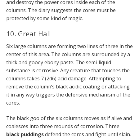
and destroy the power cores inside each of the
columns. The diary suggests the cores must be
protected by some kind of magic.
10. Great Hall
Six large columns are forming two lines of three in the
center of this area. The columns are surrounded by a
thick and gooey ebony paste. The semi-liquid
substance is corrosive. Any creature that touches the
columns takes 7 (2d6) acid damage. Attempting to
remove the column’s black acidic coating or attacking
it in any way triggers the defensive mechanism of the
cores.
The black goo of the six columns moves as if alive and
coalesces into three mounds of corrosion. Three
black puddings
defend the cores and fight until slain.