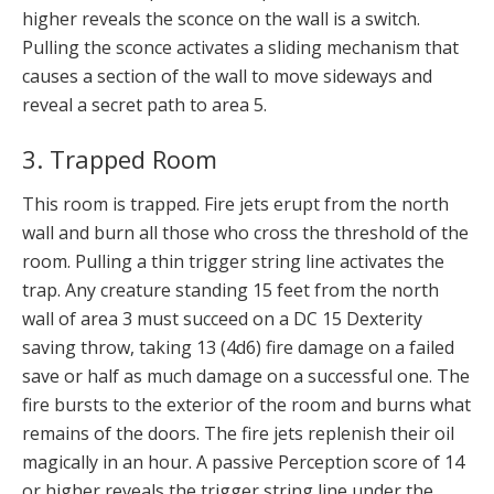
higher reveals the sconce on the wall is a switch.
Pulling the sconce activates a sliding mechanism that
causes a section of the wall to move sideways and
reveal a secret path to area 5.
3. Trapped Room
This room is trapped. Fire jets erupt from the north
wall and burn all those who cross the threshold of the
room. Pulling a thin trigger string line activates the
trap. Any creature standing 15 feet from the north
wall of area 3 must succeed on a DC 15 Dexterity
saving throw, taking 13 (4d6) fire damage on a failed
save or half as much damage on a successful one. The
fire bursts to the exterior of the room and burns what
remains of the doors. The fire jets replenish their oil
magically in an hour. A passive Perception score of 14
or higher reveals the trigger string line under the