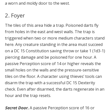
a worn and moldy door to the west.
2. Foyer
The tiles of this area hide a trap. Poisoned darts fly
from holes in the east and west walls. The trap is
triggered when two or more medium characters stand
here. Any creature standing in the area must succeed
on a DC 15 Constitution saving throw or take 1 (1d3-1)
piercing damage and be poisoned for one hour. A
passive Perception score of 14 or higher reveals the
small holes on the walls and the pressure-sensitive
tiles on the floor. A character using thieves’ tools can
disarm the trap with a successful DC 15 Dexterity
check. Even after disarmed, the darts regenerate in an
hour and the trap resets.
Secret Door.
A passive Perception score of 16 or