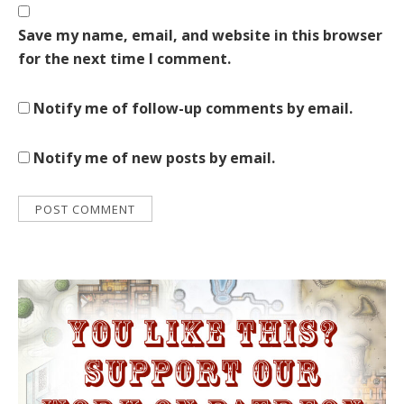
Save my name, email, and website in this browser
for the next time I comment.
Notify me of follow-up comments by email.
Notify me of new posts by email.