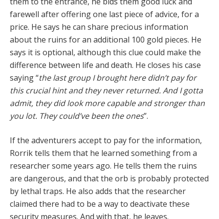
them to the entrance, he bids them good luck and
farewell after offering one last piece of advice, for a
price. He says he can share precious information
about the ruins for an additional 100 gold pieces. He
says it is optional, although this clue could make the
difference between life and death. He closes his case
saying “
the last group I brought here didn’t pay for
this crucial hint and they never returned. And I gotta
admit, they did look more capable and stronger than
you lot. They could’ve been the ones
”.
If the adventurers accept to pay for the information,
Rorrik tells them that he learned something from a
researcher some years ago. He tells them the ruins
are dangerous, and that the orb is probably protected
by lethal traps. He also adds that the researcher
claimed there had to be a way to deactivate these
security measures. And with that, he leaves.