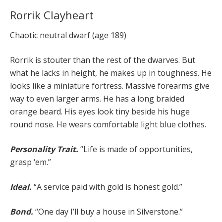
Rorrik Clayheart
Chaotic neutral dwarf (age 189)
Rorrik is stouter than the rest of the dwarves. But
what he lacks in height, he makes up in toughness. He
looks like a miniature fortress. Massive forearms give
way to even larger arms. He has a long braided
orange beard. His eyes look tiny beside his huge
round nose. He wears comfortable light blue clothes.
Personality Trait.
“Life is made of opportunities,
grasp ‘em.”
Ideal.
“A service paid with gold is honest gold.”
Bond.
“One day I’ll buy a house in Silverstone.”