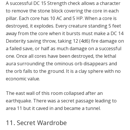
A successful DC 15 Strength check allows a character
to remove the stone block covering the core in each
pillar. Each core has 10 AC and 5 HP. When a core is
destroyed, it explodes. Every creature standing 5 feet
away from the core when it bursts must make a DC 14
Dexterity saving throw, taking 12 (4d6) fire damage on
a failed save, or half as much damage on a successful
one. Once all cores have been destroyed, the lethal
aura surrounding the ominous orb disappears and
the orb falls to the ground. It is a clay sphere with no
economic value.
The east wall of this room collapsed after an
earthquake. There was a secret passage leading to
area 11 but it caved in and became a tunnel.
11. Secret Wardrobe