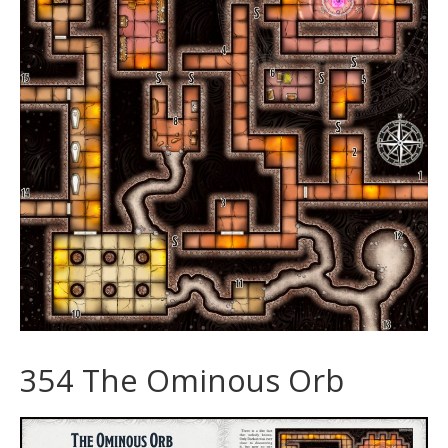
354 The Ominous Orb