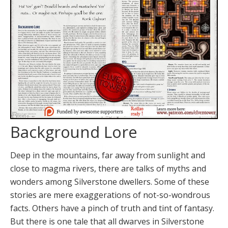
Background Lore
Deep in the mountains, far away from sunlight and
close to magma rivers, there are talks of myths and
wonders among Silverstone dwellers. Some of these
stories are mere exaggerations of not-so-wondrous
facts. Others have a pinch of truth and tint of fantasy.
But there is one tale that all dwarves in Silverstone