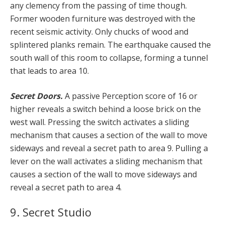
any clemency from the passing of time though.
Former wooden furniture was destroyed with the
recent seismic activity. Only chucks of wood and
splintered planks remain. The earthquake caused the
south wall of this room to collapse, forming a tunnel
that leads to area 10.
Secret Doors.
A passive Perception score of 16 or
higher reveals a switch behind a loose brick on the
west wall. Pressing the switch activates a sliding
mechanism that causes a section of the wall to move
sideways and reveal a secret path to area 9. Pulling a
lever on the wall activates a sliding mechanism that
causes a section of the wall to move sideways and
reveal a secret path to area 4.
9. Secret Studio