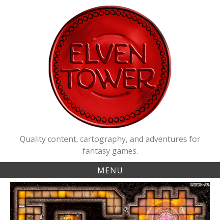
Skip
to
content
Quality content, cartography, and adventures for
fantasy games.
MENU