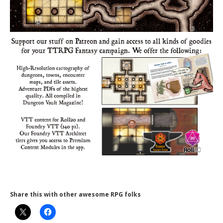
Share this with other awesome RPG folks