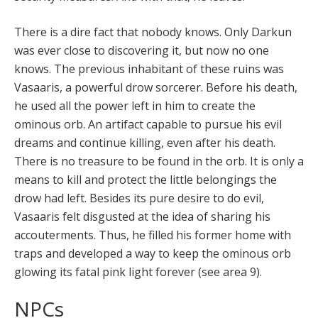
There is a dire fact that nobody knows. Only Darkun
was ever close to discovering it, but now no one
knows. The previous inhabitant of these ruins was
Vasaaris, a powerful drow sorcerer. Before his death,
he used all the power left in him to create the
ominous orb. An artifact capable to pursue his evil
dreams and continue killing, even after his death.
There is no treasure to be found in the orb. It is only a
means to kill and protect the little belongings the
drow had left. Besides its pure desire to do evil,
Vasaaris felt disgusted at the idea of sharing his
accouterments. Thus, he filled his former home with
traps and developed a way to keep the ominous orb
glowing its fatal pink light forever (see area 9).
NPCs