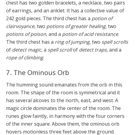
chest has two golden bracelets, a necklace, two pairs
of earrings, and an anklet. It has a collective value of
242 gold pieces. The third chest has a
potion of
clairvoyance
, two
potions of greater healing
, two
potions of poison
, and a
potion of acid resistance
.
The third chest has a
ring of jumping
, two
spell scrolls
of
detect magic
, a
spell scroll
of
detect traps
, and a
rope of climbing
.
7. The Ominous Orb
The humming sound emanates from the orb in this
room. The shape of the room is symmetrical and it
has several alcoves to the north, east, and west. A
magic circle dominates the center of the room. The
runes glow faintly, in harmony with the four corners
of the inner square. Above them, the ominous orb
hovers motionless three feet above the ground.