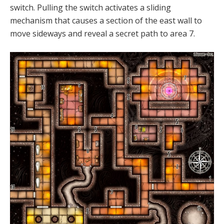
switch. Pulling the switch activates a sliding
mechanism that causes a section of the east wall to
move sideways and reveal a secret path to area 7.