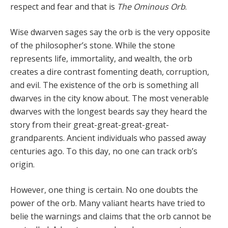
respect and fear and that is
The Ominous Orb
.
Wise dwarven sages say the orb is the very opposite
of the philosopher’s stone. While the stone
represents life, immortality, and wealth, the orb
creates a dire contrast fomenting death, corruption,
and evil. The existence of the orb is something all
dwarves in the city know about. The most venerable
dwarves with the longest beards say they heard the
story from their great-great-great-great-
grandparents. Ancient individuals who passed away
centuries ago. To this day, no one can track orb’s
origin.
However, one thing is certain. No one doubts the
power of the orb. Many valiant hearts have tried to
belie the warnings and claims that the orb cannot be