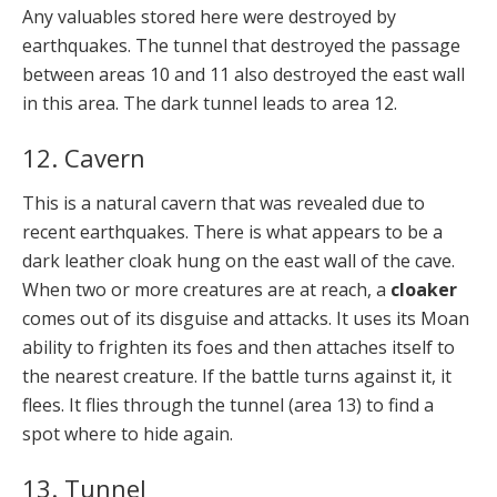
Any valuables stored here were destroyed by
earthquakes. The tunnel that destroyed the passage
between areas 10 and 11 also destroyed the east wall
in this area. The dark tunnel leads to area 12.
12. Cavern
This is a natural cavern that was revealed due to
recent earthquakes. There is what appears to be a
dark leather cloak hung on the east wall of the cave.
When two or more creatures are at reach, a
cloaker
comes out of its disguise and attacks. It uses its Moan
ability to frighten its foes and then attaches itself to
the nearest creature. If the battle turns against it, it
flees. It flies through the tunnel (area 13) to find a
spot where to hide again.
13. Tunnel