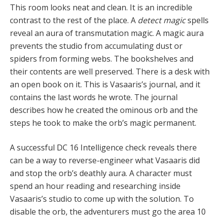
This room looks neat and clean. It is an incredible
contrast to the rest of the place. A
detect magic
spells
reveal an aura of transmutation magic. A magic aura
prevents the studio from accumulating dust or
spiders from forming webs. The bookshelves and
their contents are well preserved. There is a desk with
an open book on it. This is Vasaaris’s journal, and it
contains the last words he wrote. The journal
describes how he created the ominous orb and the
steps he took to make the orb’s magic permanent.
A successful DC 16 Intelligence check reveals there
can be a way to reverse-engineer what Vasaaris did
and stop the orb’s deathly aura. A character must
spend an hour reading and researching inside
Vasaaris’s studio to come up with the solution. To
disable the orb, the adventurers must go the area 10