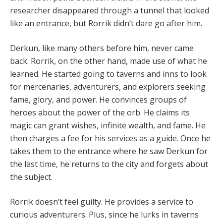
researcher disappeared through a tunnel that looked
like an entrance, but Rorrik didn’t dare go after him.
Derkun, like many others before him, never came
back. Rorrik, on the other hand, made use of what he
learned. He started going to taverns and inns to look
for mercenaries, adventurers, and explorers seeking
fame, glory, and power. He convinces groups of
heroes about the power of the orb. He claims its
magic can grant wishes, infinite wealth, and fame. He
then charges a fee for his services as a guide. Once he
takes them to the entrance where he saw Derkun for
the last time, he returns to the city and forgets about
the subject.
Rorrik doesn’t feel guilty. He provides a service to
curious adventurers. Plus, since he lurks in taverns