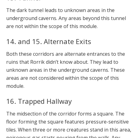
The dark tunnel leads to unknown areas in the
underground caverns. Any areas beyond this tunnel
are not within the scope of this module.
14. and 15. Alternate Exits
Both these corridors are alternate entrances to the
ruins that Rorrik didn’t know about. They lead to
unknown areas in the underground caverns. These
areas are not considered within the scope of this
module.
16. Trapped Hallway
The midsection of the corridor forms a square. The
floor forming the square features pressure-sensitive
tiles. When three or more creatures stand in this area,
poisonous gas starts pouring from the walls. Any