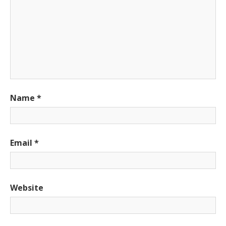
Name
*
Email
*
Website