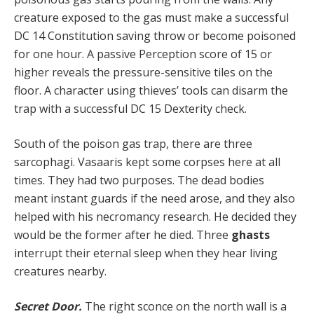
creature exposed to the gas must make a suc­cessful
DC 14 Constitution saving throw or become poisoned
for one hour. A passive Perception score of 15 or
higher reveals the pressure-sensitive tiles on the
floor. A character using thieves’ tools can disarm the
trap with a successful DC 15 Dexterity check.
South of the poison gas trap, there are three
sarcophagi. Vasaaris kept some corpses here at all
times. They had two purposes. The dead bodies
meant instant guards if the need arose, and they also
helped with his necromancy research. He decided they
would be the former after he died. Three
ghasts
interrupt their eternal sleep when they hear living
creatures nearby.
Secret Door.
The right sconce on the north wall is a