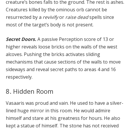
creature’s bones falls to the ground. The rest is ashes.
Creatures killed by the ominous orb cannot be
resurrected by a
revivify
or
raise dead
spells since
most of the target’s body is not present.
Secret Doors.
A passive Perception score of 13 or
higher reveals loose bricks on the walls of the west
alcoves. Pushing the bricks activates sliding
mechanisms that cause sections of the walls to move
sideways and reveal secret paths to areas 4 and 16
respectively.
8. Hidden Room
Vasaaris was proud and vain. He used to have a silver-
lined huge mirror in this room. He would admire
himself and stare at his greatness for hours. He also
kept a statue of himself. The stone has not received