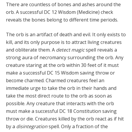
There are countless of bones and ashes around the
orb. A successful DC 12 Wisdom (Medicine) check
reveals the bones belong to different time periods.
The orb is an artifact of death and evil. It only exists to
kill, and its only purpose is to attract living creatures
and obliterate them. A
detect magic
spell reveals a
strong aura of necromancy surrounding the orb. Any
creature staring at the orb within 30 feet of it must
make a suc­cessful DC 15 Wisdom saving throw or
become charmed. Charmed creatures feel an
immediate urge to take the orb in their hands and
take the most direct route to the orb as soon as
possible. Any creature that interacts with the orb
must make a suc­cessful DC 18 Constitution saving
throw or die. Creatures killed by the orb react as if hit
by a
disintegration
spell. Only a fraction of the