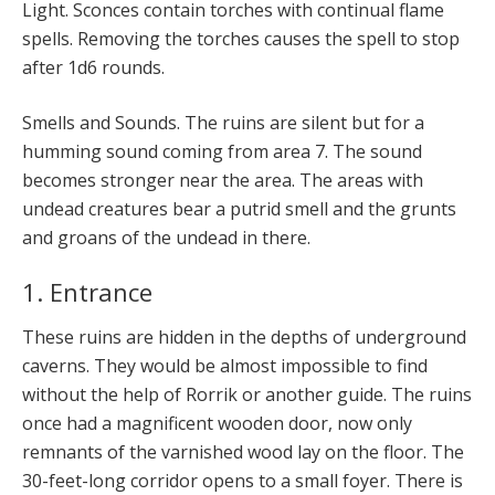
Light. Sconces contain torches with continual flame
spells. Removing the torches causes the spell to stop
after 1d6 rounds.
Smells and Sounds. The ruins are silent but for a
humming sound coming from area 7. The sound
becomes stronger near the area. The areas with
undead creatures bear a putrid smell and the grunts
and groans of the undead in there.
1. Entrance
These ruins are hidden in the depths of underground
caverns. They would be almost impossible to find
without the help of Rorrik or another guide. The ruins
once had a magnificent wooden door, now only
remnants of the varnished wood lay on the floor. The
30-feet-long corridor opens to a small foyer. There is