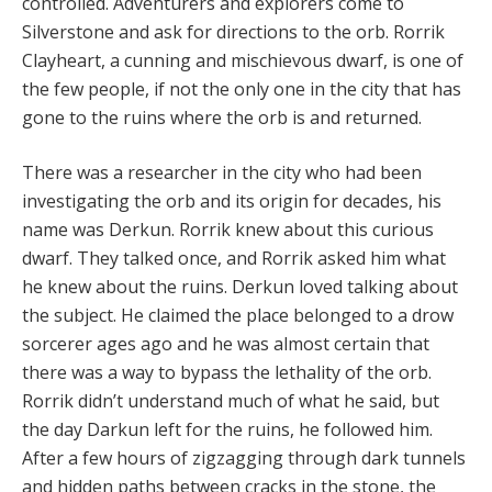
controlled. Adventurers and explorers come to
Silverstone and ask for directions to the orb. Rorrik
Clayheart, a cunning and mischievous dwarf, is one of
the few people, if not the only one in the city that has
gone to the ruins where the orb is and returned.
There was a researcher in the city who had been
investigating the orb and its origin for decades, his
name was Derkun. Rorrik knew about this curious
dwarf. They talked once, and Rorrik asked him what
he knew about the ruins. Derkun loved talking about
the subject. He claimed the place belonged to a drow
sorcerer ages ago and he was almost certain that
there was a way to bypass the lethality of the orb.
Rorrik didn’t understand much of what he said, but
the day Darkun left for the ruins, he followed him.
After a few hours of zigzagging through dark tunnels
and hidden paths between cracks in the stone, the