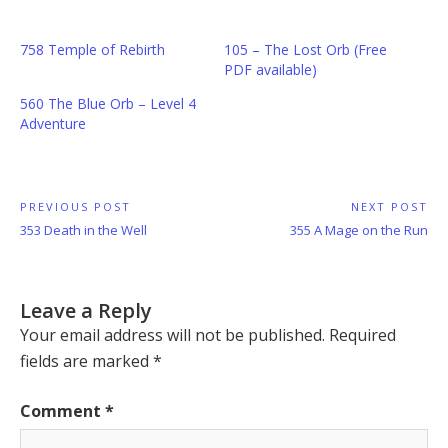
758 Temple of Rebirth
105 – The Lost Orb (Free
PDF available)
560 The Blue Orb – Level 4
Adventure
Post
PREVIOUS POST
NEXT POST
Previous
Next
353 Death in the Well
355 A Mage on the Run
navigation
Post:
Post:
Leave a Reply
Your email address will not be published.
Required
fields are marked
*
Comment
*