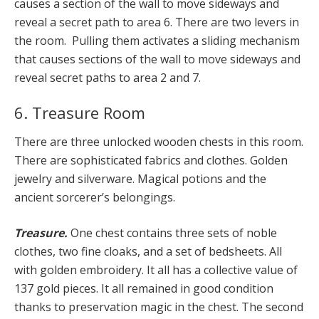
causes a section of the wall to move sideways and
reveal a secret path to area 6. There are two levers in
the room. Pulling them activates a sliding mechanism
that causes sections of the wall to move sideways and
reveal secret paths to area 2 and 7.
6. Treasure Room
There are three unlocked wooden chests in this room.
There are sophisticated fabrics and clothes. Golden
jewelry and silverware. Magical potions and the
ancient sorcerer’s belongings.
Treasure.
One chest contains three sets of noble
clothes, two fine cloaks, and a set of bedsheets. All
with golden embroidery. It all has a collective value of
137 gold pieces. It all remained in good condition
thanks to preservation magic in the chest. The second