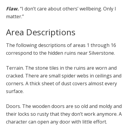
Flaw.
“I don’t care about others’ wellbeing. Only I
matter.”
Area Descriptions
The following descriptions of areas 1 through 16
correspond to the hidden ruins near Silverstone.
Terrain. The stone tiles in the ruins are worn and
cracked. There are small spider webs in ceilings and
corners. A thick sheet of dust covers almost every
surface.
Doors. The wooden doors are so old and moldy and
their locks so rusty that they don’t work anymore. A
character can open any door with little effort.