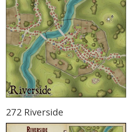
272 Riverside