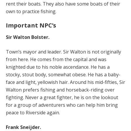
rent their boats. They also have some boats of their
own to practice fishing.
Important NPC’s
Sir Walton Bolster.
Town’s mayor and leader. Sir Walton is not originally
from here. He comes from the capital and was
knighted due to his noble ascendance. He has a
stocky, stout body, somewhat obese. He has a baby-
face and light, yellowish hair. Around his mid-fifties, Sir
Walton prefers fishing and horseback-riding over
fighting. Never a great fighter, he is on the lookout
for a group of adventurers who can help him bring
peace to Riverside again.
Frank Sneijder.