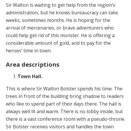
Sir Walton is waiting to get help from the region’s
administration, but he knows bureaucracy can take
weeks, sometimes months. He is hoping for the
arrival of mercenaries, or brave adventurers who
could help get rid of this monster. He is offering a
considerable amount of gold, and to pay for the
heroes’ time in town.
Area descriptions
Town Hall.
This is where Sir Walton Bolster spends his time. The
trees in front of the building bring shadow to readers
who like to spend part of their days there. The hall is
always well lit and warm. There is no lobby inside, but
there is a vast conference room with a pseudo-throne.
Sir Bolster receives visitors and handles the town