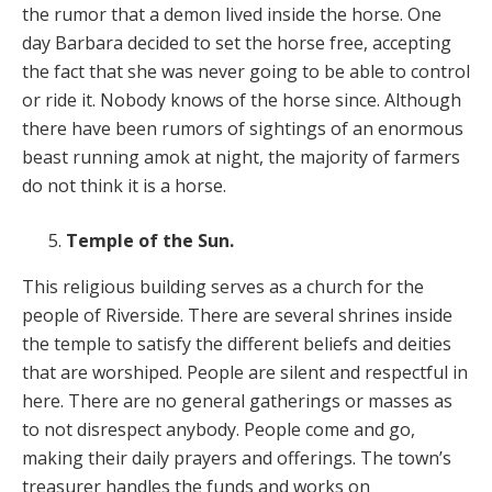
the rumor that a demon lived inside the horse. One
day Barbara decided to set the horse free, accepting
the fact that she was never going to be able to control
or ride it. Nobody knows of the horse since. Although
there have been rumors of sightings of an enormous
beast running amok at night, the majority of farmers
do not think it is a horse.
Temple of the Sun.
This religious building serves as a church for the
people of Riverside. There are several shrines inside
the temple to satisfy the different beliefs and deities
that are worshiped. People are silent and respectful in
here. There are no general gatherings or masses as
to not disrespect anybody. People come and go,
making their daily prayers and offerings. The town’s
treasurer handles the funds and works on