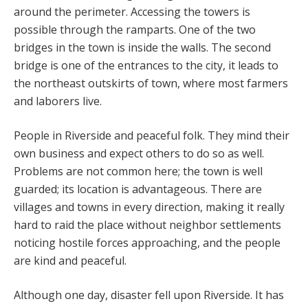
around the perimeter. Accessing the towers is
possible through the ramparts. One of the two
bridges in the town is inside the walls. The second
bridge is one of the entrances to the city, it leads to
the northeast outskirts of town, where most farmers
and laborers live.
People in Riverside and peaceful folk. They mind their
own business and expect others to do so as well.
Problems are not common here; the town is well
guarded; its location is advantageous. There are
villages and towns in every direction, making it really
hard to raid the place without neighbor settlements
noticing hostile forces approaching, and the people
are kind and peaceful.
Although one day, disaster fell upon Riverside. It has