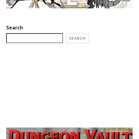
Search
SEARCH