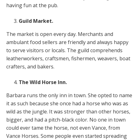
having fun at the pub.
Guild Market.
The market is open every day. Merchants and
ambulant food sellers are friendly and always happy
to serve visitors or locals. The guild comprehends
leatherworkers, craftsmen, fishermen, weavers, boat
crafters, and bakers.
The Wild Horse Inn.
Barbara runs the only inn in town. She opted to name
it as such because she once had a horse who was as
wild as the jungle. It was stronger than other horses,
bigger, and had a pitch-black color. No one in town
could ever tame the horse, not even Vance, from
Vance Horses. Some people even started spreading