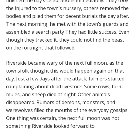
finished the day’s celebrations immediately. They took
the injured to the town’s nursery, others removed the
bodies and piled them for decent burials the day after.
The next morning, he met with the town’s guards and
assembled a search party They had little success. Even
though they tracked it, they could not find the beast
on the fortnight that followed.
Riverside became wary of the next full moon, as the
townsfolk thought this would happen again on that
day. Just a few days after the attack, farmers started
complaining about dead livestock. Some cows, farm
mules, and sheep died at night. Other animals
disappeared. Rumors of demons, monsters, and
werewolves filled the mouths of the everyday gossips.
One thing was certain, the next full moon was not
something Riverside looked forward to.