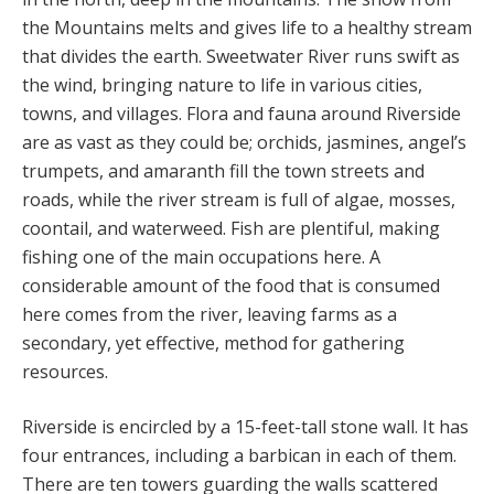
the Mountains melts and gives life to a healthy stream
that divides the earth. Sweetwater River runs swift as
the wind, bringing nature to life in various cities,
towns, and villages. Flora and fauna around Riverside
are as vast as they could be; orchids, jasmines, angel’s
trumpets, and amaranth fill the town streets and
roads, while the river stream is full of algae, mosses,
coontail, and waterweed. Fish are plentiful, making
fishing one of the main occupations here. A
considerable amount of the food that is consumed
here comes from the river, leaving farms as a
secondary, yet effective, method for gathering
resources.
Riverside is encircled by a 15-feet-tall stone wall. It has
four entrances, including a barbican in each of them.
There are ten towers guarding the walls scattered