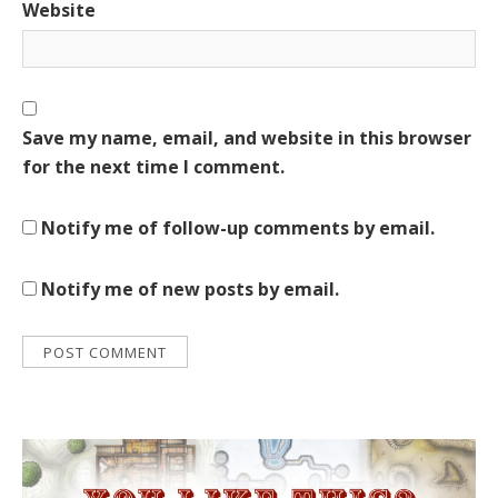
Website
Save my name, email, and website in this browser
for the next time I comment.
Notify me of follow-up comments by email.
Notify me of new posts by email.