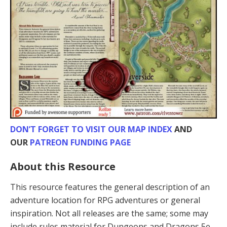
DON’T FORGET TO VISIT OUR MAP INDEX
AND
OUR
PATREON FUNDING PAGE
About this Resource
This resource features the general description of an
adventure location for RPG adventures or general
inspiration. Not all releases are the same; some may
include rules material for Dungeons and Dragons 5e