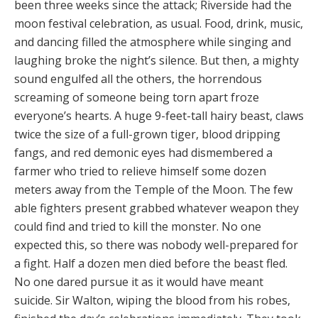
been three weeks since the attack; Riverside had the
moon festival celebration, as usual. Food, drink, music,
and dancing filled the atmosphere while singing and
laughing broke the night’s silence. But then, a mighty
sound engulfed all the others, the horrendous
screaming of someone being torn apart froze
everyone’s hearts. A huge 9-feet-tall hairy beast, claws
twice the size of a full-grown tiger, blood dripping
fangs, and red demonic eyes had dismembered a
farmer who tried to relieve himself some dozen
meters away from the Temple of the Moon. The few
able fighters present grabbed whatever weapon they
could find and tried to kill the monster. No one
expected this, so there was nobody well-prepared for
a fight. Half a dozen men died before the beast fled.
No one dared pursue it as it would have meant
suicide. Sir Walton, wiping the blood from his robes,