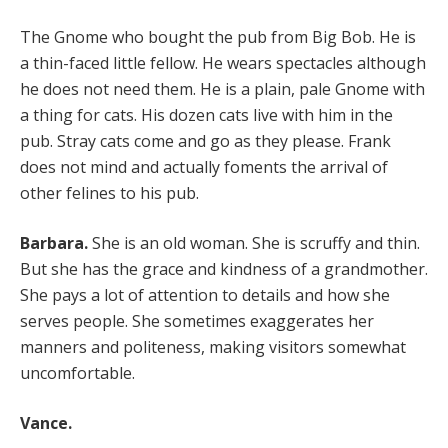
The Gnome who bought the pub from Big Bob. He is
a thin-faced little fellow. He wears spectacles although
he does not need them. He is a plain, pale Gnome with
a thing for cats. His dozen cats live with him in the
pub. Stray cats come and go as they please. Frank
does not mind and actually foments the arrival of
other felines to his pub.
Barbara.
She is an old woman. She is scruffy and thin.
But she has the grace and kindness of a grandmother.
She pays a lot of attention to details and how she
serves people. She sometimes exaggerates her
manners and politeness, making visitors somewhat
uncomfortable.
Vance.