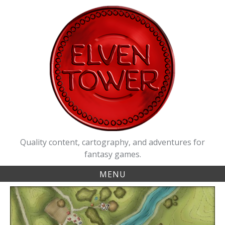
Skip
to
content
Quality content, cartography, and adventures for
fantasy games.
MENU