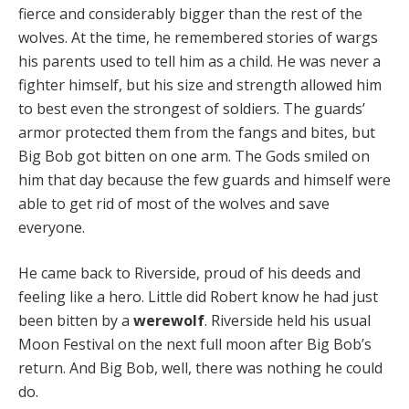
fierce and considerably bigger than the rest of the
wolves. At the time, he remembered stories of wargs
his parents used to tell him as a child. He was never a
fighter himself, but his size and strength allowed him
to best even the strongest of soldiers. The guards’
armor protected them from the fangs and bites, but
Big Bob got bitten on one arm. The Gods smiled on
him that day because the few guards and himself were
able to get rid of most of the wolves and save
everyone.
He came back to Riverside, proud of his deeds and
feeling like a hero. Little did Robert know he had just
been bitten by a
werewolf
. Riverside held his usual
Moon Festival on the next full moon after Big Bob’s
return. And Big Bob, well, there was nothing he could
do.