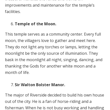
improvements and maintenance for the temple’s
facilities.
Temple of the Moon.
This temple serves as a community center. Every full
moon, the villagers love to gather and meet here.
They do not light any torches or lamps, letting the
moonlight be the only source of illumination. They
bask in the moonlight all night, singing, dancing, and
thanking the Gods for another white moon and a
month of life.
Sir Walton Bolster Manor.
The major of Riverside decided to build his own house
out of the city. He is a fan of horse-riding and a
fisherman. When he is not busy working and handling