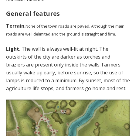
General features
Terrain.
None of the town roads are paved. Although the main
roads are well delimited and the ground is straight and firm.
Light.
The wall is always well-lit at night. The
outskirts of the city are darker as torches and
braziers are present only inside the walls. Farmers
usually wake up early, before sunrise, so the use of
lamps is reduced to a minimum. By sunset, most of the
agriculture life stops, and farmers go home and rest.