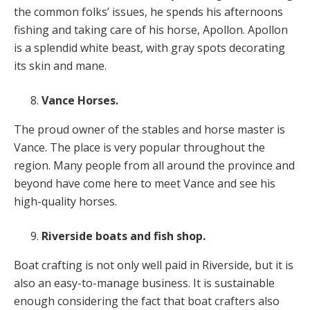
the common folks’ issues, he spends his afternoons
fishing and taking care of his horse, Apollon. Apollon
is a splendid white beast, with gray spots decorating
its skin and mane.
Vance Horses.
The proud owner of the stables and horse master is
Vance. The place is very popular throughout the
region. Many people from all around the province and
beyond have come here to meet Vance and see his
high-quality horses.
Riverside boats and fish shop.
Boat crafting is not only well paid in Riverside, but it is
also an easy-to-manage business. It is sustainable
enough considering the fact that boat crafters also