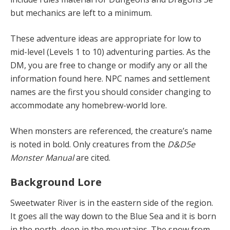
but mechanics are left to a minimum.
These adventure ideas are appropriate for low to
mid-level (Levels 1 to 10) adventuring parties. As the
DM, you are free to change or modify any or all the
information found here. NPC names and settlement
names are the first you should consider changing to
accommodate any homebrew-world lore.
When monsters are referenced, the creature’s name
is noted in bold. Only creatures from the
D&D5e
Monster Manual
are cited.
Background Lore
Sweetwater River is in the eastern side of the region.
It goes all the way down to the Blue Sea and it is born
in the north, deep in the mountains. The snow from