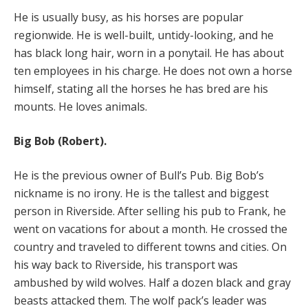
He is usually busy, as his horses are popular
regionwide. He is well-built, untidy-looking, and he
has black long hair, worn in a ponytail. He has about
ten employees in his charge. He does not own a horse
himself, stating all the horses he has bred are his
mounts. He loves animals.
Big Bob (Robert).
He is the previous owner of Bull’s Pub. Big Bob’s
nickname is no irony. He is the tallest and biggest
person in Riverside. After selling his pub to Frank, he
went on vacations for about a month. He crossed the
country and traveled to different towns and cities. On
his way back to Riverside, his transport was
ambushed by wild wolves. Half a dozen black and gray
beasts attacked them. The wolf pack’s leader was