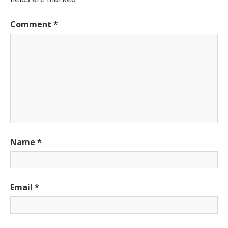
Comment
*
Name
*
Email
*