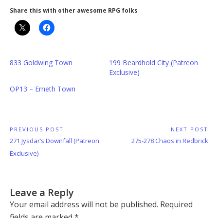
Share this with other awesome RPG folks
833 Goldwing Town
199 Beardhold City (Patreon
Exclusive)
OP13 – Erneth Town
Post
PREVIOUS POST
NEXT POST
Previous
Next
271 Jysdar’s Downfall (Patreon
275-278 Chaos in Redbrick
navigation
Post:
Post:
Exclusive)
Leave a Reply
Your email address will not be published.
Required
fields are marked
*