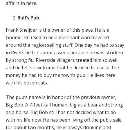
affairs in here.
Bull’s Pub.
Frank Sneijder is the owner of this place. He is a
Gnome. He used to be a merchant who traveled
around the region selling stuff. One day he had to stay
in Riverside for about a week because he was stricken
by strong flu. Riverside villagers treated him so well
and he felt so welcome that he decided to use all the
money he had to buy the town’s pub. He lives here
with his dozen cats.
The pub’s name is in honor of the previous owner,
Big Bob. A 7-feet-tall human, big as a bear and strong
as a horse. Big Bob still has not decided what to do
with his life now. He has been living off the pub’s sale
for about two months, he is always drinking and