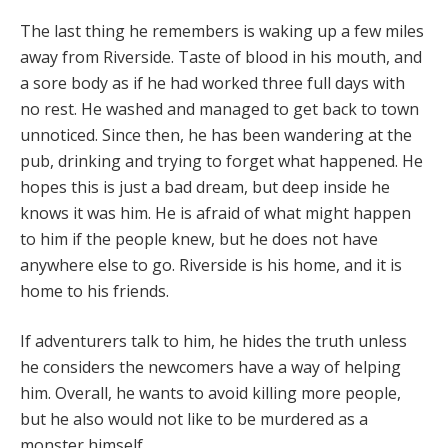
The last thing he remembers is waking up a few miles
away from Riverside. Taste of blood in his mouth, and
a sore body as if he had worked three full days with
no rest. He washed and managed to get back to town
unnoticed. Since then, he has been wandering at the
pub, drinking and trying to forget what happened. He
hopes this is just a bad dream, but deep inside he
knows it was him. He is afraid of what might happen
to him if the people knew, but he does not have
anywhere else to go. Riverside is his home, and it is
home to his friends.
If adventurers talk to him, he hides the truth unless
he considers the newcomers have a way of helping
him. Overall, he wants to avoid killing more people,
but he also would not like to be murdered as a
monster himself.