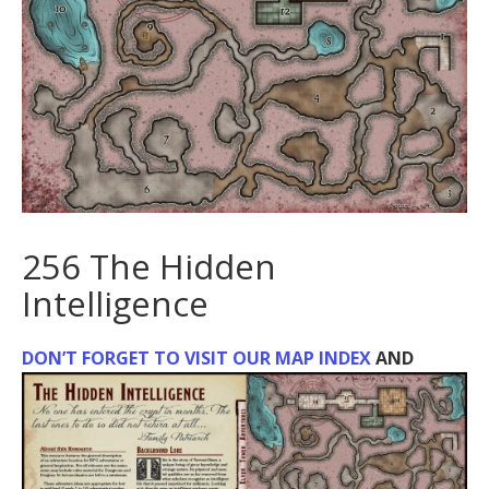
256 The Hidden
Intelligence
DON’T FORGET TO VISIT OUR MAP INDEX
AND