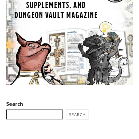
Search
SEARCH