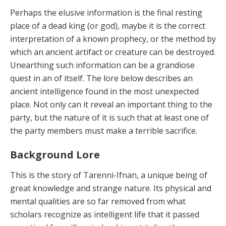
Perhaps the elusive information is the final resting
place of a dead king (or god), maybe it is the correct
interpretation of a known prophecy, or the method by
which an ancient artifact or creature can be destroyed.
Unearthing such information can be a grandiose
quest in an of itself. The lore below describes an
ancient intelligence found in the most unexpected
place. Not only can it reveal an important thing to the
party, but the nature of it is such that at least one of
the party members must make a terrible sacrifice.
Background Lore
This is the story of Tarenni-Ifnan, a unique being of
great knowledge and strange nature. Its physical and
mental qualities are so far removed from what
scholars recognize as intelligent life that it passed