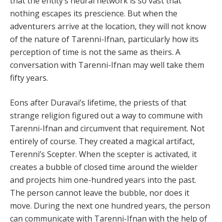
that the entity’s neural network is so vast that
nothing escapes its prescience. But when the
adventurers arrive at the location, they will not know
of the nature of Tarenni-Ifnan, particularly how its
perception of time is not the same as theirs. A
conversation with Tarenni-Ifnan may well take them
fifty years.
Eons after Duravai’s lifetime, the priests of that
strange religion figured out a way to commune with
Tarenni-Ifnan and circumvent that requirement. Not
entirely of course. They created a magical artifact,
Terenni’s Scepter. When the scepter is activated, it
creates a bubble of closed time around the wielder
and projects him one-hundred years into the past.
The person cannot leave the bubble, nor does it
move. During the next one hundred years, the person
can communicate with Tarenni-Ifnan with the help of