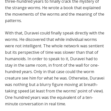
three-hundred years to finally crack the mystery of
the strange worms. He wrote a book that explained
the movements of the worms and the meaning of the
patterns.
With that, Duravei could finally speak directly with the
worms. He discovered that while individual worms
were not intelligent. The whole network was sentient
but its perspective of time was slower than that of
humanoids. In order to speak to it, Duravei had to
stay in the same room, in front of the wall for one-
hundred years. Only in that case could the worm
creature see him for what he was. Otherwise, Duravei
was nothing but a blurry figure moving at breath-
taking speed (at least from the worms’ point of view).
One hundred years was the equivalent of a ten-
minute conversation in real time.