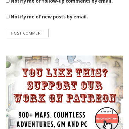
Notify me of follow-up comments by email.
Notify me of new posts by email.