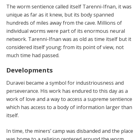
The worm sentience called itself Tarenni-Ifnan, it was
unique as far as it knew, but its body spanned
hundreds of miles away from the cave. Millions of
individual worms were part of its enormous neural
network. Tarenni-Ifnan was as old as time itself but it
considered itself young: from its point of view, not
much time had passed.
Developments
Duravei became a symbol for industriousness and
perseverance. His work has endured to this day as a
work of love and a way to access a supreme sentience
which has access to a body of information larger than
itself.
In time, the miners’ camp was disbanded and the place
was home to a religion centered around the worm