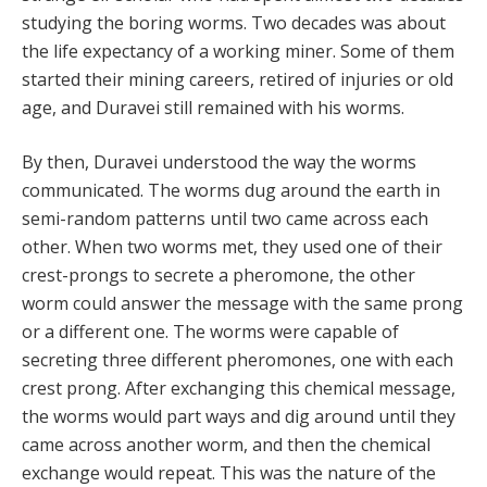
studying the boring worms. Two decades was about
the life expectancy of a working miner. Some of them
started their mining careers, retired of injuries or old
age, and Duravei still remained with his worms.
By then, Duravei understood the way the worms
communicated. The worms dug around the earth in
semi-random patterns until two came across each
other. When two worms met, they used one of their
crest-prongs to secrete a pheromone, the other
worm could answer the message with the same prong
or a different one. The worms were capable of
secreting three different pheromones, one with each
crest prong. After exchanging this chemical message,
the worms would part ways and dig around until they
came across another worm, and then the chemical
exchange would repeat. This was the nature of the