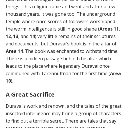
things. This religion came and went and after a few
thousand years, it was gone too. The underground
temple where once scores of followers worshipped
the worm intelligence is still in good shape (
Areas 11
,
12
,
13
, and
14
) very little remains of their scriptures
and documents, but Duravai’s book is in the altar of
Area 14
. The book was enchanted to withstand time.
There is a hidden passage behind the altar which
leads to the place where legendary Duravai once
communed with Tarenni-Ifnan for the first time (
Area
10
).
A Great Sacrifice
Duravai’s work and renown, and the tales of the great
insectoid intelligence may bring a group of characters
to find out a terrible secret. There are tales that say