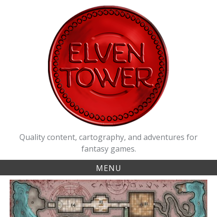
Skip
to
content
Quality content, cartography, and adventures for
fantasy games.
MENU