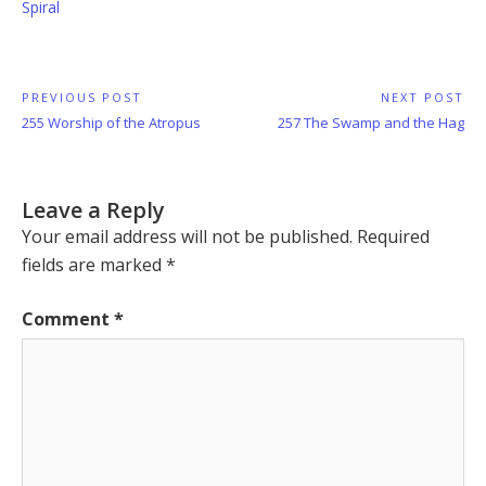
Spiral
Post
PREVIOUS POST
NEXT POST
Previous
Next
255 Worship of the Atropus
257 The Swamp and the Hag
navigation
Post:
Post:
Leave a Reply
Your email address will not be published.
Required
fields are marked
*
Comment
*