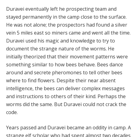
Duravei eventually left he prospecting team and
stayed permanently in the camp close to the surface.
He was not alone; the prospectors had found a silver
vein 5 miles east so miners came and went all the time.
Duravei used his magic and knowledge to try to
document the strange nature of the worms. He
initially theorized that their movement patterns were
something similar to how bees behave. Bees dance
around and secrete pheromones to tell other bees
where to find flowers. Despite their near absent
intelligence, the bees can deliver complex messages
and instructions to others of their kind. Perhaps the
worms did the same. But Duravei could not crack the
code.
Years passed and Duravei became an oddity in camp. A
strange elf scholar who had spent almost two decades