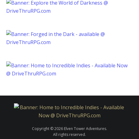
Copyright © 2026 Elven Tower Adventures.
All rights reserved.