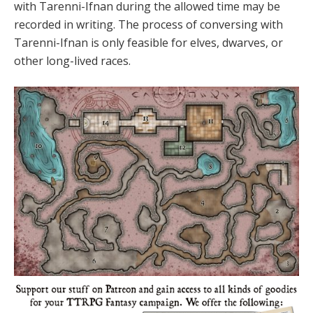
with Tarenni-Ifnan during the allowed time may be
recorded in writing. The process of conversing with
Tarenni-Ifnan is only feasible for elves, dwarves, or
other long-lived races.