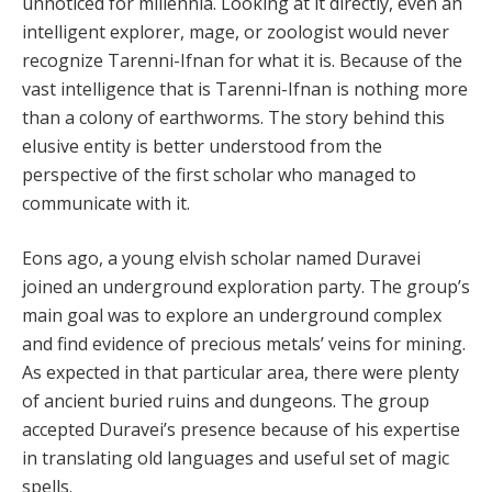
unnoticed for millennia. Looking at it directly, even an
intelligent explorer, mage, or zoologist would never
recognize Tarenni-Ifnan for what it is. Because of the
vast intelligence that is Tarenni-Ifnan is nothing more
than a colony of earthworms. The story behind this
elusive entity is better understood from the
perspective of the first scholar who managed to
communicate with it.
Eons ago, a young elvish scholar named Duravei
joined an underground exploration party. The group’s
main goal was to explore an underground complex
and find evidence of precious metals’ veins for mining.
As expected in that particular area, there were plenty
of ancient buried ruins and dungeons. The group
accepted Duravei’s presence because of his expertise
in translating old languages and useful set of magic
spells.