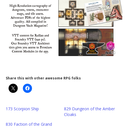
Share this with other awesome RPG folks
173 Scorpion Ship
829 Dungeon of the Amber
Cloaks
830 Faction of the Grand