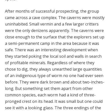
After months of successful prospecting, the group
came across a cave complex. The caverns were mostly
uninhabited. Small vermin and a few larger critters
were the only denizens apparently. The caverns were
close enough to the surface that the explorers set up
a semi-permanent camp in the area because it was
safe. There was an interesting development when
they started poking the local soil and walls in search
of profitable minerals. Regardless of where they
chose to dig, they always unearthed large quantities
of an indigenous type of worm no one had ever seen
before. They were dark brown and about two-inches-
long. But something set them apart from other
common species, each worm had a kind of three-
pronged crest on its head. It was small but one could
see it with a looking glass. The three endings of the