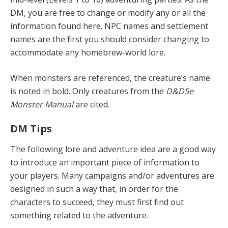
DM, you are free to change or modify any or all the
information found here. NPC names and settlement
names are the first you should consider changing to
accommodate any homebrew-world lore.
When monsters are referenced, the creature’s name
is noted in bold. Only creatures from the
D&D5e
Monster Manual
are cited.
DM Tips
The following lore and adventure idea are a good way
to introduce an important piece of information to
your players. Many campaigns and/or adventures are
designed in such a way that, in order for the
characters to succeed, they must first find out
something related to the adventure.