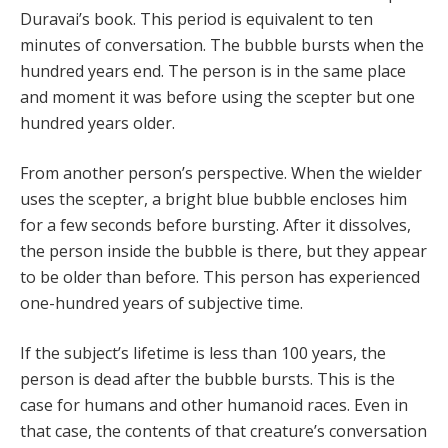
Duravai’s book. This period is equivalent to ten
minutes of conversation. The bubble bursts when the
hundred years end. The person is in the same place
and moment it was before using the scepter but one
hundred years older.
From another person’s perspective. When the wielder
uses the scepter, a bright blue bubble encloses him
for a few seconds before bursting. After it dissolves,
the person inside the bubble is there, but they appear
to be older than before. This person has experienced
one-hundred years of subjective time.
If the subject’s lifetime is less than 100 years, the
person is dead after the bubble bursts. This is the
case for humans and other humanoid races. Even in
that case, the contents of that creature’s conversation