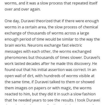
worms, and it was a slow process that repeated itself
over and over again.
One day, Duravei theorized that if there were enough
worms in a certain area, the slow process of chemical
exchange of thousands of worms across a large
enough period of time would be similar to the way the
brain works. Neurons exchange fast electric
messages with each other, the worms exchanged
pheromones but thousands of times slower. Duravei’s
work lasted decades after he made this discovery. He
found out that his initial assertion was correct. In an
open wall of dirt, with hundreds of worms visible at
the same time, if Duravei talked to them or showed
them images on papers or with magic, the worms
reacted to him, but they did it in such a slow fashion
that he needed years to see the results. I took Duravei