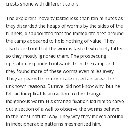
crests shone with different colors.
The explorers’ novelty lasted less than ten minutes as
they discarded the heaps of worms by the sides of the
tunnels, disappointed that the immediate area around
the camp appeared to hold nothing of value. They
also found out that the worms tasted extremely bitter
so they mostly ignored them. The prospecting
operation expanded outwards from the camp and
they found more of these worms even miles away.
They appeared to concentrate in certain areas for
unknown reasons. Duravei did not know why, but he
felt an inexplicable attraction to the strange
indigenous worm. His strange fixation led him to carve
out a section of a wall to observe the worms behave
in the most natural way. They way they moved around
in indecipherable patterns mesmerized him.