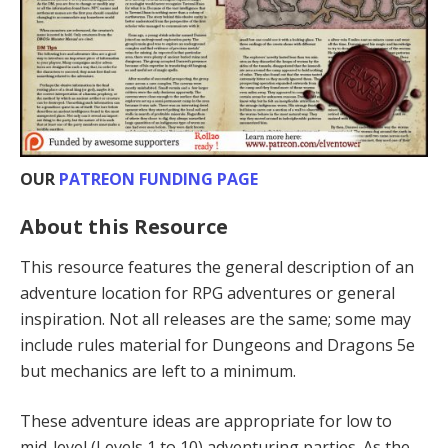
OUR
PATREON FUNDING PAGE
About this Resource
This resource features the general description of an
adventure location for RPG adventures or general
inspiration. Not all releases are the same; some may
include rules material for Dungeons and Dragons 5e
but mechanics are left to a minimum.
These adventure ideas are appropriate for low to
mid-level (Levels 1 to 10) adventur­ing parties. As the