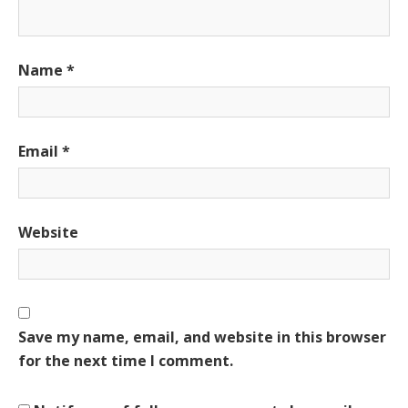
Name
*
Email
*
Website
Save my name, email, and website in this browser
for the next time I comment.