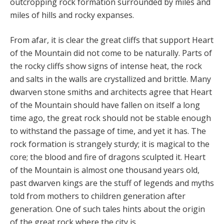
outcropping rock formation surrounded by miles and
miles of hills and rocky expanses.
From afar, it is clear the great cliffs that support Heart
of the Mountain did not come to be naturally. Parts of
the rocky cliffs show signs of intense heat, the rock
and salts in the walls are crystallized and brittle. Many
dwarven stone smiths and architects agree that Heart
of the Mountain should have fallen on itself a long
time ago, the great rock should not be stable enough
to withstand the passage of time, and yet it has. The
rock formation is strangely sturdy; it is magical to the
core; the blood and fire of dragons sculpted it. Heart
of the Mountain is almost one thousand years old,
past dwarven kings are the stuff of legends and myths
told from mothers to children generation after
generation. One of such tales hints about the origin
of the great rock where the city is.