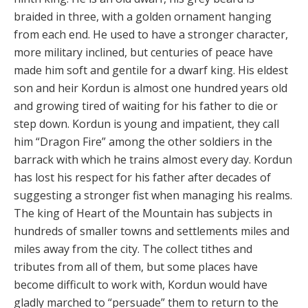
braided in three, with a golden ornament hanging
from each end. He used to have a stronger character,
more military inclined, but centuries of peace have
made him soft and gentile for a dwarf king. His eldest
son and heir Kordun is almost one hundred years old
and growing tired of waiting for his father to die or
step down. Kordun is young and impatient, they call
him “Dragon Fire” among the other soldiers in the
barrack with which he trains almost every day. Kordun
has lost his respect for his father after decades of
suggesting a stronger fist when managing his realms.
The king of Heart of the Mountain has subjects in
hundreds of smaller towns and settlements miles and
miles away from the city. The collect tithes and
tributes from all of them, but some places have
become difficult to work with, Kordun would have
gladly marched to “persuade” them to return to the