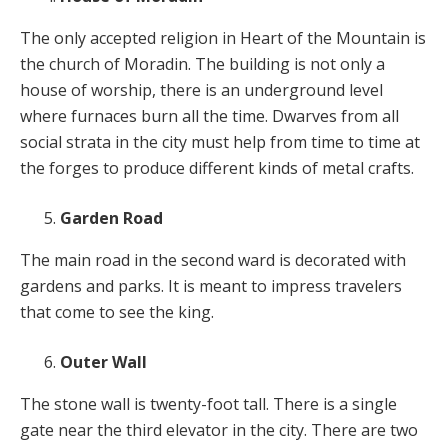
The only accepted religion in Heart of the Mountain is
the church of Moradin. The building is not only a
house of worship, there is an underground level
where furnaces burn all the time. Dwarves from all
social strata in the city must help from time to time at
the forges to produce different kinds of metal crafts.
Garden Road
The main road in the second ward is decorated with
gardens and parks. It is meant to impress travelers
that come to see the king.
Outer Wall
The stone wall is twenty-foot tall. There is a single
gate near the third elevator in the city. There are two