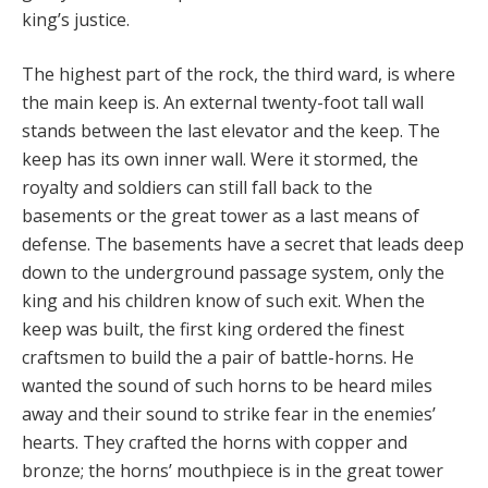
king’s justice.
The highest part of the rock, the third ward, is where
the main keep is. An external twenty-foot tall wall
stands between the last elevator and the keep. The
keep has its own inner wall. Were it stormed, the
royalty and soldiers can still fall back to the
basements or the great tower as a last means of
defense. The basements have a secret that leads deep
down to the underground passage system, only the
king and his children know of such exit. When the
keep was built, the first king ordered the finest
craftsmen to build the a pair of battle-horns. He
wanted the sound of such horns to be heard miles
away and their sound to strike fear in the enemies’
hearts. They crafted the horns with copper and
bronze; the horns’ mouthpiece is in the great tower