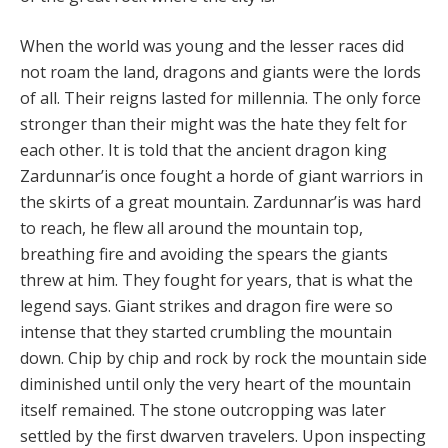
When the world was young and the lesser races did
not roam the land, dragons and giants were the lords
of all. Their reigns lasted for millennia. The only force
stronger than their might was the hate they felt for
each other. It is told that the ancient dragon king
Zardunnar’is once fought a horde of giant warriors in
the skirts of a great mountain. Zardunnar’is was hard
to reach, he flew all around the mountain top,
breathing fire and avoiding the spears the giants
threw at him. They fought for years, that is what the
legend says. Giant strikes and dragon fire were so
intense that they started crumbling the mountain
down. Chip by chip and rock by rock the mountain side
diminished until only the very heart of the mountain
itself remained. The stone outcropping was later
settled by the first dwarven travelers. Upon inspecting