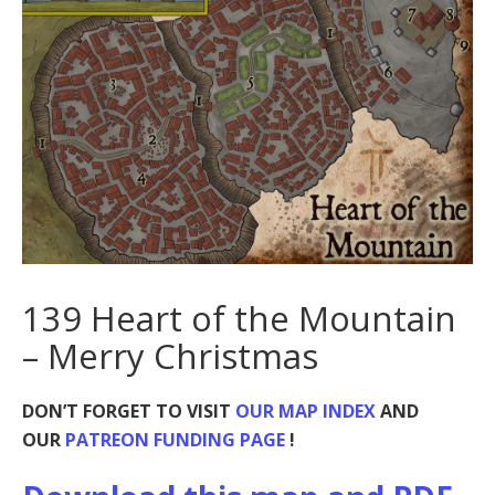
139 Heart of the Mountain
– Merry Christmas
DON’T FORGET TO VISIT
OUR MAP INDEX
AND
OUR
PATREON FUNDING PAGE
!