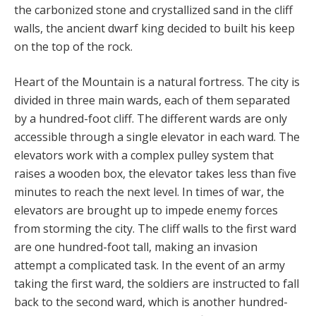
the carbonized stone and crystallized sand in the cliff
walls, the ancient dwarf king decided to built his keep
on the top of the rock.
Heart of the Mountain is a natural fortress. The city is
divided in three main wards, each of them separated
by a hundred-foot cliff. The different wards are only
accessible through a single elevator in each ward. The
elevators work with a complex pulley system that
raises a wooden box, the elevator takes less than five
minutes to reach the next level. In times of war, the
elevators are brought up to impede enemy forces
from storming the city. The cliff walls to the first ward
are one hundred-foot tall, making an invasion
attempt a complicated task. In the event of an army
taking the first ward, the soldiers are instructed to fall
back to the second ward, which is another hundred-