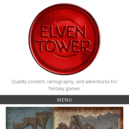
Skip
to
content
Quality content, cartography, and adventures for
fantasy games.
MENU