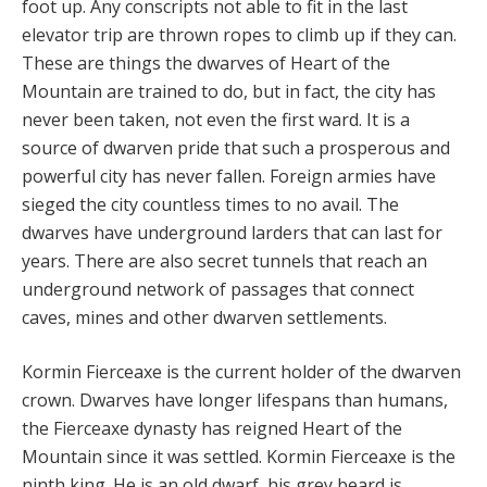
foot up. Any conscripts not able to fit in the last
elevator trip are thrown ropes to climb up if they can.
These are things the dwarves of Heart of the
Mountain are trained to do, but in fact, the city has
never been taken, not even the first ward. It is a
source of dwarven pride that such a prosperous and
powerful city has never fallen. Foreign armies have
sieged the city countless times to no avail. The
dwarves have underground larders that can last for
years. There are also secret tunnels that reach an
underground network of passages that connect
caves, mines and other dwarven settlements.
Kormin Fierceaxe is the current holder of the dwarven
crown. Dwarves have longer lifespans than humans,
the Fierceaxe dynasty has reigned Heart of the
Mountain since it was settled. Kormin Fierceaxe is the
ninth king. He is an old dwarf, his grey beard is