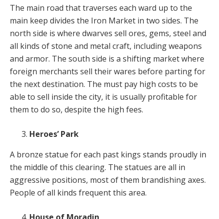
The main road that traverses each ward up to the
main keep divides the Iron Market in two sides. The
north side is where dwarves sell ores, gems, steel and
all kinds of stone and metal craft, including weapons
and armor. The south side is a shifting market where
foreign merchants sell their wares before parting for
the next destination. The must pay high costs to be
able to sell inside the city, it is usually profitable for
them to do so, despite the high fees.
Heroes’ Park
A bronze statue for each past kings stands proudly in
the middle of this clearing. The statues are all in
aggressive positions, most of them brandishing axes.
People of all kinds frequent this area.
House of Moradin