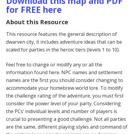
Download this map and PDF
for FREE here
About this Resource
This resource features the general description of
dwarven city, it includes adventure ideas that can be
scaled for parties in the heroic tiers (levels 1 to 10).
Feel free to change or modify any or all the
information found here. NPC names and settlement
names are the first you should consider changing to
accommodate your homebrew world lore. To modify
the challenge rating of the adventure, you must first
consider the power level of your party. Considering
the PCs’ individual levels and number of players is
crucial to presenting a good challenge. Not all parties
are the same, different playing styles and command of