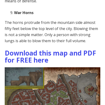
means of defense.
War Horns
The horns protrude from the mountain side almost
fifty feet below the top level of the city. Blowing them
is not a simple matter. Only a person with strong
lungs is able to blow them to their full volume.
Download this map and PDF
for FREE here