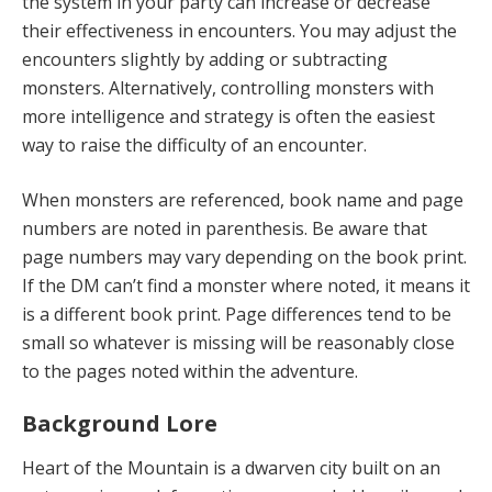
the system in your party can increase or decrease
their effectiveness in encounters. You may adjust the
encounters slightly by adding or subtracting
monsters. Alternatively, controlling monsters with
more intelligence and strategy is often the easiest
way to raise the difficulty of an encounter.
When monsters are referenced, book name and page
numbers are noted in parenthesis. Be aware that
page numbers may vary depending on the book print.
If the DM can’t find a monster where noted, it means it
is a different book print. Page differences tend to be
small so whatever is missing will be reasonably close
to the pages noted within the adventure.
Background Lore
Heart of the Mountain is a dwarven city built on an