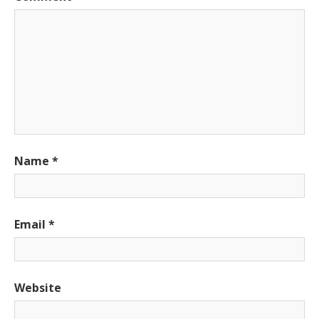
Name
*
Email
*
Website