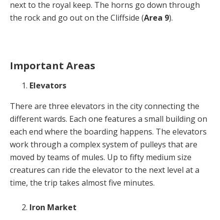
next to the royal keep. The horns go down through
the rock and go out on the Cliffside (
Area 9
).
Important Areas
Elevators
There are three elevators in the city connecting the
different wards. Each one features a small building on
each end where the boarding happens. The elevators
work through a complex system of pulleys that are
moved by teams of mules. Up to fifty medium size
creatures can ride the elevator to the next level at a
time, the trip takes almost five minutes.
Iron Market