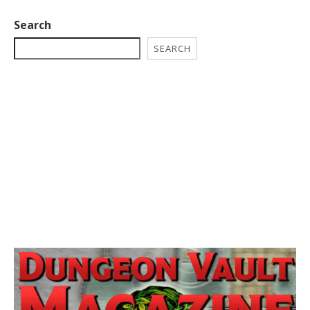
Search
SEARCH