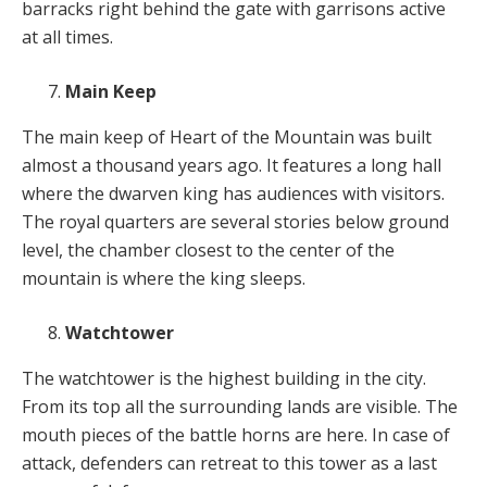
barracks right behind the gate with garrisons active
at all times.
Main Keep
The main keep of Heart of the Mountain was built
almost a thousand years ago. It features a long hall
where the dwarven king has audiences with visitors.
The royal quarters are several stories below ground
level, the chamber closest to the center of the
mountain is where the king sleeps.
Watchtower
The watchtower is the highest building in the city.
From its top all the surrounding lands are visible. The
mouth pieces of the battle horns are here. In case of
attack, defenders can retreat to this tower as a last