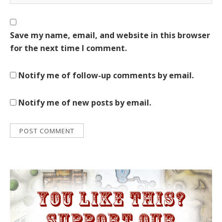
Save my name, email, and website in this browser
for the next time I comment.
Notify me of follow-up comments by email.
Notify me of new posts by email.