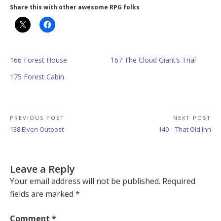
Share this with other awesome RPG folks
166 Forest House
167 The Cloud Giant’s Trial
175 Forest Cabin
Post
PREVIOUS POST
NEXT POST
Previous
Next
138 Elven Outpost
140 – That Old Inn
navigation
Post:
Post:
Leave a Reply
Your email address will not be published.
Required
fields are marked
*
Comment
*