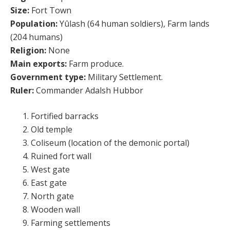
Size:
Fort Town
Population:
Yûlash (64 human soldiers), Farm lands
(204 humans)
Religion:
None
Main exports:
Farm produce.
Government type:
Military Settlement.
Ruler:
Commander Adalsh Hubbor
Fortified barracks
Old temple
Coliseum (location of the demonic portal)
Ruined fort wall
West gate
East gate
North gate
Wooden wall
Farming settlements