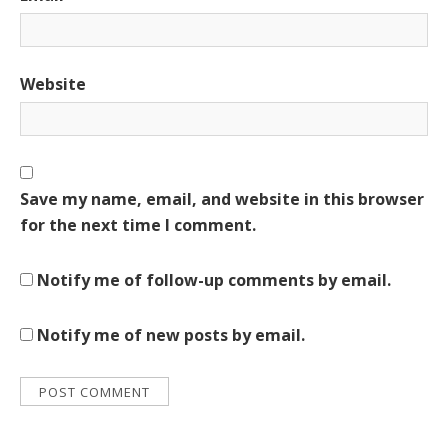
Website
Save my name, email, and website in this browser
for the next time I comment.
Notify me of follow-up comments by email.
Notify me of new posts by email.