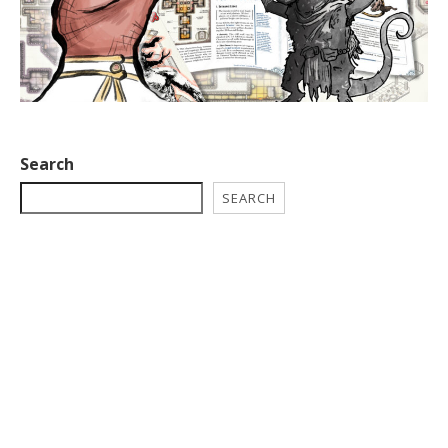
Search
SEARCH