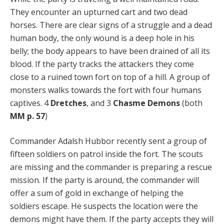
They encounter an upturned cart and two dead
horses. There are clear signs of a struggle and a dead
human body, the only wound is a deep hole in his
belly; the body appears to have been drained of all its
blood. If the party tracks the attackers they come
close to a ruined town fort on top of a hill. A group of
monsters walks towards the fort with four humans
captives. 4
Dretches
, and 3
Chasme Demons
(both
MM p. 57
)
Commander Adalsh Hubbor recently sent a group of
fifteen soldiers on patrol inside the fort. The scouts
are missing and the commander is preparing a rescue
mission. If the party is around, the commander will
offer a sum of gold in exchange of helping the
soldiers escape. He suspects the location were the
demons might have them. If the party accepts they will