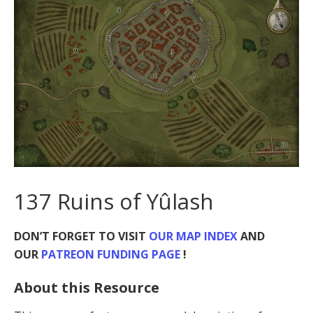
137 Ruins of Yûlash
DON’T FORGET TO VISIT
OUR MAP INDEX
AND
OUR
PATREON FUNDING PAGE
!
About this Resource