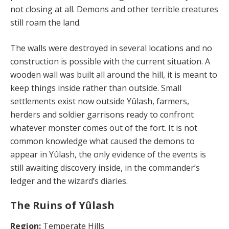
not closing at all. Demons and other terrible creatures
still roam the land.
The walls were destroyed in several locations and no
construction is possible with the current situation. A
wooden wall was built all around the hill, it is meant to
keep things inside rather than outside. Small
settlements exist now outside Yûlash, farmers,
herders and soldier garrisons ready to confront
whatever monster comes out of the fort. It is not
common knowledge what caused the demons to
appear in Yûlash, the only evidence of the events is
still awaiting discovery inside, in the commander’s
ledger and the wizard’s diaries.
The Ruins of Yûlash
Region:
Temperate Hills