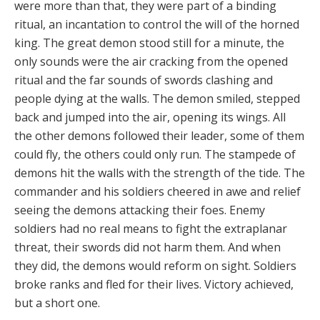
were more than that, they were part of a binding
ritual, an incantation to control the will of the horned
king. The great demon stood still for a minute, the
only sounds were the air cracking from the opened
ritual and the far sounds of swords clashing and
people dying at the walls. The demon smiled, stepped
back and jumped into the air, opening its wings. All
the other demons followed their leader, some of them
could fly, the others could only run. The stampede of
demons hit the walls with the strength of the tide. The
commander and his soldiers cheered in awe and relief
seeing the demons attacking their foes. Enemy
soldiers had no real means to fight the extraplanar
threat, their swords did not harm them. And when
they did, the demons would reform on sight. Soldiers
broke ranks and fled for their lives. Victory achieved,
but a short one.