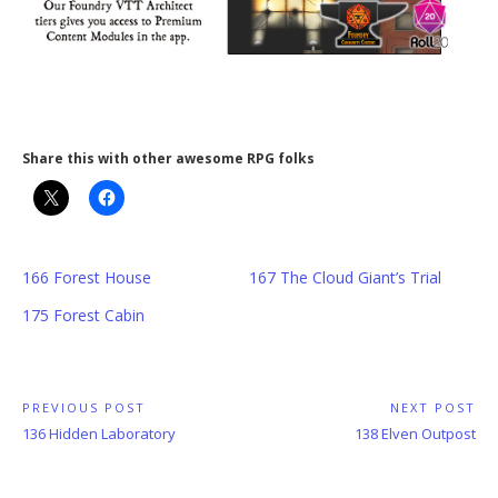
Share this with other awesome RPG folks
166 Forest House
167 The Cloud Giant’s Trial
175 Forest Cabin
Post
PREVIOUS POST
NEXT POST
Previous
Next
136 Hidden Laboratory
138 Elven Outpost
navigation
Post:
Post: