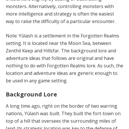
monsters. Alternatively, controlling monsters with
more intelligence and strategy is often the easiest
way to raise the difficulty of a particular encounter.
Note: Yûlash is a settlement in the Forgotten Realms
setting. It is located near the Moon Sea, between
Zenthil Keep and Hillsfar. The background lore and
adventure ideas that follows are original and have
nothing to do with Forgotten Realms lore. As such, the
location and adventure ideas are generic enough to
be used in any game setting.
Background Lore
A long time ago, right on the border of two warring
nations, Yûlash was built. They built the fort-town on
top of a hill that oversees the surrounding miles of
land. Its strategic location was key to the defense of