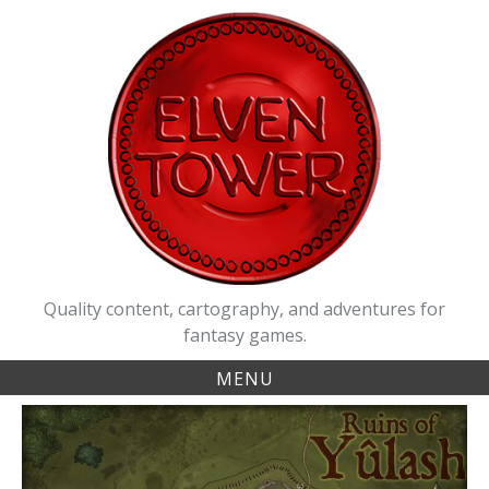
Skip
to
content
Quality content, cartography, and adventures for
fantasy games.
MENU