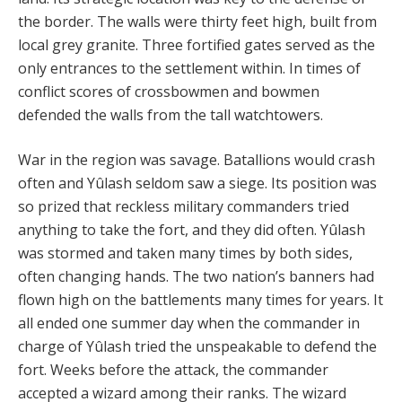
the border. The walls were thirty feet high, built from
local grey granite. Three fortified gates served as the
only entrances to the settlement within. In times of
conflict scores of crossbowmen and bowmen
defended the walls from the tall watchtowers.
War in the region was savage. Batallions would crash
often and Yûlash seldom saw a siege. Its position was
so prized that reckless military commanders tried
anything to take the fort, and they did often. Yûlash
was stormed and taken many times by both sides,
often changing hands. The two nation’s banners had
flown high on the battlements many times for years. It
all ended one summer day when the commander in
charge of Yûlash tried the unspeakable to defend the
fort. Weeks before the attack, the commander
accepted a wizard among their ranks. The wizard