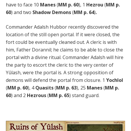
have to face 10
Manes
(
MM p. 60
), 1
Hezrou
(
MM p.
60
) and two
Shadow Demons
(
MM p. 64
)
.
Commander Adalsh Hubbor recently discovered the
location of the still open portal. If it were closed, the
fort could be eventually cleaned out. A cleric is with
him, Father Dorannil; he claims to be able to close the
portal with a divine ritual. Commander Adalsh will hire
the party to escort the cleric to the very center of
Yûlash, were the portal is. A strong opposition of
demons will defend the portal from closure. 1
Yochlol
(
MM p. 60
), 4
Quasits
(
MM p. 63
), 25
Manes
(
MM p.
60
) and 2
Hezrous
(
MM p. 65
) stand guard.