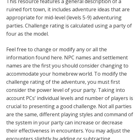
This resource features a general description of a
ruined fort town, it includes adventure ideas that are
appropriate for mid-level (levels 5-9) adventuring
parties. Challenge rating is calculated using a party of
four as the model.
Feel free to change or modify any or all the
information found here. NPC names and settlement
names are the first you should consider changing to
accommodate your homebrew world. To modify the
challenge rating of the adventure, you must first
consider the power level of your party. Taking into
account PCs’ individual levels and number of players is
crucial to presenting a good challenge. Not all parties
are the same, different playing styles and command of
the system in your party can increase or decrease
their effectiveness in encounters. You may adjust the
encounters slightly by adding or subtracting