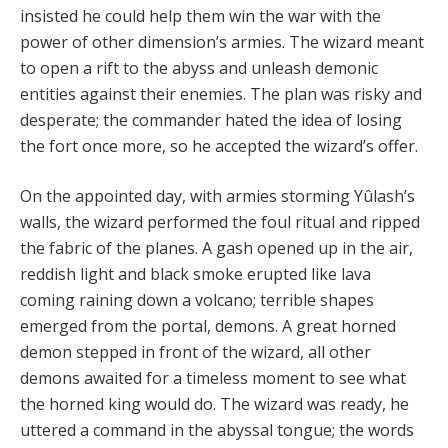
insisted he could help them win the war with the
power of other dimension’s armies. The wizard meant
to open a rift to the abyss and unleash demonic
entities against their enemies. The plan was risky and
desperate; the commander hated the idea of losing
the fort once more, so he accepted the wizard’s offer.
On the appointed day, with armies storming Yûlash’s
walls, the wizard performed the foul ritual and ripped
the fabric of the planes. A gash opened up in the air,
reddish light and black smoke erupted like lava
coming raining down a volcano; terrible shapes
emerged from the portal, demons. A great horned
demon stepped in front of the wizard, all other
demons awaited for a timeless moment to see what
the horned king would do. The wizard was ready, he
uttered a command in the abyssal tongue; the words