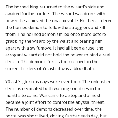
The horned king returned to the wizard’s side and
awaited further orders. The wizard was drunk with
power, he achieved the unachievable. He then ordered
the horned demon to follow the stragglers and kill
them. The horned demon smiled once more before
grabbing the wizard by the waist and tearing him
apart with a swift move. It had all been a ruse, the
arrogant wizard did not hold the power to bind a real
demon. The demonic forces then turned on the
current holders of Yûlash, it was a bloodbath.
Yûlash’s glorious days were over then. The unleashed
demons decimated both warring countries in the
months to come. War came to a stop and almost
became a joint effort to control the abyssal threat.
The number of demons decreased over time, the
portal was short lived, closing further each day, but