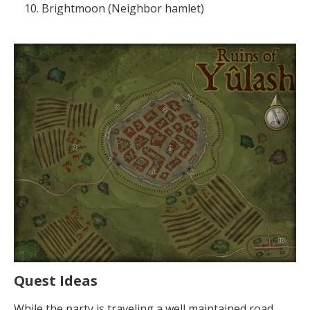
Brightmoon (Neighbor hamlet)
Quest Ideas
While the party is traveling a well maintained road.