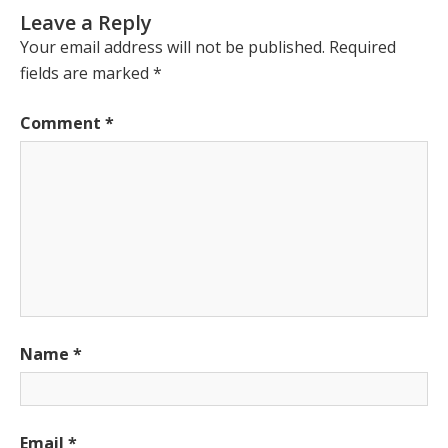
Leave a Reply
Your email address will not be published.
Required
fields are marked
*
Comment
*
Name
*
Email
*