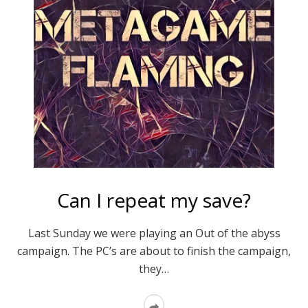
Can I repeat my save?
Last Sunday we were playing an Out of the abyss
campaign. The PC’s are about to finish the campaign,
they…
Read