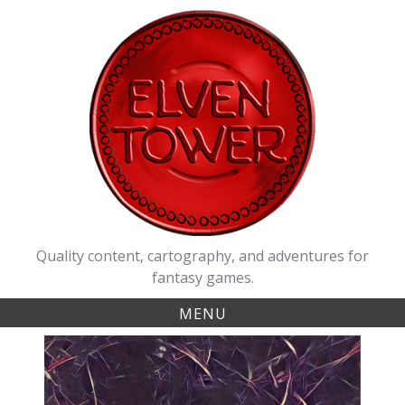
Skip
to
content
Quality content, cartography, and adventures for
fantasy games.
MENU