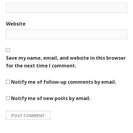
Website
Save my name, email, and website in this browser
for the next time I comment.
Notify me of follow-up comments by email.
Notify me of new posts by email.