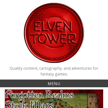
Skip
to
content
Quality content, cartography, and adventures for
fantasy games.
MENU