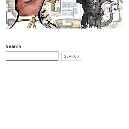
Search
SEARCH