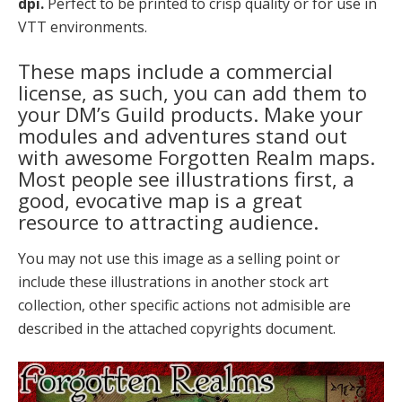
dpi.
Perfect to be printed to crisp quality or for use in
VTT environments.
These maps include a commercial
license, as such, you can add them to
your DM’s Guild products. Make your
modules and adventures stand out
with awesome Forgotten Realm maps.
Most people see illustrations first, a
good, evocative map is a great
resource to attracting audience.
You may not use this image as a selling point or
include these illustrations in another stock art
collection, other specific actions not admisible are
described in the attached copyrights document.