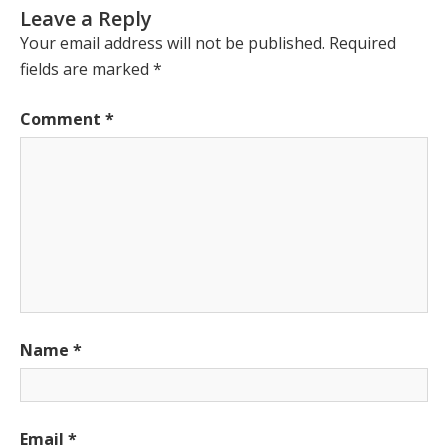
Leave a Reply
Your email address will not be published.
Required
fields are marked
*
Comment
*
Name
*
Email
*