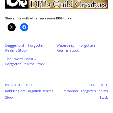
Share this with other awesome RPG folks
Daggerford – Forgotten
Waterdeep – Forgotten
Realms Stock
Realms Stock
The Sword Coast –
Forgotten Realms Stock
Post
PREVIOUS POST
NEXT POST
Previous
Next
Baldur’s Gate Forgotten Realms
Ylraphon – Forgotten Realms
navigation
Post:
Post:
Stock
Stock