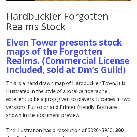
Hardbuckler Forgotten
Realms Stock
Elven Tower presents stock
maps of the Forgotten
Realms. (Commercial License
Included, sold at Dm’s Guild)
This is a hand drawn map of Hardbuckler Town. It is
illustrated in the style of a local cartographer,
excellent to be a prop given to players. It comes in two
versions. Full color and Printer friendly. Both are
shown in the document preview.
The Illustration has a resolution of 3080×3920
, 300