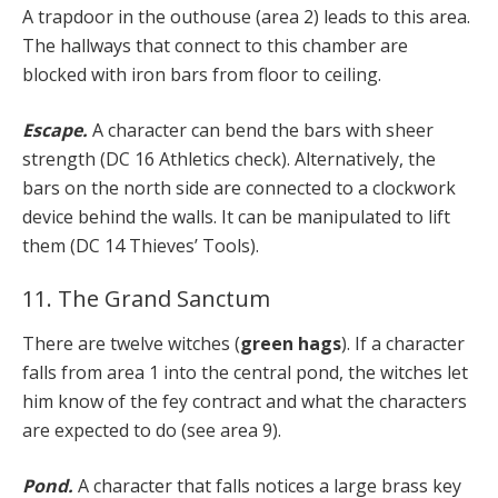
A trapdoor in the outhouse (area 2) leads to this area.
The hallways that connect to this chamber are
blocked with iron bars from floor to ceiling.
Escape.
A character can bend the bars with sheer
strength (DC 16 Athletics check). Alternatively, the
bars on the north side are connected to a clockwork
device behind the walls. It can be manipulated to lift
them (DC 14 Thieves’ Tools).
11. The Grand Sanctum
There are twelve witches (
green hags
). If a character
falls from area 1 into the central pond, the witches let
him know of the fey contract and what the characters
are expected to do (see area 9).
Pond.
A character that falls notices a large brass key