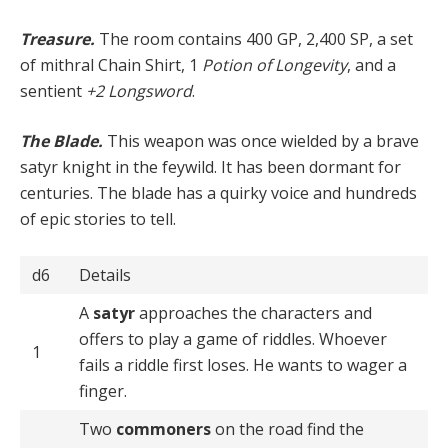
Treasure.
The room contains 400 GP, 2,400 SP, a set
of mithral Chain Shirt, 1
Potion of Longevity
, and a
sentient
+2 Longsword
.
The Blade.
This weapon was once wielded by a brave
satyr knight in the feywild. It has been dormant for
centuries. The blade has a quirky voice and hundreds
of epic stories to tell.
d6
Details
A
satyr
approaches the characters and
offers to play a game of riddles. Whoever
1
fails a riddle first loses. He wants to wager a
finger.
Two
commoners
on the road find the