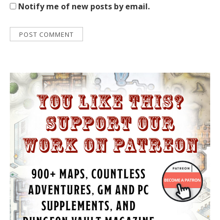
Notify me of new posts by email.