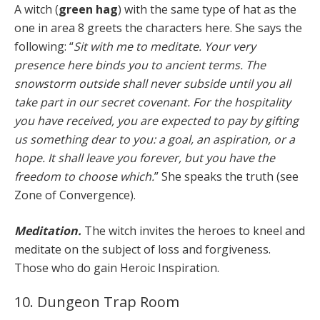
A witch (
green hag
) with the same type of hat as the
one in area 8 greets the characters here. She says the
following: “
Sit with me to meditate. Your very
presence here binds you to ancient terms. The
snowstorm outside shall never subside until you all
take part in our secret covenant. For the hospitality
you have received, you are expected to pay by gifting
us something dear to you: a goal, an aspiration, or a
hope. It shall leave you forever, but you have the
freedom to choose which.
” She speaks the truth (see
Zone of Convergence).
Meditation.
The witch invites the heroes to kneel and
meditate on the subject of loss and forgiveness.
Those who do gain Heroic Inspiration.
10. Dungeon Trap Room