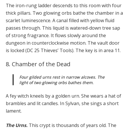
The iron-rung ladder descends to this room with four
thick pillars. Two glowing orbs bathe the chamber in a
scarlet luminescence. A canal filled with yellow fluid
passes through. This liquid is watered-down tree sap
of strong fragrance. It flows slowly around the
dungeon in counterclockwise motion. The vault door
is locked (DC 25 Thieves’ Tools). The key is in area 11.
8. Chamber of the Dead
Four gilded urns rest in narrow alcoves. The
light of two glowing orbs bathes them.
A fey witch kneels by a golden urn. She wears a hat of
brambles and lit candles. In Sylvan, she sings a short
lament.
The Urns.
This crypt is thousands of years old. The