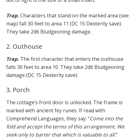
Trap.
Characters that stand on the marked area (see
map) fall 30 feet to area 11 (DC 15 Dexterity save).
They take 2d6 Bludgeoning damage.
2. Outhouse
Trap.
The first character that enters the outhouse
falls 30 feet to area 10. They take 2d6 Bludgeoning
damage (DC 15 Dexterity save).
3. Porch
The cottage’s front door is unlocked. The frame is
marked with ancient fey runes. If read with
Comprehend Languages, they say: “
Come into the
fold and accept the terms of this arrangement. We
seek only to barter that which is valuable to all.
”