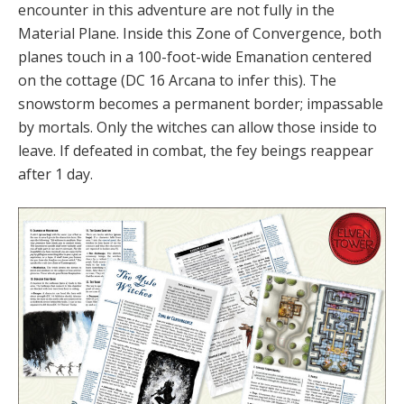
encounter in this adventure are not fully in the
Material Plane. Inside this Zone of Convergence, both
planes touch in a 100-foot-wide Emanation centered
on the cottage (DC 16 Arcana to infer this). The
snowstorm becomes a permanent border; impassable
by mortals. Only the witches can allow those inside to
leave. If defeated in combat, the fey beings reappear
after 1 day.