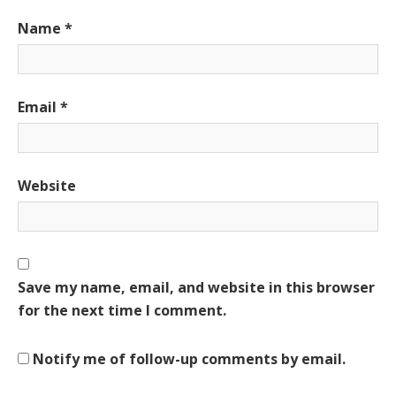
Name
*
Email
*
Website
Save my name, email, and website in this browser
for the next time I comment.
Notify me of follow-up comments by email.