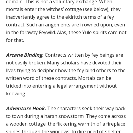
domain. This is not a voluntary exchange. When
mortals enter the witches’ cottage (see below), they
inadvertently agree to the eldritch terms of a fey
contract. Such arrangements are frowned upon, even
in the faraway Feywild. Alas, these Yule spirits care not
for that.
Arcane Binding.
Contracts written by fey beings are
not easily broken. Many scholars have devoted their
lives trying to decipher how the fey bind others to the
written word of these contracts. Mortals can be
tricked into entering a legal arrangement without
knowing…
Adventure Hook.
The characters seek their way back
to town during a harsh snowstorm. They come across
a wooden cottage; the flickering warmth of a fireplace
shines through the windows. In dire need of shelter,