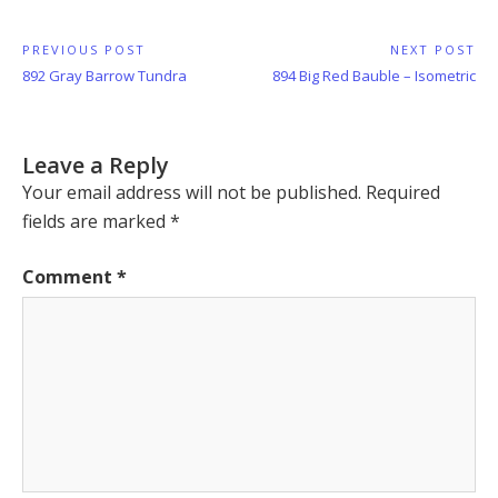
Post
PREVIOUS POST
NEXT POST
Previous
Next
892 Gray Barrow Tundra
894 Big Red Bauble – Isometric
navigation
Post:
Post:
Leave a Reply
Your email address will not be published.
Required
fields are marked
*
Comment
*