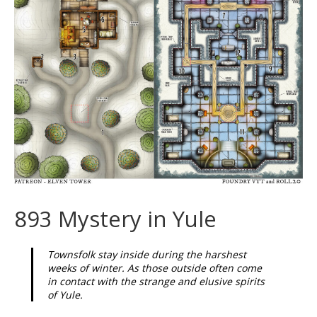
893 Mystery in Yule
Townsfolk stay inside during the harshest
weeks of winter. As those outside often come
in contact with the strange and elusive spirits
of Yule.