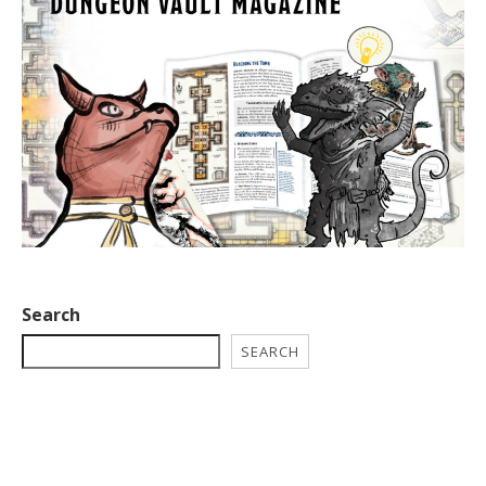
Search
SEARCH