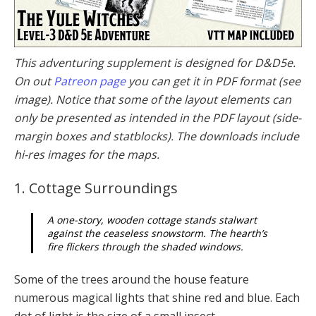
This adventuring supplement is designed for D&D5e.
On out
Patreon page
you can get it in PDF format (see
image). Notice that some of the layout elements can
only be presented as intended in the PDF layout (side-
margin boxes and statblocks). The downloads include
hi-res images for the maps.
1. Cottage Surroundings
A one-story, wooden cottage stands stalwart
against the ceaseless snowstorm. The hearth’s
fire flickers through the shaded windows.
Some of the trees around the house feature
numerous magical lights that shine red and blue. Each
dot of light is the size of a small insect.