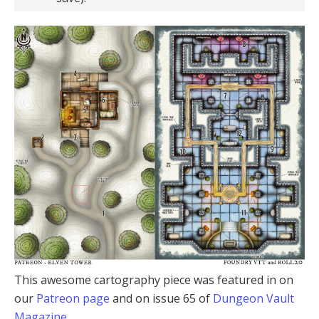
This awesome cartography piece was featured in on
our
Patreon page
and on issue 65 of
Dungeon Vault
Magazine
.