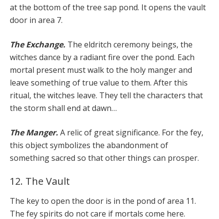
at the bottom of the tree sap pond. It opens the vault
door in area 7.
The Exchange.
The eldritch ceremony beings, the
witches dance by a radiant fire over the pond. Each
mortal present must walk to the holy manger and
leave something of true value to them. After this
ritual, the witches leave. They tell the characters that
the storm shall end at dawn…
The Manger.
A relic of great significance. For the fey,
this object symbolizes the abandonment of
something sacred so that other things can prosper.
12. The Vault
The key to open the door is in the pond of area 11.
The fey spirits do not care if mortals come here.