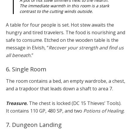
A pot of hot stew simmers next to the hearth.
The immediate warmth in this room is a stark
contrast to the cutting winds outside.
A table for four people is set. Hot stew awaits the
hungry and tired travelers. The food is nourishing and
safe to consume. Etched on the wooden table is the
message in Elvish, “
Recover your strength and find us
all beneath.
”
6. Single Room
The room contains a bed, an empty wardrobe, a chest,
and a trapdoor that leads down a shaft to area 7.
Treasure.
The chest is locked (DC 15 Thieves’ Tools).
It contains 110 GP, 480 SP, and two
Potions of Healing
.
7. Dungeon Landing