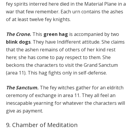
fey spirits interred here died in the Material Plane in a
war that few remember. Each urn contains the ashes
of at least twelve fey knights.
The Crone.
This
green hag
is accompanied by two
blink dogs
. They have Indifferent attitude. She claims
that the ashen remains of others of her kind rest
here; she has come to pay respect to them. She
beckons the characters to visit the Grand Sanctum
(area 11). This hag fights only in self-defense.
The Sanctum.
The fey witches gather for an eldritch
ceremony of exchange in area 11. They all feel an
inescapable yearning for whatever the characters will
give as payment.
9. Chamber of Meditation