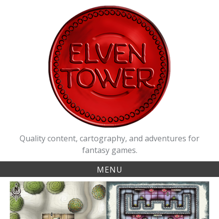
Skip
to
content
Quality content, cartography, and adventures for
fantasy games.
MENU