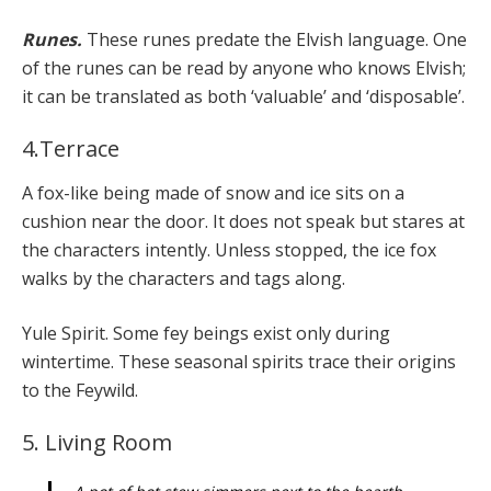
Runes.
These runes predate the Elvish language. One
of the runes can be read by anyone who knows Elvish;
it can be translated as both ‘valuable’ and ‘disposable’.
4.Terrace
A fox-like being made of snow and ice sits on a
cushion near the door. It does not speak but stares at
the characters intently. Unless stopped, the ice fox
walks by the characters and tags along.
Yule Spirit. Some fey beings exist only during
wintertime. These seasonal spirits trace their origins
to the Feywild.
5. Living Room