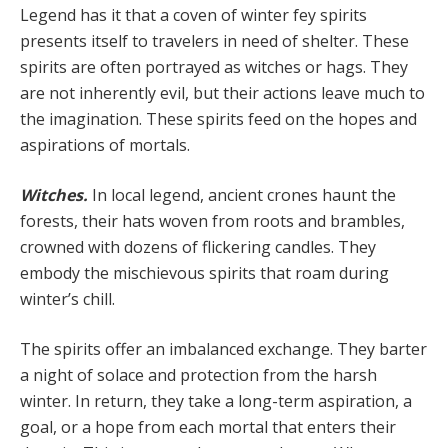
Legend has it that a coven of winter fey spirits
presents itself to travelers in need of shelter. These
spirits are often portrayed as witches or hags. They
are not inherently evil, but their actions leave much to
the imagination. These spirits feed on the hopes and
aspirations of mortals.
Witches.
In local legend, ancient crones haunt the
forests, their hats woven from roots and brambles,
crowned with dozens of flickering candles. They
embody the mischievous spirits that roam during
winter’s chill.
The spirits offer an imbalanced exchange. They barter
a night of solace and protection from the harsh
winter. In return, they take a long-term aspiration, a
goal, or a hope from each mortal that enters their