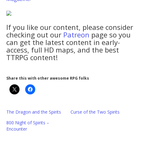
If you like our content, please consider
checking out our
Patreon
page so you
can get the latest content in early-
access, full HD maps, and the best
TTRPG content!
Share this with other awesome RPG folks
The Dragon and the Spirits
Curse of the Two Spirits
800 Night of Spirits –
Encounter