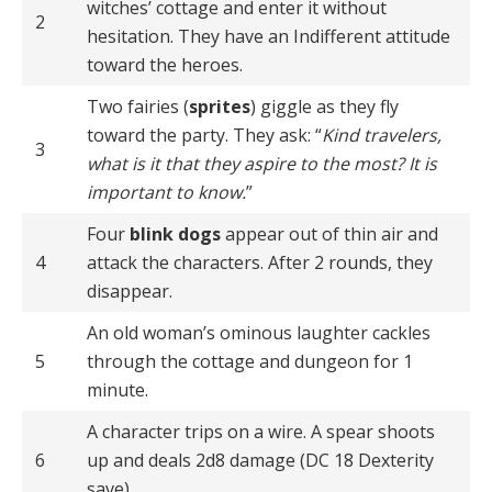
witches’ cottage and enter it without
2
hesitation. They have an Indifferent attitude
toward the heroes.
Two fairies (
sprites
) giggle as they fly
toward the party. They ask: “
Kind travelers,
3
what is it that they aspire to the most? It is
important to know.
”
Four
blink dogs
appear out of thin air and
4
attack the characters. After 2 rounds, they
disappear.
An old woman’s ominous laughter cackles
5
through the cottage and dungeon for 1
minute.
A character trips on a wire. A spear shoots
6
up and deals 2d8 damage (DC 18 Dexterity
save).