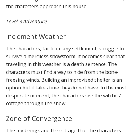
the characters approach this house.
Level-3 Adventure
Inclement Weather
The characters, far from any settlement, struggle to
survive a merciless snowstorm. It becomes clear that
traveling in this weather is a death sentence. The
characters must find a way to hide from the bone-
freezing winds. Building an improvised shelter is an
option but it takes time they do not have. In the most
desperate moment, the characters see the witches’
cottage through the snow.
Zone of Convergence
The fey beings and the cottage that the characters