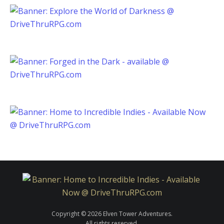
Copyright © 2026 Elven Tower Adventures.
All rights reserved.