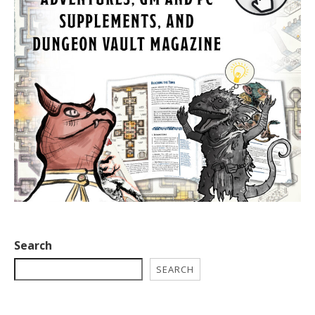
Search
SEARCH