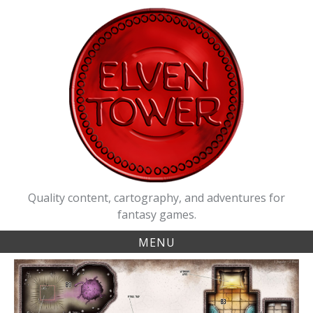
Skip
to
content
Quality content, cartography, and adventures for
fantasy games.
MENU