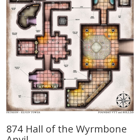
874 Hall of the Wyrmbone
Anvil