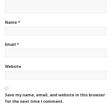
Name
*
Email
*
Website
Save my name, email, and website in this browser
for the next time I comment.