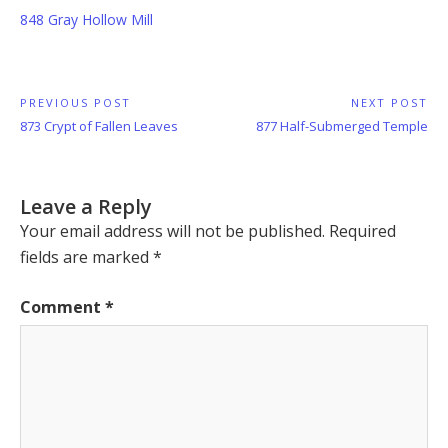
848 Gray Hollow Mill
Post
PREVIOUS POST
NEXT POST
Previous
Next
873 Crypt of Fallen Leaves
877 Half-Submerged Temple
navigation
Post:
Post:
Leave a Reply
Your email address will not be published.
Required
fields are marked
*
Comment
*