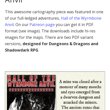
This awesome cartography piece was featured in one
of our full-ledged adventures,
Hall of the Wyrmbone
Anvil
. On our
Patreon page
you can get it in PDF
format (see image). The downloads include hi-res
images for the maps. There are two PDF variant
versions,
designed for Dungeons & Dragons and
Shadowdark RPG
.