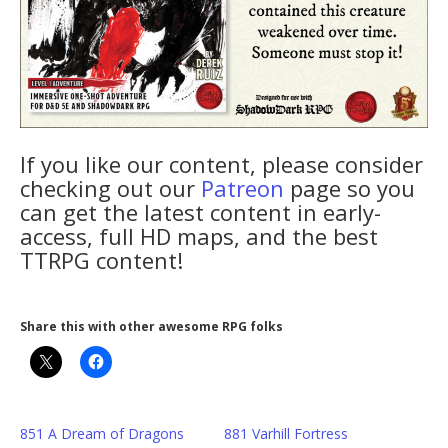
If you like our content, please consider
checking out our
Patreon
page so you
can get the latest content in early-
access, full HD maps, and the best
TTRPG content!
Share this with other awesome RPG folks
851 A Dream of Dragons
881 Varhill Fortress