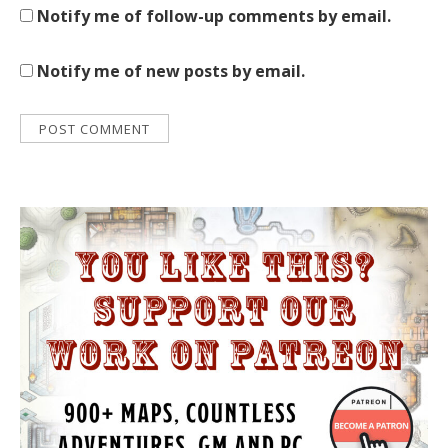
Notify me of follow-up comments by email.
Notify me of new posts by email.