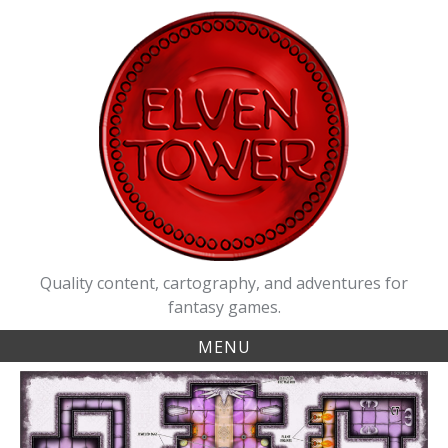
Skip
to
content
Quality content, cartography, and adventures for
fantasy games.
MENU