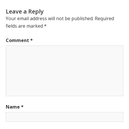
Leave a Reply
Your email address will not be published.
Required
fields are marked
*
Comment
*
Name
*