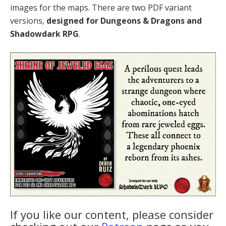
images for the maps. There are two PDF variant
versions,
designed for Dungeons & Dragons and
Shadowdark RPG
.
If you like our content, please consider