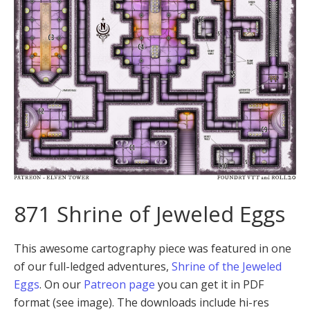
871 Shrine of Jeweled Eggs
This awesome cartography piece was featured in one
of our full-ledged adventures,
Shrine of the Jeweled
Eggs
. On our
Patreon page
you can get it in PDF
format (see image). The downloads include hi-res