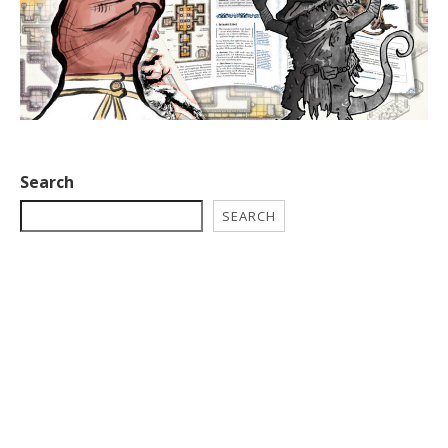
Search
SEARCH