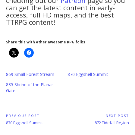
checking out our
Patreon
page so you
can get the latest content in early-
access, full HD maps, and the best
TTRPG content!
Share this with other awesome RPG folks
869 Small Forest Stream
870 Eggshell Summit
835 Shrine of the Planar
Gate
Post
PREVIOUS POST
NEXT POST
Previous
Next
870 Eggshell Summit
872 Tidefall Region
navigation
Post:
Post: