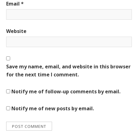
Email
*
Website
Save my name, email, and website in this browser
for the next time I comment.
Notify me of follow-up comments by email.
Notify me of new posts by email.