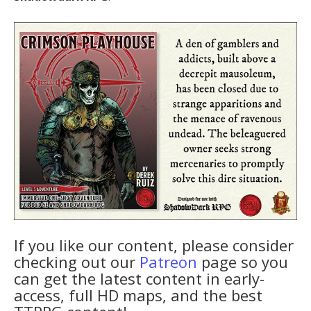
If you like our content, please consider
checking out our
Patreon
page so you
can get the latest content in early-
access, full HD maps, and the best