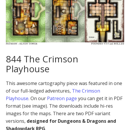
844 The Crimson
Playhouse
This awesome cartography piece was featured in one
of our full-ledged adventures,
The Crimson
Playhouse
. On our
Patreon page
you can get it in PDF
format (see image). The downloads include hi-res
images for the maps. There are two PDF variant
versions,
designed for Dungeons & Dragons and
Shadowdark RPG
.