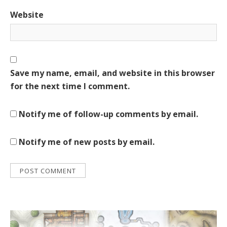
Website
Save my name, email, and website in this browser
for the next time I comment.
Notify me of follow-up comments by email.
Notify me of new posts by email.