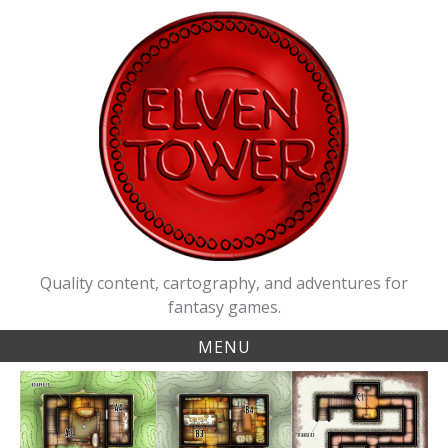
Skip
to
content
Quality content, cartography, and adventures for
fantasy games.
MENU