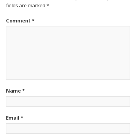
fields are marked
*
Comment
*
Name
*
Email
*