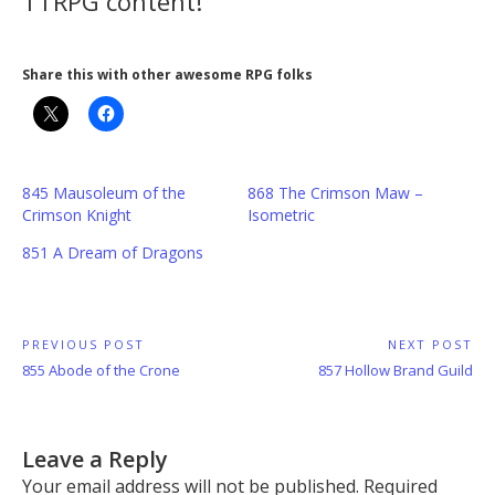
TTRPG content!
Share this with other awesome RPG folks
845 Mausoleum of the
868 The Crimson Maw –
Crimson Knight
Isometric
851 A Dream of Dragons
Post
PREVIOUS POST
NEXT POST
Previous
Next
855 Abode of the Crone
857 Hollow Brand Guild
navigation
Post:
Post:
Leave a Reply
Your email address will not be published.
Required