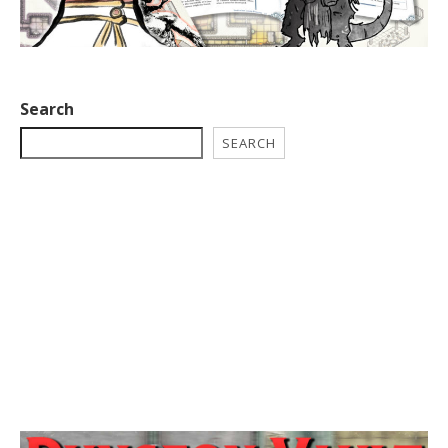
Search
SEARCH