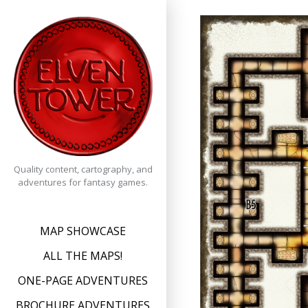
Skip
to
content
Quality content, cartography, and
adventures for fantasy games.
MAP SHOWCASE
ALL THE MAPS!
ONE-PAGE ADVENTURES
BROCHURE ADVENTURES