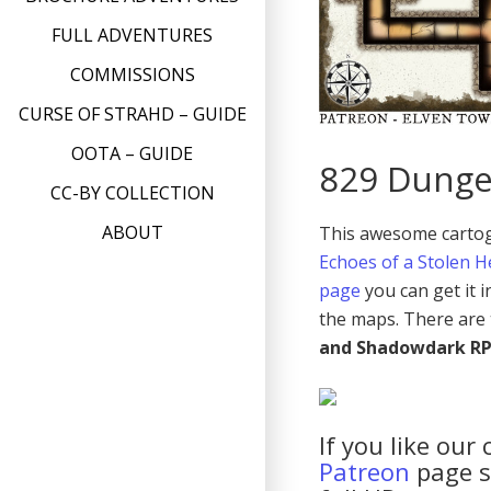
FULL ADVENTURES
COMMISSIONS
CURSE OF STRAHD – GUIDE
OOTA – GUIDE
829 Dunge
CC-BY COLLECTION
ABOUT
This awesome cartogr
Echoes of a Stolen H
page
you can get it 
the maps. There are 
and Shadowdark R
If you like our
Patreon
page so