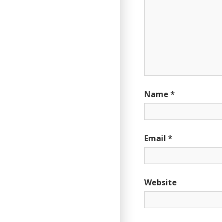
Name
*
Email
*
Website