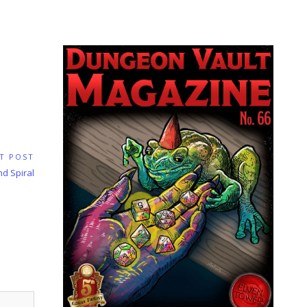
T POST
nd Spiral