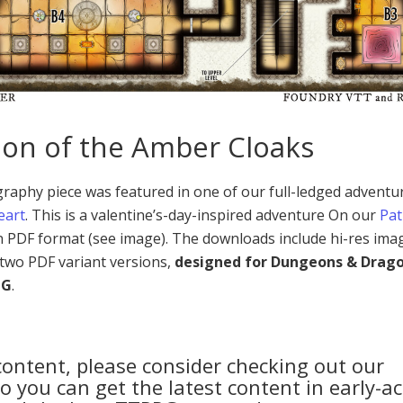
on of the Amber Cloaks
aphy piece was featured in one of our full-ledged adventu
eart
. This is a valentine’s-day-inspired adventure On our
Pa
in PDF format (see image). The downloads include hi-res ima
two PDF variant versions,
designed for Dungeons & Drag
PG
.
 content, please consider checking out our
 you can get the latest content in early-ac