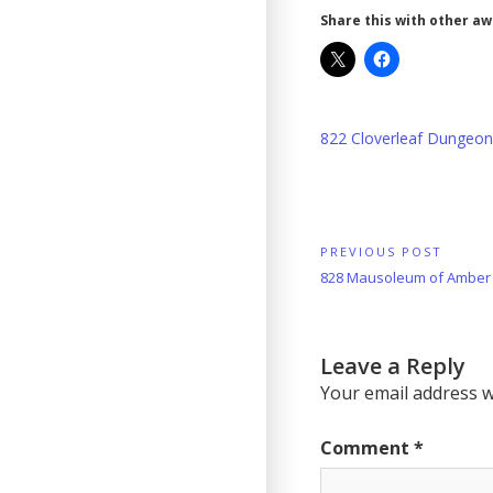
Share this with other a
822 Cloverleaf Dungeo
Post
PREVIOUS POST
Previous
828 Mausoleum of Amber
navigation
Post:
Leave a Reply
Your email address wi
Comment
*