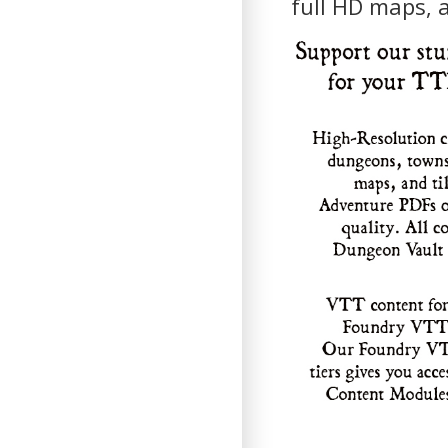
full HD maps, 