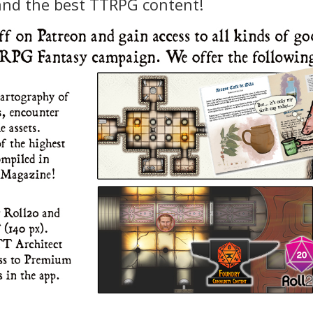
and the best TTRPG content!