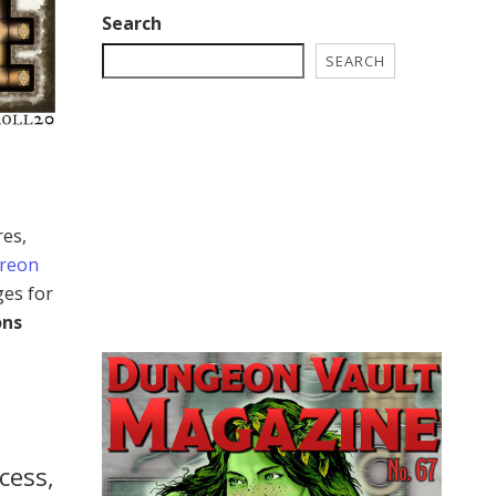
Search
SEARCH
res,
treon
ges for
ons
cess,