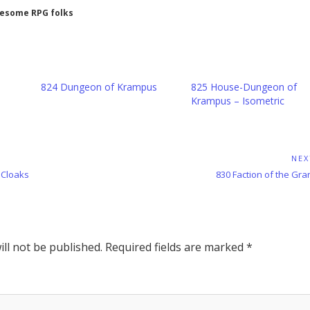
wesome RPG folks
n
824 Dungeon of Krampus
825 House-Dungeon of
Krampus – Isometric
NEX
Next
 Cloaks
830 Faction of the Gra
Post:
ll not be published.
Required fields are marked
*