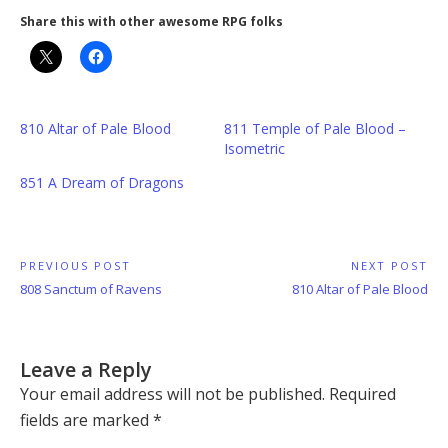
Share this with other awesome RPG folks
810 Altar of Pale Blood
811 Temple of Pale Blood –
Isometric
851 A Dream of Dragons
Post
PREVIOUS POST
NEXT POST
Previous
Next
808 Sanctum of Ravens
810 Altar of Pale Blood
navigation
Post:
Post:
Leave a Reply
Your email address will not be published.
Required
fields are marked
*