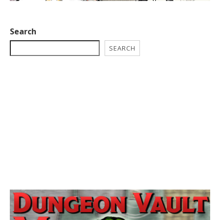
Search
SEARCH