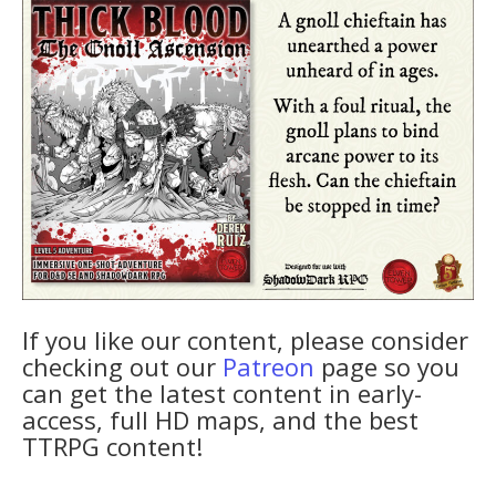
If you like our content, please consider
checking out our
Patreon
page so you
can get the latest content in early-
access, full HD maps, and the best
TTRPG content!