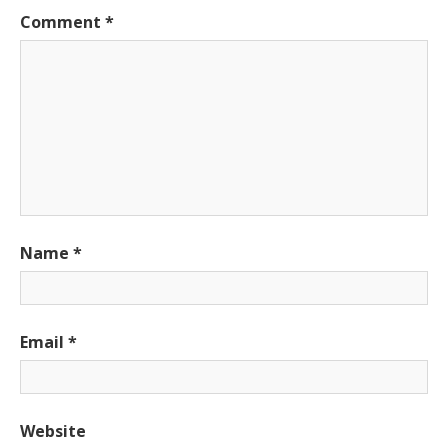
Comment
*
Name
*
Email
*
Website