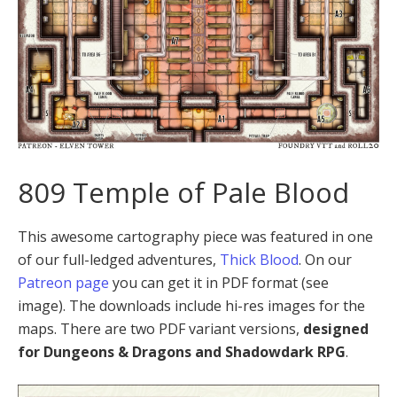
809 Temple of Pale Blood
This awesome cartography piece was featured in one
of our full-ledged adventures,
Thick Blood
. On our
Patreon page
you can get it in PDF format (see
image). The downloads include hi-res images for the
maps. There are two PDF variant versions,
designed
for Dungeons & Dragons and Shadowdark RPG
.