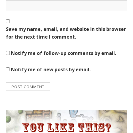
Save my name, email, and website in this browser
for the next time I comment.
Notify me of follow-up comments by email.
Notify me of new posts by email.