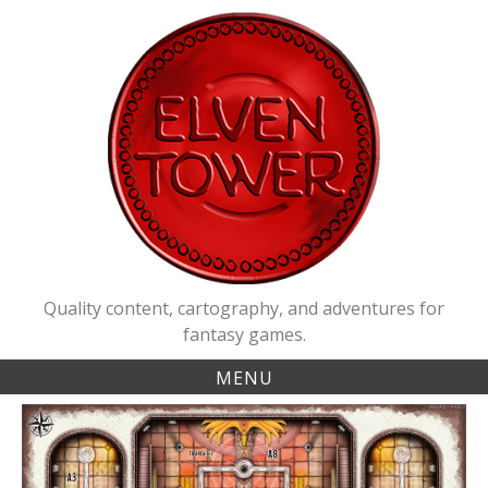
Skip
to
content
Quality content, cartography, and adventures for
fantasy games.
MENU