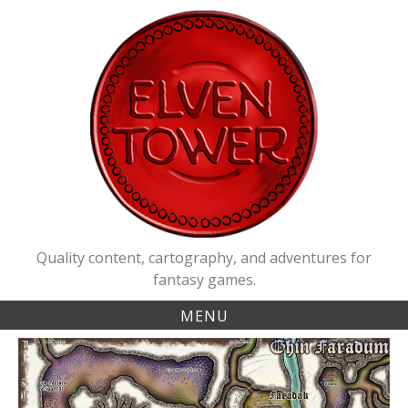
Skip
to
content
Quality content, cartography, and adventures for
fantasy games.
MENU