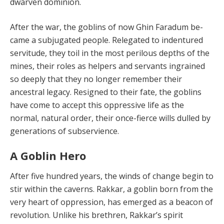
dwarven dominion.
After the war, the goblins of now Ghin Faradum be­
came a subjugated people. Relegated to indentured
ser­vitude, they toil in the most perilous depths of the
mines, their roles as helpers and servants ingrained
so deeply that they no longer remember their
ancestral legacy. Re­signed to their fate, the goblins
have come to accept this oppressive life as the
normal, natural order, their once-fierce wills dulled by
generations of subservience.
A Goblin Hero
After five hundred years, the winds of change begin to
stir within the caverns. Rakkar, a goblin born from the
very heart of oppression, has emerged as a beacon of
rev­olution. Unlike his brethren, Rakkar’s spirit