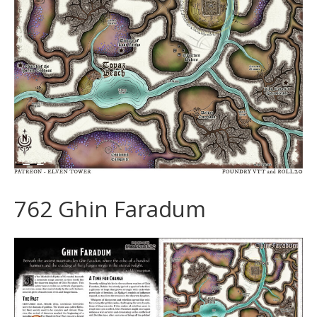
762 Ghin Faradum