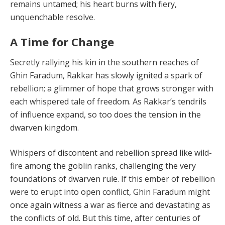
remains un­tamed; his heart burns with fiery,
unquenchable resolve.
A Time for Change
Secretly rallying his kin in the southern reaches of
Ghin Faradum, Rakkar has slowly ignited a spark of
rebellion; a glimmer of hope that grows stronger with
each whis­pered tale of freedom. As Rakkar’s tendrils
of influence expand, so too does the tension in the
dwarven kingdom.
Whispers of discontent and rebellion spread like wild­
fire among the goblin ranks, challenging the very
founda­tions of dwarven rule. If this ember of rebellion
were to erupt into open conflict, Ghin Faradum might
once again witness a war as fierce and devastating as
the conflicts of old. But this time, after centuries of