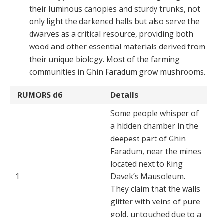
their luminous canopies and sturdy trunks, not
only light the darkened halls but also serve the
dwarves as a critical resource, providing both
wood and other essential mate­rials derived from
their unique biology. Most of the farm­ing
communities in Ghin Faradum grow mushrooms.
RUMORS
d6
Details
Some people whisper of
a hidden chamber in the
deepest part of Ghin
Faradum, near the mines
located next to King
1
Davek’s Mausoleum.
They claim that the walls
glitter with veins of pure
gold, untouched due to a