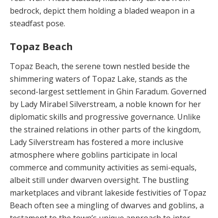
bedrock, de­pict them holding a bladed weapon in a
steadfast pose.
Topaz Beach
Topaz Beach, the serene town nestled beside the
shim­mering waters of Topaz Lake, stands as the
second-larg­est settlement in Ghin Faradum. Governed
by Lady Mira­bel Silverstream, a noble known for her
diplomatic skills and progressive governance. Unlike
the strained rela­tions in other parts of the kingdom,
Lady Silverstream has fostered a more inclusive
atmosphere where gob­lins participate in local
commerce and community activ­ities as semi-equals,
albeit still under dwarven oversight. The bustling
marketplaces and vibrant lakeside festivi­ties of Topaz
Beach often see a mingling of dwarves and goblins, a
testament to the town’s unique approach to in­ter-