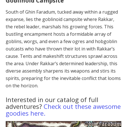
Goblinoid Campsite
South of Ghin Faradum, tucked away within a rugged
expanse, lies the goblinoid campsite where Rakkar,
the rebel leader, marshals his growing forces. This
bustling encampment hosts a formidable array of
goblins, worgs, and even a few ogres and hobgoblin
outcasts who have thrown their lot in with Rakkar’s
cause. Tents and make­shift structures sprawl across
the area. Under Rakkar’s determined leadership, this
diverse assembly sharpens its weapons and stirs its
spirits, preparing for the inevi­table conflict that looms
on the horizon.
Interested in our catalog of full
adventures?
Check out these awesome
goodies here.