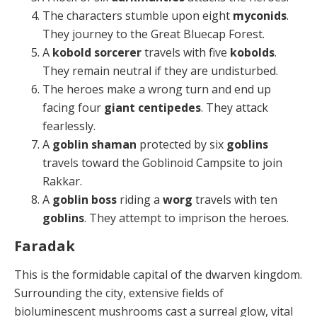
The characters stumble upon eight
myconids
.
They journey to the Great Bluecap Forest.
A
kobold sorcerer
travels with five
kobolds
.
They remain neutral if they are undisturbed.
The heroes make a wrong turn and end up
facing four
giant centipedes
. They attack
fearlessly.
A
goblin shaman
protected by six
goblins
travels toward the Goblinoid Campsite to join
Rakkar.
A
goblin boss
riding a
worg
travels with ten
goblins
. They attempt to imprison the heroes.
Faradak
This is the formidable capital of the dwarven kingdom.
Surrounding the city, extensive fields of
bioluminescent mushrooms cast a surreal glow, vital