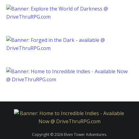
Copyright © 2026 Elven Tower Adventures.