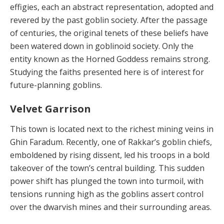
effigies, each an abstract representation, adopted and
revered by the past goblin society. After the passage
of centuries, the original tenets of these beliefs have
been watered down in goblinoid society. Only the
entity known as the Horned Goddess remains strong.
Studying the faiths presented here is of interest for
future-planning goblins.
Velvet Garrison
This town is located next to the richest mining veins in
Ghin Faradum. Recently, one of Rakkar’s goblin chiefs,
emboldened by rising dissent, led his troops in a bold
takeover of the town’s central building. This sudden
pow­er shift has plunged the town into turmoil, with
tensions running high as the goblins assert control
over the dwar­vish mines and their surrounding areas.