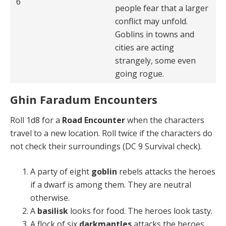
6
people fear that a larger
conflict may unfold.
Goblins in towns and
cities are acting
strangely, some even
going rogue.
Ghin Faradum Encounters
Roll 1d8 for a
Road Encounter
when the characters
travel to a new location. Roll twice if the characters do
not check their surroundings (DC 9 Survival check).
A party of eight
goblin
rebels attacks the heroes
if a dwarf is among them. They are neutral
otherwise.
A
basilisk
looks for food. The heroes look tasty.
A flock of six
darkmantles
attacks the heroes.