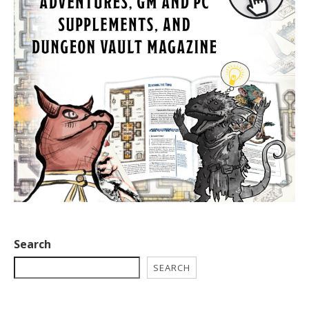
Search
SEARCH