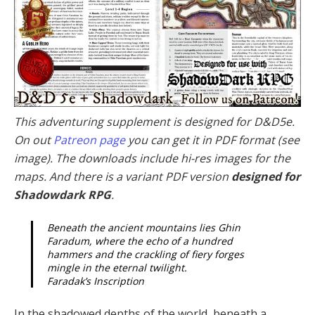
This adventuring supplement is designed for D&D5e.
On out
Patreon page
you can get it in PDF format (see
image). The downloads include hi-res images for the
maps. And there is a variant PDF version
designed for
Shadowdark RPG
.
Beneath the ancient mountains lies Ghin
Faradum, where the echo of a hundred
hammers and the crackling of fiery forges
mingle in the eternal twilight.
Faradak’s Inscription
In the shadowed depths of the world, beneath a