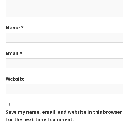
Name
*
Email
*
Website
Save my name, email, and website in this browser
for the next time I comment.