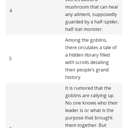
mushroom that can heal
4
any ailment, supposedly
guarded by a half-spider,
half-bat monster.
Among the goblins,
there circulates a tale of
a hidden library filled
5
with scrolls detailing
their people’s grand
history.
It is rumored that the
goblins are rallying up.
No one knows who their
leader is or what is the
purpose that brought
them togeth­er. But