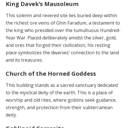
King Davek’s Mausoleum
This solemn and revered site lies buried deep within
the richest ore veins of Ghin Faradum, a testament to
the king who presided over the tumultuous Hundred-
Year War. Placed deliberately amidst the silver, gold,
and ores that forged their civilization, his resting
place symboliz­es the dwarves’ connection to the land
and its treasures.
Church of the Horned Goddess
This building stands as a sacred sanctuary dedicated
to the mystical deity of the earth. This is a place of
worship and old rites, where goblins seek guidance,
strength, and protection from their subterranean
deity.