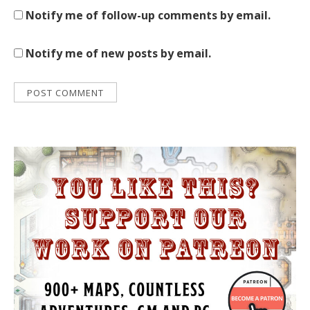
Notify me of follow-up comments by email.
Notify me of new posts by email.