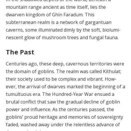
mountain range ancient as time itself, lies the
dwarven kingdom of Ghin Faradum. This
subterranean realm is a network of gargantu­an
caverns, some illuminated dimly by the soft, biolumi­
nescent glow of mushroom trees and fungal fauna.
The Past
Centuries ago, these deep, cavernous territories were
the domain of goblins. The realm was called Kithu­lat;
their society used to be complex and vibrant. How­
ever, the arrival of dwarves marked the beginning of a
tumultuous era. The Hundred-Year War ensued a
brutal conflict that saw the gradual decline of goblin
power and influence. As the centuries passed, the
goblins’ proud heritage and memories of sovereignty
faded, washed away under the relentless advance of