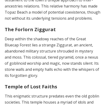
ancestries relations. This relative harmony has made
Topaz Beach a model of potential coexistence, though
not without its underlying tensions and problems.
The Forlorn Ziggurat
Deep within the shadowy reaches of the Great
Bluecap Forest lies a strange Ziggurat, an ancient,
abandoned military structure shrouded in mystery
and moss. This colossal, tiered pyramid, once a nexus
of goblinoid wor­ship and magic, now stands silent. Its
stone walls and empty halls echo with the whispers of
its forgotten glory.
Temple of Lost Faiths
This enigmatic structure predates even the old goblin
so­cieties. This temple houses a myriad of idols and