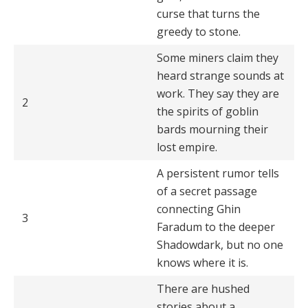
curse that turns the
greedy to stone.
Some miners claim they
heard strange sounds at
work. They say they are
2
the spirits of goblin
bards mourning their
lost empire.
A persistent rumor tells
of a secret passage
connecting Ghin
3
Faradum to the deeper
Shadowdark, but no one
knows where it is.
There are hushed
stories about a