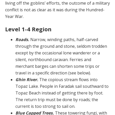
living off the goblins’ efforts, the outcome of a military
conflict is not as clear as it was during the Hundred-
Year War.
Level 1-4 Region
Roads.
Narrow, winding paths, half-carved
through the ground and stone, seldom trodden
except by the oc­casional lone wanderer or a
silent, northbound caravan. Ferries and
merchant barges can shorten some trips or
travel in a specific direction (see below).
Ghin River.
The copious stream flows into
Topaz Lake. People in Faradak sail southward to
Topaz Beach instead of getting there by foot.
The return trip must be done by roads; the
current is too strong to sail on.
Blue Capped Trees.
These towering fungi, with