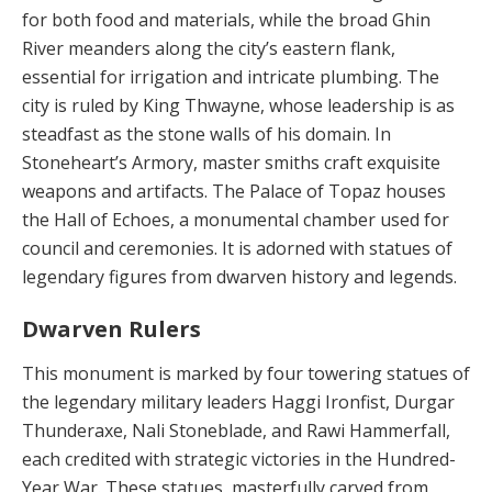
for both food and materials, while the broad Ghin
River meanders along the city’s eastern flank,
essential for irrigation and intri­cate plumbing. The
city is ruled by King Thwayne, whose leadership is as
steadfast as the stone walls of his do­main. In
Stoneheart’s Armory, master smiths craft exqui­site
weapons and artifacts. The Palace of Topaz hous­es
the Hall of Echoes, a monumental chamber used for
council and ceremonies. It is adorned with statues of
leg­endary figures from dwarven history and legends.
Dwarven Rulers
This monument is marked by four towering statues of
the legendary military leaders Haggi Ironfist, Durgar
Thun­deraxe, Nali Stoneblade, and Rawi Hammerfall,
each credited with strategic victories in the Hundred-
Year War. These statues, masterfully carved from