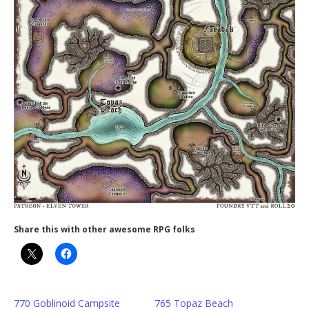
Share this with other awesome RPG folks
770 Goblinoid Campsite
765 Topaz Beach