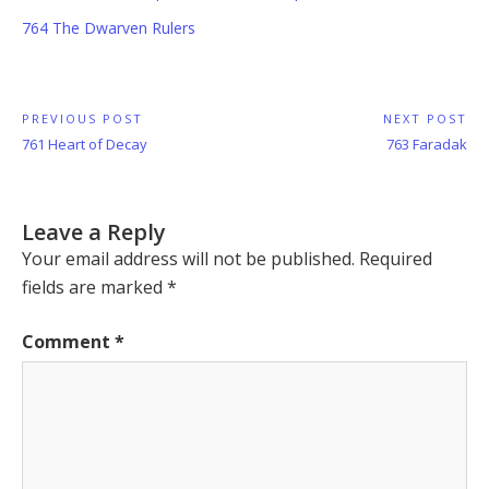
764 The Dwarven Rulers
Post
PREVIOUS POST
NEXT POST
Previous
Next
761 Heart of Decay
763 Faradak
navigation
Post:
Post:
Leave a Reply
Your email address will not be published.
Required
fields are marked
*
Comment
*