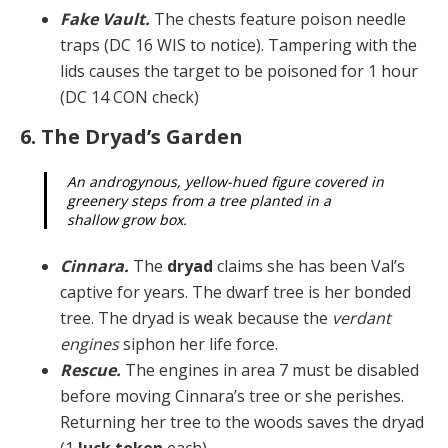
Fake Vault.
The chests feature poison needle
traps (DC 16 WIS to notice). Tampering with the
lids causes the target to be poisoned for 1 hour
(DC 14 CON check)
6. The Dryad’s Garden
An androgynous, yellow-hued figure covered in
green­ery steps from a tree planted in a
shallow grow box.
Cinnara.
The
dryad
claims she has been Val’s
captive for years. The dwarf tree is her bonded
tree. The dryad is weak because the
verdant
engines
siphon her life force.
Rescue.
The engines in area 7 must be disabled
be­fore moving Cinnara’s tree or she perishes.
Returning her tree to the woods saves the dryad
(1
luck token
each).