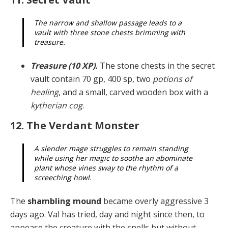
The narrow and shallow passage leads to a
vault with three stone chests brimming with
treasure.
Treasure (10 XP).
The stone chests in the secret
vault contain 70 gp, 400 sp, two
potions of
healing
, and a small, carved wooden box with a
kytherian cog
.
12. The Verdant Monster
A slender mage struggles to remain standing
while using her magic to soothe an abominate
plant whose vines sway to the rhythm of a
screeching howl.
The
shambling mound
became overly aggressive 3
days ago. Val has tried, day and night since then, to
appease the creature with the spells but without