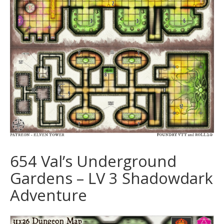
654 Val’s Underground
Gardens – LV 3 Shadowdark
Adventure