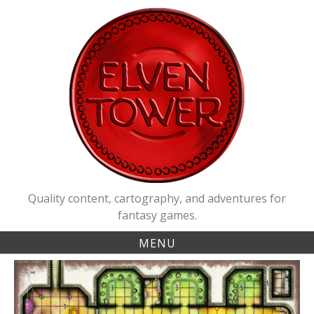
Skip
to
content
Quality content, cartography, and adventures for
fantasy games.
MENU