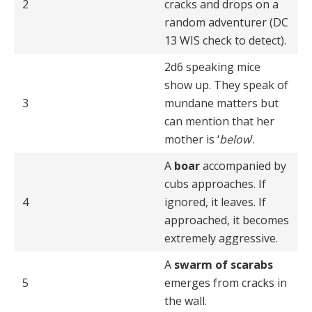
2
cracks and drops on a
random adventurer (DC
13 WIS check to detect).
2d6 speaking mice
show up. They speak of
3
mundane matters but
can mention that her
mother is ‘
below
’.
A
boar
accompanied by
cubs approaches. If
4
ignored, it leaves. If
approached, it becomes
extremely aggressive.
A
swarm of scarabs
5
emerges from cracks in
the wall.