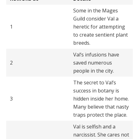
Some in the Mages
Guild consider Val a
1
heretic for attempting
to create sentient plant
breeds.
Val’s infusions have
2
saved numerous
people in the city.
The secret to Val’s
success in botany is
3
hidden inside her home.
Many believe that nasty
traps protect the place.
Val is selfish and a
narcissist. She cares not