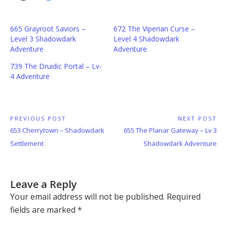
665 Grayroot Saviors –
672 The Viperian Curse –
Level 3 Shadowdark
Level 4 Shadowdark
Adventure
Adventure
739 The Druidic Portal – Lv-
4 Adventure
Post
PREVIOUS POST
NEXT POST
Previous
Next
653 Cherrytown – Shadowdark
655 The Planar Gateway – Lv 3
navigation
Post:
Post:
Settlement
Shadowdark Adventure
Leave a Reply
Your email address will not be published.
Required
fields are marked
*