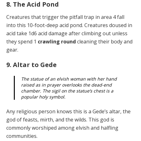
8. The Acid Pond
Creatures that trigger the pitfall trap in area 4 fall
into this 10-foot-deep acid pond. Creatures doused in
acid take 1d6 acid damage after climbing out unless
they spend 1
crawling round
cleaning their body and
gear.
9. Altar to Gede
The statue of an elvish woman with her hand
raised as in prayer overlooks the dead-end
chamber. The sigil on the statue’s chest is a
popular holy symbol.
Any religious person knows this is a Gede’s altar, the
god of feasts, mirth, and the wilds. This god is
commonly worshiped among elvish and halfling
communities.