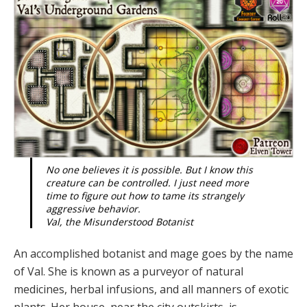
No one believes it is possible. But I know this
creature can be controlled. I just need more
time to figure out how to tame its strangely
aggressive behavior.
Val, the Misunderstood Botanist
An accomplished botanist and mage goes by the name
of Val. She is known as a purvey­or of natural
medicines, herbal infusions, and all manners of exotic
plants. Her house, near the city outskirts, is