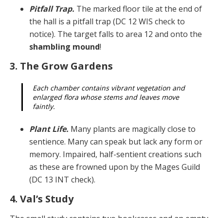
Pitfall Trap.
The marked floor tile at the end of
the hall is a pitfall trap (DC 12 WIS check to
notice). The target falls to area 12 and onto the
shambling mound
!
3. The Grow Gardens
Each chamber contains vibrant vegetation and
en­larged flora whose stems and leaves move
faintly.
Plant Life.
Many plants are magically close to
sen­tience. Many can speak but lack any form or
memory. Im­paired, half-sentient creations such
as these are frowned upon by the Mages Guild
(DC 13 INT check).
4. Val’s Study