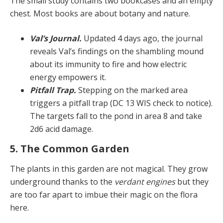
The small study contains two bookcases and an empty
chest. Most books are about botany and nature.
Val’s Journal.
Updated 4 days ago, the journal
reveals Val’s findings on the shambling mound
about its immuni­ty to fire and how electric
energy empowers it.
Pitfall Trap.
Stepping on the marked area
triggers a pitfall trap (DC 13 WIS check to notice).
The targets fall to the pond in area 8 and take
2d6 acid damage.
5. The Common Garden
The plants in this garden are not magical. They grow
un­derground thanks to the
verdant engines
but they
are too far apart to imbue their magic on the flora
here.