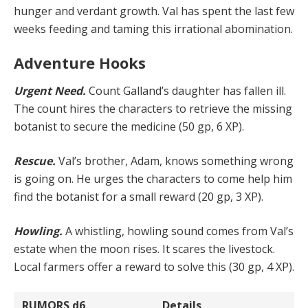
hun­ger and verdant growth. Val has spent the last few
weeks feeding and taming this irrational abomination.
Adventure Hooks
Urgent Need.
Count Galland’s daughter has fallen ill.
The count hires the characters to retrieve the missing
botanist to secure the medicine (50 gp, 6 XP).
Rescue.
Val’s brother, Adam, knows something wrong
is going on. He urges the characters to come help him
find the botanist for a small reward (20 gp, 3 XP).
Howling.
A whistling, howling sound comes from Val’s
estate when the moon rises. It scares the livestock.
Local farmers offer a reward to solve this (30 gp, 4 XP).
RUMORS
d6
Details