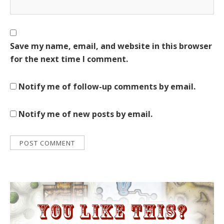
Save my name, email, and website in this browser
for the next time I comment.
Notify me of follow-up comments by email.
Notify me of new posts by email.