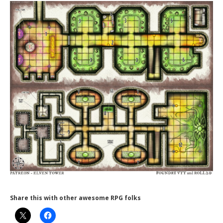
Share this with other awesome RPG folks