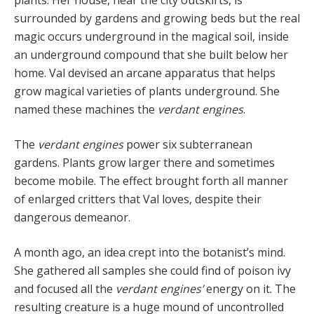
surrounded by gardens and growing beds but the real
magic occurs underground in the mag­ical soil, inside
an underground compound that she built below her
home. Val devised an arcane apparatus that helps
grow magical varieties of plants underground. She
named these machines the
verdant engines
.
The
verdant engines
power six subterranean
gardens. Plants grow larger there and sometimes
become mobile. The effect brought forth all manner
of enlarged critters that Val loves, despite their
dangerous demeanor.
A month ago, an idea crept into the botanist’s mind.
She gathered all samples she could find of poison ivy
and focused all the
verdant engines’
energy on it. The
resulting creature is a huge mound of uncontrolled