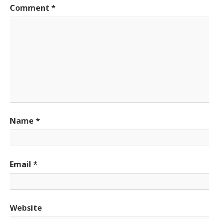
Comment
*
Name
*
Email
*
Website