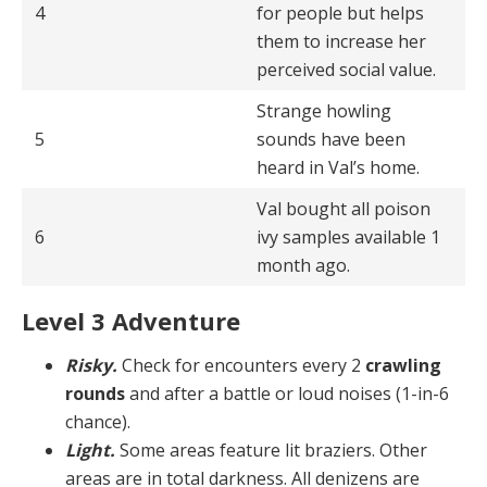
4
for people but helps
them to increase her
perceived social value.
Strange howling
5
sounds have been
heard in Val’s home.
Val bought all poison
6
ivy samples available 1
month ago.
Level 3 Adventure
Risky.
Check for encounters every 2
crawling
rounds
and after a battle or loud noises (1-in-6
chance).
Light.
Some areas feature lit braziers. Other
areas are in total darkness. All denizens are