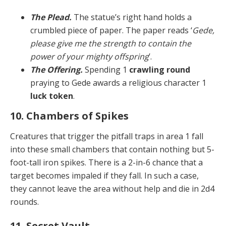
The Plead.
The statue’s right hand holds a
crumbled piece of paper. The paper reads ‘
Gede,
please give me the strength to contain the
power of your mighty offspring
’.
The Offering.
Spending 1
crawling round
praying to Gede awards a religious character 1
luck token
.
10. Chambers of Spikes
Creatures that trigger the pitfall traps in area 1 fall
into these small chambers that contain nothing but 5-
foot-tall iron spikes. There is a 2-in-6 chance that a
target be­comes impaled if they fall. In such a case,
they cannot leave the area without help and die in 2d4
rounds.
11. Secret Vault