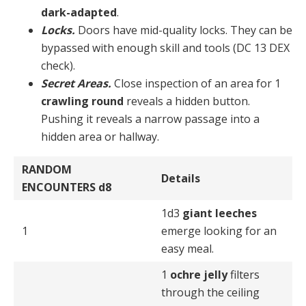
dark-adapted
.
Locks.
Doors have mid-quality locks. They can be
by­passed with enough skill and tools (DC 13 DEX
check).
Secret Areas.
Close inspection of an area for 1
crawl­ing round
reveals a hidden button.
Pushing it reveals a narrow passage into a
hidden area or hallway.
RANDOM
Details
ENCOUNTERS
d8
1d3
giant leeches
1
emerge looking for an
easy meal.
1
ochre jelly
filters
through the ceiling