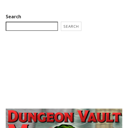
Search
SEARCH