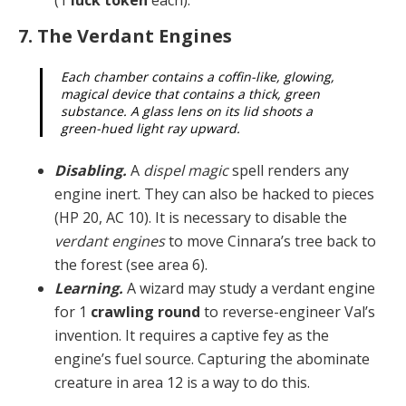
7. The Verdant Engines
Each chamber contains a coffin-like, glowing,
magical device that contains a thick, green
substance. A glass lens on its lid shoots a
green-hued light ray upward.
Disabling.
A
dispel magic
spell renders any
engine in­ert. They can also be hacked to pieces
(HP 20, AC 10). It is necessary to disable the
verdant engines
to move Cin­nara’s tree back to
the forest (see area 6).
Learning.
A wizard may study a verdant engine
for 1
crawling round
to reverse-engineer Val’s
invention. It re­quires a captive fey as the
engine’s fuel source. Captur­ing the abominate
creature in area 12 is a way to do this.