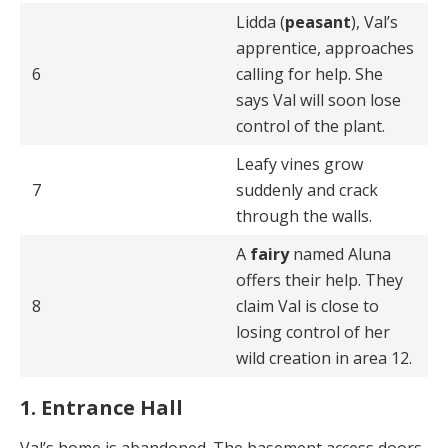
Lidda (
peasant
), Val’s
apprentice, approaches
6
calling for help. She
says Val will soon lose
control of the plant.
Leafy vines grow
7
suddenly and crack
through the walls.
A
fairy
named Aluna
offers their help. They
8
claim Val is close to
losing control of her
wild creation in area 12.
1. Entrance Hall
Val’s home is abandoned. The basement access doors