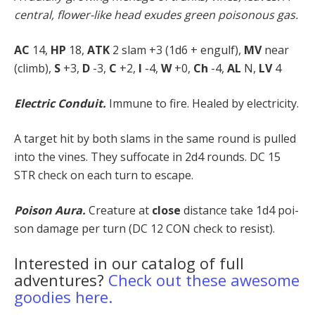
central, flower-like head exudes green poisonous gas.
AC
14,
HP
18,
ATK
2 slam +3 (1d6 + engulf),
MV
near
(climb),
S
+3,
D
-3,
C
+2,
I
-4,
W
+0,
Ch
-4,
AL
N,
LV
4
Electric Conduit.
Immune to fire. Healed by electricity.
A target hit by both slams in the same round is pulled
into the vines. They suffocate in 2d4 rounds. DC 15
STR check on each turn to escape.
Poison Aura.
Creature at
close
distance take 1d4 poi­
son damage per turn (DC 12 CON check to resist).
Interested in our catalog of full
adventures?
Check out these awesome
goodies here.