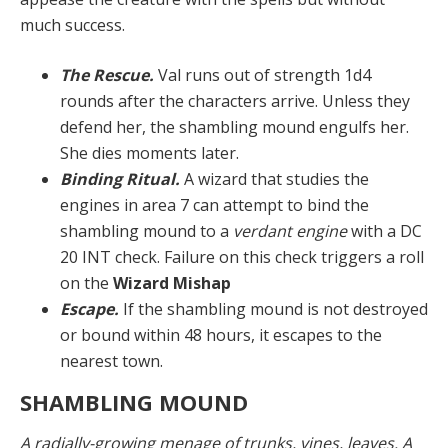
much success.
The Rescue.
Val runs out of strength 1d4
rounds after the characters arrive. Unless they
defend her, the shambling mound engulfs her.
She dies moments later.
Binding Ritual.
A wizard that studies the
engines in area 7 can attempt to bind the
shambling mound to a
verdant engine
with a DC
20 INT check. Failure on this check triggers a roll
on the
Wizard Mishap
Escape.
If the shambling mound is not destroyed
or bound within 48 hours, it escapes to the
nearest town.
SHAMBLING MOUND
A radially-growing menage of trunks, vines, leaves. A