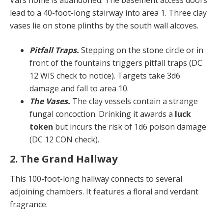
lead to a 40-foot-long stairway into area 1. Three clay
vases lie on stone plinths by the south wall alcoves.
Pitfall Traps.
Stepping on the stone circle or in
front of the fountains triggers pitfall traps (DC
12 WIS check to notice). Targets take 3d6
damage and fall to area 10.
The Vases.
The clay vessels contain a strange
fungal concoction. Drinking it awards a
luck
token
but incurs the risk of 1d6 poison damage
(DC 12 CON check).
2. The Grand Hallway
This 100-foot-long hallway connects to several
adjoining chambers. It features a floral and verdant
fragrance.