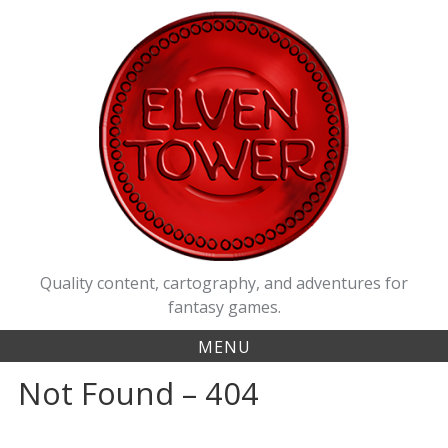
Quality content, cartography, and adventures for
fantasy games.
MENU
Not Found – 404