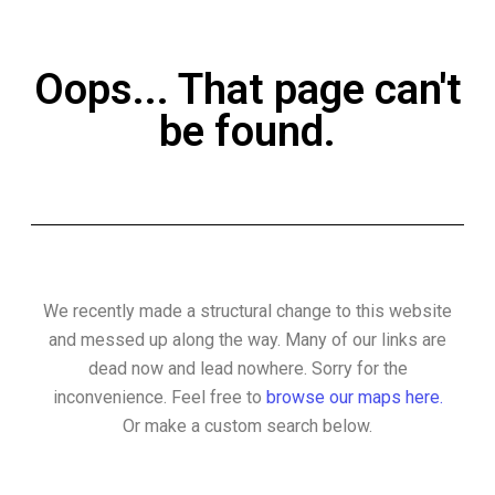
Oops... That page can't
be found.
We recently made a structural change to this website
and messed up along the way. Many of our links are
dead now and lead nowhere. Sorry for the
inconvenience. Feel free to
browse our maps here.
Or make a custom search below.