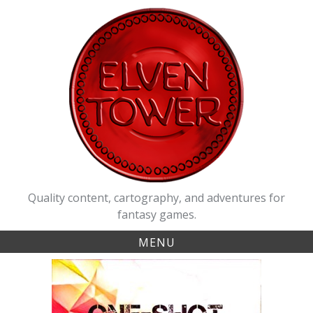
Skip
to
content
Quality content, cartography, and adventures for
fantasy games.
MENU