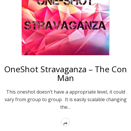
OneShot Stravaganza – The Con
Man
This oneshot doesn’t have a appropriate level, it could
vary from group to group. It is easily scalable changing
the…
Read
More