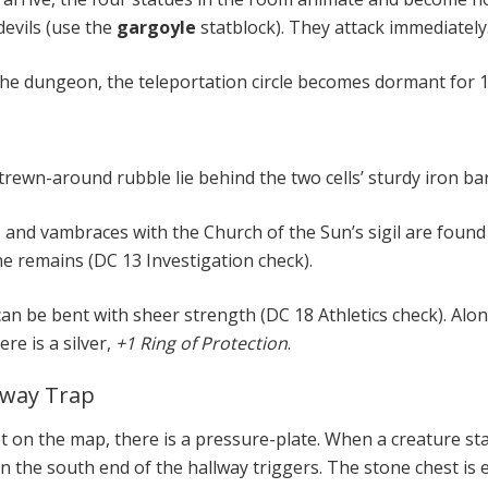
devils (use the
gargoyle
statblock). They attack immediately
the dungeon, the teleportation circle becomes dormant for 1
ewn-around rubble lie behind the two cells’ sturdy iron bar
 and vambraces with the Church of the Sun’s sigil are foun
he remains (DC 13 Investigation check).
an be bent with sheer strength (DC 18 Athletics check). Alo
re is a silver,
+1 Ring of Protection
.
lway Trap
ot on the map, there is a pressure-plate. When a creature st
in the south end of the hallway triggers. The stone chest is 