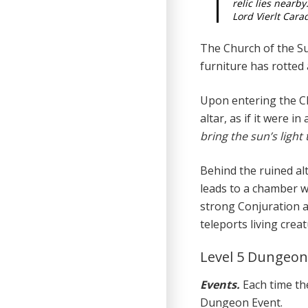
relic lies nearby
Lord Vierlt Cara
The Church of the S
furniture has rotted 
Upon entering the Ch
altar, as if it were in 
bring the sun’s light 
Behind the ruined alt
leads to a chamber w
strong Conjuration a
teleports living creat
Level 5 Dungeo
Events.
Each time the
Dungeon Event.