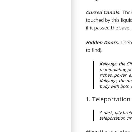
Cursed Canals.
There
touched by this liquid
if it passed the save.
Hidden Doors.
There
to find).
Kaliyuga, the Gil
manipulating po
riches, power, 
Kaliyuga, the dev
body with both d
1. Teleportatio
A dark, oily bro
teleportation ci
When the characters 