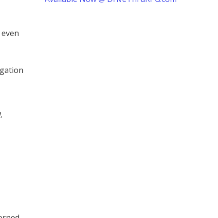
, even
igation
,
orned,