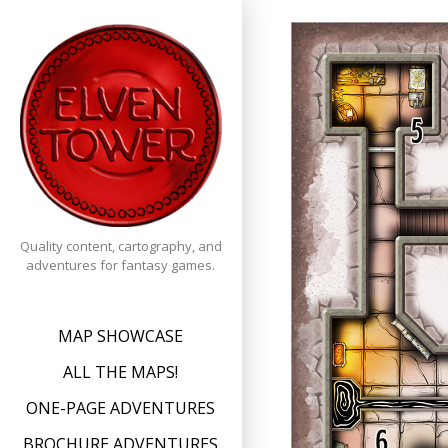
Skip
to
content
Quality content, cartography, and
adventures for fantasy games.
MAP SHOWCASE
ALL THE MAPS!
ONE-PAGE ADVENTURES
BROCHURE ADVENTURES