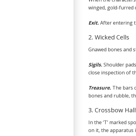
winged, gold-furred 
Exit.
After entering 
2. Wicked Cells
Gnawed bones and str
Sigils.
Shoulder pads
close inspection of t
Treasure.
The bars c
bones and rubble, the
3. Crossbow Hal
In the ‘T’ marked sp
on it, the apparatus 