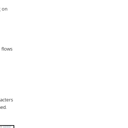
g on
 flows
racters
ed.