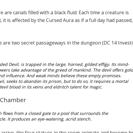
 are canals filled with a black fluid. Each time a creature is
, it is affected by the Cursed Aura as if a full day had passed
 are two secret passageways in the dungeon (DC 14 Invest
ded Devil, is trapped in the large, horned, gilded effigy. Its mind-
wers take advantage of the greed of mankind. The devil offers gold
and influence. And weak minds believe these empty promises.
il, seeks to abandon its prison, but to do so, it requires a mortal
evil blood in its veins and eldritch talent for magic.
n Chamber
th flows from a closed gate to a pool that surrounds the
rcle. It produces an eye-watering, acrid stench.
arrive, the four statues in the room animate and become h