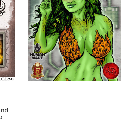
and
p