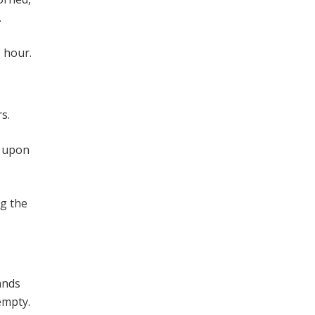
.
 hour.
s.
d upon
ng the
ands
empty.