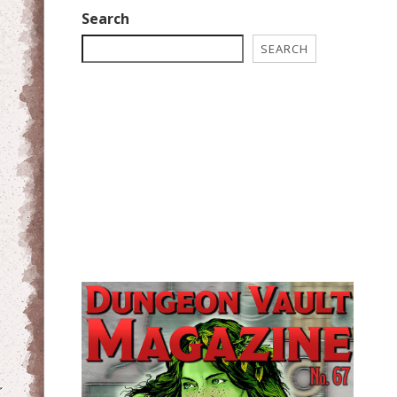
Search
SEARCH