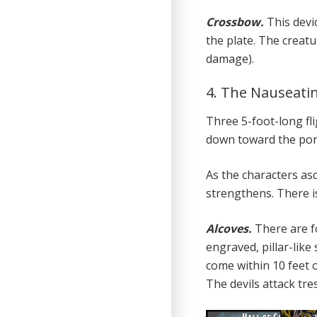
Crossbow.
This devi
the plate. The creat
damage).
4. The Nauseati
Three 5-foot-long fli
down toward the pon
As the characters as
strengthens. There i
Alcoves.
There are f
engraved, pillar-like
come within 10 feet o
The devils attack tr