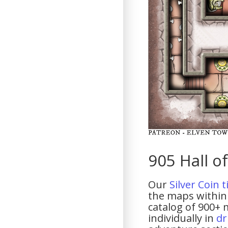
905 Hall of
Our
Silver Coin 
the maps within 
catalog of 900+ 
individually in
dr