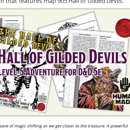
n that features map 905 Hall of Gilded Devils.
weave of magic shifting as we get closer to the treasure. A powerful