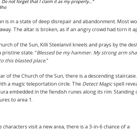
. Do not forget that I claim it as my property…”
dho
un is in a state of deep disrepair and abandonment. Most w
away. The altar is broken, as if an angry crowd had torn it a
urch of the Sun, Killi Steelanvil kneels and prays by the de
a pristine state. “
Blessed be my hammer. My strong arm shal
to this blasted place.
”
ar of the Church of the Sun, there is a descending staircase. 
ith a magic teleportation circle. The
Detect Magic
spell revea
ura embedded in the fiendish runes along its rim. Standing o
ures to area 1.
n
 characters visit a new area, there is a 3-in-6 chance of a