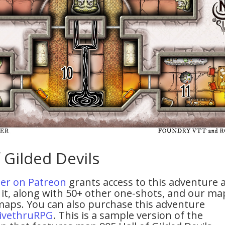
 Gilded Devils
tier on Patreon
grants access to this adventure 
it, along with 50+ other one-shots, and our ma
maps. You can also purchase this adventure
ivethruRPG
. This is a sample version of the