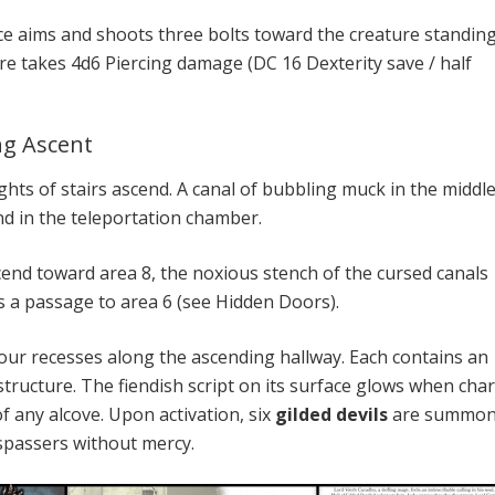
ce aims and shoots three bolts toward the creature standin
ure takes 4d6 Piercing damage (DC 16 Dexterity save / half
ng Ascent
ghts of stairs ascend. A canal of bubbling muck in the middle
d in the teleportation chamber.
cend toward area 8, the noxious stench of the cursed canals
s a passage to area 6 (see Hidden Doors).
our recesses along the ascending hallway. Each contains an
 structure. The fiendish script on its surface glows when cha
f any alcove. Upon activation, six
gilded devils
are summon
espassers without mercy.