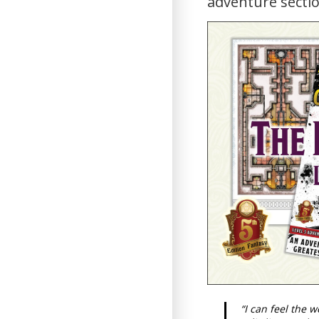
adventure sectio
“I can feel the 