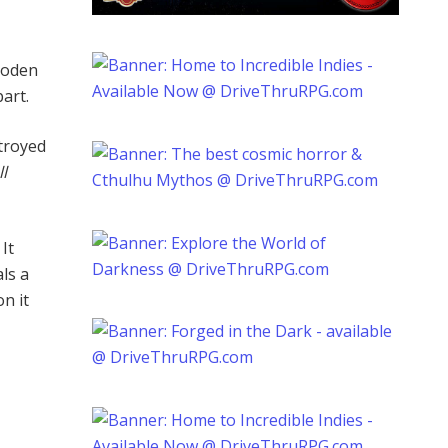
ooden
part.
stroyed
l
It
ls a
n it