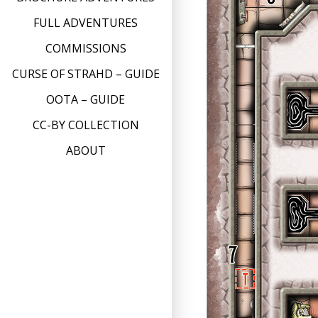
FULL ADVENTURES
COMMISSIONS
CURSE OF STRAHD – GUIDE
OOTA – GUIDE
CC-BY COLLECTION
ABOUT